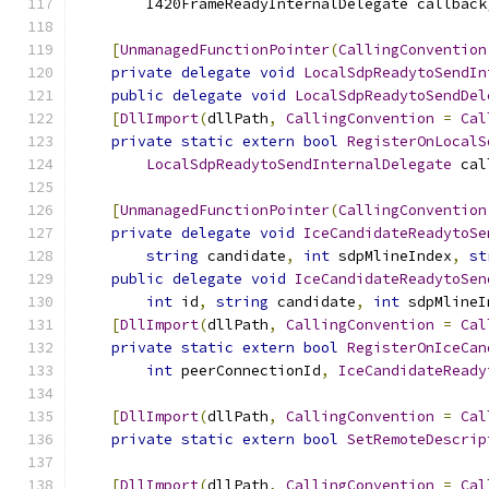
        I420FrameReadyInternalDelegate callback
[
UnmanagedFunctionPointer
(
CallingConvention
private
delegate
void
LocalSdpReadytoSendIn
public
delegate
void
LocalSdpReadytoSendDel
[
DllImport
(
dllPath
,
CallingConvention
=
Cal
private
static
extern
bool
RegisterOnLocalS
LocalSdpReadytoSendInternalDelegate
 cal
[
UnmanagedFunctionPointer
(
CallingConvention
private
delegate
void
IceCandidateReadytoSe
string
 candidate
,
int
 sdpMlineIndex
,
st
public
delegate
void
IceCandidateReadytoSen
int
 id
,
string
 candidate
,
int
 sdpMlineI
[
DllImport
(
dllPath
,
CallingConvention
=
Cal
private
static
extern
bool
RegisterOnIceCan
int
 peerConnectionId
,
IceCandidateReady
[
DllImport
(
dllPath
,
CallingConvention
=
Cal
private
static
extern
bool
SetRemoteDescrip
[
DllImport
(
dllPath
,
CallingConvention
=
Cal