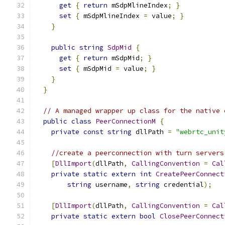
get
{
return
 mSdpMlineIndex
;
}
set
{
 mSdpMlineIndex 
=
 value
;
}
}
public
string
SdpMid
{
get
{
return
 mSdpMid
;
}
set
{
 mSdpMid 
=
 value
;
}
}
}
// A managed wrapper up class for the native 
public
class
PeerConnectionM
{
private
const
string
 dllPath 
=
"webrtc_unit
//create a peerconnection with turn servers
[
DllImport
(
dllPath
,
CallingConvention
=
Cal
private
static
extern
int
CreatePeerConnect
string
 username
,
string
 credential
);
[
DllImport
(
dllPath
,
CallingConvention
=
Cal
private
static
extern
bool
ClosePeerConnect