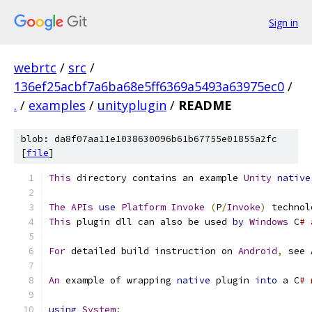
Sign in
webrtc
/
src
/
136ef25acbf7a6ba68e5ff6369a5493a63975ec0
/
.
/
examples
/
unityplugin
/
README
blob: da8f07aa11e1038630096b61b67755e01855a2fc
[
file
]
This
 directory contains an example 
Unity
native
The
APIs
use
Platform
Invoke
(
P
/
Invoke
)
 technol
This
 plugin dll can also be used 
by
Windows
 C
# 
For
 detailed build instruction on 
Android
,
 see 
An
 example of wrapping 
native
 plugin 
into
 a C
# 
using
System
;