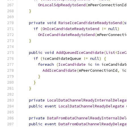
OnLocalSdpReadytoSend
(
mPeerConnectionId
}
private
void
RaiseIceCandidateReadytoSend
(
s
if
(
OnIceCandidateReadytoSend
!=
null
)
OnIceCandidateReadytoSend
(
mPeerConnecti
}
public
void
AddQueuedIceCandidate
(
List
<
IceC
if
(
iceCandidateQueue 
!=
null
)
{
foreach
(
IceCandidate
 ic 
in
 iceCandidat
AddIceCandidate
(
mPeerConnectionId
,
 ic
}
}
}
private
LocalDataChannelReadyInternalDelega
public
event
LocalDataChannelReadyDelegate
private
DataFromDataChannelReadyInternalDel
public
event
DataFromDataChannelReadyDelega