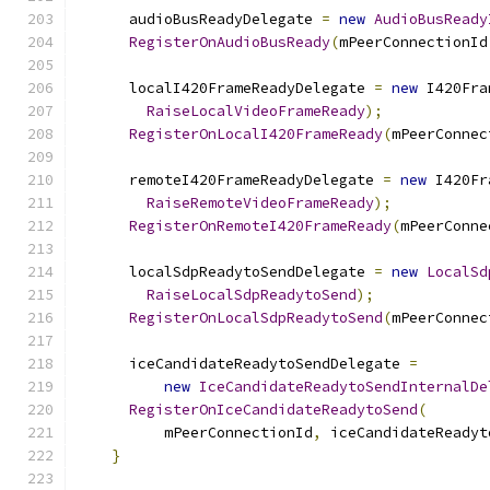
      audioBusReadyDelegate 
=
new
AudioBusReady
RegisterOnAudioBusReady
(
mPeerConnectionId
      localI420FrameReadyDelegate 
=
new
 I420Fra
RaiseLocalVideoFrameReady
);
RegisterOnLocalI420FrameReady
(
mPeerConnec
      remoteI420FrameReadyDelegate 
=
new
 I420Fr
RaiseRemoteVideoFrameReady
);
RegisterOnRemoteI420FrameReady
(
mPeerConne
      localSdpReadytoSendDelegate 
=
new
LocalSd
RaiseLocalSdpReadytoSend
);
RegisterOnLocalSdpReadytoSend
(
mPeerConnec
      iceCandidateReadytoSendDelegate 
=
new
IceCandidateReadytoSendInternalDe
RegisterOnIceCandidateReadytoSend
(
          mPeerConnectionId
,
 iceCandidateReadyt
}