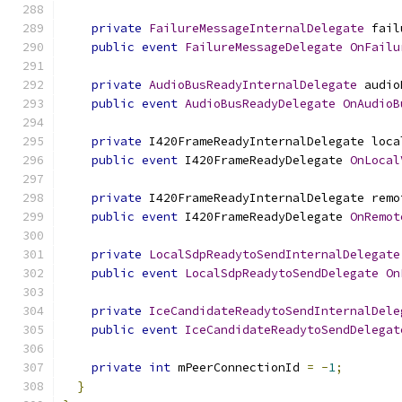
private
FailureMessageInternalDelegate
 fail
public
event
FailureMessageDelegate
OnFailu
private
AudioBusReadyInternalDelegate
 audio
public
event
AudioBusReadyDelegate
OnAudioB
private
 I420FrameReadyInternalDelegate loca
public
event
 I420FrameReadyDelegate 
OnLocal
private
 I420FrameReadyInternalDelegate remo
public
event
 I420FrameReadyDelegate 
OnRemot
private
LocalSdpReadytoSendInternalDelegate
public
event
LocalSdpReadytoSendDelegate
On
private
IceCandidateReadytoSendInternalDele
public
event
IceCandidateReadytoSendDelegat
private
int
 mPeerConnectionId 
=
-
1
;
}