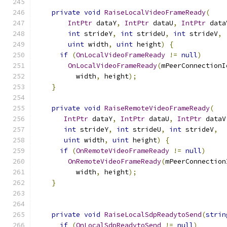
private
void
RaiseLocalVideoFrameReady
(
IntPtr
 dataY
,
IntPtr
 dataU
,
IntPtr
 data
int
 strideY
,
int
 strideU
,
int
 strideV
,
uint
 width
,
uint
 height
)
{
if
(
OnLocalVideoFrameReady
!=
null
)
OnLocalVideoFrameReady
(
mPeerConnectionI
          width
,
 height
);
}
private
void
RaiseRemoteVideoFrameReady
(
IntPtr
 dataY
,
IntPtr
 dataU
,
IntPtr
 dataV
int
 strideY
,
int
 strideU
,
int
 strideV
,
uint
 width
,
uint
 height
)
{
if
(
OnRemoteVideoFrameReady
!=
null
)
OnRemoteVideoFrameReady
(
mPeerConnection
          width
,
 height
);
}
private
void
RaiseLocalSdpReadytoSend
(
strin
if
(
OnLocalSdpReadytoSend
!=
null
)