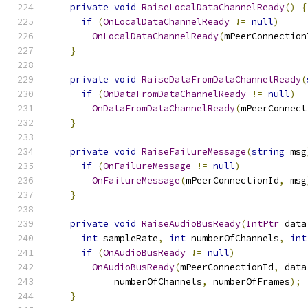
private
void
RaiseLocalDataChannelReady
()
{
if
(
OnLocalDataChannelReady
!=
null
)
OnLocalDataChannelReady
(
mPeerConnection
}
private
void
RaiseDataFromDataChannelReady
(
if
(
OnDataFromDataChannelReady
!=
null
)
OnDataFromDataChannelReady
(
mPeerConnect
}
private
void
RaiseFailureMessage
(
string
 msg
if
(
OnFailureMessage
!=
null
)
OnFailureMessage
(
mPeerConnectionId
,
 msg
}
private
void
RaiseAudioBusReady
(
IntPtr
 data
int
 sampleRate
,
int
 numberOfChannels
,
int
if
(
OnAudioBusReady
!=
null
)
OnAudioBusReady
(
mPeerConnectionId
,
 data
            numberOfChannels
,
 numberOfFrames
);
}