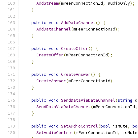
AddStream
(
mPeerConnectionId
,
 audioOnly
);
}
public
void
AddDataChannel
()
{
AddDataChannel
(
mPeerConnectionId
);
}
public
void
CreateOffer
()
{
CreateOffer
(
mPeerConnectionId
);
}
public
void
CreateAnswer
()
{
CreateAnswer
(
mPeerConnectionId
);
}
public
void
SendDataViaDataChannel
(
string
 d
SendDataViaDataChannel
(
mPeerConnectionId
,
}
public
void
SetAudioControl
(
bool
 isMute
,
bo
SetAudioControl
(
mPeerConnectionId
,
 isMute