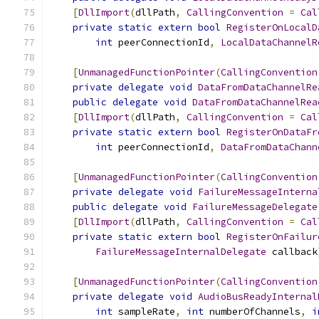
[
DllImport
(
dllPath
,
CallingConvention
=
Cal
private
static
extern
bool
RegisterOnLocalD
int
 peerConnectionId
,
LocalDataChannelR
[
UnmanagedFunctionPointer
(
CallingConvention
private
delegate
void
DataFromDataChannelRe
public
delegate
void
DataFromDataChannelRea
[
DllImport
(
dllPath
,
CallingConvention
=
Cal
private
static
extern
bool
RegisterOnDataFr
int
 peerConnectionId
,
DataFromDataChann
[
UnmanagedFunctionPointer
(
CallingConvention
private
delegate
void
FailureMessageInterna
public
delegate
void
FailureMessageDelegate
[
DllImport
(
dllPath
,
CallingConvention
=
Cal
private
static
extern
bool
RegisterOnFailur
FailureMessageInternalDelegate
 callback
[
UnmanagedFunctionPointer
(
CallingConvention
private
delegate
void
AudioBusReadyInternal
int
 sampleRate
,
int
 numberOfChannels
,
i