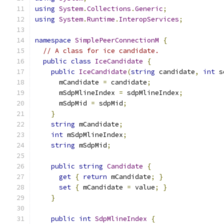
using
System
.
Collections
.
Generic
;
using
System
.
Runtime
.
InteropServices
;
namespace
SimplePeerConnectionM
{
// A class for ice candidate.
public
class
IceCandidate
{
public
IceCandidate
(
string
 candidate
,
int
 s
      mCandidate 
=
 candidate
;
      mSdpMlineIndex 
=
 sdpMlineIndex
;
      mSdpMid 
=
 sdpMid
;
}
string
 mCandidate
;
int
 mSdpMlineIndex
;
string
 mSdpMid
;
public
string
Candidate
{
get
{
return
 mCandidate
;
}
set
{
 mCandidate 
=
 value
;
}
}
public
int
SdpMlineIndex
{