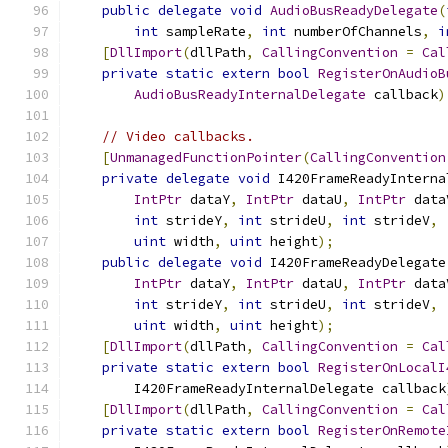
public
delegate
void
AudioBusReadyDelegate
(
int
 sampleRate
,
int
 numberOfChannels
,
i
[
DllImport
(
dllPath
,
CallingConvention
=
Cal
private
static
extern
bool
RegisterOnAudioB
AudioBusReadyInternalDelegate
 callback
)
// Video callbacks.
[
UnmanagedFunctionPointer
(
CallingConvention
private
delegate
void
 I420FrameReadyInterna
IntPtr
 dataY
,
IntPtr
 dataU
,
IntPtr
 data
int
 strideY
,
int
 strideU
,
int
 strideV
,
uint
 width
,
uint
 height
);
public
delegate
void
 I420FrameReadyDelegate
IntPtr
 dataY
,
IntPtr
 dataU
,
IntPtr
 data
int
 strideY
,
int
 strideU
,
int
 strideV
,
uint
 width
,
uint
 height
);
[
DllImport
(
dllPath
,
CallingConvention
=
Cal
private
static
extern
bool
RegisterOnLocalI
        I420FrameReadyInternalDelegate callback
[
DllImport
(
dllPath
,
CallingConvention
=
Cal
private
static
extern
bool
RegisterOnRemote