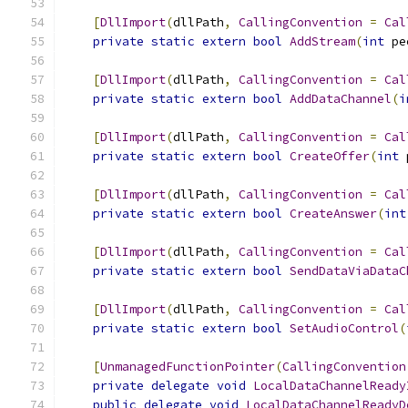
[
DllImport
(
dllPath
,
CallingConvention
=
Cal
private
static
extern
bool
AddStream
(
int
 pe
[
DllImport
(
dllPath
,
CallingConvention
=
Cal
private
static
extern
bool
AddDataChannel
(
i
[
DllImport
(
dllPath
,
CallingConvention
=
Cal
private
static
extern
bool
CreateOffer
(
int
 
[
DllImport
(
dllPath
,
CallingConvention
=
Cal
private
static
extern
bool
CreateAnswer
(
int
[
DllImport
(
dllPath
,
CallingConvention
=
Cal
private
static
extern
bool
SendDataViaDataC
[
DllImport
(
dllPath
,
CallingConvention
=
Cal
private
static
extern
bool
SetAudioControl
(
[
UnmanagedFunctionPointer
(
CallingConvention
private
delegate
void
LocalDataChannelReady
public
delegate
void
LocalDataChannelReadyD