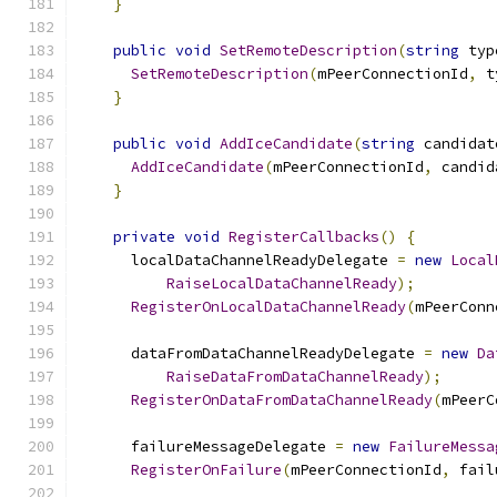
}
public
void
SetRemoteDescription
(
string
 typ
SetRemoteDescription
(
mPeerConnectionId
,
 t
}
public
void
AddIceCandidate
(
string
 candidat
AddIceCandidate
(
mPeerConnectionId
,
 candid
}
private
void
RegisterCallbacks
()
{
      localDataChannelReadyDelegate 
=
new
Local
RaiseLocalDataChannelReady
);
RegisterOnLocalDataChannelReady
(
mPeerConn
      dataFromDataChannelReadyDelegate 
=
new
Da
RaiseDataFromDataChannelReady
);
RegisterOnDataFromDataChannelReady
(
mPeerC
      failureMessageDelegate 
=
new
FailureMessa
RegisterOnFailure
(
mPeerConnectionId
,
 fail