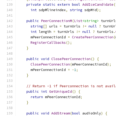
private
static
extern
bool
AddIceCandidate
(
int
 sdpMlineindex
,
string
 sdpMid
);
public
PeerConnectionM
(
List
<string>
 turnUrl
string
[]
 urls 
=
 turnUrls 
!=
null
?
 turnUr
int
 length 
=
 turnUrls 
!=
null
?
 turnUrls
.
      mPeerConnectionId 
=
CreatePeerConnection
(
RegisterCallbacks
();
}
public
void
ClosePeerConnection
()
{
ClosePeerConnection
(
mPeerConnectionId
);
      mPeerConnectionId 
=
-
1
;
}
// Return -1 if Peerconnection is not avail
public
int
GetUniqueId
()
{
return
 mPeerConnectionId
;
}
public
void
AddStream
(
bool
 audioOnly
)
{