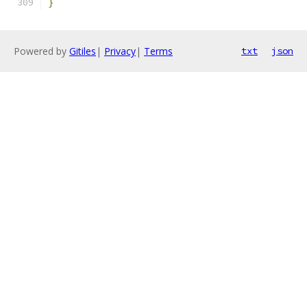
}
Powered by
Gitiles
|
Privacy
|
Terms
txt
json