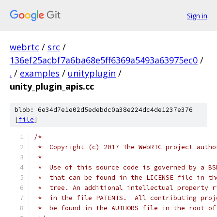
Sign in
webrtc
/
src
/
136ef25acbf7a6ba68e5ff6369a5493a63975ec0
/
.
/
examples
/
unityplugin
/
unity_plugin_apis.cc
blob: 6e34d7e1e02d5edebdc0a38e224dc4de1237e376
[
file
]
/*
 *  Copyright (c) 2017 The WebRTC project autho
 *
 *  Use of this source code is governed by a BS
 *  that can be found in the LICENSE file in th
 *  tree. An additional intellectual property r
 *  in the file PATENTS.  All contributing proj
 *  be found in the AUTHORS file in the root of