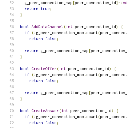
  g_peer_connection_map
[
peer_connection_id
]->
Ad
return
true
;
}
bool
AddDataChannel
(
int
 peer_connection_id
)
{
if
(!
g_peer_connection_map
.
count
(
peer_connect
return
false
;
return
 g_peer_connection_map
[
peer_connection_
}
bool
CreateOffer
(
int
 peer_connection_id
)
{
if
(!
g_peer_connection_map
.
count
(
peer_connect
return
false
;
return
 g_peer_connection_map
[
peer_connection_
}
bool
CreateAnswer
(
int
 peer_connection_id
)
{
if
(!
g_peer_connection_map
.
count
(
peer_connect
return
false
;