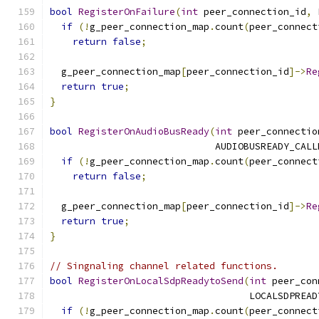
bool
RegisterOnFailure
(
int
 peer_connection_id
,
 
if
(!
g_peer_connection_map
.
count
(
peer_connect
return
false
;
  g_peer_connection_map
[
peer_connection_id
]->
Re
return
true
;
}
bool
RegisterOnAudioBusReady
(
int
 peer_connectio
                             AUDIOBUSREADY_CALL
if
(!
g_peer_connection_map
.
count
(
peer_connect
return
false
;
  g_peer_connection_map
[
peer_connection_id
]->
Re
return
true
;
}
// Singnaling channel related functions.
bool
RegisterOnLocalSdpReadytoSend
(
int
 peer_con
                                   LOCALSDPREAD
if
(!
g_peer_connection_map
.
count
(
peer_connect