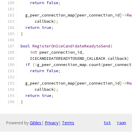
return
false
;
  g_peer_connection_map
[
peer_connection_id
]->
Re
      callback
);
return
true
;
}
bool
RegisterOnIceCandidateReadytoSend
(
int
 peer_connection_id
,
    ICECANDIDATEREADYTOSEND_CALLBACK callback
)
if
(!
g_peer_connection_map
.
count
(
peer_connect
return
false
;
  g_peer_connection_map
[
peer_connection_id
]->
Re
      callback
);
return
true
;
}
Powered by
Gitiles
|
Privacy
|
Terms
txt
json