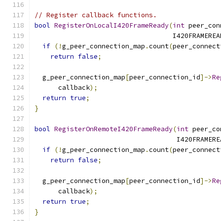
// Register callback functions.
bool
RegisterOnLocalI420FrameReady
(
int
 peer_con
                                   I420FRAMEREA
if
(!
g_peer_connection_map
.
count
(
peer_connect
return
false
;
  g_peer_connection_map
[
peer_connection_id
]->
Re
      callback
);
return
true
;
}
bool
RegisterOnRemoteI420FrameReady
(
int
 peer_co
                                    I420FRAMERE
if
(!
g_peer_connection_map
.
count
(
peer_connect
return
false
;
  g_peer_connection_map
[
peer_connection_id
]->
Re
      callback
);
return
true
;
}