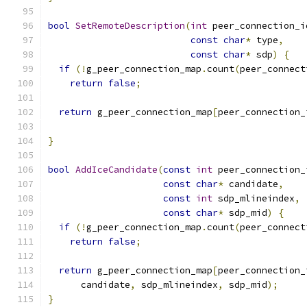
bool
SetRemoteDescription
(
int
 peer_connection_i
const
char
*
 type
,
const
char
*
 sdp
)
{
if
(!
g_peer_connection_map
.
count
(
peer_connect
return
false
;
return
 g_peer_connection_map
[
peer_connection_
                                               
}
bool
AddIceCandidate
(
const
int
 peer_connection_
const
char
*
 candidate
,
const
int
 sdp_mlineindex
,
const
char
*
 sdp_mid
)
{
if
(!
g_peer_connection_map
.
count
(
peer_connect
return
false
;
return
 g_peer_connection_map
[
peer_connection_
      candidate
,
 sdp_mlineindex
,
 sdp_mid
);
}