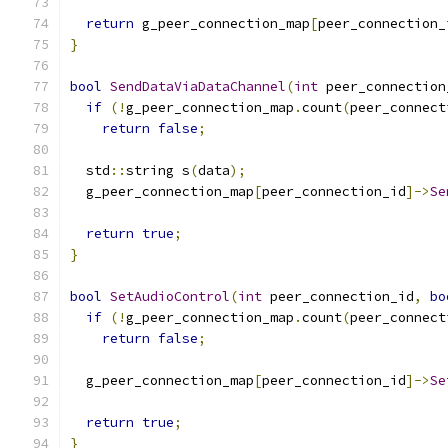
return
 g_peer_connection_map
[
peer_connection_
}
bool
SendDataViaDataChannel
(
int
 peer_connection
if
(!
g_peer_connection_map
.
count
(
peer_connect
return
false
;
  std
::
string s
(
data
);
  g_peer_connection_map
[
peer_connection_id
]->
Se
return
true
;
}
bool
SetAudioControl
(
int
 peer_connection_id
,
bo
if
(!
g_peer_connection_map
.
count
(
peer_connect
return
false
;
  g_peer_connection_map
[
peer_connection_id
]->
Se
                                               
return
true
;
}