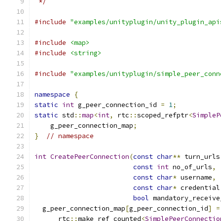
 */
#include
"examples/unityplugin/unity_plugin_api
#include
<map>
#include
<string>
#include
"examples/unityplugin/simple_peer_conn
namespace
{
static
int
 g_peer_connection_id 
=
1
;
static
 std
::
map
<
int
,
 rtc
::
scoped_refptr
<
SimpleP
    g_peer_connection_map
;
}
// namespace
int
CreatePeerConnection
(
const
char
**
 turn_urls
const
int
 no_of_urls
,
const
char
*
 username
,
const
char
*
 credential
bool
 mandatory_receive
  g_peer_connection_map
[
g_peer_connection_id
]
=
      rtc
::
make_ref_counted
<
SimplePeerConnectio