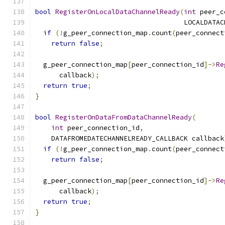
bool
RegisterOnLocalDataChannelReady
(
int
 peer_c
                                     LOCALDATAC
if
(!
g_peer_connection_map
.
count
(
peer_connect
return
false
;
  g_peer_connection_map
[
peer_connection_id
]->
Re
      callback
);
return
true
;
}
bool
RegisterOnDataFromDataChannelReady
(
int
 peer_connection_id
,
    DATAFROMEDATECHANNELREADY_CALLBACK callback
if
(!
g_peer_connection_map
.
count
(
peer_connect
return
false
;
  g_peer_connection_map
[
peer_connection_id
]->
Re
      callback
);
return
true
;
}