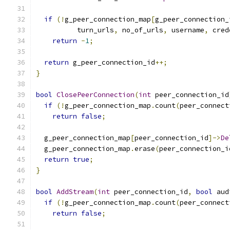
if
(!
g_peer_connection_map
[
g_peer_connection_
          turn_urls
,
 no_of_urls
,
 username
,
 cred
return
-
1
;
return
 g_peer_connection_id
++;
}
bool
ClosePeerConnection
(
int
 peer_connection_id
if
(!
g_peer_connection_map
.
count
(
peer_connect
return
false
;
  g_peer_connection_map
[
peer_connection_id
]->
De
  g_peer_connection_map
.
erase
(
peer_connection_i
return
true
;
}
bool
AddStream
(
int
 peer_connection_id
,
bool
 aud
if
(!
g_peer_connection_map
.
count
(
peer_connect
return
false
;