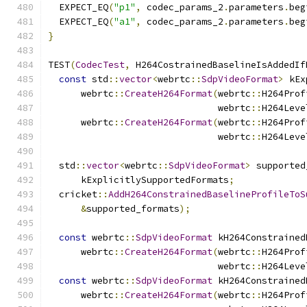
  EXPECT_EQ
(
"p1"
,
 codec_params_2
.
parameters
.
beg
  EXPECT_EQ
(
"a1"
,
 codec_params_2
.
parameters
.
beg
}
TEST
(
CodecTest
,
 H264CostrainedBaselineIsAddedIf
const
 std
::
vector
<
webrtc
::
SdpVideoFormat
>
 kEx
      webrtc
::
CreateH264Format
(
webrtc
::
H264Prof
                               webrtc
::
H264Leve
      webrtc
::
CreateH264Format
(
webrtc
::
H264Prof
                               webrtc
::
H264Leve
  std
::
vector
<
webrtc
::
SdpVideoFormat
>
 supported
      kExplicitlySupportedFormats
;
  cricket
::
AddH264ConstrainedBaselineProfileToS
&
supported_formats
);
const
 webrtc
::
SdpVideoFormat
 kH264Constrained
      webrtc
::
CreateH264Format
(
webrtc
::
H264Prof
                               webrtc
::
H264Leve
const
 webrtc
::
SdpVideoFormat
 kH264Constrained
      webrtc
::
CreateH264Format
(
webrtc
::
H264Prof