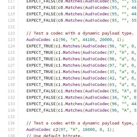
  EXPECT_FALSE
(
c0
.
Matches
(
AudioCodec
(
95
,
""
,
55
  EXPECT_FALSE
(
c0
.
Matches
(
AudioCodec
(
95
,
""
,
44
  EXPECT_FALSE
(
c0
.
Matches
(
AudioCodec
(
95
,
""
,
44
  EXPECT_FALSE
(
c0
.
Matches
(
AudioCodec
(
95
,
""
,
55
// Test a codec with a dynamic payload type.
AudioCodec
 c1
(
96
,
"A"
,
44100
,
20000
,
1
);
  EXPECT_TRUE
(
c1
.
Matches
(
AudioCodec
(
96
,
"A"
,
0
,
  EXPECT_TRUE
(
c1
.
Matches
(
AudioCodec
(
97
,
"A"
,
0
,
  EXPECT_TRUE
(
c1
.
Matches
(
AudioCodec
(
96
,
"a"
,
0
,
  EXPECT_TRUE
(
c1
.
Matches
(
AudioCodec
(
97
,
"a"
,
0
,
  EXPECT_TRUE
(
c1
.
Matches
(
AudioCodec
(
35
,
"a"
,
0
,
  EXPECT_TRUE
(
c1
.
Matches
(
AudioCodec
(
42
,
"a"
,
0
,
  EXPECT_TRUE
(
c1
.
Matches
(
AudioCodec
(
65
,
"a"
,
0
,
  EXPECT_FALSE
(
c1
.
Matches
(
AudioCodec
(
95
,
"A"
,
0
  EXPECT_FALSE
(
c1
.
Matches
(
AudioCodec
(
34
,
"A"
,
0
  EXPECT_FALSE
(
c1
.
Matches
(
AudioCodec
(
96
,
""
,
44
  EXPECT_FALSE
(
c1
.
Matches
(
AudioCodec
(
96
,
"A"
,
5
// Test a codec with a dynamic payload type, 
AudioCodec
 c2
(
97
,
"A"
,
16000
,
0
,
1
);
// Use default bitrate.