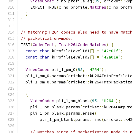
VideoCodec
 c_no_profile_eq
(
95
,
 cricket
::
kVp
    EXPECT_TRUE
(
c_no_profile
.
Matches
(
c_no_profi
}
}
// Matching H264 codecs also need to have match
// packetization-mode.
TEST
(
CodecTest
,
TestH264CodecMatches
)
{
const
char
 kProfileLevelId1
[]
=
"42e01f"
;
const
char
 kProfileLevelId2
[]
=
"42a01e"
;
VideoCodec
 pli_1_pm_0
(
95
,
"H264"
);
  pli_1_pm_0
.
params
[
cricket
::
kH264FmtpProfileLe
  pli_1_pm_0
.
params
[
cricket
::
kH264FmtpPacketiza
{
VideoCodec
 pli_1_pm_blank
(
95
,
"H264"
);
    pli_1_pm_blank
.
params
[
cricket
::
kH264FmtpPro
    pli_1_pm_blank
.
params
.
erase
(
        pli_1_pm_blank
.
params
.
find
(
cricket
::
kH2
// Matches since if packetization-mode is n