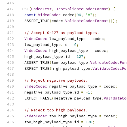
TEST
(
CodecTest
,
TestValidateCodecFormat
)
{
const
VideoCodec
 codec
(
96
,
"V"
);
  ASSERT_TRUE
(
codec
.
ValidateCodecFormat
());
// Accept 0-127 as payload types.
VideoCodec
 low_payload_type 
=
 codec
;
  low_payload_type
.
id 
=
0
;
VideoCodec
 high_payload_type 
=
 codec
;
  high_payload_type
.
id 
=
127
;
  ASSERT_TRUE
(
low_payload_type
.
ValidateCodecFor
  EXPECT_TRUE
(
high_payload_type
.
ValidateCodecFo
// Reject negative payloads.
VideoCodec
 negative_payload_type 
=
 codec
;
  negative_payload_type
.
id 
=
-
1
;
  EXPECT_FALSE
(
negative_payload_type
.
ValidateCo
// Reject too-high payloads.
VideoCodec
 too_high_payload_type 
=
 codec
;
  too_high_payload_type
.
id 
=
128
;