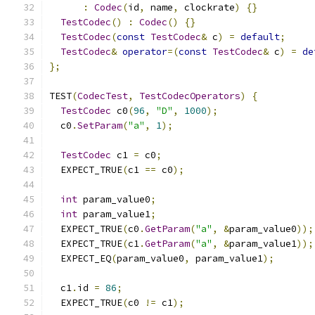
:
Codec
(
id
,
 name
,
 clockrate
)
{}
TestCodec
()
:
Codec
()
{}
TestCodec
(
const
TestCodec
&
 c
)
=
default
;
TestCodec
&
operator
=(
const
TestCodec
&
 c
)
=
de
};
TEST
(
CodecTest
,
TestCodecOperators
)
{
TestCodec
 c0
(
96
,
"D"
,
1000
);
  c0
.
SetParam
(
"a"
,
1
);
TestCodec
 c1 
=
 c0
;
  EXPECT_TRUE
(
c1 
==
 c0
);
int
 param_value0
;
int
 param_value1
;
  EXPECT_TRUE
(
c0
.
GetParam
(
"a"
,
&
param_value0
));
  EXPECT_TRUE
(
c1
.
GetParam
(
"a"
,
&
param_value1
));
  EXPECT_EQ
(
param_value0
,
 param_value1
);
  c1
.
id 
=
86
;
  EXPECT_TRUE
(
c0 
!=
 c1
);