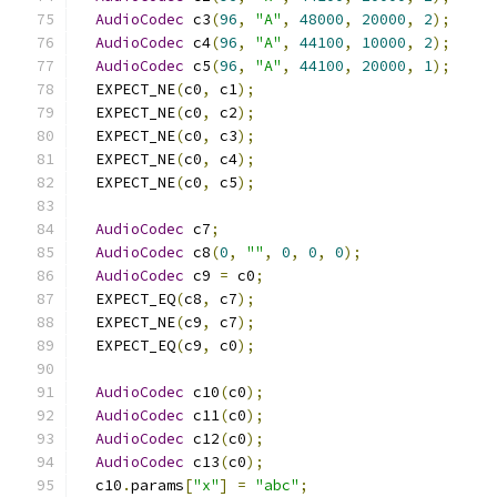
AudioCodec
 c3
(
96
,
"A"
,
48000
,
20000
,
2
);
AudioCodec
 c4
(
96
,
"A"
,
44100
,
10000
,
2
);
AudioCodec
 c5
(
96
,
"A"
,
44100
,
20000
,
1
);
  EXPECT_NE
(
c0
,
 c1
);
  EXPECT_NE
(
c0
,
 c2
);
  EXPECT_NE
(
c0
,
 c3
);
  EXPECT_NE
(
c0
,
 c4
);
  EXPECT_NE
(
c0
,
 c5
);
AudioCodec
 c7
;
AudioCodec
 c8
(
0
,
""
,
0
,
0
,
0
);
AudioCodec
 c9 
=
 c0
;
  EXPECT_EQ
(
c8
,
 c7
);
  EXPECT_NE
(
c9
,
 c7
);
  EXPECT_EQ
(
c9
,
 c0
);
AudioCodec
 c10
(
c0
);
AudioCodec
 c11
(
c0
);
AudioCodec
 c12
(
c0
);
AudioCodec
 c13
(
c0
);
  c10
.
params
[
"x"
]
=
"abc"
;