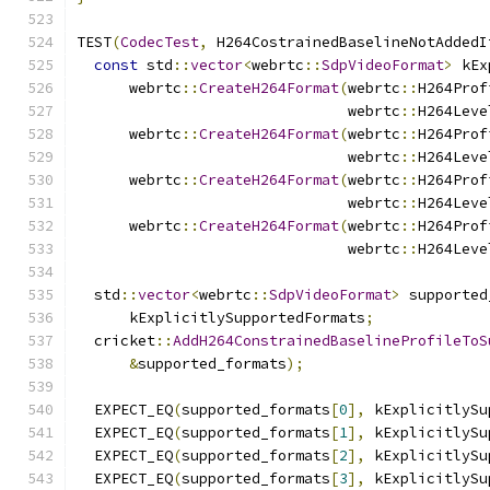
TEST
(
CodecTest
,
 H264CostrainedBaselineNotAddedI
const
 std
::
vector
<
webrtc
::
SdpVideoFormat
>
 kEx
      webrtc
::
CreateH264Format
(
webrtc
::
H264Prof
                               webrtc
::
H264Leve
      webrtc
::
CreateH264Format
(
webrtc
::
H264Prof
                               webrtc
::
H264Leve
      webrtc
::
CreateH264Format
(
webrtc
::
H264Prof
                               webrtc
::
H264Leve
      webrtc
::
CreateH264Format
(
webrtc
::
H264Prof
                               webrtc
::
H264Leve
  std
::
vector
<
webrtc
::
SdpVideoFormat
>
 supported
      kExplicitlySupportedFormats
;
  cricket
::
AddH264ConstrainedBaselineProfileToS
&
supported_formats
);
  EXPECT_EQ
(
supported_formats
[
0
],
 kExplicitlySu
  EXPECT_EQ
(
supported_formats
[
1
],
 kExplicitlySu
  EXPECT_EQ
(
supported_formats
[
2
],
 kExplicitlySu
  EXPECT_EQ
(
supported_formats
[
3
],
 kExplicitlySu