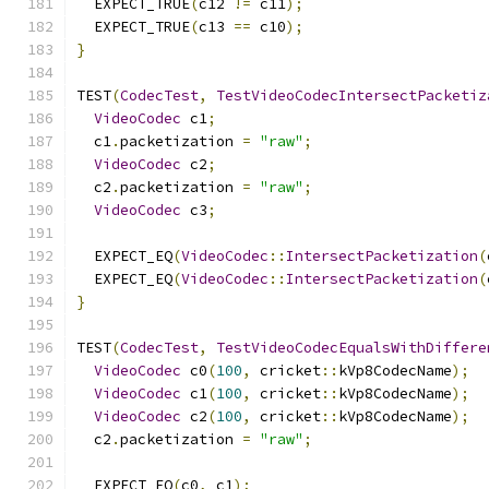
  EXPECT_TRUE
(
c12 
!=
 c11
);
  EXPECT_TRUE
(
c13 
==
 c10
);
}
TEST
(
CodecTest
,
TestVideoCodecIntersectPacketiz
VideoCodec
 c1
;
  c1
.
packetization 
=
"raw"
;
VideoCodec
 c2
;
  c2
.
packetization 
=
"raw"
;
VideoCodec
 c3
;
  EXPECT_EQ
(
VideoCodec
::
IntersectPacketization
(
  EXPECT_EQ
(
VideoCodec
::
IntersectPacketization
(
}
TEST
(
CodecTest
,
TestVideoCodecEqualsWithDiffere
VideoCodec
 c0
(
100
,
 cricket
::
kVp8CodecName
);
VideoCodec
 c1
(
100
,
 cricket
::
kVp8CodecName
);
VideoCodec
 c2
(
100
,
 cricket
::
kVp8CodecName
);
  c2
.
packetization 
=
"raw"
;
  EXPECT_EQ
(
c0
,
 c1
);