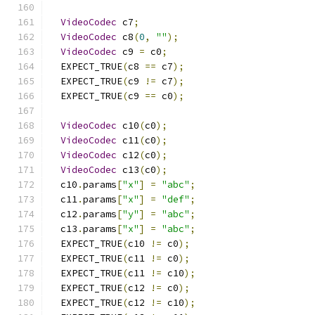
VideoCodec
 c7
;
VideoCodec
 c8
(
0
,
""
);
VideoCodec
 c9 
=
 c0
;
  EXPECT_TRUE
(
c8 
==
 c7
);
  EXPECT_TRUE
(
c9 
!=
 c7
);
  EXPECT_TRUE
(
c9 
==
 c0
);
VideoCodec
 c10
(
c0
);
VideoCodec
 c11
(
c0
);
VideoCodec
 c12
(
c0
);
VideoCodec
 c13
(
c0
);
  c10
.
params
[
"x"
]
=
"abc"
;
  c11
.
params
[
"x"
]
=
"def"
;
  c12
.
params
[
"y"
]
=
"abc"
;
  c13
.
params
[
"x"
]
=
"abc"
;
  EXPECT_TRUE
(
c10 
!=
 c0
);
  EXPECT_TRUE
(
c11 
!=
 c0
);
  EXPECT_TRUE
(
c11 
!=
 c10
);
  EXPECT_TRUE
(
c12 
!=
 c0
);
  EXPECT_TRUE
(
c12 
!=
 c10
);