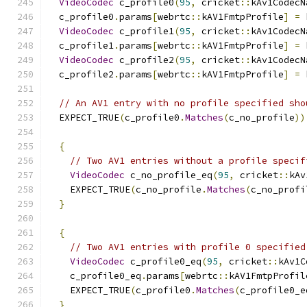
VideoCodec
 c_profile0
(
95
,
 cricket
::
kAv1CodecN
  c_profile0
.
params
[
webrtc
::
kAV1FmtpProfile
]
=
 
VideoCodec
 c_profile1
(
95
,
 cricket
::
kAv1CodecN
  c_profile1
.
params
[
webrtc
::
kAV1FmtpProfile
]
=
 
VideoCodec
 c_profile2
(
95
,
 cricket
::
kAv1CodecN
  c_profile2
.
params
[
webrtc
::
kAV1FmtpProfile
]
=
 
// An AV1 entry with no profile specified sho
  EXPECT_TRUE
(
c_profile0
.
Matches
(
c_no_profile
))
{
// Two AV1 entries without a profile specif
VideoCodec
 c_no_profile_eq
(
95
,
 cricket
::
kAv
    EXPECT_TRUE
(
c_no_profile
.
Matches
(
c_no_profi
}
{
// Two AV1 entries with profile 0 specified
VideoCodec
 c_profile0_eq
(
95
,
 cricket
::
kAv1C
    c_profile0_eq
.
params
[
webrtc
::
kAV1FmtpProfil
    EXPECT_TRUE
(
c_profile0
.
Matches
(
c_profile0_e
}