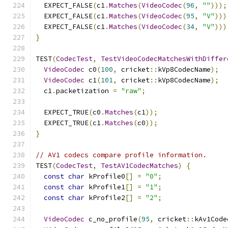
  EXPECT_FALSE
(
c1
.
Matches
(
VideoCodec
(
96
,
""
)));
  EXPECT_FALSE
(
c1
.
Matches
(
VideoCodec
(
95
,
"V"
)))
  EXPECT_FALSE
(
c1
.
Matches
(
VideoCodec
(
34
,
"V"
)))
}
TEST
(
CodecTest
,
TestVideoCodecMatchesWithDiffer
VideoCodec
 c0
(
100
,
 cricket
::
kVp8CodecName
);
VideoCodec
 c1
(
101
,
 cricket
::
kVp8CodecName
);
  c1
.
packetization 
=
"raw"
;
  EXPECT_TRUE
(
c0
.
Matches
(
c1
));
  EXPECT_TRUE
(
c1
.
Matches
(
c0
));
}
// AV1 codecs compare profile information.
TEST
(
CodecTest
,
TestAV1CodecMatches
)
{
const
char
 kProfile0
[]
=
"0"
;
const
char
 kProfile1
[]
=
"1"
;
const
char
 kProfile2
[]
=
"2"
;
VideoCodec
 c_no_profile
(
95
,
 cricket
::
kAv1Code