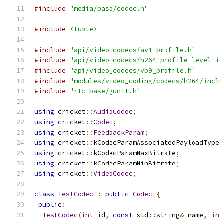
#include
"media/base/codec.h"
#include
<tuple>
#include
"api/video_codecs/av1_profile.h"
#include
"api/video_codecs/h264_profile_level_i
#include
"api/video_codecs/vp9_profile.h"
#include
"modules/video_coding/codecs/h264/incl
#include
"rtc_base/gunit.h"
using
 cricket
::
AudioCodec
;
using
 cricket
::
Codec
;
using
 cricket
::
FeedbackParam
;
using
 cricket
::
kCodecParamAssociatedPayloadType
using
 cricket
::
kCodecParamMaxBitrate
;
using
 cricket
::
kCodecParamMinBitrate
;
using
 cricket
::
VideoCodec
;
class
TestCodec
:
public
Codec
{
public
:
TestCodec
(
int
 id
,
const
 std
::
string
&
 name
,
in