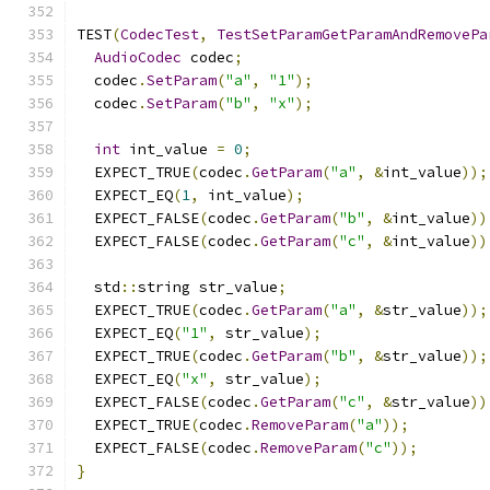
TEST
(
CodecTest
,
TestSetParamGetParamAndRemovePa
AudioCodec
 codec
;
  codec
.
SetParam
(
"a"
,
"1"
);
  codec
.
SetParam
(
"b"
,
"x"
);
int
 int_value 
=
0
;
  EXPECT_TRUE
(
codec
.
GetParam
(
"a"
,
&
int_value
));
  EXPECT_EQ
(
1
,
 int_value
);
  EXPECT_FALSE
(
codec
.
GetParam
(
"b"
,
&
int_value
))
  EXPECT_FALSE
(
codec
.
GetParam
(
"c"
,
&
int_value
))
  std
::
string str_value
;
  EXPECT_TRUE
(
codec
.
GetParam
(
"a"
,
&
str_value
));
  EXPECT_EQ
(
"1"
,
 str_value
);
  EXPECT_TRUE
(
codec
.
GetParam
(
"b"
,
&
str_value
));
  EXPECT_EQ
(
"x"
,
 str_value
);
  EXPECT_FALSE
(
codec
.
GetParam
(
"c"
,
&
str_value
))
  EXPECT_TRUE
(
codec
.
RemoveParam
(
"a"
));
  EXPECT_FALSE
(
codec
.
RemoveParam
(
"c"
));
}