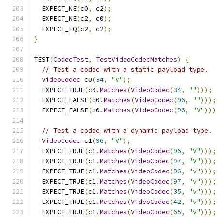
  EXPECT_NE
(
c0
,
 c2
);
  EXPECT_NE
(
c2
,
 c0
);
  EXPECT_EQ
(
c2
,
 c2
);
}
TEST
(
CodecTest
,
TestVideoCodecMatches
)
{
// Test a codec with a static payload type.
VideoCodec
 c0
(
34
,
"V"
);
  EXPECT_TRUE
(
c0
.
Matches
(
VideoCodec
(
34
,
""
)));
  EXPECT_FALSE
(
c0
.
Matches
(
VideoCodec
(
96
,
""
)));
  EXPECT_FALSE
(
c0
.
Matches
(
VideoCodec
(
96
,
"V"
)))
// Test a codec with a dynamic payload type.
VideoCodec
 c1
(
96
,
"V"
);
  EXPECT_TRUE
(
c1
.
Matches
(
VideoCodec
(
96
,
"V"
)));
  EXPECT_TRUE
(
c1
.
Matches
(
VideoCodec
(
97
,
"V"
)));
  EXPECT_TRUE
(
c1
.
Matches
(
VideoCodec
(
96
,
"v"
)));
  EXPECT_TRUE
(
c1
.
Matches
(
VideoCodec
(
97
,
"v"
)));
  EXPECT_TRUE
(
c1
.
Matches
(
VideoCodec
(
35
,
"v"
)));
  EXPECT_TRUE
(
c1
.
Matches
(
VideoCodec
(
42
,
"v"
)));
  EXPECT_TRUE
(
c1
.
Matches
(
VideoCodec
(
65
,
"v"
)));