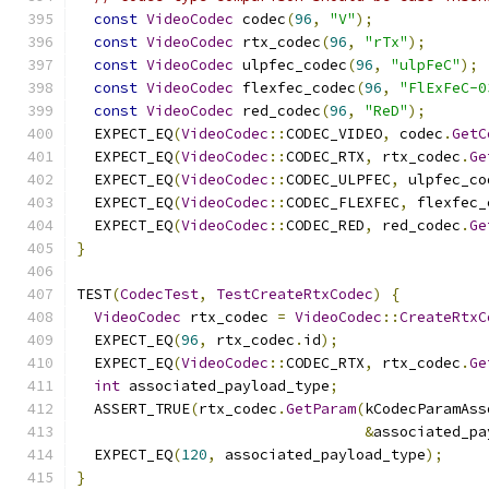
const
VideoCodec
 codec
(
96
,
"V"
);
const
VideoCodec
 rtx_codec
(
96
,
"rTx"
);
const
VideoCodec
 ulpfec_codec
(
96
,
"ulpFeC"
);
const
VideoCodec
 flexfec_codec
(
96
,
"FlExFeC-0
const
VideoCodec
 red_codec
(
96
,
"ReD"
);
  EXPECT_EQ
(
VideoCodec
::
CODEC_VIDEO
,
 codec
.
GetC
  EXPECT_EQ
(
VideoCodec
::
CODEC_RTX
,
 rtx_codec
.
Ge
  EXPECT_EQ
(
VideoCodec
::
CODEC_ULPFEC
,
 ulpfec_co
  EXPECT_EQ
(
VideoCodec
::
CODEC_FLEXFEC
,
 flexfec_
  EXPECT_EQ
(
VideoCodec
::
CODEC_RED
,
 red_codec
.
Ge
}
TEST
(
CodecTest
,
TestCreateRtxCodec
)
{
VideoCodec
 rtx_codec 
=
VideoCodec
::
CreateRtxC
  EXPECT_EQ
(
96
,
 rtx_codec
.
id
);
  EXPECT_EQ
(
VideoCodec
::
CODEC_RTX
,
 rtx_codec
.
Ge
int
 associated_payload_type
;
  ASSERT_TRUE
(
rtx_codec
.
GetParam
(
kCodecParamAss
&
associated_pa
  EXPECT_EQ
(
120
,
 associated_payload_type
);
}