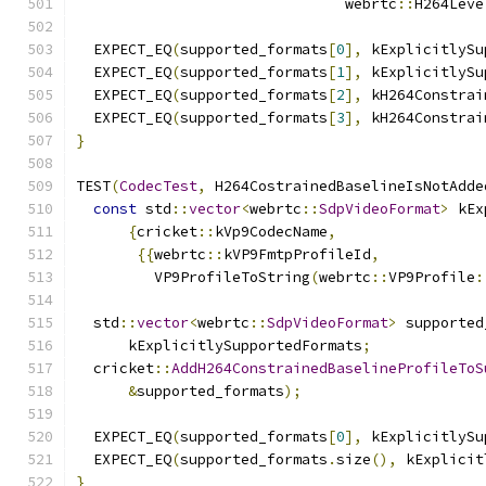
                               webrtc
::
H264Leve
  EXPECT_EQ
(
supported_formats
[
0
],
 kExplicitlySu
  EXPECT_EQ
(
supported_formats
[
1
],
 kExplicitlySu
  EXPECT_EQ
(
supported_formats
[
2
],
 kH264Constrai
  EXPECT_EQ
(
supported_formats
[
3
],
 kH264Constrai
}
TEST
(
CodecTest
,
 H264CostrainedBaselineIsNotAdde
const
 std
::
vector
<
webrtc
::
SdpVideoFormat
>
 kEx
{
cricket
::
kVp9CodecName
,
{{
webrtc
::
kVP9FmtpProfileId
,
         VP9ProfileToString
(
webrtc
::
VP9Profile
:
  std
::
vector
<
webrtc
::
SdpVideoFormat
>
 supported
      kExplicitlySupportedFormats
;
  cricket
::
AddH264ConstrainedBaselineProfileToS
&
supported_formats
);
  EXPECT_EQ
(
supported_formats
[
0
],
 kExplicitlySu
  EXPECT_EQ
(
supported_formats
.
size
(),
 kExplicit
}