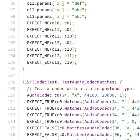
  c11
.
params
[
"x"
]
=
"def"
;
  c12
.
params
[
"y"
]
=
"abc"
;
  c13
.
params
[
"x"
]
=
"abc"
;
  EXPECT_NE
(
c10
,
 c0
);
  EXPECT_NE
(
c11
,
 c0
);
  EXPECT_NE
(
c11
,
 c10
);
  EXPECT_NE
(
c12
,
 c0
);
  EXPECT_NE
(
c12
,
 c10
);
  EXPECT_NE
(
c12
,
 c11
);
  EXPECT_EQ
(
c13
,
 c10
);
}
TEST
(
CodecTest
,
TestAudioCodecMatches
)
{
// Test a codec with a static payload type.
AudioCodec
 c0
(
34
,
"A"
,
44100
,
20000
,
1
);
  EXPECT_TRUE
(
c0
.
Matches
(
AudioCodec
(
34
,
""
,
441
  EXPECT_TRUE
(
c0
.
Matches
(
AudioCodec
(
34
,
""
,
441
  EXPECT_TRUE
(
c0
.
Matches
(
AudioCodec
(
34
,
""
,
441
  EXPECT_TRUE
(
c0
.
Matches
(
AudioCodec
(
34
,
""
,
0
,
  EXPECT_FALSE
(
c0
.
Matches
(
AudioCodec
(
96
,
"A"
,
4
  EXPECT_FALSE
(
c0
.
Matches
(
AudioCodec
(
96
,
""
,
44