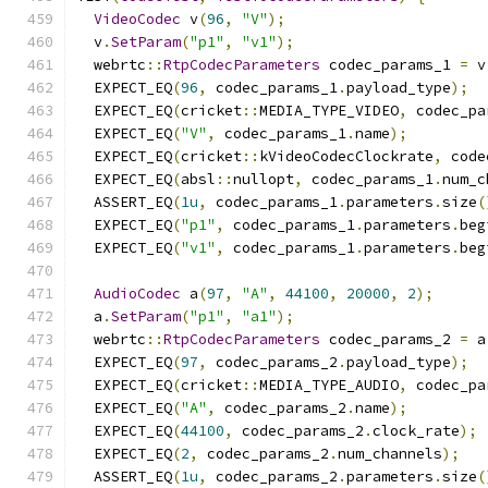
VideoCodec
 v
(
96
,
"V"
);
  v
.
SetParam
(
"p1"
,
"v1"
);
  webrtc
::
RtpCodecParameters
 codec_params_1 
=
 v
  EXPECT_EQ
(
96
,
 codec_params_1
.
payload_type
);
  EXPECT_EQ
(
cricket
::
MEDIA_TYPE_VIDEO
,
 codec_pa
  EXPECT_EQ
(
"V"
,
 codec_params_1
.
name
);
  EXPECT_EQ
(
cricket
::
kVideoCodecClockrate
,
 code
  EXPECT_EQ
(
absl
::
nullopt
,
 codec_params_1
.
num_c
  ASSERT_EQ
(
1u
,
 codec_params_1
.
parameters
.
size
(
  EXPECT_EQ
(
"p1"
,
 codec_params_1
.
parameters
.
beg
  EXPECT_EQ
(
"v1"
,
 codec_params_1
.
parameters
.
beg
AudioCodec
 a
(
97
,
"A"
,
44100
,
20000
,
2
);
  a
.
SetParam
(
"p1"
,
"a1"
);
  webrtc
::
RtpCodecParameters
 codec_params_2 
=
 a
  EXPECT_EQ
(
97
,
 codec_params_2
.
payload_type
);
  EXPECT_EQ
(
cricket
::
MEDIA_TYPE_AUDIO
,
 codec_pa
  EXPECT_EQ
(
"A"
,
 codec_params_2
.
name
);
  EXPECT_EQ
(
44100
,
 codec_params_2
.
clock_rate
);
  EXPECT_EQ
(
2
,
 codec_params_2
.
num_channels
);
  ASSERT_EQ
(
1u
,
 codec_params_2
.
parameters
.
size
(