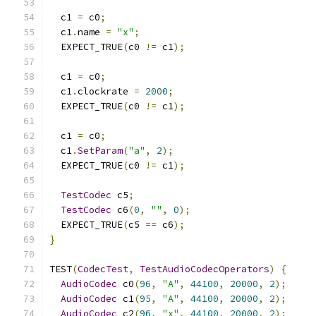
  c1 
=
 c0
;
  c1
.
name 
=
"x"
;
  EXPECT_TRUE
(
c0 
!=
 c1
);
  c1 
=
 c0
;
  c1
.
clockrate 
=
2000
;
  EXPECT_TRUE
(
c0 
!=
 c1
);
  c1 
=
 c0
;
  c1
.
SetParam
(
"a"
,
2
);
  EXPECT_TRUE
(
c0 
!=
 c1
);
TestCodec
 c5
;
TestCodec
 c6
(
0
,
""
,
0
);
  EXPECT_TRUE
(
c5 
==
 c6
);
}
TEST
(
CodecTest
,
TestAudioCodecOperators
)
{
AudioCodec
 c0
(
96
,
"A"
,
44100
,
20000
,
2
);
AudioCodec
 c1
(
95
,
"A"
,
44100
,
20000
,
2
);
AudioCodec
 c2
(
96
,
"x"
,
44100
,
20000
,
2
);