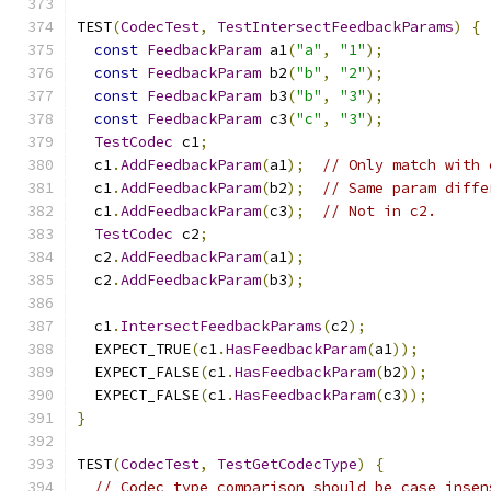
TEST
(
CodecTest
,
TestIntersectFeedbackParams
)
{
const
FeedbackParam
 a1
(
"a"
,
"1"
);
const
FeedbackParam
 b2
(
"b"
,
"2"
);
const
FeedbackParam
 b3
(
"b"
,
"3"
);
const
FeedbackParam
 c3
(
"c"
,
"3"
);
TestCodec
 c1
;
  c1
.
AddFeedbackParam
(
a1
);
// Only match with 
  c1
.
AddFeedbackParam
(
b2
);
// Same param diffe
  c1
.
AddFeedbackParam
(
c3
);
// Not in c2.
TestCodec
 c2
;
  c2
.
AddFeedbackParam
(
a1
);
  c2
.
AddFeedbackParam
(
b3
);
  c1
.
IntersectFeedbackParams
(
c2
);
  EXPECT_TRUE
(
c1
.
HasFeedbackParam
(
a1
));
  EXPECT_FALSE
(
c1
.
HasFeedbackParam
(
b2
));
  EXPECT_FALSE
(
c1
.
HasFeedbackParam
(
c3
));
}
TEST
(
CodecTest
,
TestGetCodecType
)
{
// Codec type comparison should be case insen