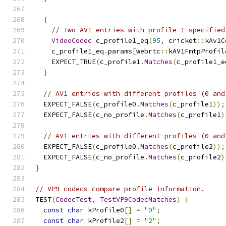
{
// Two AV1 entries with profile 1 specified
VideoCodec
 c_profile1_eq
(
95
,
 cricket
::
kAv1C
    c_profile1_eq
.
params
[
webrtc
::
kAV1FmtpProfil
    EXPECT_TRUE
(
c_profile1
.
Matches
(
c_profile1_e
}
// AV1 entries with different profiles (0 and
  EXPECT_FALSE
(
c_profile0
.
Matches
(
c_profile1
));
  EXPECT_FALSE
(
c_no_profile
.
Matches
(
c_profile1
)
// AV1 entries with different profiles (0 and
  EXPECT_FALSE
(
c_profile0
.
Matches
(
c_profile2
));
  EXPECT_FALSE
(
c_no_profile
.
Matches
(
c_profile2
)
}
// VP9 codecs compare profile information.
TEST
(
CodecTest
,
TestVP9CodecMatches
)
{
const
char
 kProfile0
[]
=
"0"
;
const
char
 kProfile2
[]
=
"2"
;