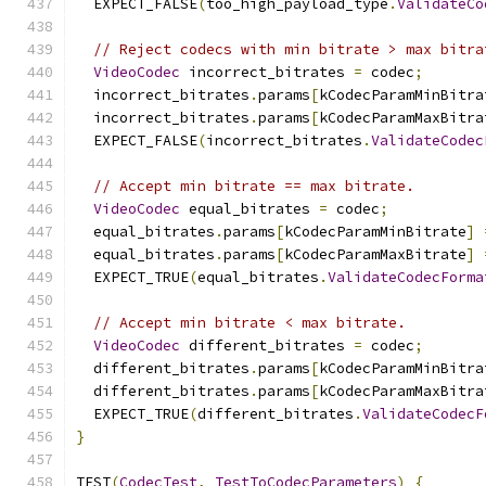
  EXPECT_FALSE
(
too_high_payload_type
.
ValidateCo
// Reject codecs with min bitrate > max bitra
VideoCodec
 incorrect_bitrates 
=
 codec
;
  incorrect_bitrates
.
params
[
kCodecParamMinBitra
  incorrect_bitrates
.
params
[
kCodecParamMaxBitra
  EXPECT_FALSE
(
incorrect_bitrates
.
ValidateCodec
// Accept min bitrate == max bitrate.
VideoCodec
 equal_bitrates 
=
 codec
;
  equal_bitrates
.
params
[
kCodecParamMinBitrate
]
  equal_bitrates
.
params
[
kCodecParamMaxBitrate
]
  EXPECT_TRUE
(
equal_bitrates
.
ValidateCodecForma
// Accept min bitrate < max bitrate.
VideoCodec
 different_bitrates 
=
 codec
;
  different_bitrates
.
params
[
kCodecParamMinBitra
  different_bitrates
.
params
[
kCodecParamMaxBitra
  EXPECT_TRUE
(
different_bitrates
.
ValidateCodecF
}
TEST
(
CodecTest
,
TestToCodecParameters
)
{