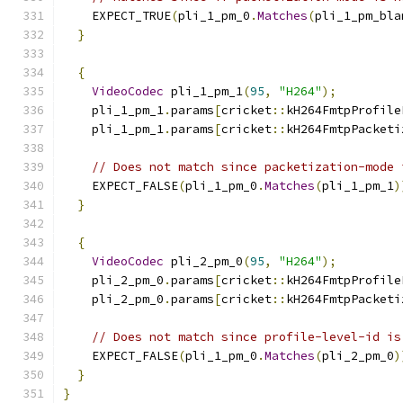
    EXPECT_TRUE
(
pli_1_pm_0
.
Matches
(
pli_1_pm_bla
}
{
VideoCodec
 pli_1_pm_1
(
95
,
"H264"
);
    pli_1_pm_1
.
params
[
cricket
::
kH264FmtpProfile
    pli_1_pm_1
.
params
[
cricket
::
kH264FmtpPacketi
// Does not match since packetization-mode 
    EXPECT_FALSE
(
pli_1_pm_0
.
Matches
(
pli_1_pm_1
)
}
{
VideoCodec
 pli_2_pm_0
(
95
,
"H264"
);
    pli_2_pm_0
.
params
[
cricket
::
kH264FmtpProfile
    pli_2_pm_0
.
params
[
cricket
::
kH264FmtpPacketi
// Does not match since profile-level-id is
    EXPECT_FALSE
(
pli_1_pm_0
.
Matches
(
pli_2_pm_0
)
}
}