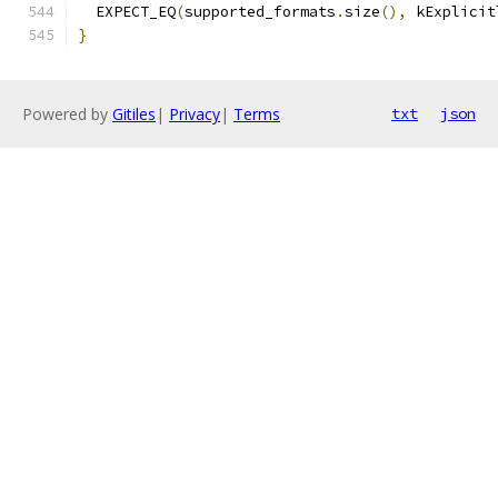
  EXPECT_EQ
(
supported_formats
.
size
(),
 kExplicit
}
Powered by
Gitiles
|
Privacy
|
Terms
txt
json