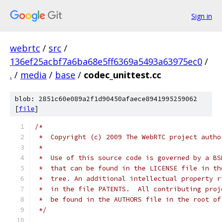
Sign in
webrtc
/
src
/
136ef25acbf7a6ba68e5ff6369a5493a63975ec0
/
.
/
media
/
base
/
codec_unittest.cc
blob: 2851c60e089a2f1d90450afaece8941995259062
[
file
]
/*
 *  Copyright (c) 2009 The WebRTC project autho
 *
 *  Use of this source code is governed by a BS
 *  that can be found in the LICENSE file in th
 *  tree. An additional intellectual property r
 *  in the file PATENTS.  All contributing proj
 *  be found in the AUTHORS file in the root of
 */