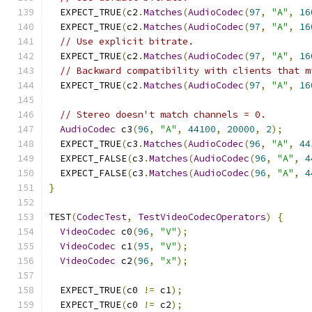
  EXPECT_TRUE
(
c2
.
Matches
(
AudioCodec
(
97
,
"A"
,
16
  EXPECT_TRUE
(
c2
.
Matches
(
AudioCodec
(
97
,
"A"
,
16
// Use explicit bitrate.
  EXPECT_TRUE
(
c2
.
Matches
(
AudioCodec
(
97
,
"A"
,
16
// Backward compatibility with clients that m
  EXPECT_TRUE
(
c2
.
Matches
(
AudioCodec
(
97
,
"A"
,
16
// Stereo doesn't match channels = 0.
AudioCodec
 c3
(
96
,
"A"
,
44100
,
20000
,
2
);
  EXPECT_TRUE
(
c3
.
Matches
(
AudioCodec
(
96
,
"A"
,
44
  EXPECT_FALSE
(
c3
.
Matches
(
AudioCodec
(
96
,
"A"
,
4
  EXPECT_FALSE
(
c3
.
Matches
(
AudioCodec
(
96
,
"A"
,
4
}
TEST
(
CodecTest
,
TestVideoCodecOperators
)
{
VideoCodec
 c0
(
96
,
"V"
);
VideoCodec
 c1
(
95
,
"V"
);
VideoCodec
 c2
(
96
,
"x"
);
  EXPECT_TRUE
(
c0 
!=
 c1
);
  EXPECT_TRUE
(
c0 
!=
 c2
);