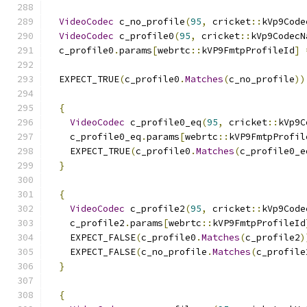
VideoCodec
 c_no_profile
(
95
,
 cricket
::
kVp9Code
VideoCodec
 c_profile0
(
95
,
 cricket
::
kVp9CodecN
  c_profile0
.
params
[
webrtc
::
kVP9FmtpProfileId
]
  EXPECT_TRUE
(
c_profile0
.
Matches
(
c_no_profile
))
{
VideoCodec
 c_profile0_eq
(
95
,
 cricket
::
kVp9C
    c_profile0_eq
.
params
[
webrtc
::
kVP9FmtpProfil
    EXPECT_TRUE
(
c_profile0
.
Matches
(
c_profile0_e
}
{
VideoCodec
 c_profile2
(
95
,
 cricket
::
kVp9Code
    c_profile2
.
params
[
webrtc
::
kVP9FmtpProfileId
    EXPECT_FALSE
(
c_profile0
.
Matches
(
c_profile2
)
    EXPECT_FALSE
(
c_no_profile
.
Matches
(
c_profile
}
{