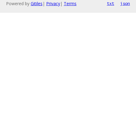
Powered by
Gitiles
|
Privacy
|
Terms
txt
json