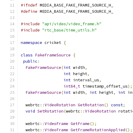
#ifndef
 MEDIA_BASE_FAKE_FRAME_SOURCE_H_
#define
 MEDIA_BASE_FAKE_FRAME_SOURCE_H_
#include
"api/video/video_frame.h"
#include
"rtc_base/time_utils.h"
namespace
 cricket 
{
class
FakeFrameSource
{
public
:
FakeFrameSource
(
int
 width
,
int
 height
,
int
 interval_us
,
int64_t
 timestamp_offset_us
);
FakeFrameSource
(
int
 width
,
int
 height
,
int
 in
  webrtc
::
VideoRotation
GetRotation
()
const
;
void
SetRotation
(
webrtc
::
VideoRotation
 rotati
  webrtc
::
VideoFrame
GetFrame
();
  webrtc
::
VideoFrame
GetFrameRotationApplied
();