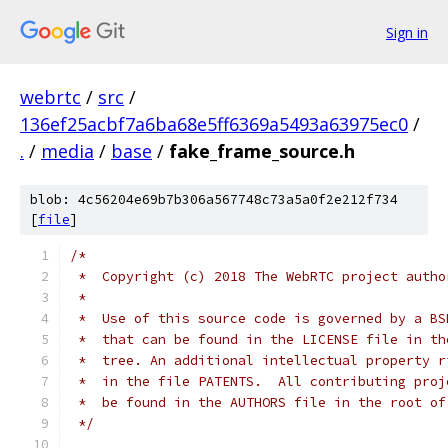
Sign in
webrtc
/
src
/
136ef25acbf7a6ba68e5ff6369a5493a63975ec0
/
.
/
media
/
base
/
fake_frame_source.h
blob: 4c56204e69b7b306a567748c73a5a0f2e212f734
[
file
]
/*
 *  Copyright (c) 2018 The WebRTC project autho
 *
 *  Use of this source code is governed by a BS
 *  that can be found in the LICENSE file in th
 *  tree. An additional intellectual property r
 *  in the file PATENTS.  All contributing proj
 *  be found in the AUTHORS file in the root of
 */