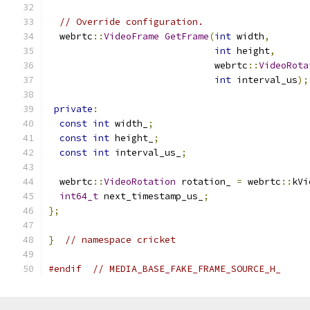
// Override configuration.
  webrtc
::
VideoFrame
GetFrame
(
int
 width
,
int
 height
,
                              webrtc
::
VideoRota
int
 interval_us
);
private
:
const
int
 width_
;
const
int
 height_
;
const
int
 interval_us_
;
  webrtc
::
VideoRotation
 rotation_ 
=
 webrtc
::
kVi
int64_t
 next_timestamp_us_
;
};
}
// namespace cricket
#endif
// MEDIA_BASE_FAKE_FRAME_SOURCE_H_