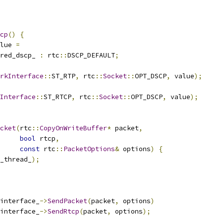
cp
()
{
lue 
=
red_dscp_ 
:
 rtc
::
DSCP_DEFAULT
;
rkInterface
::
ST_RTP
,
 rtc
::
Socket
::
OPT_DSCP
,
 value
);
Interface
::
ST_RTCP
,
 rtc
::
Socket
::
OPT_DSCP
,
 value
);
cket
(
rtc
::
CopyOnWriteBuffer
*
 packet
,
bool
 rtcp
,
const
 rtc
::
PacketOptions
&
 options
)
{
_thread_
);
interface_
->
SendPacket
(
packet
,
 options
)
interface_
->
SendRtcp
(
packet
,
 options
);