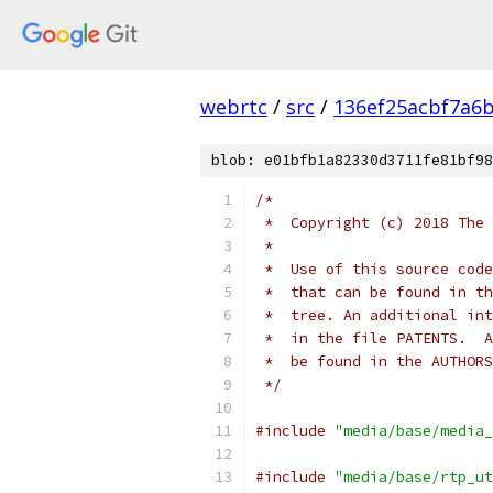
webrtc
/
src
/
136ef25acbf7a6
blob: e01bfb1a82330d3711fe81bf98
/*
 *  Copyright (c) 2018 The 
 *
 *  Use of this source code
 *  that can be found in th
 *  tree. An additional int
 *  in the file PATENTS.  A
 *  be found in the AUTHORS
 */
#include
"media/base/media_
#include
"media/base/rtp_ut