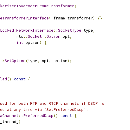
ketizerToDecoderFrameTransformer
(
eTransformerInterface
>
 frame_transformer
)
{}
Locked
(
NetworkInterface
::
SocketType
 type
,
       rtc
::
Socket
::
Option
 opt
,
int
 option
)
{
->
SetOption
(
type
,
 opt
,
 option
);
led
()
const
{
sed for both RTP and RTCP channels if DSCP is
ed at any time via `SetPreferredDscp`.
aChannel
::
PreferredDscp
()
const
{
_thread_
);