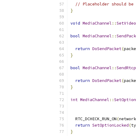
// Placeholder should be 
}
void
MediaChannel
::
SetVideo
bool
MediaChannel
::
SendPack
return
DoSendPacket
(
packe
}
bool
MediaChannel
::
SendRtcp
return
DoSendPacket
(
packe
}
int
MediaChannel
::
SetOption
                           
  RTC_DCHECK_RUN_ON
(
network
return
SetOptionLocked
(
ty
}