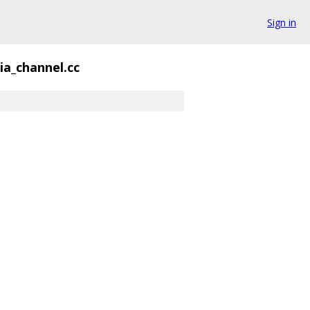
Sign in
a_channel.cc