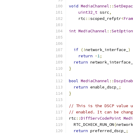
void
MediaChannel
::
SetDepac
uint32_t
 ssrc
,
    rtc
::
scoped_refptr
<
Fram
int
MediaChannel
::
SetOption
                           
if
(!
network_interface_
)
return
-
1
;
return
 network_interface_
}
bool
MediaChannel
::
DscpEnab
return
 enable_dscp_
;
}
// This is the DSCP value u
// enabled. It can be chang
rtc
::
DiffServCodePoint
Medi
  RTC_DCHECK_RUN_ON
(
network
return
 preferred_dscp_
;