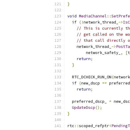
}
void
MediaChannel
::
SetPrefe
if
(!
network_thread_
->
IsC
// This is currently th
// get called on the wo
// that call directly o
    network_thread_
->
PostTa
        network_safety_
,
[
t
return
;
}
  RTC_DCHECK_RUN_ON
(
network
if
(
new_dscp 
==
 preferred
return
;
  preferred_dscp_ 
=
 new_dsc
UpdateDscp
();
}
rtc
::
scoped_refptr
<
PendingT