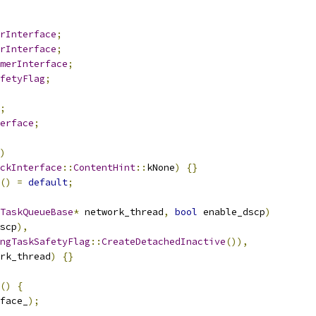
orInterface
;
orInterface
;
merInterface
;
fetyFlag
;
;
erface
;
)
ckInterface
::
ContentHint
::
kNone
)
{}
()
=
default
;
TaskQueueBase
*
 network_thread
,
bool
 enable_dscp
)
scp
),
ngTaskSafetyFlag
::
CreateDetachedInactive
()),
rk_thread
)
{}
()
{
face_
);