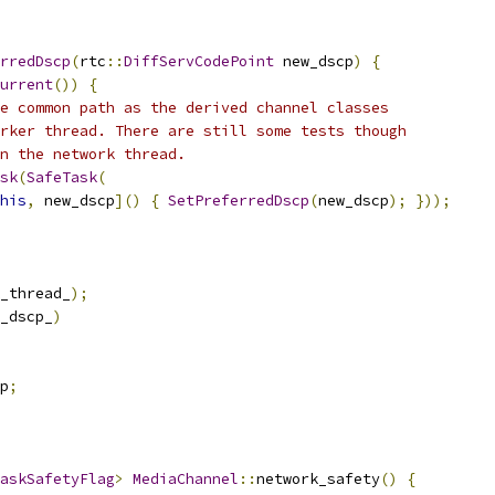
rredDscp
(
rtc
::
DiffServCodePoint
 new_dscp
)
{
urrent
())
{
e common path as the derived channel classes
rker thread. There are still some tests though
n the network thread.
sk
(
SafeTask
(
his
,
 new_dscp
]()
{
SetPreferredDscp
(
new_dscp
);
}));
_thread_
);
_dscp_
)
p
;
askSafetyFlag
>
MediaChannel
::
network_safety
()
{