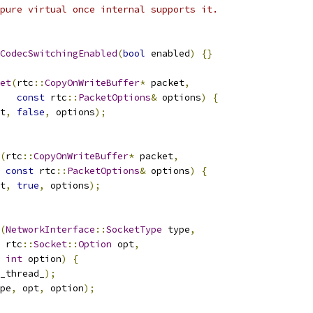
pure virtual once internal supports it.
CodecSwitchingEnabled
(
bool
 enabled
)
{}
et
(
rtc
::
CopyOnWriteBuffer
*
 packet
,
const
 rtc
::
PacketOptions
&
 options
)
{
t
,
false
,
 options
);
(
rtc
::
CopyOnWriteBuffer
*
 packet
,
const
 rtc
::
PacketOptions
&
 options
)
{
t
,
true
,
 options
);
(
NetworkInterface
::
SocketType
 type
,
 rtc
::
Socket
::
Option
 opt
,
int
 option
)
{
_thread_
);
pe
,
 opt
,
 option
);