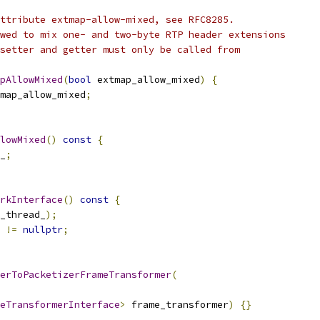
ttribute extmap-allow-mixed, see RFC8285.
wed to mix one- and two-byte RTP header extensions
setter and getter must only be called from
pAllowMixed
(
bool
 extmap_allow_mixed
)
{
map_allow_mixed
;
lowMixed
()
const
{
_
;
rkInterface
()
const
{
_thread_
);
 
!=
nullptr
;
erToPacketizerFrameTransformer
(
eTransformerInterface
>
 frame_transformer
)
{}