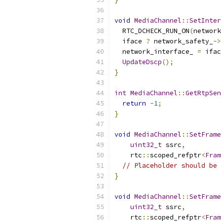
void
MediaChannel
::
SetInter
  RTC_DCHECK_RUN_ON
(
network
  iface 
?
 network_safety_
->
  network_interface_ 
=
 ifac
UpdateDscp
();
}
int
MediaChannel
::
GetRtpSen
return
-
1
;
}
void
MediaChannel
::
SetFrame
uint32_t
 ssrc
,
    rtc
::
scoped_refptr
<
Fram
// Placeholder should be 
}
void
MediaChannel
::
SetFrame
uint32_t
 ssrc
,
    rtc
::
scoped_refptr
<
Fram