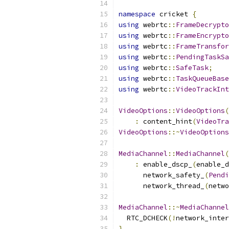
namespace
 cricket 
{
using
 webrtc
::
FrameDecrypt
using
 webrtc
::
FrameEncrypt
using
 webrtc
::
FrameTransfor
using
 webrtc
::
PendingTaskSa
using
 webrtc
::
SafeTask
;
using
 webrtc
::
TaskQueueBase
using
 webrtc
::
VideoTrackInt
VideoOptions
::
VideoOptions
(
:
 content_hint
(
VideoTra
VideoOptions
::~
VideoOptions
MediaChannel
::
MediaChannel
(
:
 enable_dscp_
(
enable_d
      network_safety_
(
Pendi
      network_thread_
(
netwo
MediaChannel
::~
MediaChannel
  RTC_DCHECK
(!
network_inter
}