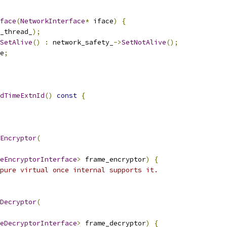
face
(
NetworkInterface
*
 iface
)
{
_thread_
);
SetAlive
()
:
 network_safety_
->
SetNotAlive
();
e
;
dTimeExtnId
()
const
{
Encryptor
(
eEncryptorInterface
>
 frame_encryptor
)
{
pure virtual once internal supports it.
Decryptor
(
eDecryptorInterface
>
 frame_decryptor
)
{