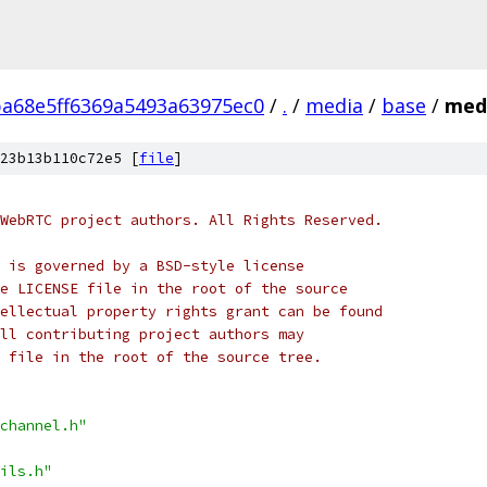
ba68e5ff6369a5493a63975ec0
/
.
/
media
/
base
/
medi
23b13b110c72e5 [
file
]
WebRTC project authors. All Rights Reserved.
 is governed by a BSD-style license
e LICENSE file in the root of the source
ellectual property rights grant can be found
ll contributing project authors may
 file in the root of the source tree.
channel.h"
ils.h"