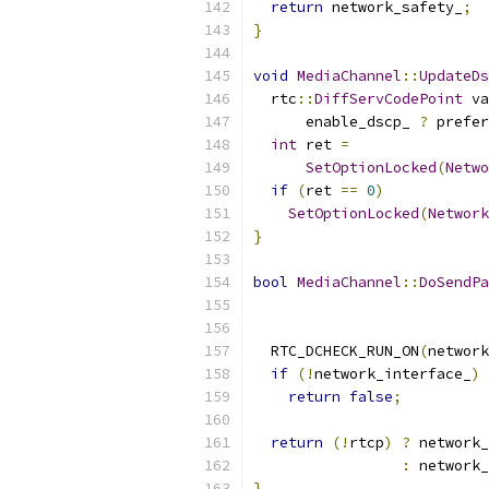
return
 network_safety_
;
}
void
MediaChannel
::
UpdateDs
  rtc
::
DiffServCodePoint
 va
      enable_dscp_ 
?
 prefer
int
 ret 
=
SetOptionLocked
(
Netwo
if
(
ret 
==
0
)
SetOptionLocked
(
Network
}
bool
MediaChannel
::
DoSendPa
  RTC_DCHECK_RUN_ON
(
network
if
(!
network_interface_
)
return
false
;
return
(!
rtcp
)
?
 network_
:
 network_
}