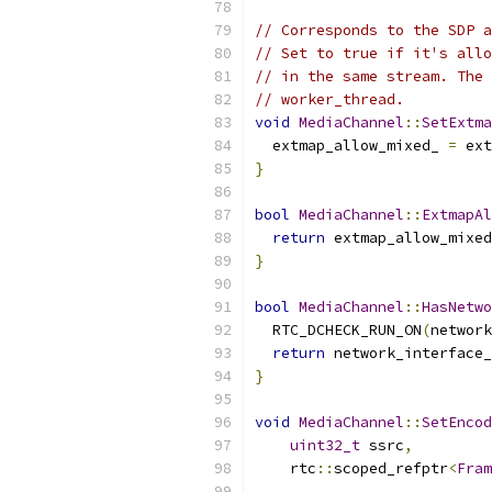
// Corresponds to the SDP a
// Set to true if it's allo
// in the same stream. The 
// worker_thread.
void
MediaChannel
::
SetExtma
  extmap_allow_mixed_ 
=
 ext
}
bool
MediaChannel
::
ExtmapAl
return
 extmap_allow_mixed
}
bool
MediaChannel
::
HasNetwo
  RTC_DCHECK_RUN_ON
(
network
return
 network_interface_
}
void
MediaChannel
::
SetEncod
uint32_t
 ssrc
,
    rtc
::
scoped_refptr
<
Fram