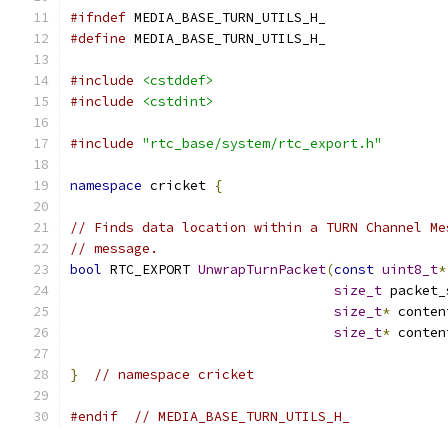
#ifndef
 MEDIA_BASE_TURN_UTILS_H_
#define
 MEDIA_BASE_TURN_UTILS_H_
#include
<cstddef>
#include
<cstdint>
#include
"rtc_base/system/rtc_export.h"
namespace
 cricket 
{
// Finds data location within a TURN Channel Me
// message.
bool
 RTC_EXPORT 
UnwrapTurnPacket
(
const
uint8_t
*
size_t
 packet_
size_t
*
 conten
size_t
*
 conten
}
// namespace cricket
#endif
// MEDIA_BASE_TURN_UTILS_H_