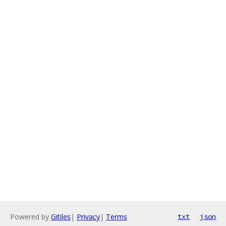
Powered by
Gitiles
|
Privacy
|
Terms
txt
json