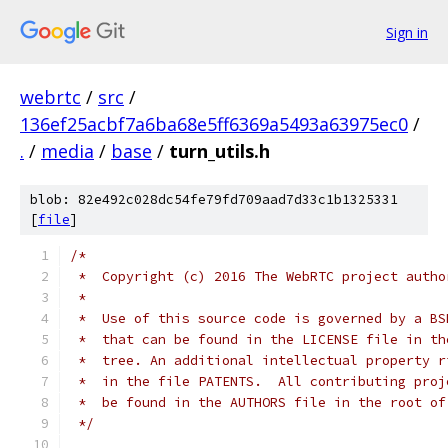
Sign in
webrtc
/
src
/
136ef25acbf7a6ba68e5ff6369a5493a63975ec0
/
.
/
media
/
base
/
turn_utils.h
blob: 82e492c028dc54fe79fd709aad7d33c1b1325331
[
file
]
/*
 *  Copyright (c) 2016 The WebRTC project autho
 *
 *  Use of this source code is governed by a BS
 *  that can be found in the LICENSE file in th
 *  tree. An additional intellectual property r
 *  in the file PATENTS.  All contributing proj
 *  be found in the AUTHORS file in the root of
 */