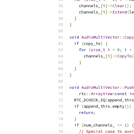
    channels_
[
i
]->
Clear
();
    channels_
[
i
]->
Extend
(
le
}
}
void
AudioMultiVector
::
Copy
if
(
copy_to
)
{
for
(
size_t
 i 
=
0
;
 i 
<
 
      channels_
[
i
]->
CopyTo
(
}
}
}
void
AudioMultiVector
::
Push
    rtc
::
ArrayView
<
const
in
  RTC_DCHECK_EQ
(
append_this
if
(
append_this
.
empty
())
return
;
}
if
(
num_channels_ 
==
1
)
{
// Special case to avoi