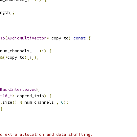
ngth
);
To
(
AudioMultiVector
*
 copy_to
)
const
{
num_channels_
;
++
i
)
{
&(*
copy_to
)[
i
]);
BackInterleaved
(
t16_t
>
 append_this
)
{
.
size
()
%
 num_channels_
,
0
);
{
d extra allocation and data shuffling.