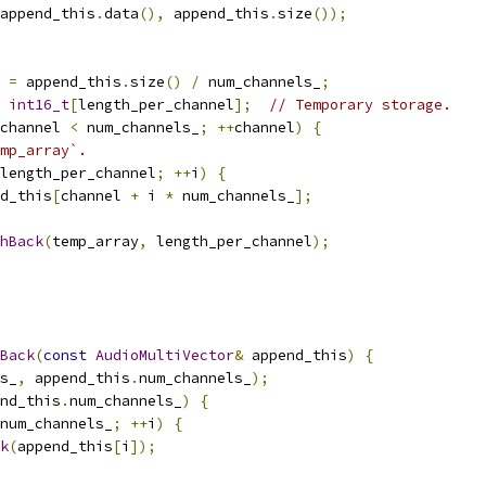
append_this
.
data
(),
 append_this
.
size
());
 
=
 append_this
.
size
()
/
 num_channels_
;
int16_t
[
length_per_channel
];
// Temporary storage.
channel 
<
 num_channels_
;
++
channel
)
{
mp_array`.
length_per_channel
;
++
i
)
{
d_this
[
channel 
+
 i 
*
 num_channels_
];
hBack
(
temp_array
,
 length_per_channel
);
Back
(
const
AudioMultiVector
&
 append_this
)
{
s_
,
 append_this
.
num_channels_
);
nd_this
.
num_channels_
)
{
num_channels_
;
++
i
)
{
k
(
append_this
[
i
]);