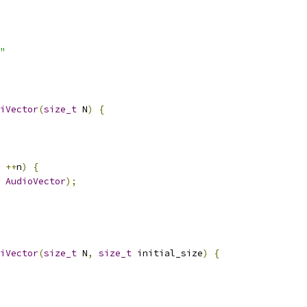
"
iVector
(
size_t
 N
)
{
++
n
)
{
AudioVector
);
iVector
(
size_t
 N
,
size_t
 initial_size
)
{