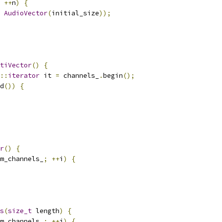
++
n
)
{
AudioVector
(
initial_size
));
tiVector
()
{
::
iterator
 it 
=
 channels_
.
begin
();
d
())
{
r
()
{
m_channels_
;
++
i
)
{
s
(
size_t
 length
)
{
m_channels_
;
++
i
)
{