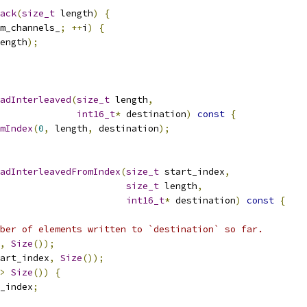
ack
(
size_t
 length
)
{
m_channels_
;
++
i
)
{
ength
);
adInterleaved
(
size_t
 length
,
int16_t
*
 destination
)
const
{
mIndex
(
0
,
 length
,
 destination
);
adInterleavedFromIndex
(
size_t
 start_index
,
size_t
 length
,
int16_t
*
 destination
)
const
{
ber of elements written to `destination` so far.
,
Size
());
art_index
,
Size
());
>
Size
())
{
_index
;