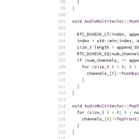
}
}
void
AudioMultiVector
::
Push
  RTC_DCHECK_LT
(
index
,
 appe
  index 
=
 std
::
min
(
index
,
 a
size_t
 length 
=
 append_th
  RTC_DCHECK_EQ
(
num_channel
if
(
num_channels_ 
==
 appe
for
(
size_t
 i 
=
0
;
 i 
<
 
      channels_
[
i
]->
PushBac
}
}
}
void
AudioMultiVector
::
PopF
for
(
size_t
 i 
=
0
;
 i 
<
 nu
    channels_
[
i
]->
PopFront
(
}
}