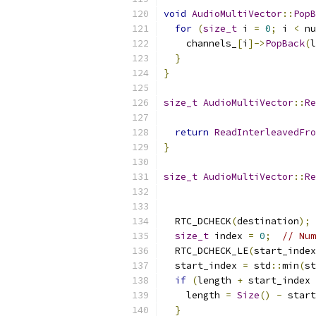
void
AudioMultiVector
::
PopB
for
(
size_t
 i 
=
0
;
 i 
<
 nu
    channels_
[
i
]->
PopBack
(
l
}
}
size_t
AudioMultiVector
::
Re
return
ReadInterleavedFro
}
size_t
AudioMultiVector
::
Re
  RTC_DCHECK
(
destination
);
size_t
 index 
=
0
;
// Num
  RTC_DCHECK_LE
(
start_index
  start_index 
=
 std
::
min
(
st
if
(
length 
+
 start_index 
    length 
=
Size
()
-
 start
}