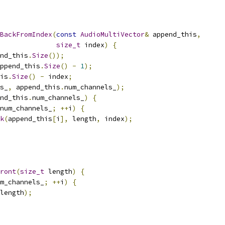
BackFromIndex
(
const
AudioMultiVector
&
 append_this
,
size_t
 index
)
{
nd_this
.
Size
());
ppend_this
.
Size
()
-
1
);
is
.
Size
()
-
 index
;
s_
,
 append_this
.
num_channels_
);
nd_this
.
num_channels_
)
{
num_channels_
;
++
i
)
{
k
(
append_this
[
i
],
 length
,
 index
);
ront
(
size_t
 length
)
{
m_channels_
;
++
i
)
{
length
);