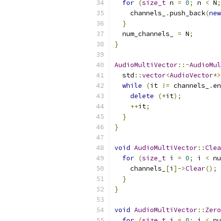
for
(
size_t
 n 
=
0
;
 n 
<
 N
;
    channels_
.
push_back
(
new
}
  num_channels_ 
=
 N
;
}
AudioMultiVector
::~
AudioMul
  std
::
vector
<
AudioVector
*>
while
(
it 
!=
 channels_
.
en
delete
(*
it
);
++
it
;
}
}
void
AudioMultiVector
::
Clea
for
(
size_t
 i 
=
0
;
 i 
<
 nu
    channels_
[
i
]->
Clear
();
}
}
void
AudioMultiVector
::
Zero
for
(
size_t
 i 
=
0
;
 i 
<
 nu