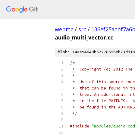
webrtc
/
src
/
136ef25acbf7a6
audio_multi_vector.cc
blob: 14ae94649b52278656eb73d91b
/*
 *  Copyright (c) 2012 The 
 *
 *  Use of this source code
 *  that can be found in th
 *  tree. An additional int
 *  in the file PATENTS.  A
 *  be found in the AUTHORS
 */
#include
"modules/audio_cod