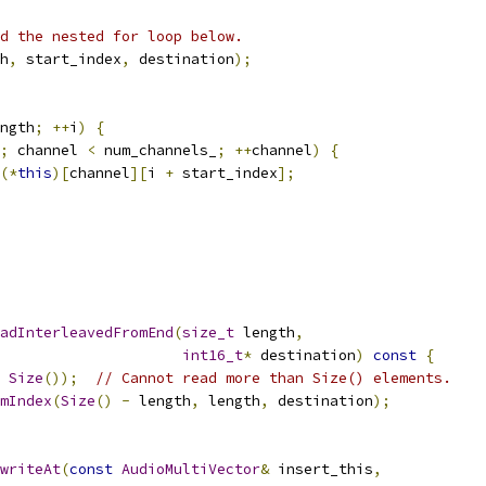
d the nested for loop below.
h
,
 start_index
,
 destination
);
ngth
;
++
i
)
{
;
 channel 
<
 num_channels_
;
++
channel
)
{
(*
this
)[
channel
][
i 
+
 start_index
];
adInterleavedFromEnd
(
size_t
 length
,
int16_t
*
 destination
)
const
{
Size
());
// Cannot read more than Size() elements.
mIndex
(
Size
()
-
 length
,
 length
,
 destination
);
writeAt
(
const
AudioMultiVector
&
 insert_this
,