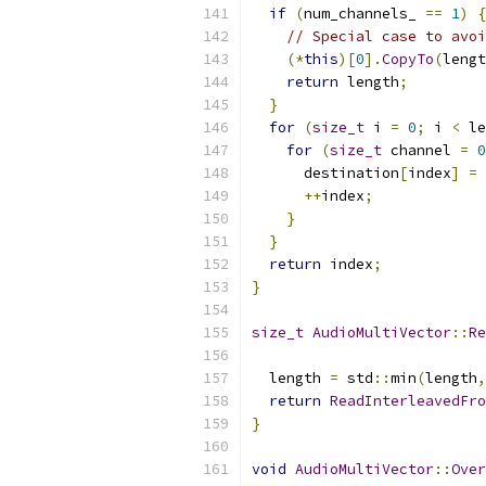
if
(
num_channels_ 
==
1
)
{
// Special case to avoi
(*
this
)[
0
].
CopyTo
(
lengt
return
 length
;
}
for
(
size_t
 i 
=
0
;
 i 
<
 le
for
(
size_t
 channel 
=
0
      destination
[
index
]
=
++
index
;
}
}
return
 index
;
}
size_t
AudioMultiVector
::
Re
  length 
=
 std
::
min
(
length
,
return
ReadInterleavedFro
}
void
AudioMultiVector
::
Over