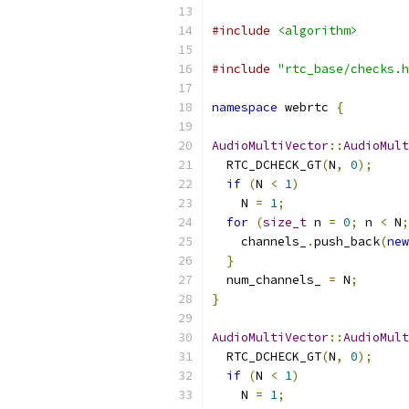
#include
<algorithm>
#include
"rtc_base/checks.h
namespace
 webrtc 
{
AudioMultiVector
::
AudioMult
  RTC_DCHECK_GT
(
N
,
0
);
if
(
N 
<
1
)
    N 
=
1
;
for
(
size_t
 n 
=
0
;
 n 
<
 N
;
    channels_
.
push_back
(
new
}
  num_channels_ 
=
 N
;
}
AudioMultiVector
::
AudioMult
  RTC_DCHECK_GT
(
N
,
0
);
if
(
N 
<
1
)
    N 
=
1
;