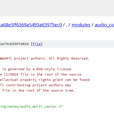
ba68e5ff6369a5493a63975ec0
/
.
/
modules
/
audio_co
1e73cb5307a92d [
file
]
WebRTC project authors. All Rights Reserved.
 is governed by a BSD-style license
e LICENSE file in the root of the source
ellectual property rights grant can be found
ll contributing project authors may
 file in the root of the source tree.
ing/neteq/audio_multi_vector.h"