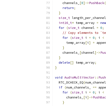
    channels_
[
0
]->
PushBack
(
return
;
}
size_t
 length_per_channel
int16_t
*
 temp_array 
=
new
for
(
size_t
 channel 
=
0
;
 
// Copy elements to `te
for
(
size_t
 i 
=
0
;
 i 
<
 
      temp_array
[
i
]
=
 appen
}
    channels_
[
channel
]->
Pus
}
delete
[]
 temp_array
;
}
void
AudioMultiVector
::
Push
  RTC_DCHECK_EQ
(
num_channel
if
(
num_channels_ 
==
 appe
for
(
size_t
 i 
=
0
;
 i 
<
 
      channels_
[
i
]->
PushBac
}