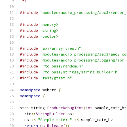
 */
#include
"modules/audio_processing/aec3/render_
#include
<memory>
#include
<string>
#include
<vector>
#include
"api/array_view.h"
#include
"modules/audio_processing/aec3/aec3_co
#include
"modules/audio_processing/logging/apm_
#include
"rtc_base/random.h"
#include
"rtc_base/strings/string_builder.h"
#include
"test/gtest.h"
namespace
 webrtc 
{
namespace
{
std
::
string 
ProduceDebugText
(
int
 sample_rate_hz
  rtc
::
StringBuilder
 ss
;
  ss 
<<
"Sample rate: "
<<
 sample_rate_hz
;
return
 ss
.
Release
();