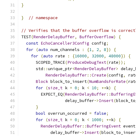
}
}
// namespace
// Verifies that the buffer overflow is correct
TEST
(
RenderDelayBuffer
,
BufferOverflow
)
{
const
EchoCanceller3Config
 config
;
for
(
auto
 num_channels 
:
{
1
,
2
,
8
})
{
for
(
auto
 rate 
:
{
16000
,
32000
,
48000
})
{
      SCOPED_TRACE
(
ProduceDebugText
(
rate
));
      std
::
unique_ptr
<
RenderDelayBuffer
>
 delay_
RenderDelayBuffer
::
Create
(
config
,
 rat
Block
 block_to_insert
(
NumBandsForRate
(
rat
for
(
size_t
 k 
=
0
;
 k 
<
10
;
++
k
)
{
        EXPECT_EQ
(
RenderDelayBuffer
::
BufferingE
                  delay_buffer
->
Insert
(
block_to
}
bool
 overrun_occurred 
=
false
;
for
(
size_t
 k 
=
0
;
 k 
<
1000
;
++
k
)
{
RenderDelayBuffer
::
BufferingEvent
 event
            delay_buffer
->
Insert
(
block_to_inser