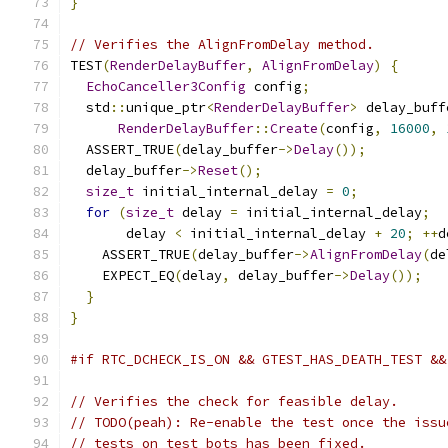
}
// Verifies the AlignFromDelay method.
TEST
(
RenderDelayBuffer
,
AlignFromDelay
)
{
EchoCanceller3Config
 config
;
  std
::
unique_ptr
<
RenderDelayBuffer
>
 delay_buff
RenderDelayBuffer
::
Create
(
config
,
16000
,
  ASSERT_TRUE
(
delay_buffer
->
Delay
());
  delay_buffer
->
Reset
();
size_t
 initial_internal_delay 
=
0
;
for
(
size_t
 delay 
=
 initial_internal_delay
;
       delay 
<
 initial_internal_delay 
+
20
;
++
d
    ASSERT_TRUE
(
delay_buffer
->
AlignFromDelay
(
de
    EXPECT_EQ
(
delay
,
 delay_buffer
->
Delay
());
}
}
#if RTC_DCHECK_IS_ON && GTEST_HAS_DEATH_TEST &&
// Verifies the check for feasible delay.
// TODO(peah): Re-enable the test once the issu
// tests on test bots has been fixed.