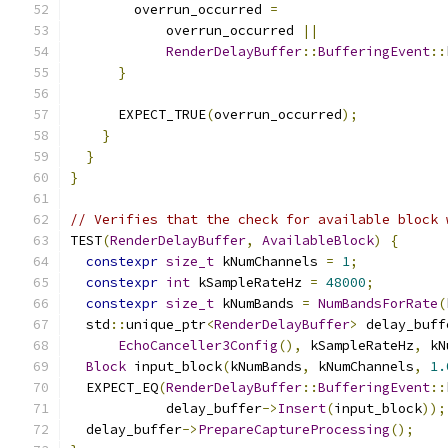
        overrun_occurred 
=
            overrun_occurred 
||
RenderDelayBuffer
::
BufferingEvent
::
}
      EXPECT_TRUE
(
overrun_occurred
);
}
}
}
// Verifies that the check for available block 
TEST
(
RenderDelayBuffer
,
AvailableBlock
)
{
constexpr
size_t
 kNumChannels 
=
1
;
constexpr
int
 kSampleRateHz 
=
48000
;
constexpr
size_t
 kNumBands 
=
NumBandsForRate
(
  std
::
unique_ptr
<
RenderDelayBuffer
>
 delay_buff
EchoCanceller3Config
(),
 kSampleRateHz
,
 kN
Block
 input_block
(
kNumBands
,
 kNumChannels
,
1.
  EXPECT_EQ
(
RenderDelayBuffer
::
BufferingEvent
::
            delay_buffer
->
Insert
(
input_block
));
  delay_buffer
->
PrepareCaptureProcessing
();