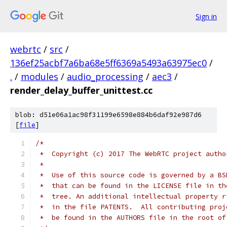
Sign in
webrtc
/
src
/
136ef25acbf7a6ba68e5ff6369a5493a63975ec0
/
.
/
modules
/
audio_processing
/
aec3
/
render_delay_buffer_unittest.cc
blob: d51e06a1ac98f31199e6598e884b6daf92e987d6
[
file
]
/*
 *  Copyright (c) 2017 The WebRTC project autho
 *
 *  Use of this source code is governed by a BS
 *  that can be found in the LICENSE file in th
 *  tree. An additional intellectual property r
 *  in the file PATENTS.  All contributing proj
 *  be found in the AUTHORS file in the root of