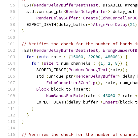
TEST
(
RenderDelayBufferDeathTest
,
 DISABLED_Wrong
  std
::
unique_ptr
<
RenderDelayBuffer
>
 delay_buff
RenderDelayBuffer
::
Create
(
EchoCanceller3C
  EXPECT_DEATH
(
delay_buffer
->
AlignFromDelay
(
21
)
}
// Verifies the check for the number of bands i
TEST
(
RenderDelayBufferDeathTest
,
WrongNumberOfB
for
(
auto
 rate 
:
{
16000
,
32000
,
48000
})
{
for
(
size_t
 num_channels 
:
{
1
,
2
,
8
})
{
      SCOPED_TRACE
(
ProduceDebugText
(
rate
));
      std
::
unique_ptr
<
RenderDelayBuffer
>
 delay_
EchoCanceller3Config
(),
 rate
,
 num_cha
Block
 block_to_insert
(
NumBandsForRate
(
rate 
<
48000
?
 rate 
+
      EXPECT_DEATH
(
delay_buffer
->
Insert
(
block_t
}
}
}
// Verifies the check for the number of channel