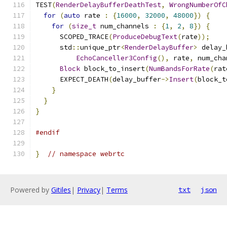
TEST
(
RenderDelayBufferDeathTest
,
WrongNumberOfC
for
(
auto
 rate 
:
{
16000
,
32000
,
48000
})
{
for
(
size_t
 num_channels 
:
{
1
,
2
,
8
})
{
      SCOPED_TRACE
(
ProduceDebugText
(
rate
));
      std
::
unique_ptr
<
RenderDelayBuffer
>
 delay_
EchoCanceller3Config
(),
 rate
,
 num_cha
Block
 block_to_insert
(
NumBandsForRate
(
rat
      EXPECT_DEATH
(
delay_buffer
->
Insert
(
block_t
}
}
}
#endif
}
// namespace webrtc
Powered by
Gitiles
|
Privacy
|
Terms
txt
json