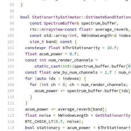
}
bool
StationarityEstimator
::
EstimateBandStation
const
SpectrumBuffer
&
 spectrum_buffer
,
    rtc
::
ArrayView
<
const
float
>
 average_reverb
,
const
 std
::
array
<
int
,
 kWindowLength
>&
 index
size_t
 band
)
const
{
constexpr
float
 kThrStationarity 
=
10.f
;
float
 acum_power 
=
0.f
;
const
int
 num_render_channels 
=
static_cast
<int>
(
spectrum_buffer
.
buffer
[
0
const
float
 one_by_num_channels 
=
1.f
/
 num_r
for
(
auto
 idx 
:
 indexes
)
{
for
(
int
 ch 
=
0
;
 ch 
<
 num_render_channels
;
      acum_power 
+=
 spectrum_buffer
.
buffer
[
idx
]
}
}
  acum_power 
+=
 average_reverb
[
band
];
float
 noise 
=
 kWindowLength 
*
GetStationarity
  RTC_CHECK_LT
(
0.f
,
 noise
);
bool
 stationary 
=
 acum_power 
<
 kThrStationari