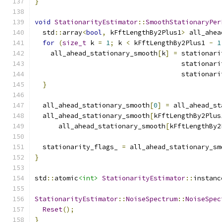
}
void
StationarityEstimator
::
SmoothStationaryPer
  std
::
array
<
bool
,
 kFftLengthBy2Plus1
>
 all_ahea
for
(
size_t
 k 
=
1
;
 k 
<
 kFftLengthBy2Plus1 
-
1
    all_ahead_stationary_smooth
[
k
]
=
 stationari
                                     stationari
                                     stationari
}
  all_ahead_stationary_smooth
[
0
]
=
 all_ahead_st
  all_ahead_stationary_smooth
[
kFftLengthBy2Plus
      all_ahead_stationary_smooth
[
kFftLengthBy2
  stationarity_flags_ 
=
 all_ahead_stationary_sm
}
std
::
atomic
<int>
StationarityEstimator
::
instanc
StationarityEstimator
::
NoiseSpectrum
::
NoiseSpec
Reset
();
}