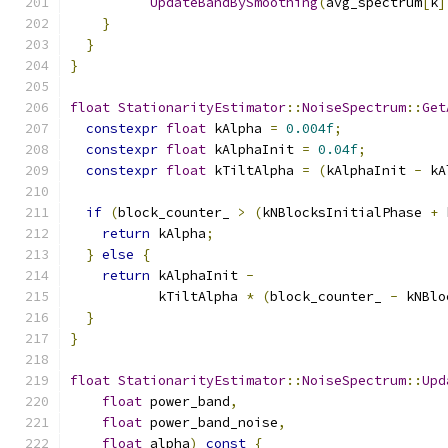
UpdateBandBySmoothing
(
avg_spectrum
[
k
]
}
}
}
float
StationarityEstimator
::
NoiseSpectrum
::
Get
constexpr
float
 kAlpha 
=
0.004f
;
constexpr
float
 kAlphaInit 
=
0.04f
;
constexpr
float
 kTiltAlpha 
=
(
kAlphaInit 
-
 kA
if
(
block_counter_ 
>
(
kNBlocksInitialPhase 
+
 
return
 kAlpha
;
}
else
{
return
 kAlphaInit 
-
           kTiltAlpha 
*
(
block_counter_ 
-
 kNBlo
}
}
float
StationarityEstimator
::
NoiseSpectrum
::
Upd
float
 power_band
,
float
 power_band_noise
,
float
 alpha
)
const
{