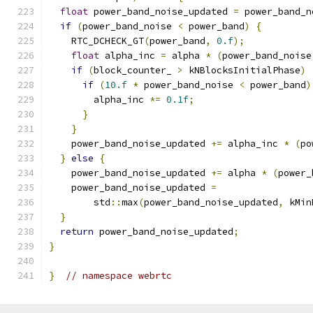
float
 power_band_noise_updated 
=
 power_band_n
if
(
power_band_noise 
<
 power_band
)
{
    RTC_DCHECK_GT
(
power_band
,
0.f
);
float
 alpha_inc 
=
 alpha 
*
(
power_band_noise
if
(
block_counter_ 
>
 kNBlocksInitialPhase
)
if
(
10.f
*
 power_band_noise 
<
 power_band
)
        alpha_inc 
*=
0.1f
;
}
}
    power_band_noise_updated 
+=
 alpha_inc 
*
(
po
}
else
{
    power_band_noise_updated 
+=
 alpha 
*
(
power_
    power_band_noise_updated 
=
        std
::
max
(
power_band_noise_updated
,
 kMin
}
return
 power_band_noise_updated
;
}
}
// namespace webrtc