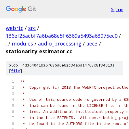
Sign in
webrtc
/
src
/
136ef25acbf7a6ba68e5ff6369a5493a63975ec0
/
.
/
modules
/
audio_processing
/
aec3
/
stationarity_estimator.cc
blob: 4d364041b367636a6e62c34aba14763c8f34913a
[
file
]
/*
 *  Copyright (c) 2018 The WebRTC project autho
 *
 *  Use of this source code is governed by a BS
 *  that can be found in the LICENSE file in th
 *  tree. An additional intellectual property r
 *  in the file PATENTS.  All contributing proj
 *  be found in the AUTHORS file in the root of