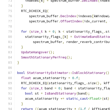
    indexes
[
k
]
=
 spectrum_buffer
.
DecIndex
(
index
}
  RTC_DCHECK_EQ
(
      spectrum_buffer
.
DecIndex
(
indexes
[
kWindowL
      spectrum_buffer
.
OffsetIndex
(
idx_current
,
for
(
size_t
 k 
=
0
;
 k 
<
 stationarity_flags_
.
si
    stationarity_flags_
[
k
]
=
EstimateBandStatio
        spectrum_buffer
,
 render_reverb_contribu
}
UpdateHangover
();
SmoothStationaryPerFreq
();
}
bool
StationarityEstimator
::
IsBlockStationary
()
float
 acum_stationarity 
=
0.f
;
  RTC_DCHECK_EQ
(
stationarity_flags_
.
size
(),
 kFf
for
(
size_t
 band 
=
0
;
 band 
<
 stationarity_fla
bool
 st 
=
IsBandStationary
(
band
);
    acum_stationarity 
+=
static_cast
<float>
(
st
)
}
return
((
acum_stationarity 
*
(
1.f
/
 kFftLengt