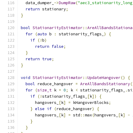
  data_dumper_
->
DumpRaw
(
"aec3_stationarity_long
return
 stationary
;
}
bool
StationarityEstimator
::
AreAllBandsStationa
for
(
auto
 b 
:
 stationarity_flags_
)
{
if
(!
b
)
return
false
;
}
return
true
;
}
void
StationarityEstimator
::
UpdateHangover
()
{
bool
 reduce_hangover 
=
AreAllBandsStationary
(
for
(
size_t
 k 
=
0
;
 k 
<
 stationarity_flags_
.
si
if
(!
stationarity_flags_
[
k
])
{
      hangovers_
[
k
]
=
 kHangoverBlocks
;
}
else
if
(
reduce_hangover
)
{
      hangovers_
[
k
]
=
 std
::
max
(
hangovers_
[
k
]
-
}
}