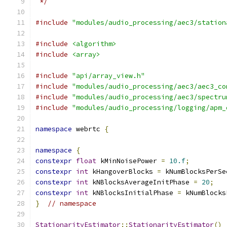
 */
#include
"modules/audio_processing/aec3/station
#include
<algorithm>
#include
<array>
#include
"api/array_view.h"
#include
"modules/audio_processing/aec3/aec3_co
#include
"modules/audio_processing/aec3/spectru
#include
"modules/audio_processing/logging/apm_
namespace
 webrtc 
{
namespace
{
constexpr
float
 kMinNoisePower 
=
10.f
;
constexpr
int
 kHangoverBlocks 
=
 kNumBlocksPerSe
constexpr
int
 kNBlocksAverageInitPhase 
=
20
;
constexpr
int
 kNBlocksInitialPhase 
=
 kNumBlocks
}
// namespace
StationarityEstimator
::
StationarityEstimator
()