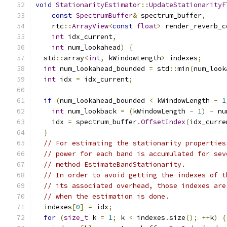
void
StationarityEstimator
::
UpdateStationarityF
const
SpectrumBuffer
&
 spectrum_buffer
,
    rtc
::
ArrayView
<
const
float
>
 render_reverb_c
int
 idx_current
,
int
 num_lookahead
)
{
  std
::
array
<
int
,
 kWindowLength
>
 indexes
;
int
 num_lookahead_bounded 
=
 std
::
min
(
num_look
int
 idx 
=
 idx_current
;
if
(
num_lookahead_bounded 
<
 kWindowLength 
-
1
int
 num_lookback 
=
(
kWindowLength 
-
1
)
-
 nu
    idx 
=
 spectrum_buffer
.
OffsetIndex
(
idx_curre
}
// For estimating the stationarity properties
// power for each band is accumulated for sev
// method EstimateBandStationarity.
// In order to avoid getting the indexes of t
// its associated overhead, those indexes are
// when the estimation is done.
  indexes
[
0
]
=
 idx
;
for
(
size_t
 k 
=
1
;
 k 
<
 indexes
.
size
();
++
k
)
{