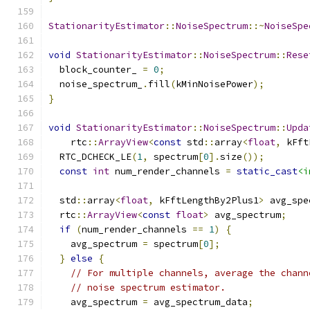
StationarityEstimator
::
NoiseSpectrum
::~
NoiseSpe
void
StationarityEstimator
::
NoiseSpectrum
::
Rese
  block_counter_ 
=
0
;
  noise_spectrum_
.
fill
(
kMinNoisePower
);
}
void
StationarityEstimator
::
NoiseSpectrum
::
Upda
    rtc
::
ArrayView
<
const
 std
::
array
<
float
,
 kFft
  RTC_DCHECK_LE
(
1
,
 spectrum
[
0
].
size
());
const
int
 num_render_channels 
=
static_cast
<i
  std
::
array
<
float
,
 kFftLengthBy2Plus1
>
 avg_spe
  rtc
::
ArrayView
<
const
float
>
 avg_spectrum
;
if
(
num_render_channels 
==
1
)
{
    avg_spectrum 
=
 spectrum
[
0
];
}
else
{
// For multiple channels, average the chann
// noise spectrum estimator.
    avg_spectrum 
=
 avg_spectrum_data
;