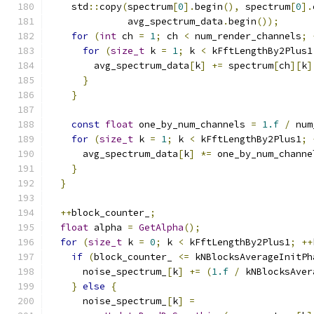
    std
::
copy
(
spectrum
[
0
].
begin
(),
 spectrum
[
0
].
              avg_spectrum_data
.
begin
());
for
(
int
 ch 
=
1
;
 ch 
<
 num_render_channels
;
for
(
size_t
 k 
=
1
;
 k 
<
 kFftLengthBy2Plus1
        avg_spectrum_data
[
k
]
+=
 spectrum
[
ch
][
k
]
}
}
const
float
 one_by_num_channels 
=
1.f
/
 num
for
(
size_t
 k 
=
1
;
 k 
<
 kFftLengthBy2Plus1
;
      avg_spectrum_data
[
k
]
*=
 one_by_num_channe
}
}
++
block_counter_
;
float
 alpha 
=
GetAlpha
();
for
(
size_t
 k 
=
0
;
 k 
<
 kFftLengthBy2Plus1
;
++
if
(
block_counter_ 
<=
 kNBlocksAverageInitPh
      noise_spectrum_
[
k
]
+=
(
1.f
/
 kNBlocksAver
}
else
{
      noise_spectrum_
[
k
]
=