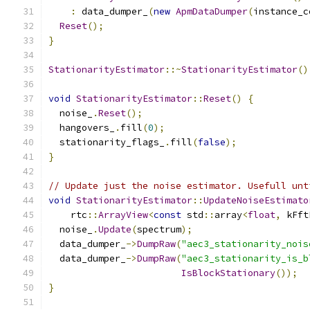
:
 data_dumper_
(
new
ApmDataDumper
(
instance_c
Reset
();
}
StationarityEstimator
::~
StationarityEstimator
()
void
StationarityEstimator
::
Reset
()
{
  noise_
.
Reset
();
  hangovers_
.
fill
(
0
);
  stationarity_flags_
.
fill
(
false
);
}
// Update just the noise estimator. Usefull unt
void
StationarityEstimator
::
UpdateNoiseEstimato
    rtc
::
ArrayView
<
const
 std
::
array
<
float
,
 kFft
  noise_
.
Update
(
spectrum
);
  data_dumper_
->
DumpRaw
(
"aec3_stationarity_nois
  data_dumper_
->
DumpRaw
(
"aec3_stationarity_is_b
IsBlockStationary
());
}