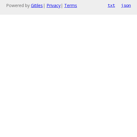
Powered by
Gitiles
|
Privacy
|
Terms
txt
json