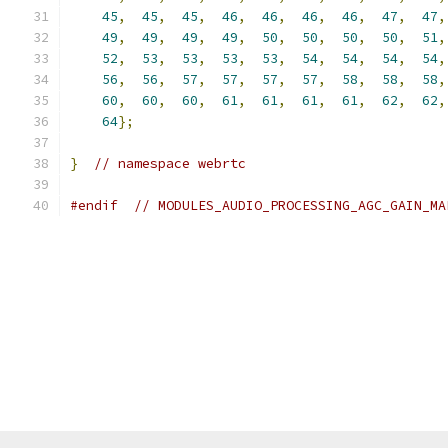
45
,
45
,
45
,
46
,
46
,
46
,
46
,
47
,
47
,
49
,
49
,
49
,
49
,
50
,
50
,
50
,
50
,
51
,
52
,
53
,
53
,
53
,
53
,
54
,
54
,
54
,
54
,
56
,
56
,
57
,
57
,
57
,
57
,
58
,
58
,
58
,
60
,
60
,
60
,
61
,
61
,
61
,
61
,
62
,
62
,
64
};
}
// namespace webrtc
#endif
// MODULES_AUDIO_PROCESSING_AGC_GAIN_MA