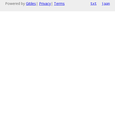
Powered by
Gitiles
|
Privacy
|
Terms
txt
json