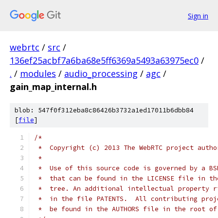
Sign in
webrtc
/
src
/
136ef25acbf7a6ba68e5ff6369a5493a63975ec0
/
.
/
modules
/
audio_processing
/
agc
/
gain_map_internal.h
blob: 547f0f312eba8c86426b3732a1ed17011b6dbb84
[
file
]
/*
 *  Copyright (c) 2013 The WebRTC project autho
 *
 *  Use of this source code is governed by a BS
 *  that can be found in the LICENSE file in th
 *  tree. An additional intellectual property r
 *  in the file PATENTS.  All contributing proj
 *  be found in the AUTHORS file in the root of