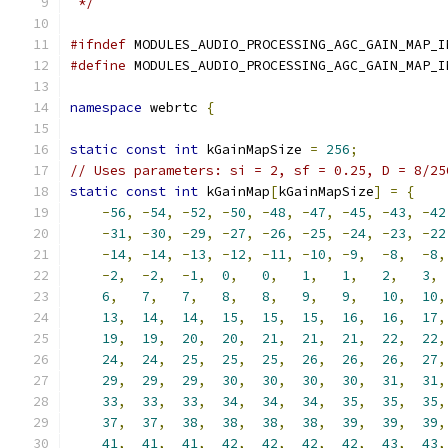
 */
#ifndef
 MODULES_AUDIO_PROCESSING_AGC_GAIN_MAP_I
#define
 MODULES_AUDIO_PROCESSING_AGC_GAIN_MAP_I
namespace
 webrtc 
{
static
const
int
 kGainMapSize 
=
256
;
// Uses parameters: si = 2, sf = 0.25, D = 8/25
static
const
int
 kGainMap
[
kGainMapSize
]
=
{
-
56
,
-
54
,
-
52
,
-
50
,
-
48
,
-
47
,
-
45
,
-
43
,
-
42
-
31
,
-
30
,
-
29
,
-
27
,
-
26
,
-
25
,
-
24
,
-
23
,
-
22
-
14
,
-
14
,
-
13
,
-
12
,
-
11
,
-
10
,
-
9
,
-
8
,
-
8
,
-
2
,
-
2
,
-
1
,
0
,
0
,
1
,
1
,
2
,
3
,
6
,
7
,
7
,
8
,
8
,
9
,
9
,
10
,
10
,
13
,
14
,
14
,
15
,
15
,
15
,
16
,
16
,
17
,
19
,
19
,
20
,
20
,
21
,
21
,
21
,
22
,
22
,
24
,
24
,
25
,
25
,
25
,
26
,
26
,
26
,
27
,
29
,
29
,
29
,
30
,
30
,
30
,
30
,
31
,
31
,
33
,
33
,
33
,
34
,
34
,
34
,
35
,
35
,
35
,
37
,
37
,
38
,
38
,
38
,
38
,
39
,
39
,
39
,
41
,
41
,
41
,
42
,
42
,
42
,
42
,
43
,
43
,