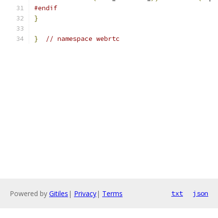
#endif
}
}
// namespace webrtc
Powered by
Gitiles
|
Privacy
|
Terms
txt
json