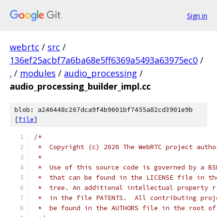
Sign in
webrtc
/
src
/
136ef25acbf7a6ba68e5ff6369a5493a63975ec0
/
.
/
modules
/
audio_processing
/
audio_processing_builder_impl.cc
blob: a246448c267dca9f4b9601bf7455a82cd3901e9b
[
file
]
/*
 *  Copyright (c) 2020 The WebRTC project autho
 *
 *  Use of this source code is governed by a BS
 *  that can be found in the LICENSE file in th
 *  tree. An additional intellectual property r
 *  in the file PATENTS.  All contributing proj
 *  be found in the AUTHORS file in the root of