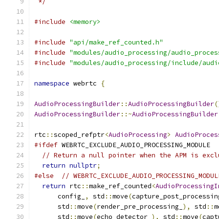
 */
#include
<memory>
#include
"api/make_ref_counted.h"
#include
"modules/audio_processing/audio_proces
#include
"modules/audio_processing/include/audi
namespace
 webrtc 
{
AudioProcessingBuilder
::
AudioProcessingBuilder
(
AudioProcessingBuilder
::~
AudioProcessingBuilder
rtc
::
scoped_refptr
<
AudioProcessing
>
AudioProces
#ifdef
 WEBRTC_EXCLUDE_AUDIO_PROCESSING_MODULE
// Return a null pointer when the APM is excl
return
nullptr
;
#else
// WEBRTC_EXCLUDE_AUDIO_PROCESSING_MODUL
return
 rtc
::
make_ref_counted
<
AudioProcessingI
      config_
,
 std
::
move
(
capture_post_processin
      std
::
move
(
render_pre_processing_
),
 std
::
m
      std
::
move
(
echo_detector_
),
 std
::
move
(
capt