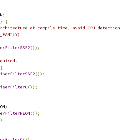
N
;
)
{
rchitecture at compile time, avoid CPU detection.
_FAMILY)
erFilterSSE2
());
quired.
{
iserFilterSSE2
());
iserFilterC
());
ON
)
erFilterNEON
());
)
erFilterC
());