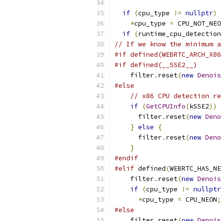
if
(
cpu_type 
!=
nullptr
)
*
cpu_type 
=
 CPU_NOT_NEO
if
(
runtime_cpu_detection
// If we know the minimum a
#if defined(WEBRTC_ARCH_X86
#if defined(__SSE2__)
    filter
.
reset
(
new
Denois
#else
// x86 CPU detection re
if
(
GetCPUInfo
(
kSSE2
))
      filter
.
reset
(
new
Deno
}
else
{
      filter
.
reset
(
new
Deno
}
#endif
#elif
 defined
(
WEBRTC_HAS_NE
    filter
.
reset
(
new
Denois
if
(
cpu_type 
!=
nullptr
*
cpu_type 
=
 CPU_NEON
;
#else
    filter
.
reset
(
new
Denois