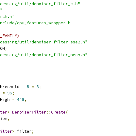
cessing/util/denoiser_filter_c.h"
"
rch.h"
nclude/cpu_features_wrapper.h"
_FAMILY)
cessing/util/denoiser_filter_sse2.h"
ON
)
cessing/util/denoiser_filter_neon.h"
hreshold 
=
8
*
3
;
 
=
96
;
High 
=
448
;
ter
>
DenoiserFilter
::
Create
(
ion
,
ilter
>
 filter
;