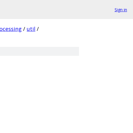
Sign in
ocessing
/
util
/