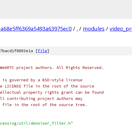
ba68e5ff6369a5493a63975ec0
/
.
/
modules
/
video_pr
7bacd1f8803e1a [
file
]
WebRTC project authors. All Rights Reserved.
 is governed by a BSD-style license
e LICENSE file in the root of the source
ellectual property rights grant can be found
ll contributing project authors may
 file in the root of the source tree.
cessing/util/denoiser_filter.h"