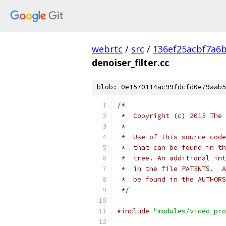
webrtc
/
src
/
136ef25acbf7a6
denoiser_filter.cc
blob: 0e1570114ac99fdcfd0e79aab5
/*
 *  Copyright (c) 2015 The 
 *
 *  Use of this source code
 *  that can be found in th
 *  tree. An additional int
 *  in the file PATENTS.  A
 *  be found in the AUTHORS
 */
#include
"modules/video_pro