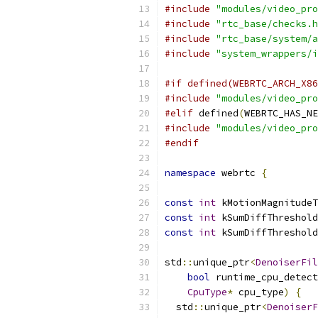
#include
"modules/video_pro
#include
"rtc_base/checks.h
#include
"rtc_base/system/a
#include
"system_wrappers/i
#if defined(WEBRTC_ARCH_X86
#include
"modules/video_pro
#elif
 defined
(
WEBRTC_HAS_NE
#include
"modules/video_pro
#endif
namespace
 webrtc 
{
const
int
 kMotionMagnitudeT
const
int
 kSumDiffThreshold
const
int
 kSumDiffThreshold
std
::
unique_ptr
<
DenoiserFil
bool
 runtime_cpu_detect
CpuType
*
 cpu_type
)
{
  std
::
unique_ptr
<
DenoiserF