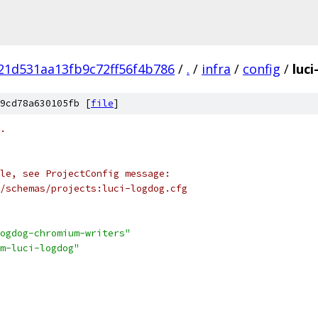
21d531aa13fb9c72ff56f4b786
/
.
/
infra
/
config
/
luci
9cd78a630105fb [
file
]
.
le, see ProjectConfig message:
/schemas/projects:luci-logdog.cfg
ogdog-chromium-writers"
m-luci-logdog"