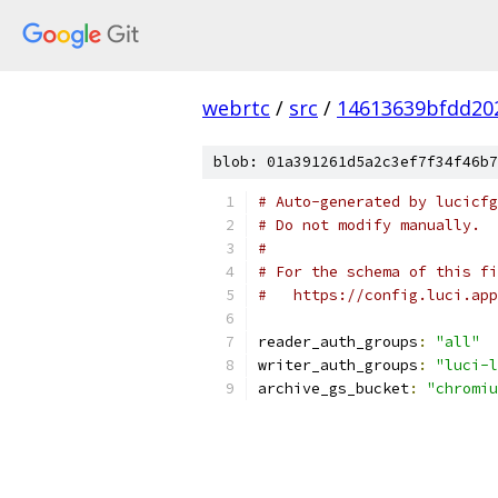
webrtc
/
src
/
14613639bfdd20
blob: 01a391261d5a2c3ef7f34f46b7
# Auto-generated by lucicfg
# Do not modify manually.
#
# For the schema of this fi
#   https://config.luci.app
reader_auth_groups
:
"all"
writer_auth_groups
:
"luci-l
archive_gs_bucket
:
"chromiu