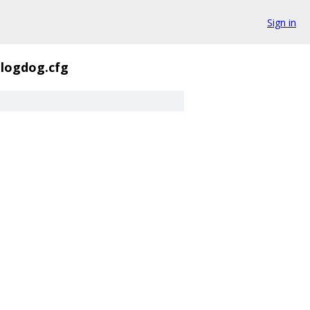
Sign in
-logdog.cfg