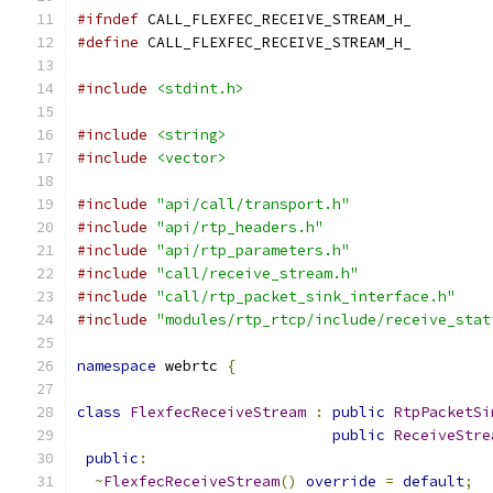
#ifndef
 CALL_FLEXFEC_RECEIVE_STREAM_H_
#define
 CALL_FLEXFEC_RECEIVE_STREAM_H_
#include
<stdint.h>
#include
<string>
#include
<vector>
#include
"api/call/transport.h"
#include
"api/rtp_headers.h"
#include
"api/rtp_parameters.h"
#include
"call/receive_stream.h"
#include
"call/rtp_packet_sink_interface.h"
#include
"modules/rtp_rtcp/include/receive_stat
namespace
 webrtc 
{
class
FlexfecReceiveStream
:
public
RtpPacketSi
public
ReceiveStre
public
:
~
FlexfecReceiveStream
()
override
=
default
;