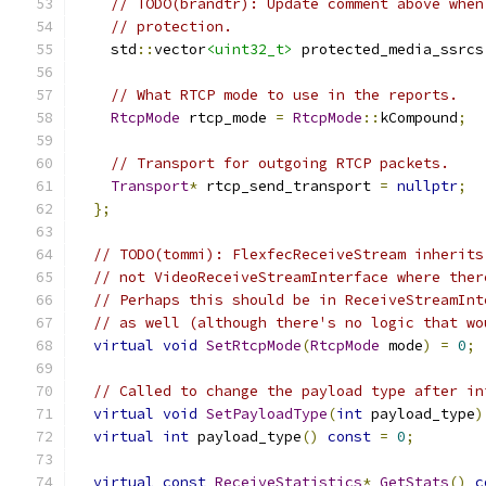
// TODO(brandtr): Update comment above when
// protection.
    std
::
vector
<uint32_t>
 protected_media_ssrcs
// What RTCP mode to use in the reports.
RtcpMode
 rtcp_mode 
=
RtcpMode
::
kCompound
;
// Transport for outgoing RTCP packets.
Transport
*
 rtcp_send_transport 
=
nullptr
;
};
// TODO(tommi): FlexfecReceiveStream inherits
// not VideoReceiveStreamInterface where ther
// Perhaps this should be in ReceiveStreamInt
// as well (although there's no logic that wo
virtual
void
SetRtcpMode
(
RtcpMode
 mode
)
=
0
;
// Called to change the payload type after in
virtual
void
SetPayloadType
(
int
 payload_type
)
virtual
int
 payload_type
()
const
=
0
;
virtual
const
ReceiveStatistics
*
GetStats
()
c