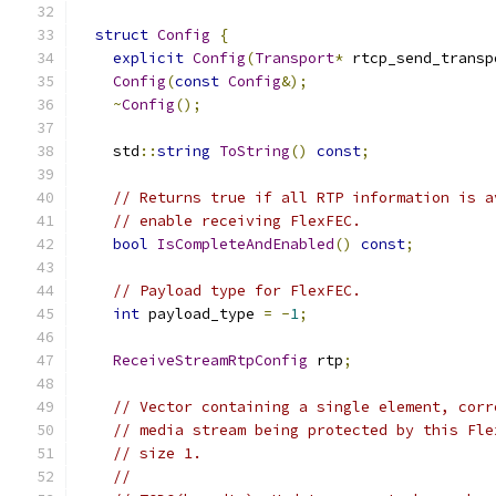
struct
Config
{
explicit
Config
(
Transport
*
 rtcp_send_transp
Config
(
const
Config
&);
~
Config
();
    std
::
string
ToString
()
const
;
// Returns true if all RTP information is a
// enable receiving FlexFEC.
bool
IsCompleteAndEnabled
()
const
;
// Payload type for FlexFEC.
int
 payload_type 
=
-
1
;
ReceiveStreamRtpConfig
 rtp
;
// Vector containing a single element, corr
// media stream being protected by this Fle
// size 1.
//