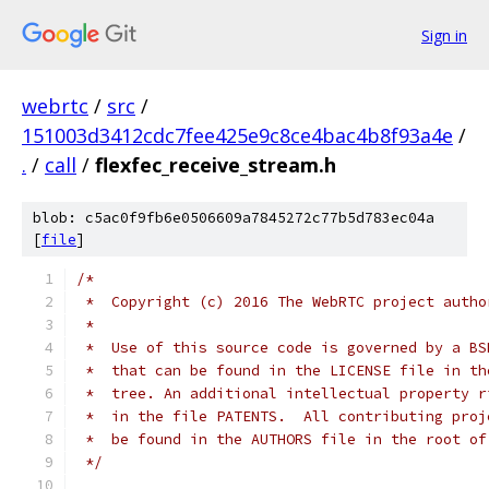
Sign in
webrtc
/
src
/
151003d3412cdc7fee425e9c8ce4bac4b8f93a4e
/
.
/
call
/
flexfec_receive_stream.h
blob: c5ac0f9fb6e0506609a7845272c77b5d783ec04a
[
file
]
/*
 *  Copyright (c) 2016 The WebRTC project autho
 *
 *  Use of this source code is governed by a BS
 *  that can be found in the LICENSE file in th
 *  tree. An additional intellectual property r
 *  in the file PATENTS.  All contributing proj
 *  be found in the AUTHORS file in the root of
 */