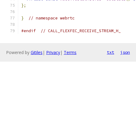
};
}
// namespace webrtc
#endif
// CALL_FLEXFEC_RECEIVE_STREAM_H_
Powered by
Gitiles
|
Privacy
|
Terms
txt
json