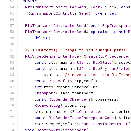
public
:
RtpTransportControllerSend
(
Clock
*
 clock
,
cons
~
RtpTransportControllerSend
()
override
;
RtpTransportControllerSend
(
const
RtpTransport
RtpTransportControllerSend
&
operator
=(
const
R
delete
;
// TODO(tommi): Change to std::unique_ptr<>.
RtpVideoSenderInterface
*
CreateRtpVideoSender
const
 std
::
map
<
uint32_t
,
RtpState
>&
 suspe
const
 std
::
map
<
uint32_t
,
RtpPayloadState
>
          states
,
// move states into RtpTrans
const
RtpConfig
&
 rtp_config
,
int
 rtcp_report_interval_ms
,
Transport
*
 send_transport
,
const
RtpSenderObservers
&
 observers
,
RtcEventLog
*
 event_log
,
      std
::
unique_ptr
<
FecController
>
 fec_contro
const
RtpSenderFrameEncryptionConfig
&
 fra
      rtc
::
scoped_refptr
<
FrameTransformerInterf
void
DestroyRtpVideoSender
(