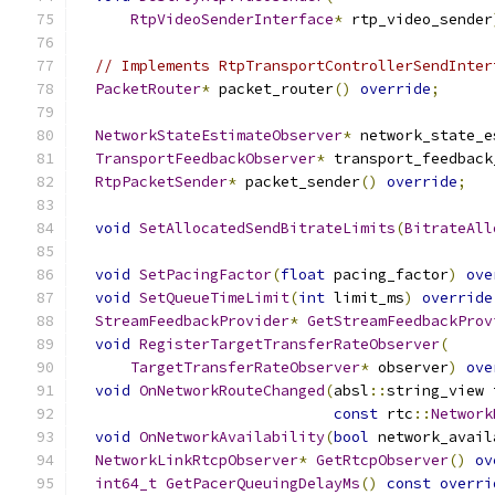
RtpVideoSenderInterface
*
 rtp_video_sender
// Implements RtpTransportControllerSendInter
PacketRouter
*
 packet_router
()
override
;
NetworkStateEstimateObserver
*
 network_state_e
TransportFeedbackObserver
*
 transport_feedback
RtpPacketSender
*
 packet_sender
()
override
;
void
SetAllocatedSendBitrateLimits
(
BitrateAll
void
SetPacingFactor
(
float
 pacing_factor
)
ove
void
SetQueueTimeLimit
(
int
 limit_ms
)
override
StreamFeedbackProvider
*
GetStreamFeedbackProv
void
RegisterTargetTransferRateObserver
(
TargetTransferRateObserver
*
 observer
)
ove
void
OnNetworkRouteChanged
(
absl
::
string_view 
const
 rtc
::
Network
void
OnNetworkAvailability
(
bool
 network_avail
NetworkLinkRtcpObserver
*
GetRtcpObserver
()
ov
int64_t
GetPacerQueuingDelayMs
()
const
overri