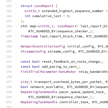
struct
LossReport
{
uint32_t
 extended_highest_sequence_number 
=
int
 cumulative_lost 
=
0
;
};
  std
::
map
<
uint32_t
,
LossReport
>
 last_report_bl
      RTC_GUARDED_BY
(
sequence_checker_
);
Timestamp
 last_report_block_time_ RTC_GUARDED
NetworkControllerConfig
 initial_config_ RTC_G
StreamsConfig
 streams_config_ RTC_GUARDED_BY
(
const
bool
 reset_feedback_on_route_change_
;
const
bool
 add_pacing_to_cwin_
;
FieldTrialParameter
<
DataRate
>
 relay_bandwidth
size_t
 transport_overhead_bytes_per_packet_ R
bool
 network_available_ RTC_GUARDED_BY
(
sequen
RepeatingTaskHandle
 pacer_queue_update_task_
      RTC_GUARDED_BY
(
sequence_checker_
);
RepeatingTaskHandle
 controller_task_ RTC_GUAR