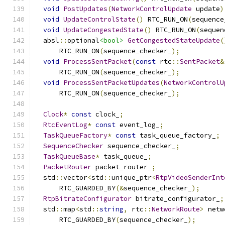
void
PostUpdates
(
NetworkControlUpdate
 update
)
void
UpdateControlState
()
 RTC_RUN_ON
(
sequence
void
UpdateCongestedState
()
 RTC_RUN_ON
(
sequen
  absl
::
optional
<bool>
GetCongestedStateUpdate
(
      RTC_RUN_ON
(
sequence_checker_
);
void
ProcessSentPacket
(
const
 rtc
::
SentPacket
&
      RTC_RUN_ON
(
sequence_checker_
);
void
ProcessSentPacketUpdates
(
NetworkControlU
      RTC_RUN_ON
(
sequence_checker_
);
Clock
*
const
 clock_
;
RtcEventLog
*
const
 event_log_
;
TaskQueueFactory
*
const
 task_queue_factory_
;
SequenceChecker
 sequence_checker_
;
TaskQueueBase
*
 task_queue_
;
PacketRouter
 packet_router_
;
  std
::
vector
<
std
::
unique_ptr
<
RtpVideoSenderInt
      RTC_GUARDED_BY
(&
sequence_checker_
);
RtpBitrateConfigurator
 bitrate_configurator_
;
  std
::
map
<
std
::
string
,
 rtc
::
NetworkRoute
>
 netw
      RTC_GUARDED_BY
(
sequence_checker_
);