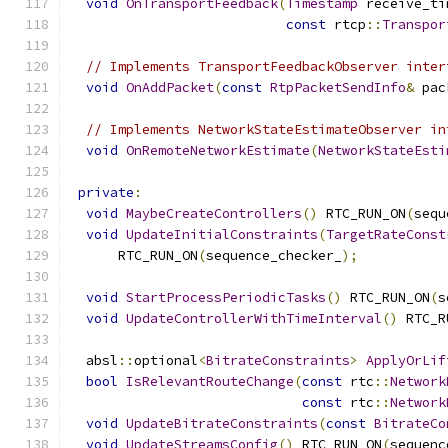
void
OnTransportFeedback
(
Timestamp
 receive_ti
const
 rtcp
::
Transpor
// Implements TransportFeedbackObserver inter
void
OnAddPacket
(
const
RtpPacketSendInfo
&
 pac
// Implements NetworkStateEstimateObserver in
void
OnRemoteNetworkEstimate
(
NetworkStateEsti
private
:
void
MaybeCreateControllers
()
 RTC_RUN_ON
(
sequ
void
UpdateInitialConstraints
(
TargetRateConst
      RTC_RUN_ON
(
sequence_checker_
);
void
StartProcessPeriodicTasks
()
 RTC_RUN_ON
(
s
void
UpdateControllerWithTimeInterval
()
 RTC_R
  absl
::
optional
<
BitrateConstraints
>
ApplyOrLif
bool
IsRelevantRouteChange
(
const
 rtc
::
Network
const
 rtc
::
Network
void
UpdateBitrateConstraints
(
const
BitrateCo
void
UpdateStreamsConfig
()
 RTC_RUN_ON
(
sequenc