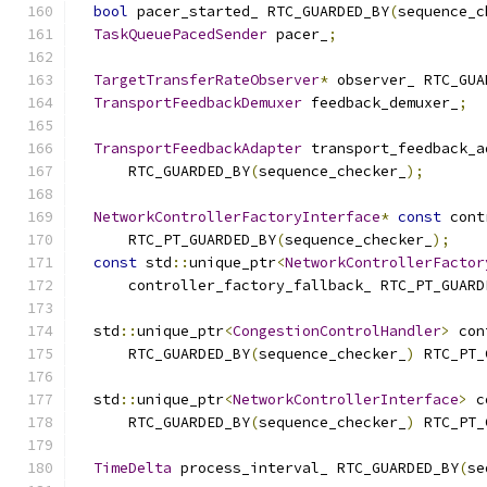
bool
 pacer_started_ RTC_GUARDED_BY
(
sequence_c
TaskQueuePacedSender
 pacer_
;
TargetTransferRateObserver
*
 observer_ RTC_GUA
TransportFeedbackDemuxer
 feedback_demuxer_
;
TransportFeedbackAdapter
 transport_feedback_a
      RTC_GUARDED_BY
(
sequence_checker_
);
NetworkControllerFactoryInterface
*
const
 cont
      RTC_PT_GUARDED_BY
(
sequence_checker_
);
const
 std
::
unique_ptr
<
NetworkControllerFactor
      controller_factory_fallback_ RTC_PT_GUARD
  std
::
unique_ptr
<
CongestionControlHandler
>
 con
      RTC_GUARDED_BY
(
sequence_checker_
)
 RTC_PT_
  std
::
unique_ptr
<
NetworkControllerInterface
>
 c
      RTC_GUARDED_BY
(
sequence_checker_
)
 RTC_PT_
TimeDelta
 process_interval_ RTC_GUARDED_BY
(
se