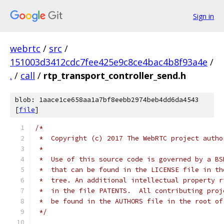
Sign in
webrtc
/
src
/
151003d3412cdc7fee425e9c8ce4bac4b8f93a4e
/
.
/
call
/
rtp_transport_controller_send.h
blob: 1aace1ce658aa1a7bf8eebb2974beb4dd6da4543
[
file
]
/*
 *  Copyright (c) 2017 The WebRTC project autho
 *
 *  Use of this source code is governed by a BS
 *  that can be found in the LICENSE file in th
 *  tree. An additional intellectual property r
 *  in the file PATENTS.  All contributing proj
 *  be found in the AUTHORS file in the root of
 */