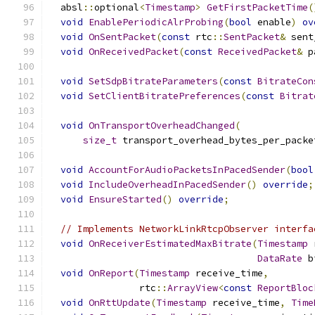
  absl
::
optional
<
Timestamp
>
GetFirstPacketTime
(
void
EnablePeriodicAlrProbing
(
bool
 enable
)
ov
void
OnSentPacket
(
const
 rtc
::
SentPacket
&
 sent
void
OnReceivedPacket
(
const
ReceivedPacket
&
 p
void
SetSdpBitrateParameters
(
const
BitrateCon
void
SetClientBitratePreferences
(
const
Bitrat
void
OnTransportOverheadChanged
(
size_t
 transport_overhead_bytes_per_packe
void
AccountForAudioPacketsInPacedSender
(
bool
void
IncludeOverheadInPacedSender
()
override
;
void
EnsureStarted
()
override
;
// Implements NetworkLinkRtcpObserver interfa
void
OnReceiverEstimatedMaxBitrate
(
Timestamp
 
DataRate
 b
void
OnReport
(
Timestamp
 receive_time
,
                rtc
::
ArrayView
<
const
ReportBloc
void
OnRttUpdate
(
Timestamp
 receive_time
,
Time