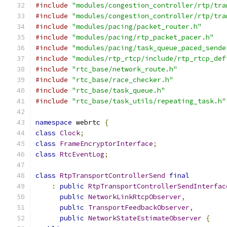
#include
"modules/congestion_controller/rtp/tra
#include
"modules/congestion_controller/rtp/tra
#include
"modules/pacing/packet_router.h"
#include
"modules/pacing/rtp_packet_pacer.h"
#include
"modules/pacing/task_queue_paced_sende
#include
"modules/rtp_rtcp/include/rtp_rtcp_def
#include
"rtc_base/network_route.h"
#include
"rtc_base/race_checker.h"
#include
"rtc_base/task_queue.h"
#include
"rtc_base/task_utils/repeating_task.h"
namespace
 webrtc 
{
class
Clock
;
class
FrameEncryptorInterface
;
class
RtcEventLog
;
class
RtpTransportControllerSend
final
:
public
RtpTransportControllerSendInterfac
public
NetworkLinkRtcpObserver
,
public
TransportFeedbackObserver
,
public
NetworkStateEstimateObserver
{