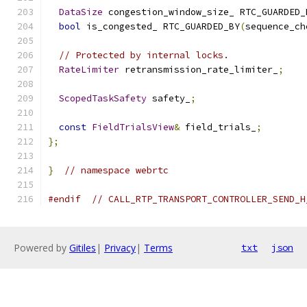
DataSize
 congestion_window_size_ RTC_GUARDED_
bool
 is_congested_ RTC_GUARDED_BY
(
sequence_ch
// Protected by internal locks.
RateLimiter
 retransmission_rate_limiter_
;
ScopedTaskSafety
 safety_
;
const
FieldTrialsView
&
 field_trials_
;
};
}
// namespace webrtc
#endif
// CALL_RTP_TRANSPORT_CONTROLLER_SEND_H
Powered by
Gitiles
|
Privacy
|
Terms
txt
json