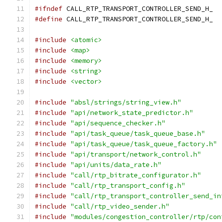
#ifndef
 CALL_RTP_TRANSPORT_CONTROLLER_SEND_H_
#define
 CALL_RTP_TRANSPORT_CONTROLLER_SEND_H_
#include
<atomic>
#include
<map>
#include
<memory>
#include
<string>
#include
<vector>
#include
"absl/strings/string_view.h"
#include
"api/network_state_predictor.h"
#include
"api/sequence_checker.h"
#include
"api/task_queue/task_queue_base.h"
#include
"api/task_queue/task_queue_factory.h"
#include
"api/transport/network_control.h"
#include
"api/units/data_rate.h"
#include
"call/rtp_bitrate_configurator.h"
#include
"call/rtp_transport_config.h"
#include
"call/rtp_transport_controller_send_in
#include
"call/rtp_video_sender.h"
#include
"modules/congestion_controller/rtp/con