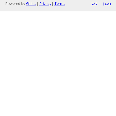
Powered by
Gitiles
|
Privacy
|
Terms
txt
json