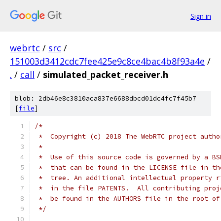
Sign in
webrtc
/
src
/
151003d3412cdc7fee425e9c8ce4bac4b8f93a4e
/
.
/
call
/
simulated_packet_receiver.h
blob: 2db46e8c3810aca837e6688dbcd01dc4fc7f45b7
[
file
]
/*
 *  Copyright (c) 2018 The WebRTC project autho
 *
 *  Use of this source code is governed by a BS
 *  that can be found in the LICENSE file in th
 *  tree. An additional intellectual property r
 *  in the file PATENTS.  All contributing proj
 *  be found in the AUTHORS file in the root of
 */