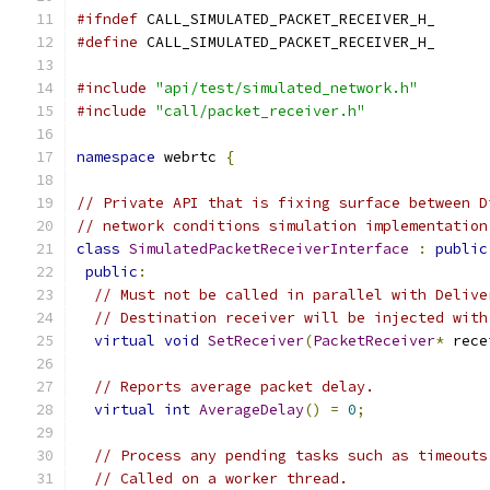
#ifndef
 CALL_SIMULATED_PACKET_RECEIVER_H_
#define
 CALL_SIMULATED_PACKET_RECEIVER_H_
#include
"api/test/simulated_network.h"
#include
"call/packet_receiver.h"
namespace
 webrtc 
{
// Private API that is fixing surface between D
// network conditions simulation implementation
class
SimulatedPacketReceiverInterface
:
public
public
:
// Must not be called in parallel with Delive
// Destination receiver will be injected with
virtual
void
SetReceiver
(
PacketReceiver
*
 rece
// Reports average packet delay.
virtual
int
AverageDelay
()
=
0
;
// Process any pending tasks such as timeouts
// Called on a worker thread.