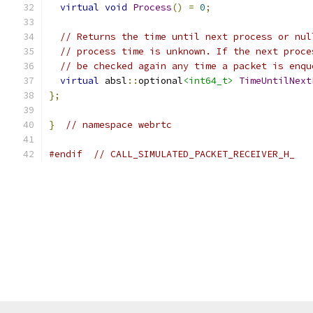
virtual
void
Process
()
=
0
;
// Returns the time until next process or nul
// process time is unknown. If the next proce
// be checked again any time a packet is enqu
virtual
 absl
::
optional
<int64_t>
TimeUntilNext
};
}
// namespace webrtc
#endif
// CALL_SIMULATED_PACKET_RECEIVER_H_