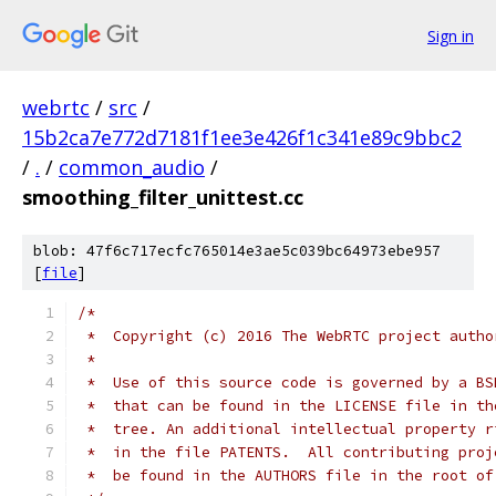
Sign in
webrtc
/
src
/
15b2ca7e772d7181f1ee3e426f1c341e89c9bbc2
/
.
/
common_audio
/
smoothing_filter_unittest.cc
blob: 47f6c717ecfc765014e3ae5c039bc64973ebe957
[
file
]
/*
 *  Copyright (c) 2016 The WebRTC project autho
 *
 *  Use of this source code is governed by a BS
 *  that can be found in the LICENSE file in th
 *  tree. An additional intellectual property r
 *  in the file PATENTS.  All contributing proj
 *  be found in the AUTHORS file in the root of