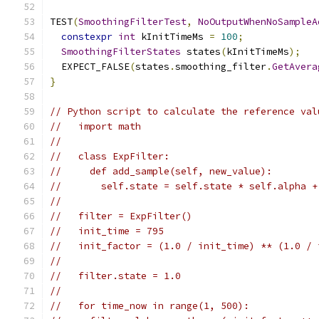
TEST
(
SmoothingFilterTest
,
NoOutputWhenNoSampleA
constexpr
int
 kInitTimeMs 
=
100
;
SmoothingFilterStates
 states
(
kInitTimeMs
);
  EXPECT_FALSE
(
states
.
smoothing_filter
.
GetAvera
}
// Python script to calculate the reference val
//   import math
//
//   class ExpFilter:
//     def add_sample(self, new_value):
//       self.state = self.state * self.alpha +
//
//   filter = ExpFilter()
//   init_time = 795
//   init_factor = (1.0 / init_time) ** (1.0 / 
//
//   filter.state = 1.0
//
//   for time_now in range(1, 500):