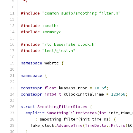
 */
#include
"common_audio/smoothing_filter.h"
#include
<cmath>
#include
<memory>
#include
"rtc_base/fake_clock.h"
#include
"test/gtest.h"
namespace
 webrtc 
{
namespace
{
constexpr
float
 kMaxAbsError 
=
1e-5f
;
constexpr
int64_t
 kClockInitialTime 
=
123456
;
struct
SmoothingFilterStates
{
explicit
SmoothingFilterStates
(
int
 init_time_
:
 smoothing_filter
(
init_time_ms
)
{
    fake_clock
.
AdvanceTime
(
TimeDelta
::
Millis
(
kC
}