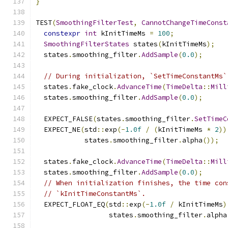
}
TEST
(
SmoothingFilterTest
,
CannotChangeTimeConst
constexpr
int
 kInitTimeMs 
=
100
;
SmoothingFilterStates
 states
(
kInitTimeMs
);
  states
.
smoothing_filter
.
AddSample
(
0.0
);
// During initialization, `SetTimeConstantMs`
  states
.
fake_clock
.
AdvanceTime
(
TimeDelta
::
Mill
  states
.
smoothing_filter
.
AddSample
(
0.0
);
  EXPECT_FALSE
(
states
.
smoothing_filter
.
SetTimeC
  EXPECT_NE
(
std
::
exp
(-
1.0f
/
(
kInitTimeMs 
*
2
))
            states
.
smoothing_filter
.
alpha
());
  states
.
fake_clock
.
AdvanceTime
(
TimeDelta
::
Mill
  states
.
smoothing_filter
.
AddSample
(
0.0
);
// When initialization finishes, the time con
// `kInitTimeConstantMs`.
  EXPECT_FLOAT_EQ
(
std
::
exp
(-
1.0f
/
 kInitTimeMs
)
                  states
.
smoothing_filter
.
alpha