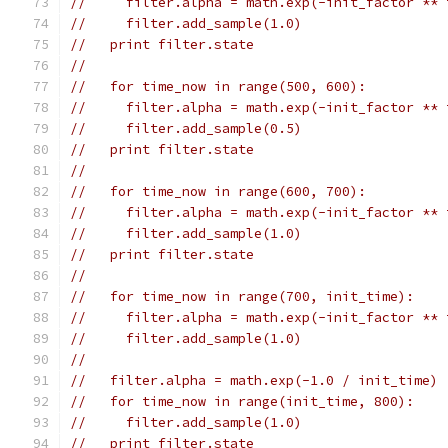
//     filter.alpha = math.exp(-init_factor ** 
//     filter.add_sample(1.0)
//   print filter.state
//
//   for time_now in range(500, 600):
//     filter.alpha = math.exp(-init_factor ** 
//     filter.add_sample(0.5)
//   print filter.state
//
//   for time_now in range(600, 700):
//     filter.alpha = math.exp(-init_factor ** 
//     filter.add_sample(1.0)
//   print filter.state
//
//   for time_now in range(700, init_time):
//     filter.alpha = math.exp(-init_factor ** 
//     filter.add_sample(1.0)
//
//   filter.alpha = math.exp(-1.0 / init_time)
//   for time_now in range(init_time, 800):
//     filter.add_sample(1.0)
//   print filter.state