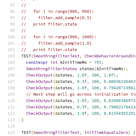
//
//   for i in range(800, 900):
//     filter.add_sample(0.5)
//   print filter.state
//
//   for i in range(900, 1000):
//     filter.add_sample(1.0)
//   print filter.state
TEST
(
SmoothingFilterTest
,
CheckBehaviorAroundIn
constexpr
int
 kInitTimeMs 
=
795
;
SmoothingFilterStates
 states
(
kInitTimeMs
);
CheckOutput
(&
states
,
1.0f
,
500
,
1.0f
);
CheckOutput
(&
states
,
0.5f
,
100
,
0.68056226402
CheckOutput
(&
states
,
1.0f
,
100
,
0.79420713981
// Next step will go across initialization ti
CheckOutput
(&
states
,
1.0f
,
100
,
0.82980340975
CheckOutput
(&
states
,
0.5f
,
100
,
0.79082176421
CheckOutput
(&
states
,
1.0f
,
100
,
0.81554592291
}
TEST
(
SmoothingFilterTest
,
InitTimeEqualsZero
)
{