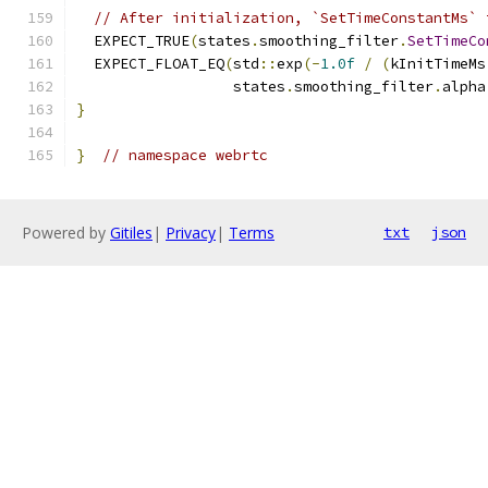
// After initialization, `SetTimeConstantMs` 
  EXPECT_TRUE
(
states
.
smoothing_filter
.
SetTimeCo
  EXPECT_FLOAT_EQ
(
std
::
exp
(-
1.0f
/
(
kInitTimeMs
                  states
.
smoothing_filter
.
alpha
}
}
// namespace webrtc
Powered by
Gitiles
|
Privacy
|
Terms
txt
json