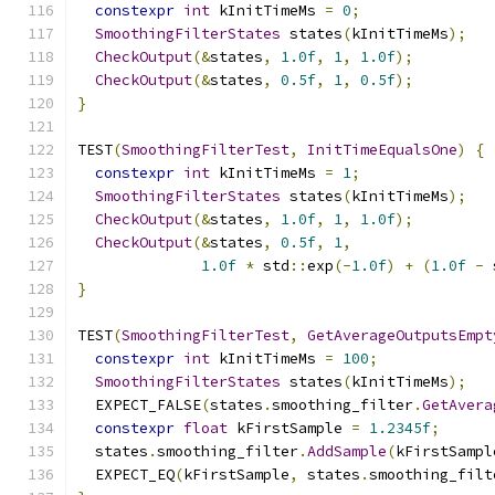
constexpr
int
 kInitTimeMs 
=
0
;
SmoothingFilterStates
 states
(
kInitTimeMs
);
CheckOutput
(&
states
,
1.0f
,
1
,
1.0f
);
CheckOutput
(&
states
,
0.5f
,
1
,
0.5f
);
}
TEST
(
SmoothingFilterTest
,
InitTimeEqualsOne
)
{
constexpr
int
 kInitTimeMs 
=
1
;
SmoothingFilterStates
 states
(
kInitTimeMs
);
CheckOutput
(&
states
,
1.0f
,
1
,
1.0f
);
CheckOutput
(&
states
,
0.5f
,
1
,
1.0f
*
 std
::
exp
(-
1.0f
)
+
(
1.0f
-
 
}
TEST
(
SmoothingFilterTest
,
GetAverageOutputsEmpt
constexpr
int
 kInitTimeMs 
=
100
;
SmoothingFilterStates
 states
(
kInitTimeMs
);
  EXPECT_FALSE
(
states
.
smoothing_filter
.
GetAvera
constexpr
float
 kFirstSample 
=
1.2345f
;
  states
.
smoothing_filter
.
AddSample
(
kFirstSampl
  EXPECT_EQ
(
kFirstSample
,
 states
.
smoothing_filt