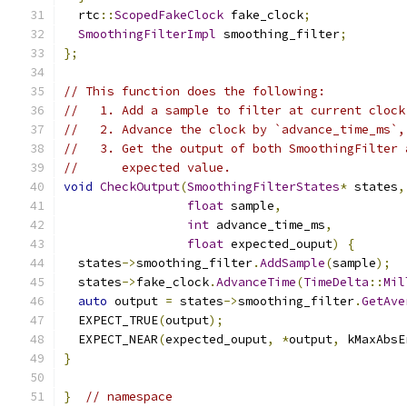
  rtc
::
ScopedFakeClock
 fake_clock
;
SmoothingFilterImpl
 smoothing_filter
;
};
// This function does the following:
//   1. Add a sample to filter at current clock
//   2. Advance the clock by `advance_time_ms`,
//   3. Get the output of both SmoothingFilter 
//      expected value.
void
CheckOutput
(
SmoothingFilterStates
*
 states
,
float
 sample
,
int
 advance_time_ms
,
float
 expected_ouput
)
{
  states
->
smoothing_filter
.
AddSample
(
sample
);
  states
->
fake_clock
.
AdvanceTime
(
TimeDelta
::
Mil
auto
 output 
=
 states
->
smoothing_filter
.
GetAve
  EXPECT_TRUE
(
output
);
  EXPECT_NEAR
(
expected_ouput
,
*
output
,
 kMaxAbsE
}
}
// namespace