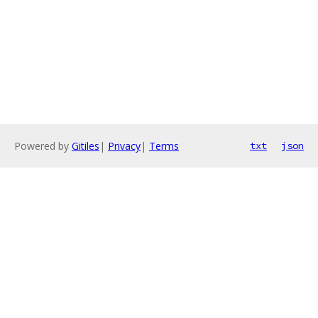
Powered by
Gitiles
|
Privacy
|
Terms
txt
json