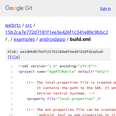
Sign in
webrtc
/
src
/
15b2ca7e772d7181f1ee3e426f1c341e89c9bbc2
/
.
/
examples
/
androidapp
/
build.xml
blob: aa1db6db79af32376228da6feed47d18fd2ad1a0
[
file
]
<?
xml version
=
"1.0"
 encoding
=
"UTF-8"
?>
<project
name
=
"AppRTCMobile"
default
=
"help"
>
<!-- The local.properties file is created a
         It contains the path to the SDK. It sh
         Version Control Systems. -->
<property
file
=
"local.properties"
/>
<!-- The ant.properties file can be created
         'android' tool to add properties to it