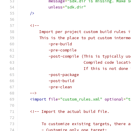
message
=
"sdk.dir is missing. Make s
unless
=
"sdk.dir"
/>
<!--
        Import per project custom build rules i
        This is the place to put custom interme
            -pre-build
            -pre-compile
            -post-compile (This is typically us
                           Compiled code locati
                           If this is not done 
            -post-package
            -post-build
            -pre-clean
    -->
<import
file
=
"custom_rules.xml"
optional
=
"t
<!-- Import the actual build file.
         To customize existing targets, there a
         - Customize only one target: