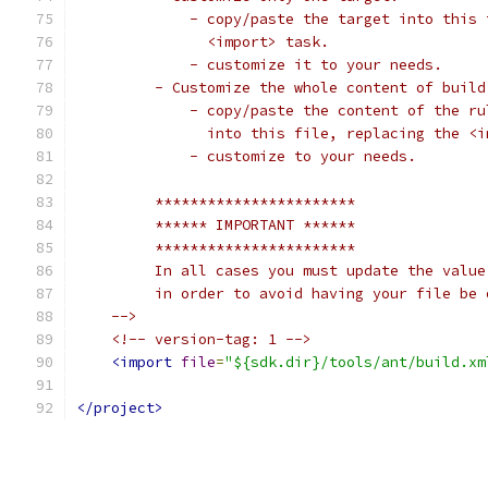
             - copy/paste the target into this 
               <import> task.
             - customize it to your needs.
         - Customize the whole content of build
             - copy/paste the content of the ru
               into this file, replacing the <i
             - customize to your needs.
         ***********************
         ****** IMPORTANT ******
         ***********************
         In all cases you must update the value
         in order to avoid having your file be 
    -->
<!-- version-tag: 1 -->
<import
file
=
"${sdk.dir}/tools/ant/build.xm
</project>