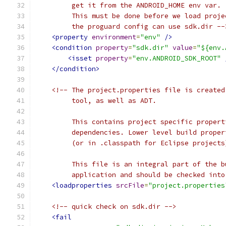
         get it from the ANDROID_HOME env var.
         This must be done before we load proje
         the proguard config can use sdk.dir --
<property
environment
=
"env"
/>
<condition
property
=
"sdk.dir"
value
=
"${env.
<isset
property
=
"env.ANDROID_SDK_ROOT"
</condition>
<!-- The project.properties file is created
         tool, as well as ADT.
         This contains project specific propert
         dependencies. Lower level build proper
         (or in .classpath for Eclipse projects
         This file is an integral part of the b
         application and should be checked into
<loadproperties
srcFile
=
"project.properties
<!-- quick check on sdk.dir -->
<fail