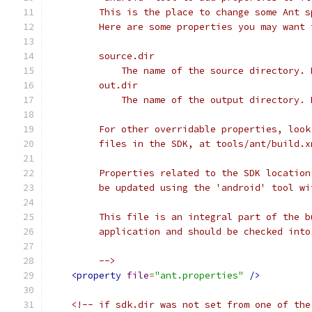
         This is the place to change some Ant s
         Here are some properties you may want 
         source.dir
             The name of the source directory. 
         out.dir
             The name of the output directory. 
         For other overridable properties, look
         files in the SDK, at tools/ant/build.x
         Properties related to the SDK location
         be updated using the 'android' tool wi
         This file is an integral part of the b
         application and should be checked into
         -->
<property
file
=
"ant.properties"
/>
<!-- if sdk.dir was not set from one of the