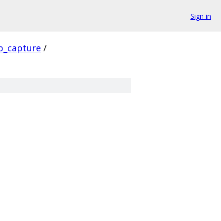
Sign in
p_capture
/