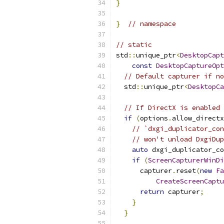
}
}
// namespace
// static
std
::
unique_ptr
<
DesktopCapt
const
DesktopCaptureOpt
// Default capturer if no
  std
::
unique_ptr
<
DesktopCa
// If DirectX is enabled 
if
(
options
.
allow_directx
// `dxgi_duplicator_con
// won't unload DxgiDup
auto
 dxgi_duplicator_co
if
(
ScreenCapturerWinDi
      capturer
.
reset
(
new
Fa
CreateScreenCaptu
return
 capturer
;
}
}