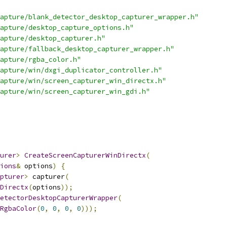
apture/blank_detector_desktop_capturer_wrapper.h"
apture/desktop_capture_options.h"
apture/desktop_capturer.h"
apture/fallback_desktop_capturer_wrapper.h"
apture/rgba_color.h"
apture/win/dxgi_duplicator_controller.h"
apture/win/screen_capturer_win_directx.h"
apture/win/screen_capturer_win_gdi.h"
urer
>
CreateScreenCapturerWinDirectx
(
ions
&
 options
)
{
pturer
>
 capturer
(
Directx
(
options
));
etectorDesktopCapturerWrapper
(
RgbaColor
(
0
,
0
,
0
,
0
)));