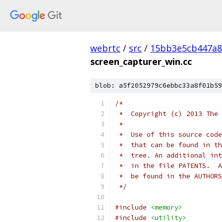
webrtc
/
src
/
15bb3e5cb447a8
screen_capturer_win.cc
blob: a5f2052979c6ebbc33a8f01b59
/*
 *  Copyright (c) 2013 The 
 *
 *  Use of this source code
 *  that can be found in th
 *  tree. An additional int
 *  in the file PATENTS.  A
 *  be found in the AUTHORS
 */
#include
<memory>
#include
<utility>