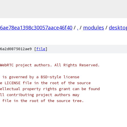
6ae78ea1398c30057aace46f40
/
.
/
modules
/
deskto
6a2d0875012ae9 [
file
]
WebRTC project authors. All Rights Reserved.
 is governed by a BSD-style license
e LICENSE file in the root of the source
ellectual property rights grant can be found
ll contributing project authors may
 file in the root of the source tree.