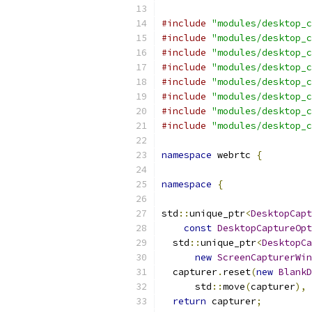
#include
"modules/desktop_c
#include
"modules/desktop_c
#include
"modules/desktop_c
#include
"modules/desktop_c
#include
"modules/desktop_c
#include
"modules/desktop_c
#include
"modules/desktop_c
#include
"modules/desktop_c
namespace
 webrtc 
{
namespace
{
std
::
unique_ptr
<
DesktopCapt
const
DesktopCaptureOpt
  std
::
unique_ptr
<
DesktopCa
new
ScreenCapturerWin
  capturer
.
reset
(
new
BlankD
      std
::
move
(
capturer
),
return
 capturer
;