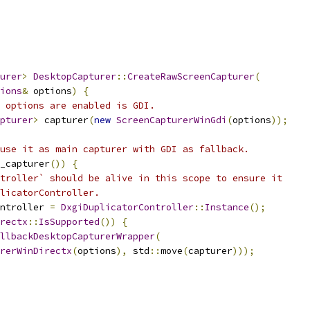
urer
>
DesktopCapturer
::
CreateRawScreenCapturer
(
ions
&
 options
)
{
 options are enabled is GDI.
pturer
>
 capturer
(
new
ScreenCapturerWinGdi
(
options
));
use it as main capturer with GDI as fallback.
_capturer
())
{
troller` should be alive in this scope to ensure it
licatorController.
ntroller 
=
DxgiDuplicatorController
::
Instance
();
rectx
::
IsSupported
())
{
llbackDesktopCapturerWrapper
(
rerWinDirectx
(
options
),
 std
::
move
(
capturer
)));