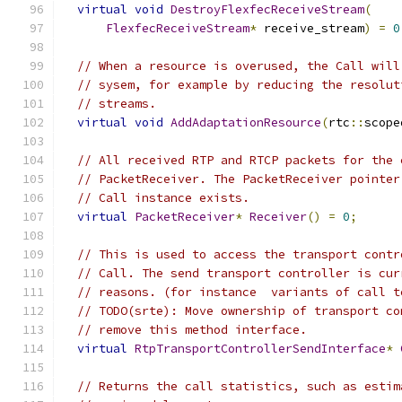
virtual
void
DestroyFlexfecReceiveStream
(
FlexfecReceiveStream
*
 receive_stream
)
=
0
// When a resource is overused, the Call will
// sysem, for example by reducing the resolut
// streams.
virtual
void
AddAdaptationResource
(
rtc
::
scope
// All received RTP and RTCP packets for the 
// PacketReceiver. The PacketReceiver pointer
// Call instance exists.
virtual
PacketReceiver
*
Receiver
()
=
0
;
// This is used to access the transport contr
// Call. The send transport controller is cur
// reasons. (for instance  variants of call t
// TODO(srte): Move ownership of transport co
// remove this method interface.
virtual
RtpTransportControllerSendInterface
*
// Returns the call statistics, such as estim