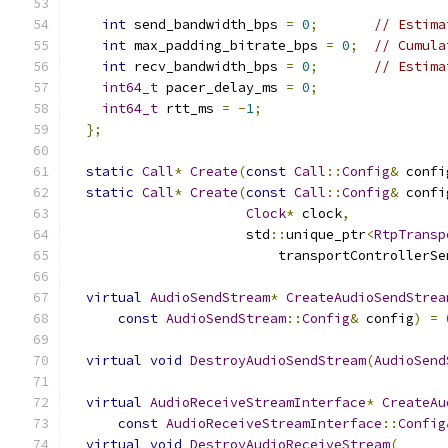
int
 send_bandwidth_bps 
=
0
;
// Estima
int
 max_padding_bitrate_bps 
=
0
;
// Cumula
int
 recv_bandwidth_bps 
=
0
;
// Estima
int64_t
 pacer_delay_ms 
=
0
;
int64_t
 rtt_ms 
=
-
1
;
};
static
Call
*
Create
(
const
Call
::
Config
&
 confi
static
Call
*
Create
(
const
Call
::
Config
&
 confi
Clock
*
 clock
,
                      std
::
unique_ptr
<
RtpTransp
                          transportControllerSe
virtual
AudioSendStream
*
CreateAudioSendStrea
const
AudioSendStream
::
Config
&
 config
)
=
virtual
void
DestroyAudioSendStream
(
AudioSend
virtual
AudioReceiveStreamInterface
*
CreateAu
const
AudioReceiveStreamInterface
::
Config
virtual
void
DestroyAudioReceiveStream
(