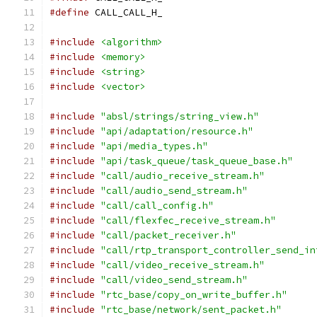
#define
 CALL_CALL_H_
#include
<algorithm>
#include
<memory>
#include
<string>
#include
<vector>
#include
"absl/strings/string_view.h"
#include
"api/adaptation/resource.h"
#include
"api/media_types.h"
#include
"api/task_queue/task_queue_base.h"
#include
"call/audio_receive_stream.h"
#include
"call/audio_send_stream.h"
#include
"call/call_config.h"
#include
"call/flexfec_receive_stream.h"
#include
"call/packet_receiver.h"
#include
"call/rtp_transport_controller_send_in
#include
"call/video_receive_stream.h"
#include
"call/video_send_stream.h"
#include
"rtc_base/copy_on_write_buffer.h"
#include
"rtc_base/network/sent_packet.h"