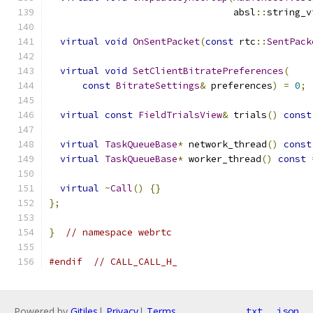
                                 absl
::
string_v
virtual
void
OnSentPacket
(
const
 rtc
::
SentPack
virtual
void
SetClientBitratePreferences
(
const
BitrateSettings
&
 preferences
)
=
0
;
virtual
const
FieldTrialsView
&
 trials
()
const
virtual
TaskQueueBase
*
 network_thread
()
const
virtual
TaskQueueBase
*
 worker_thread
()
const
virtual
~
Call
()
{}
};
}
// namespace webrtc
#endif
// CALL_CALL_H_
Powered by
Gitiles
|
Privacy
|
Terms
txt
json