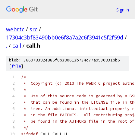
Sign in
webrtc
/
src
/
17304c3bf83490bb0e6f8a7a2c6f3941c5f2f59d
/
.
/
call
/
call.h
blob: 366978392e885f0b380613b734d77a9930831bb6
[
file
]
/*
 *  Copyright (c) 2013 The WebRTC project autho
 *
 *  Use of this source code is governed by a BS
 *  that can be found in the LICENSE file in th
 *  tree. An additional intellectual property r
 *  in the file PATENTS.  All contributing proj
 *  be found in the AUTHORS file in the root of
 */
#ifndef
 CALL_CALL_H_