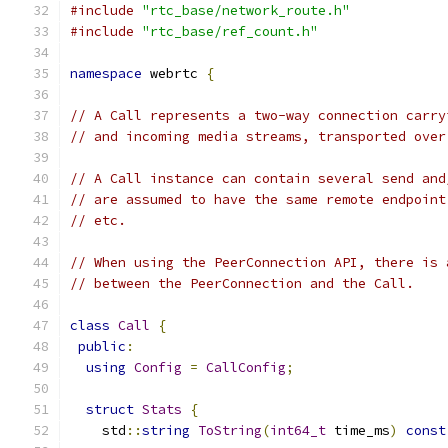
#include
"rtc_base/network_route.h"
#include
"rtc_base/ref_count.h"
namespace
 webrtc 
{
// A Call represents a two-way connection carry
// and incoming media streams, transported over
// A Call instance can contain several send and
// are assumed to have the same remote endpoint
// etc.
// When using the PeerConnection API, there is 
// between the PeerConnection and the Call.
class
Call
{
public
:
using
Config
=
CallConfig
;
struct
Stats
{
    std
::
string
ToString
(
int64_t
 time_ms
)
const