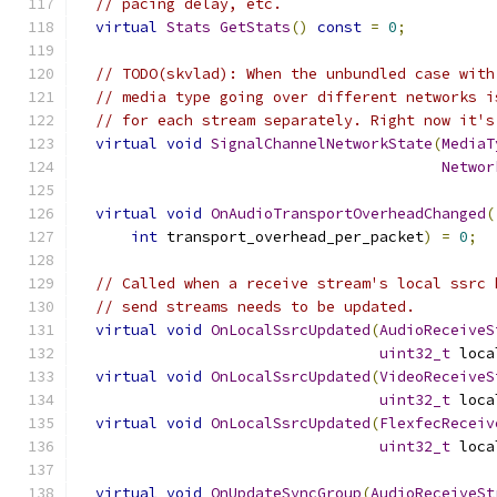
// pacing delay, etc.
virtual
Stats
GetStats
()
const
=
0
;
// TODO(skvlad): When the unbundled case with
// media type going over different networks i
// for each stream separately. Right now it's
virtual
void
SignalChannelNetworkState
(
MediaT
Networ
virtual
void
OnAudioTransportOverheadChanged
(
int
 transport_overhead_per_packet
)
=
0
;
// Called when a receive stream's local ssrc 
// send streams needs to be updated.
virtual
void
OnLocalSsrcUpdated
(
AudioReceiveS
uint32_t
 loca
virtual
void
OnLocalSsrcUpdated
(
VideoReceiveS
uint32_t
 loca
virtual
void
OnLocalSsrcUpdated
(
FlexfecReceiv
uint32_t
 loca
virtual
void
OnUpdateSyncGroup
(
AudioReceiveSt