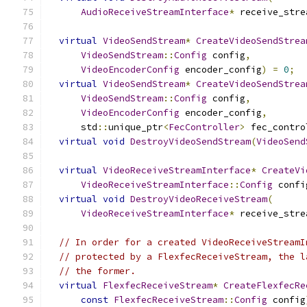
AudioReceiveStreamInterface
*
 receive_stre
virtual
VideoSendStream
*
CreateVideoSendStrea
VideoSendStream
::
Config
 config
,
VideoEncoderConfig
 encoder_config
)
=
0
;
virtual
VideoSendStream
*
CreateVideoSendStrea
VideoSendStream
::
Config
 config
,
VideoEncoderConfig
 encoder_config
,
      std
::
unique_ptr
<
FecController
>
 fec_contro
virtual
void
DestroyVideoSendStream
(
VideoSend
virtual
VideoReceiveStreamInterface
*
CreateVi
VideoReceiveStreamInterface
::
Config
 confi
virtual
void
DestroyVideoReceiveStream
(
VideoReceiveStreamInterface
*
 receive_stre
// In order for a created VideoReceiveStreamI
// protected by a FlexfecReceiveStream, the l
// the former.
virtual
FlexfecReceiveStream
*
CreateFlexfecRe
const
FlexfecReceiveStream
::
Config
 config