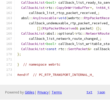
CallbackList
<bool>
 callback_list_ready_to_sen
CallbackList
<
rtc
::
CopyOnWriteBuffer
*,
int64_t
      callback_list_rtcp_packet_received_
;
  absl
::
AnyInvocable
<
void
(
webrtc
::
RtpPacketRece
      callback_undemuxable_rtp_packet_received_
[](
RtpPacketReceived
&
 packet
)
{};
CallbackList
<
absl
::
optional
<
rtc
::
NetworkRoute
      callback_list_network_route_changed_
;
CallbackList
<bool>
 callback_list_writable_sta
CallbackList
<
const
 rtc
::
SentPacket
&>
 callback
};
}
// namespace webrtc
#endif
// PC_RTP_TRANSPORT_INTERNAL_H_
Powered by
Gitiles
|
Privacy
|
Terms
txt
json