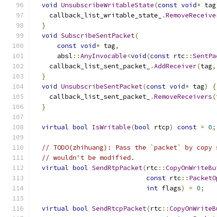
void
UnsubscribeWritableState
(
const
void
*
 tag
    callback_list_writable_state_
.
RemoveReceive
}
void
SubscribeSentPacket
(
const
void
*
 tag
,
      absl
::
AnyInvocable
<
void
(
const
 rtc
::
SentPa
    callback_list_sent_packet_
.
AddReceiver
(
tag
,
}
void
UnsubscribeSentPacket
(
const
void
*
 tag
)
{
    callback_list_sent_packet_
.
RemoveReceivers
(
}
virtual
bool
IsWritable
(
bool
 rtcp
)
const
=
0
;
// TODO(zhihuang): Pass the `packet` by copy 
// wouldn't be modified.
virtual
bool
SendRtpPacket
(
rtc
::
CopyOnWriteBu
const
 rtc
::
PacketO
int
 flags
)
=
0
;
virtual
bool
SendRtcpPacket
(
rtc
::
CopyOnWriteB