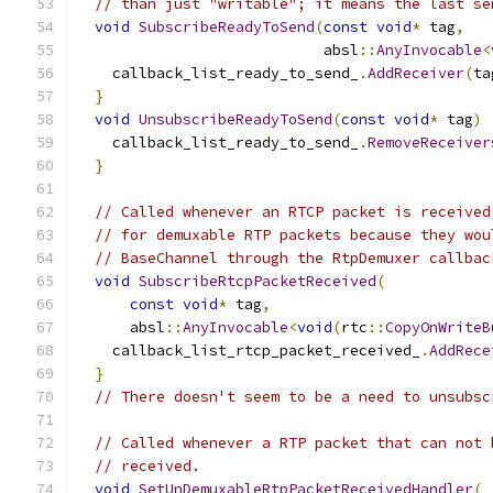
// than just "writable"; it means the last se
void
SubscribeReadyToSend
(
const
void
*
 tag
,
                            absl
::
AnyInvocable
<
    callback_list_ready_to_send_
.
AddReceiver
(
ta
}
void
UnsubscribeReadyToSend
(
const
void
*
 tag
)
    callback_list_ready_to_send_
.
RemoveReceiver
}
// Called whenever an RTCP packet is received
// for demuxable RTP packets because they wou
// BaseChannel through the RtpDemuxer callbac
void
SubscribeRtcpPacketReceived
(
const
void
*
 tag
,
      absl
::
AnyInvocable
<
void
(
rtc
::
CopyOnWriteB
    callback_list_rtcp_packet_received_
.
AddRece
}
// There doesn't seem to be a need to unsubsc
// Called whenever a RTP packet that can not 
// received.
void
SetUnDemuxableRtpPacketReceivedHandler
(