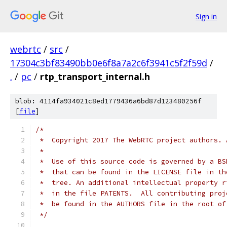
Sign in
webrtc
/
src
/
17304c3bf83490bb0e6f8a7a2c6f3941c5f2f59d
/
.
/
pc
/
rtp_transport_internal.h
blob: 4114fa934021c8ed1779436a6bd87d123480256f
[
file
]
/*
 *  Copyright 2017 The WebRTC project authors. 
 *
 *  Use of this source code is governed by a BS
 *  that can be found in the LICENSE file in th
 *  tree. An additional intellectual property r
 *  in the file PATENTS.  All contributing proj
 *  be found in the AUTHORS file in the root of
 */