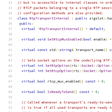
// but is accessible to internal classes in ord
// RTCP packets belonging to a single RTP sessi
// configuration methods are also provided.
class
RtpTransportInternal
:
public
 sigslot
::
ha
public
:
virtual
~
RtpTransportInternal
()
=
default
;
virtual
void
SetRtcpMuxEnabled
(
bool
 enable
)
=
virtual
const
 std
::
string
&
 transport_name
()
c
// Sets socket options on the underlying RTP 
virtual
int
SetRtpOption
(
rtc
::
Socket
::
Option
 
virtual
int
SetRtcpOption
(
rtc
::
Socket
::
Option
virtual
bool
 rtcp_mux_enabled
()
const
=
0
;
virtual
bool
IsReadyToSend
()
const
=
0
;
// Called whenever a transport's ready-to-sen
// is true if all used transports are ready t