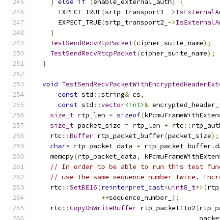
}
else
if
(
enable_external_auth
)
{
      EXPECT_TRUE
(
srtp_transport1_
->
IsExternalA
      EXPECT_TRUE
(
srtp_transport2_
->
IsExternalA
}
TestSendRecvRtpPacket
(
cipher_suite_name
);
TestSendRecvRtcpPacket
(
cipher_suite_name
);
}
void
TestSendRecvPacketWithEncryptedHeaderExt
const
 std
::
string
&
 cs
,
const
 std
::
vector
<int>
&
 encrypted_header_
size_t
 rtp_len 
=
sizeof
(
kPcmuFrameWithExten
size_t
 packet_size 
=
 rtp_len 
+
 rtc
::
rtp_aut
    rtc
::
Buffer
 rtp_packet_buffer
(
packet_size
);
char
*
 rtp_packet_data 
=
 rtp_packet_buffer
.
d
    memcpy
(
rtp_packet_data
,
 kPcmuFrameWithExten
// In order to be able to run this test fun
// use the same sequence number twice. Incr
    rtc
::
SetBE16
(
reinterpret_cast
<
uint8_t
*>(
rtp
++
sequence_number_
);
    rtc
::
CopyOnWriteBuffer
 rtp_packet1to2
(
rtp_p
                                          packe