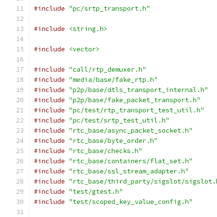
#include
"pc/srtp_transport.h"
#include
<string.h>
#include
<vector>
#include
"call/rtp_demuxer.h"
#include
"media/base/fake_rtp.h"
#include
"p2p/base/dtls_transport_internal.h"
#include
"p2p/base/fake_packet_transport.h"
#include
"pc/test/rtp_transport_test_util.h"
#include
"pc/test/srtp_test_util.h"
#include
"rtc_base/async_packet_socket.h"
#include
"rtc_base/byte_order.h"
#include
"rtc_base/checks.h"
#include
"rtc_base/containers/flat_set.h"
#include
"rtc_base/ssl_stream_adapter.h"
#include
"rtc_base/third_party/sigslot/sigslot.
#include
"test/gtest.h"
#include
"test/scoped_key_value_config.h"