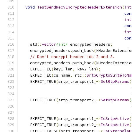
void
TestSendRecvEncryptedHeaderExtension
(
int
con
int
con
int
con
    std
::
vector
<int>
 encrypted_headers
;
    encrypted_headers
.
push_back
(
kHeaderExtensio
// Don't encrypt header ids 2 and 3.
    encrypted_headers
.
push_back
(
kHeaderExtensio
    EXPECT_EQ
(
key1_len
,
 key2_len
);
    EXPECT_EQ
(
cs_name
,
 rtc
::
SrtpCryptoSuiteToNa
    EXPECT_TRUE
(
srtp_transport1_
->
SetRtpParams
(
                                               
                                               
    EXPECT_TRUE
(
srtp_transport2_
->
SetRtpParams
(
                                               
                                               
    EXPECT_TRUE
(
srtp_transport1_
->
IsSrtpActive
(
    EXPECT_TRUE
(
srtp_transport2_
->
IsSrtpActive
(
    EXPECT_FALSE
(
srtp_transport1_
->
IsExternalAu