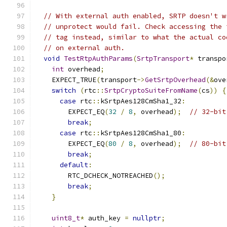
// With external auth enabled, SRTP doesn't w
// unprotect would fail. Check accessing the 
// tag instead, similar to what the actual co
// on external auth.
void
TestRtpAuthParams
(
SrtpTransport
*
 transpo
int
 overhead
;
    EXPECT_TRUE
(
transport
->
GetSrtpOverhead
(&
ove
switch
(
rtc
::
SrtpCryptoSuiteFromName
(
cs
))
{
case
 rtc
::
kSrtpAes128CmSha1_32
:
        EXPECT_EQ
(
32
/
8
,
 overhead
);
// 32-bit
break
;
case
 rtc
::
kSrtpAes128CmSha1_80
:
        EXPECT_EQ
(
80
/
8
,
 overhead
);
// 80-bit
break
;
default
:
        RTC_DCHECK_NOTREACHED
();
break
;
}
uint8_t
*
 auth_key 
=
nullptr
;