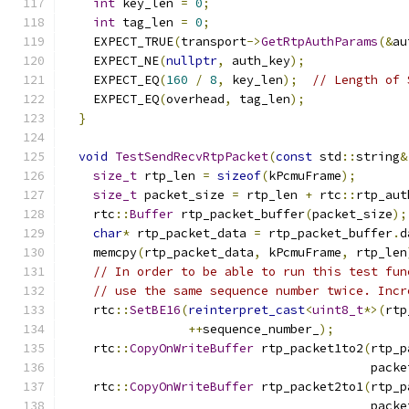
int
 key_len 
=
0
;
int
 tag_len 
=
0
;
    EXPECT_TRUE
(
transport
->
GetRtpAuthParams
(&
au
    EXPECT_NE
(
nullptr
,
 auth_key
);
    EXPECT_EQ
(
160
/
8
,
 key_len
);
// Length of 
    EXPECT_EQ
(
overhead
,
 tag_len
);
}
void
TestSendRecvRtpPacket
(
const
 std
::
string
&
size_t
 rtp_len 
=
sizeof
(
kPcmuFrame
);
size_t
 packet_size 
=
 rtp_len 
+
 rtc
::
rtp_aut
    rtc
::
Buffer
 rtp_packet_buffer
(
packet_size
);
char
*
 rtp_packet_data 
=
 rtp_packet_buffer
.
d
    memcpy
(
rtp_packet_data
,
 kPcmuFrame
,
 rtp_len
// In order to be able to run this test fun
// use the same sequence number twice. Incr
    rtc
::
SetBE16
(
reinterpret_cast
<
uint8_t
*>(
rtp
++
sequence_number_
);
    rtc
::
CopyOnWriteBuffer
 rtp_packet1to2
(
rtp_p
                                          packe
    rtc
::
CopyOnWriteBuffer
 rtp_packet2to1
(
rtp_p
                                          packe