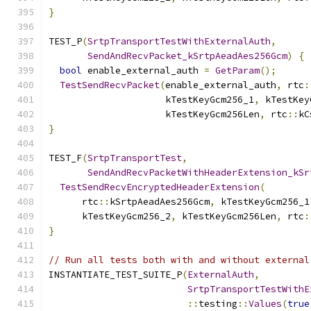
}
TEST_P
(
SrtpTransportTestWithExternalAuth
,
SendAndRecvPacket_kSrtpAeadAes256Gcm
)
{
bool
 enable_external_auth 
=
GetParam
();
TestSendRecvPacket
(
enable_external_auth
,
 rtc
:
                     kTestKeyGcm256_1
,
 kTestKey
                     kTestKeyGcm256Len
,
 rtc
::
kC
}
TEST_F
(
SrtpTransportTest
,
SendAndRecvPacketWithHeaderExtension_kSr
TestSendRecvEncryptedHeaderExtension
(
      rtc
::
kSrtpAeadAes256Gcm
,
 kTestKeyGcm256_1
      kTestKeyGcm256_2
,
 kTestKeyGcm256Len
,
 rtc
:
}
// Run all tests both with and without external
INSTANTIATE_TEST_SUITE_P
(
ExternalAuth
,
SrtpTransportTestWithE
::
testing
::
Values
(
true