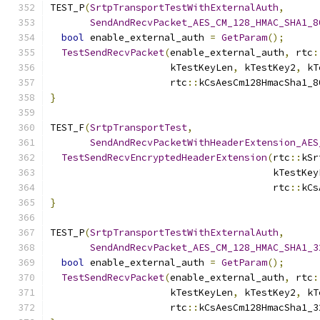
TEST_P
(
SrtpTransportTestWithExternalAuth
,
SendAndRecvPacket_AES_CM_128_HMAC_SHA1_8
bool
 enable_external_auth 
=
GetParam
();
TestSendRecvPacket
(
enable_external_auth
,
 rtc
:
                     kTestKeyLen
,
 kTestKey2
,
 kT
                     rtc
::
kCsAesCm128HmacSha1_8
}
TEST_F
(
SrtpTransportTest
,
SendAndRecvPacketWithHeaderExtension_AES
TestSendRecvEncryptedHeaderExtension
(
rtc
::
kSr
                                       kTestKey
                                       rtc
::
kCs
}
TEST_P
(
SrtpTransportTestWithExternalAuth
,
SendAndRecvPacket_AES_CM_128_HMAC_SHA1_3
bool
 enable_external_auth 
=
GetParam
();
TestSendRecvPacket
(
enable_external_auth
,
 rtc
:
                     kTestKeyLen
,
 kTestKey2
,
 kT
                     rtc
::
kCsAesCm128HmacSha1_3