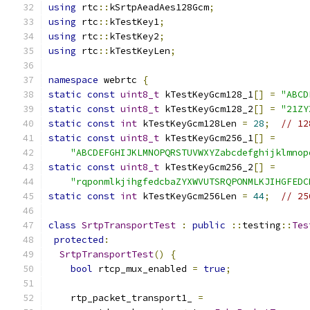
using
 rtc
::
kSrtpAeadAes128Gcm
;
using
 rtc
::
kTestKey1
;
using
 rtc
::
kTestKey2
;
using
 rtc
::
kTestKeyLen
;
namespace
 webrtc 
{
static
const
uint8_t
 kTestKeyGcm128_1
[]
=
"ABCD
static
const
uint8_t
 kTestKeyGcm128_2
[]
=
"21ZY
static
const
int
 kTestKeyGcm128Len 
=
28
;
// 12
static
const
uint8_t
 kTestKeyGcm256_1
[]
=
"ABCDEFGHIJKLMNOPQRSTUVWXYZabcdefghijklmnop
static
const
uint8_t
 kTestKeyGcm256_2
[]
=
"rqponmlkjihgfedcbaZYXWVUTSRQPONMLKJIHGFEDC
static
const
int
 kTestKeyGcm256Len 
=
44
;
// 25
class
SrtpTransportTest
:
public
::
testing
::
Tes
protected
:
SrtpTransportTest
()
{
bool
 rtcp_mux_enabled 
=
true
;
    rtp_packet_transport1_ 
=