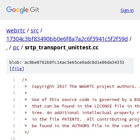
Sign in
webrtc
/
src
/
17304c3bf83490bb0e6f8a7a2c6f3941c5f2f59d
/
.
/
pc
/
srtp_transport_unittest.cc
blob: ac8be8762b8fc14ac5e65ce0adc8d1e86da34353
[
file
]
/*
 *  Copyright 2017 The WebRTC project authors. 
 *
 *  Use of this source code is governed by a BS
 *  that can be found in the LICENSE file in th
 *  tree. An additional intellectual property r
 *  in the file PATENTS.  All contributing proj
 *  be found in the AUTHORS file in the root of
 */