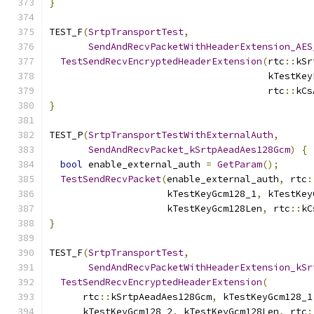
}
TEST_F
(
SrtpTransportTest
,
SendAndRecvPacketWithHeaderExtension_AES
TestSendRecvEncryptedHeaderExtension
(
rtc
::
kSr
                                       kTestKey
                                       rtc
::
kCs
}
TEST_P
(
SrtpTransportTestWithExternalAuth
,
SendAndRecvPacket_kSrtpAeadAes128Gcm
)
{
bool
 enable_external_auth 
=
GetParam
();
TestSendRecvPacket
(
enable_external_auth
,
 rtc
:
                     kTestKeyGcm128_1
,
 kTestKey
                     kTestKeyGcm128Len
,
 rtc
::
kC
}
TEST_F
(
SrtpTransportTest
,
SendAndRecvPacketWithHeaderExtension_kSr
TestSendRecvEncryptedHeaderExtension
(
      rtc
::
kSrtpAeadAes128Gcm
,
 kTestKeyGcm128_1
      kTestKeyGcm128_2
,
 kTestKeyGcm128Len
,
 rtc
: