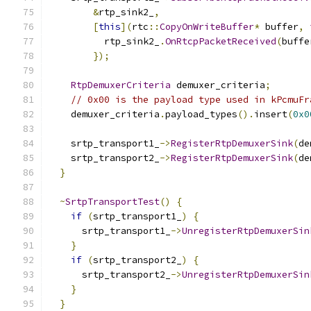
&
rtp_sink2_
,
[
this
](
rtc
::
CopyOnWriteBuffer
*
 buffer
,
          rtp_sink2_
.
OnRtcpPacketReceived
(
buffe
});
RtpDemuxerCriteria
 demuxer_criteria
;
// 0x00 is the payload type used in kPcmuFr
    demuxer_criteria
.
payload_types
().
insert
(
0x0
    srtp_transport1_
->
RegisterRtpDemuxerSink
(
de
    srtp_transport2_
->
RegisterRtpDemuxerSink
(
de
}
~
SrtpTransportTest
()
{
if
(
srtp_transport1_
)
{
      srtp_transport1_
->
UnregisterRtpDemuxerSin
}
if
(
srtp_transport2_
)
{
      srtp_transport2_
->
UnregisterRtpDemuxerSin
}
}