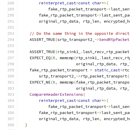
reinterpret_cast
<
const
char
*>(
            fake_rtp_packet_transport
->
last_sen
        fake_rtp_packet_transport
->
last_sent_pa
        original_rtp_data
,
 rtp_len
,
 encrypted_h
// Do the same thing in the opposite direct
    ASSERT_TRUE
(
srtp_transport2_
->
SendRtpPacket
                                               
    ASSERT_TRUE
(
rtp_sink1_
.
last_recv_rtp_packet
    EXPECT_EQ
(
0
,
 memcmp
(
rtp_sink1_
.
last_recv_rt
                        original_rtp_data
,
 rtp_
    fake_rtp_packet_transport 
=
static_cast
<
rtc
        srtp_transport2_
->
rtp_packet_transport
(
    EXPECT_NE
(
0
,
 memcmp
(
fake_rtp_packet_transpo
                        original_rtp_data
,
 rtp_
CompareHeaderExtensions
(
reinterpret_cast
<
const
char
*>(
            fake_rtp_packet_transport
->
last_sen
        fake_rtp_packet_transport
->
last_sent_pa
        original_rtp_data
,
 rtp_len
,
 encrypted_h
}