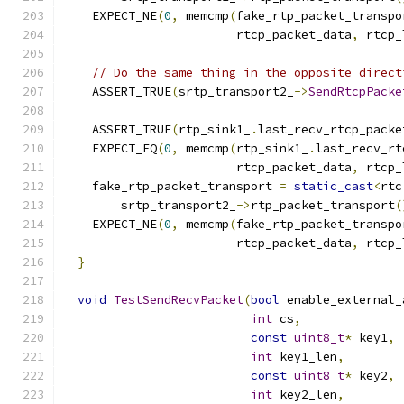
    EXPECT_NE
(
0
,
 memcmp
(
fake_rtp_packet_transpo
                        rtcp_packet_data
,
 rtcp_
// Do the same thing in the opposite direct
    ASSERT_TRUE
(
srtp_transport2_
->
SendRtcpPacke
                                               
    ASSERT_TRUE
(
rtp_sink1_
.
last_recv_rtcp_packe
    EXPECT_EQ
(
0
,
 memcmp
(
rtp_sink1_
.
last_recv_rt
                        rtcp_packet_data
,
 rtcp_
    fake_rtp_packet_transport 
=
static_cast
<
rtc
        srtp_transport2_
->
rtp_packet_transport
(
    EXPECT_NE
(
0
,
 memcmp
(
fake_rtp_packet_transpo
                        rtcp_packet_data
,
 rtcp_
}
void
TestSendRecvPacket
(
bool
 enable_external_
int
 cs
,
const
uint8_t
*
 key1
,
int
 key1_len
,
const
uint8_t
*
 key2
,
int
 key2_len
,