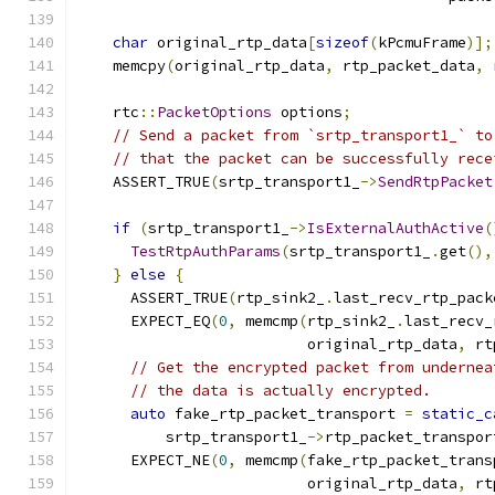
char
 original_rtp_data
[
sizeof
(
kPcmuFrame
)];
    memcpy
(
original_rtp_data
,
 rtp_packet_data
,
 
    rtc
::
PacketOptions
 options
;
// Send a packet from `srtp_transport1_` to
// that the packet can be successfully rece
    ASSERT_TRUE
(
srtp_transport1_
->
SendRtpPacket
                                               
if
(
srtp_transport1_
->
IsExternalAuthActive
(
TestRtpAuthParams
(
srtp_transport1_
.
get
(),
}
else
{
      ASSERT_TRUE
(
rtp_sink2_
.
last_recv_rtp_pack
      EXPECT_EQ
(
0
,
 memcmp
(
rtp_sink2_
.
last_recv_
                          original_rtp_data
,
 rt
// Get the encrypted packet from undernea
// the data is actually encrypted.
auto
 fake_rtp_packet_transport 
=
static_c
          srtp_transport1_
->
rtp_packet_transpor
      EXPECT_NE
(
0
,
 memcmp
(
fake_rtp_packet_trans
                          original_rtp_data
,
 rt