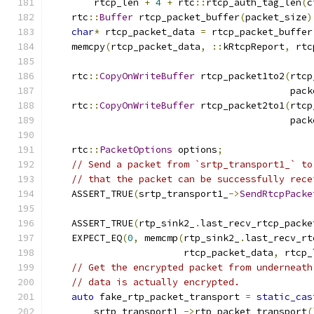
        rtcp_len 
+
4
+
 rtc
::
rtcp_auth_tag_len
(
c
    rtc
::
Buffer
 rtcp_packet_buffer
(
packet_size
)
char
*
 rtcp_packet_data 
=
 rtcp_packet_buffer
    memcpy
(
rtcp_packet_data
,
::
kRtcpReport
,
 rtc
    rtc
::
CopyOnWriteBuffer
 rtcp_packet1to2
(
rtcp
                                           pack
    rtc
::
CopyOnWriteBuffer
 rtcp_packet2to1
(
rtcp
                                           pack
    rtc
::
PacketOptions
 options
;
// Send a packet from `srtp_transport1_` to
// that the packet can be successfully rece
    ASSERT_TRUE
(
srtp_transport1_
->
SendRtcpPacke
                                               
    ASSERT_TRUE
(
rtp_sink2_
.
last_recv_rtcp_packe
    EXPECT_EQ
(
0
,
 memcmp
(
rtp_sink2_
.
last_recv_rt
                        rtcp_packet_data
,
 rtcp_
// Get the encrypted packet from underneath
// data is actually encrypted.
auto
 fake_rtp_packet_transport 
=
static_cas
        srtp_transport1_
->
rtp_packet_transport
(