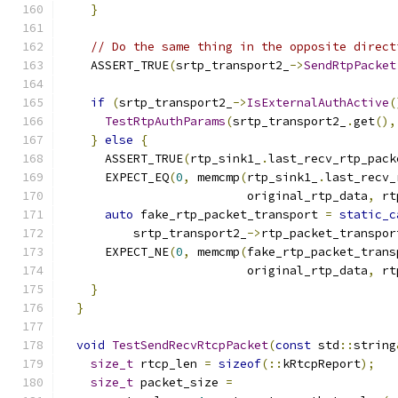
}
// Do the same thing in the opposite direct
    ASSERT_TRUE
(
srtp_transport2_
->
SendRtpPacket
                                               
if
(
srtp_transport2_
->
IsExternalAuthActive
(
TestRtpAuthParams
(
srtp_transport2_
.
get
(),
}
else
{
      ASSERT_TRUE
(
rtp_sink1_
.
last_recv_rtp_pack
      EXPECT_EQ
(
0
,
 memcmp
(
rtp_sink1_
.
last_recv_
                          original_rtp_data
,
 rt
auto
 fake_rtp_packet_transport 
=
static_c
          srtp_transport2_
->
rtp_packet_transpor
      EXPECT_NE
(
0
,
 memcmp
(
fake_rtp_packet_trans
                          original_rtp_data
,
 rt
}
}
void
TestSendRecvRtcpPacket
(
const
 std
::
string
size_t
 rtcp_len 
=
sizeof
(::
kRtcpReport
);
size_t
 packet_size 
=