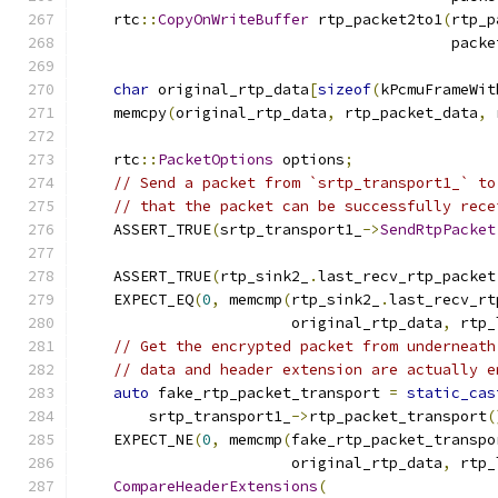
    rtc
::
CopyOnWriteBuffer
 rtp_packet2to1
(
rtp_p
                                          packe
char
 original_rtp_data
[
sizeof
(
kPcmuFrameWit
    memcpy
(
original_rtp_data
,
 rtp_packet_data
,
 
    rtc
::
PacketOptions
 options
;
// Send a packet from `srtp_transport1_` to
// that the packet can be successfully rece
    ASSERT_TRUE
(
srtp_transport1_
->
SendRtpPacket
                                               
    ASSERT_TRUE
(
rtp_sink2_
.
last_recv_rtp_packet
    EXPECT_EQ
(
0
,
 memcmp
(
rtp_sink2_
.
last_recv_rt
                        original_rtp_data
,
 rtp_
// Get the encrypted packet from underneath
// data and header extension are actually e
auto
 fake_rtp_packet_transport 
=
static_cas
        srtp_transport1_
->
rtp_packet_transport
(
    EXPECT_NE
(
0
,
 memcmp
(
fake_rtp_packet_transpo
                        original_rtp_data
,
 rtp_
CompareHeaderExtensions
(