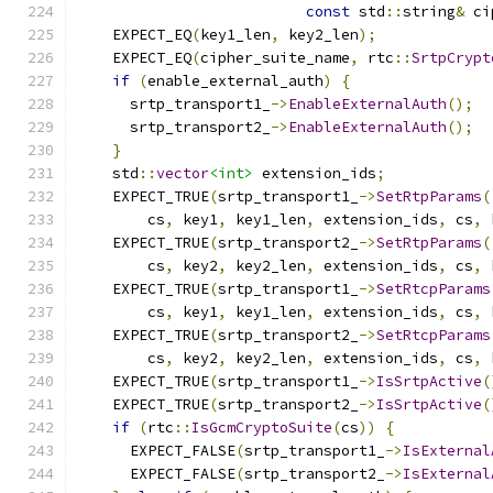
const
 std
::
string
&
 ci
    EXPECT_EQ
(
key1_len
,
 key2_len
);
    EXPECT_EQ
(
cipher_suite_name
,
 rtc
::
SrtpCrypt
if
(
enable_external_auth
)
{
      srtp_transport1_
->
EnableExternalAuth
();
      srtp_transport2_
->
EnableExternalAuth
();
}
    std
::
vector
<int>
 extension_ids
;
    EXPECT_TRUE
(
srtp_transport1_
->
SetRtpParams
(
        cs
,
 key1
,
 key1_len
,
 extension_ids
,
 cs
,
 
    EXPECT_TRUE
(
srtp_transport2_
->
SetRtpParams
(
        cs
,
 key2
,
 key2_len
,
 extension_ids
,
 cs
,
 
    EXPECT_TRUE
(
srtp_transport1_
->
SetRtcpParams
        cs
,
 key1
,
 key1_len
,
 extension_ids
,
 cs
,
 
    EXPECT_TRUE
(
srtp_transport2_
->
SetRtcpParams
        cs
,
 key2
,
 key2_len
,
 extension_ids
,
 cs
,
 
    EXPECT_TRUE
(
srtp_transport1_
->
IsSrtpActive
(
    EXPECT_TRUE
(
srtp_transport2_
->
IsSrtpActive
(
if
(
rtc
::
IsGcmCryptoSuite
(
cs
))
{
      EXPECT_FALSE
(
srtp_transport1_
->
IsExternal
      EXPECT_FALSE
(
srtp_transport2_
->
IsExternal