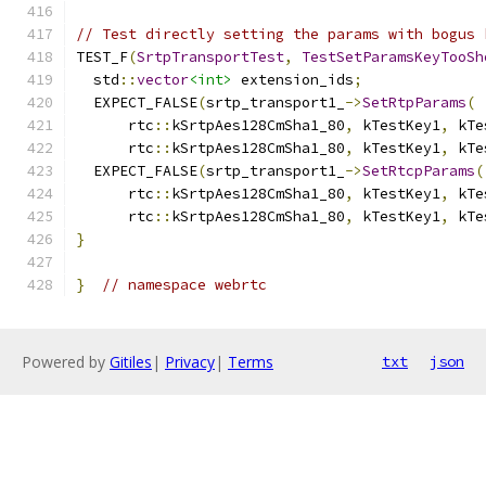
// Test directly setting the params with bogus 
TEST_F
(
SrtpTransportTest
,
TestSetParamsKeyTooSh
  std
::
vector
<int>
 extension_ids
;
  EXPECT_FALSE
(
srtp_transport1_
->
SetRtpParams
(
      rtc
::
kSrtpAes128CmSha1_80
,
 kTestKey1
,
 kTe
      rtc
::
kSrtpAes128CmSha1_80
,
 kTestKey1
,
 kTe
  EXPECT_FALSE
(
srtp_transport1_
->
SetRtcpParams
(
      rtc
::
kSrtpAes128CmSha1_80
,
 kTestKey1
,
 kTe
      rtc
::
kSrtpAes128CmSha1_80
,
 kTestKey1
,
 kTe
}
}
// namespace webrtc
Powered by
Gitiles
|
Privacy
|
Terms
txt
json