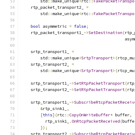
        std
::
make_unique
<
rtc
::
FakePacketTranspo
    rtp_packet_transport2_ 
=
        std
::
make_unique
<
rtc
::
FakePacketTranspo
bool
 asymmetric 
=
false
;
    rtp_packet_transport1_
->
SetDestination
(
rtp_
                                           asym
    srtp_transport1_ 
=
        std
::
make_unique
<
SrtpTransport
>(
rtcp_mu
    srtp_transport2_ 
=
        std
::
make_unique
<
SrtpTransport
>(
rtcp_mu
    srtp_transport1_
->
SetRtpPacketTransport
(
rtp
    srtp_transport2_
->
SetRtpPacketTransport
(
rtp
    srtp_transport1_
->
SubscribeRtcpPacketReceiv
&
rtp_sink1_
,
[
this
](
rtc
::
CopyOnWriteBuffer
*
 buffer
,
          rtp_sink1_
.
OnRtcpPacketReceived
(
buffe
});
    srtp_transport2_
->
SubscribeRtcpPacketReceiv