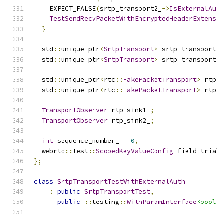
    EXPECT_FALSE
(
srtp_transport2_
->
IsExternalAu
TestSendRecvPacketWithEncryptedHeaderExtens
}
  std
::
unique_ptr
<
SrtpTransport
>
 srtp_transport
  std
::
unique_ptr
<
SrtpTransport
>
 srtp_transport
  std
::
unique_ptr
<
rtc
::
FakePacketTransport
>
 rtp
  std
::
unique_ptr
<
rtc
::
FakePacketTransport
>
 rtp
TransportObserver
 rtp_sink1_
;
TransportObserver
 rtp_sink2_
;
int
 sequence_number_ 
=
0
;
  webrtc
::
test
::
ScopedKeyValueConfig
 field_tria
};
class
SrtpTransportTestWithExternalAuth
:
public
SrtpTransportTest
,
public
::
testing
::
WithParamInterface
<bool