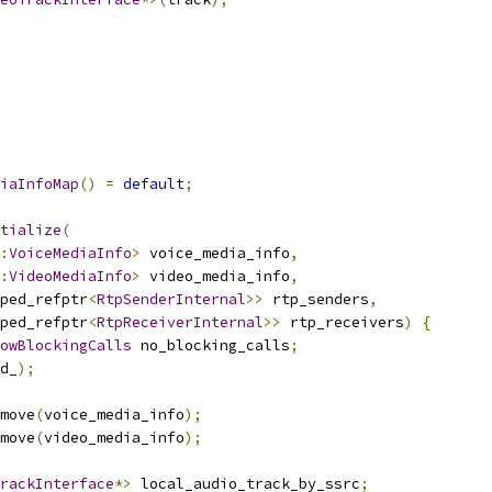
iaInfoMap
()
=
default
;
tialize
(
:
VoiceMediaInfo
>
 voice_media_info
,
:
VideoMediaInfo
>
 video_media_info
,
ped_refptr
<
RtpSenderInternal
>>
 rtp_senders
,
ped_refptr
<
RtpReceiverInternal
>>
 rtp_receivers
)
{
owBlockingCalls
 no_blocking_calls
;
d_
);
move
(
voice_media_info
);
move
(
video_media_info
);
rackInterface
*>
 local_audio_track_by_ssrc
;