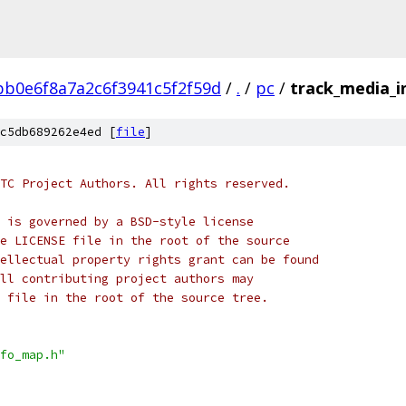
bb0e6f8a7a2c6f3941c5f2f59d
/
.
/
pc
/
track_media_i
c5db689262e4ed [
file
]
TC Project Authors. All rights reserved.
 is governed by a BSD-style license
e LICENSE file in the root of the source
ellectual property rights grant can be found
ll contributing project authors may
 file in the root of the source tree.
fo_map.h"