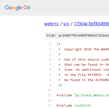
webrtc
/
src
/
17304c3bf83490
blob: ac24d07f615d9df689d2701be2
/*
 *  Copyright 2016 The WebR
 *
 *  Use of this source code
 *  that can be found in th
 *  tree. An additional int
 *  in the file PATENTS.  A
 *  be found in the AUTHORS
 */
#include
"pc/track_media_in
#include
<cstdint>