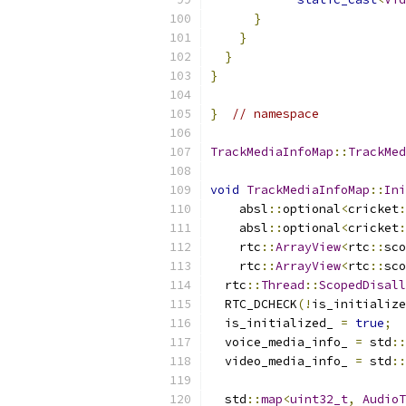
}
}
}
}
}
// namespace
TrackMediaInfoMap
::
TrackMed
void
TrackMediaInfoMap
::
Ini
    absl
::
optional
<
cricket
:
    absl
::
optional
<
cricket
:
    rtc
::
ArrayView
<
rtc
::
sco
    rtc
::
ArrayView
<
rtc
::
sco
  rtc
::
Thread
::
ScopedDisall
  RTC_DCHECK
(!
is_initialize
  is_initialized_ 
=
true
;
  voice_media_info_ 
=
 std
::
  video_media_info_ 
=
 std
::
  std
::
map
<
uint32_t
,
AudioT