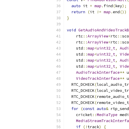
auto
 it 
=
map
.
find
(
key
);
return
(
it 
!=
map
.
end
())
}
void
GetAudioAndVideoTrackB
    rtc
::
ArrayView
<
rtc
::
sco
    rtc
::
ArrayView
<
rtc
::
sco
    std
::
map
<
uint32_t
,
Audi
    std
::
map
<
uint32_t
,
Vide
    std
::
map
<
uint32_t
,
Audi
    std
::
map
<
uint32_t
,
Vide
AudioTrackInterface
**
 u
VideoTrackInterface
**
 u
  RTC_DCHECK
(
local_audio_tr
  RTC_DCHECK
(
local_video_tr
  RTC_DCHECK
(
remote_audio_t
  RTC_DCHECK
(
remote_video_t
for
(
const
auto
&
 rtp_send
    cricket
::
MediaType
 medi
MediaStreamTrackInterfa
if
(!
track
)
{