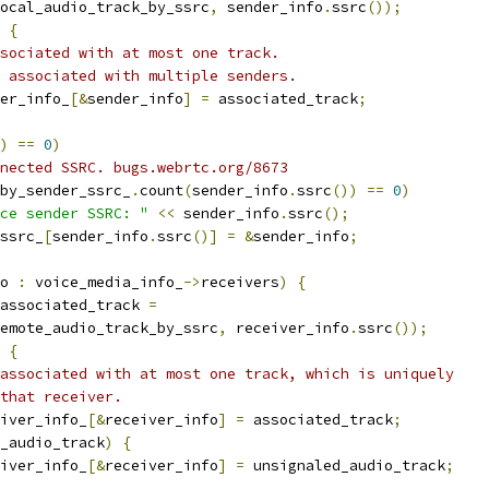
ocal_audio_track_by_ssrc
,
 sender_info
.
ssrc
());
{
sociated with at most one track.
 associated with multiple senders.
er_info_
[&
sender_info
]
=
 associated_track
;
)
==
0
)
nected SSRC. bugs.webrtc.org/8673
by_sender_ssrc_
.
count
(
sender_info
.
ssrc
())
==
0
)
ce sender SSRC: "
<<
 sender_info
.
ssrc
();
ssrc_
[
sender_info
.
ssrc
()]
=
&
sender_info
;
o 
:
 voice_media_info_
->
receivers
)
{
associated_track 
=
emote_audio_track_by_ssrc
,
 receiver_info
.
ssrc
());
{
associated with at most one track, which is uniquely
that receiver.
iver_info_
[&
receiver_info
]
=
 associated_track
;
_audio_track
)
{
iver_info_
[&
receiver_info
]
=
 unsignaled_audio_track
;