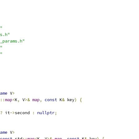
"
s.h"
_params.h"
"
"
ame
 V
>
::
map
<
K
,
 V
>&
map
,
const
 K
&
 key
)
{
?
 it
->
second 
:
nullptr
;
ame
 V
>
const
 std
::
map
<
K
,
 V
>&
map
,
const
 K
&
 key
)
{