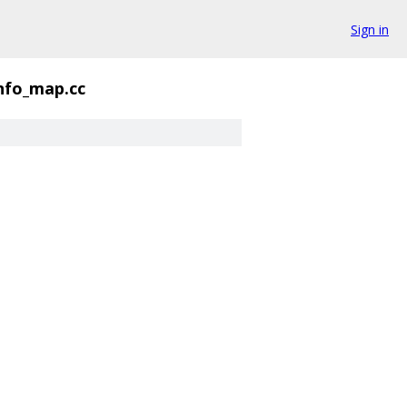
Sign in
nfo_map.cc