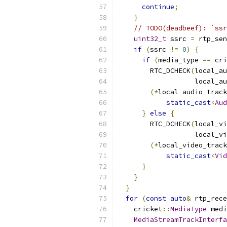
continue
;
}
// TODO(deadbeef): `ssr
uint32_t
 ssrc 
=
 rtp_sen
if
(
ssrc 
!=
0
)
{
if
(
media_type 
==
 cri
        RTC_DCHECK
(
local_au
                   local_au
(*
local_audio_track
static_cast
<
Aud
}
else
{
        RTC_DCHECK
(
local_vi
                   local_vi
(*
local_video_track
static_cast
<
Vid
}
}
}
for
(
const
auto
&
 rtp_rece
    cricket
::
MediaType
 medi
MediaStreamTrackInterfa