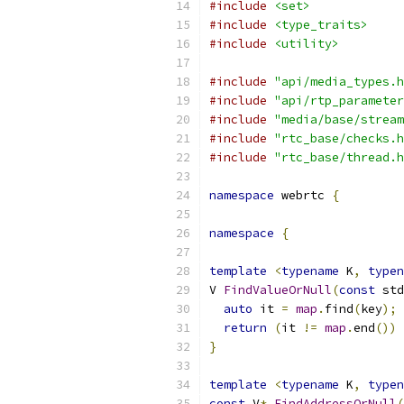
#include
<set>
#include
<type_traits>
#include
<utility>
#include
"api/media_types.h
#include
"api/rtp_parameter
#include
"media/base/stream
#include
"rtc_base/checks.h
#include
"rtc_base/thread.h
namespace
 webrtc 
{
namespace
{
template
<
typename
 K
,
typen
V 
FindValueOrNull
(
const
 std
auto
 it 
=
map
.
find
(
key
);
return
(
it 
!=
map
.
end
())
}
template
<
typename
 K
,
typen
const
 V
*
FindAddressOrNull
(