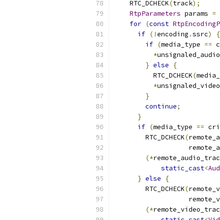
    RTC_DCHECK
(
track
);
RtpParameters
 params 
=
 
for
(
const
RtpEncodingP
if
(!
encoding
.
ssrc
)
{
if
(
media_type 
==
 c
*
unsignaled_audio
}
else
{
          RTC_DCHECK
(
media_
*
unsignaled_video
}
continue
;
}
if
(
media_type 
==
 cri
        RTC_DCHECK
(
remote_a
                   remote_a
(*
remote_audio_trac
static_cast
<
Aud
}
else
{
        RTC_DCHECK
(
remote_v
                   remote_v
(*
remote_video_trac
static_cast
<
Vid