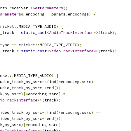
rtp_receiver
->
GetParameters
();
arameters
&
 encoding 
:
 params
.
encodings
)
{
ricket
::
MEDIA_TYPE_AUDIO
)
{
_track 
=
static_cast
<
AudioTrackInterface
*>(
track
);
type 
==
 cricket
::
MEDIA_TYPE_VIDEO
);
_track 
=
static_cast
<
VideoTrackInterface
*>(
track
);
cket
::
MEDIA_TYPE_AUDIO
)
{
udio_track_by_ssrc
->
find
(*
encoding
.
ssrc
)
==
udio_track_by_ssrc
->
end
());
k_by_ssrc
)[*
encoding
.
ssrc
]
=
ioTrackInterface
*>(
track
);
ideo_track_by_ssrc
->
find
(*
encoding
.
ssrc
)
==
ideo_track_by_ssrc
->
end
());
k_by_ssrc
)[*
encoding
.
ssrc
]
=
eoTrackInterface
*>(
track
);