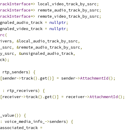
rackInterface
*>
 local_video_track_by_ssrc
;
rackInterface
*>
 remote_audio_track_by_ssrc
;
rackInterface
*>
 remote_video_track_by_ssrc
;
gnaled_audio_track 
=
nullptr
;
gnaled_video_track 
=
nullptr
;
rc
(
ivers
,
&
local_audio_track_by_ssrc
,
_ssrc
,
&
remote_audio_track_by_ssrc
,
y_ssrc
,
&
unsignaled_audio_track
,
ck
);
 rtp_senders
)
{
[
sender
->
track
().
get
()]
=
 sender
->
AttachmentId
();
 
:
 rtp_receivers
)
{
[
receiver
->
track
().
get
()]
=
 receiver
->
AttachmentId
();
_value
())
{
:
 voice_media_info_
->
senders
)
{
associated_track 
=