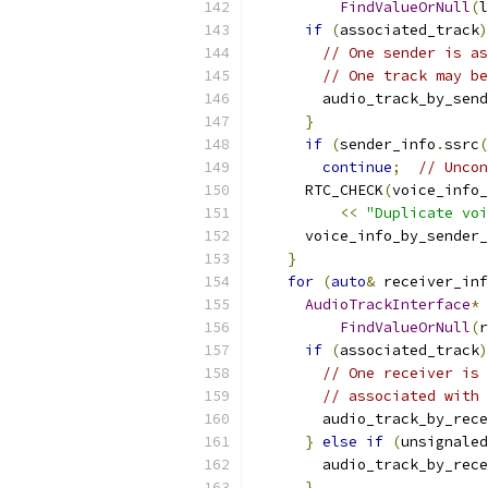
FindValueOrNull
(
l
if
(
associated_track
)
// One sender is as
// One track may be
        audio_track_by_send
}
if
(
sender_info
.
ssrc
(
continue
;
// Uncon
      RTC_CHECK
(
voice_info_
<<
"Duplicate voi
      voice_info_by_sender_
}
for
(
auto
&
 receiver_inf
AudioTrackInterface
*
 
FindValueOrNull
(
r
if
(
associated_track
)
// One receiver is 
// associated with 
        audio_track_by_rece
}
else
if
(
unsignaled
        audio_track_by_rece
}