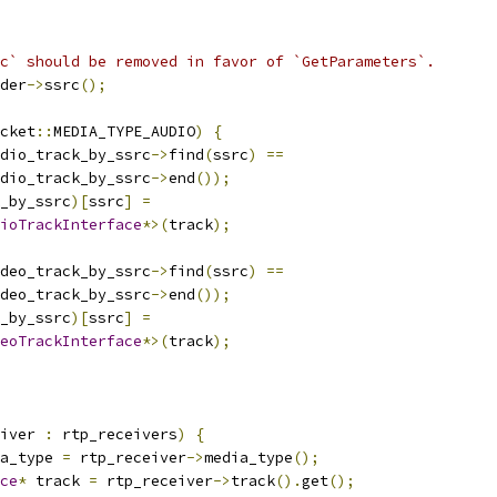
c` should be removed in favor of `GetParameters`.
der
->
ssrc
();
cket
::
MEDIA_TYPE_AUDIO
)
{
dio_track_by_ssrc
->
find
(
ssrc
)
==
dio_track_by_ssrc
->
end
());
_by_ssrc
)[
ssrc
]
=
ioTrackInterface
*>(
track
);
deo_track_by_ssrc
->
find
(
ssrc
)
==
deo_track_by_ssrc
->
end
());
_by_ssrc
)[
ssrc
]
=
eoTrackInterface
*>(
track
);
iver 
:
 rtp_receivers
)
{
a_type 
=
 rtp_receiver
->
media_type
();
ce
*
 track 
=
 rtp_receiver
->
track
().
get
();