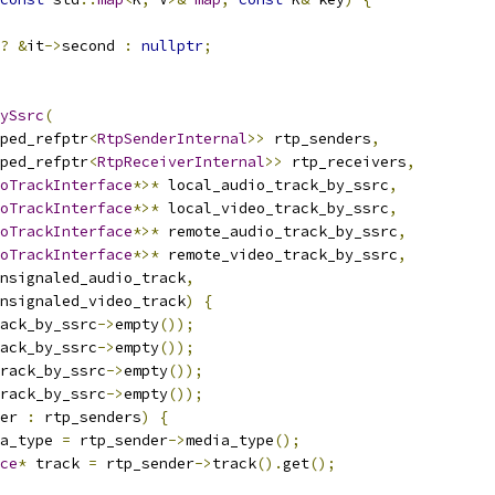
?
&
it
->
second 
:
nullptr
;
ySsrc
(
ped_refptr
<
RtpSenderInternal
>>
 rtp_senders
,
ped_refptr
<
RtpReceiverInternal
>>
 rtp_receivers
,
oTrackInterface
*>*
 local_audio_track_by_ssrc
,
oTrackInterface
*>*
 local_video_track_by_ssrc
,
oTrackInterface
*>*
 remote_audio_track_by_ssrc
,
oTrackInterface
*>*
 remote_video_track_by_ssrc
,
nsignaled_audio_track
,
nsignaled_video_track
)
{
ack_by_ssrc
->
empty
());
ack_by_ssrc
->
empty
());
rack_by_ssrc
->
empty
());
rack_by_ssrc
->
empty
());
er 
:
 rtp_senders
)
{
a_type 
=
 rtp_sender
->
media_type
();
ce
*
 track 
=
 rtp_sender
->
track
().
get
();