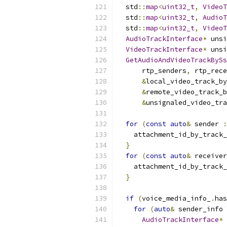
  std
::
map
<
uint32_t
,
VideoT
  std
::
map
<
uint32_t
,
AudioT
  std
::
map
<
uint32_t
,
VideoT
AudioTrackInterface
*
 unsi
VideoTrackInterface
*
 unsi
GetAudioAndVideoTrackBySs
      rtp_senders
,
 rtp_rece
&
local_video_track_by
&
remote_video_track_b
&
unsignaled_video_tra
for
(
const
auto
&
 sender 
:
    attachment_id_by_track_
}
for
(
const
auto
&
 receiver
    attachment_id_by_track_
}
if
(
voice_media_info_
.
has
for
(
auto
&
 sender_info 
AudioTrackInterface
*
 