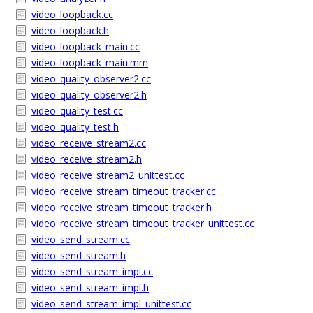
video_loopback.cc
video_loopback.h
video_loopback_main.cc
video_loopback_main.mm
video_quality_observer2.cc
video_quality_observer2.h
video_quality_test.cc
video_quality_test.h
video_receive_stream2.cc
video_receive_stream2.h
video_receive_stream2_unittest.cc
video_receive_stream_timeout_tracker.cc
video_receive_stream_timeout_tracker.h
video_receive_stream_timeout_tracker_unittest.cc
video_send_stream.cc
video_send_stream.h
video_send_stream_impl.cc
video_send_stream_impl.h
video_send_stream_impl_unittest.cc