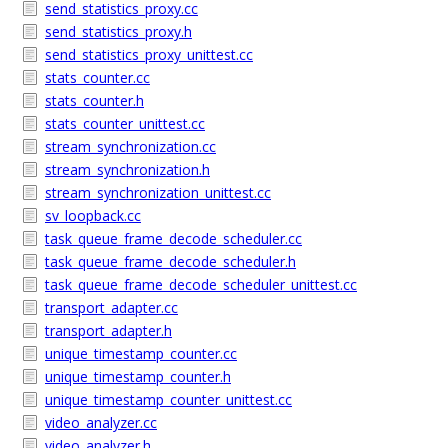
send_statistics_proxy.cc
send_statistics_proxy.h
send_statistics_proxy_unittest.cc
stats_counter.cc
stats_counter.h
stats_counter_unittest.cc
stream_synchronization.cc
stream_synchronization.h
stream_synchronization_unittest.cc
sv_loopback.cc
task_queue_frame_decode_scheduler.cc
task_queue_frame_decode_scheduler.h
task_queue_frame_decode_scheduler_unittest.cc
transport_adapter.cc
transport_adapter.h
unique_timestamp_counter.cc
unique_timestamp_counter.h
unique_timestamp_counter_unittest.cc
video_analyzer.cc
video_analyzer.h