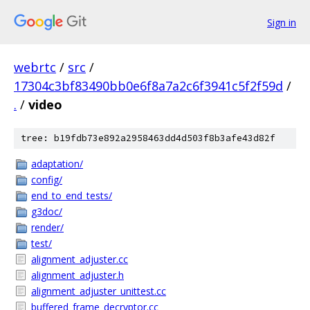
Sign in
webrtc
/
src
/
17304c3bf83490bb0e6f8a7a2c6f3941c5f2f59d
/
.
/
video
tree: b19fdb73e892a2958463dd4d503f8b3afe43d82f
adaptation/
config/
end_to_end_tests/
g3doc/
render/
test/
alignment_adjuster.cc
alignment_adjuster.h
alignment_adjuster_unittest.cc
buffered_frame_decryptor.cc