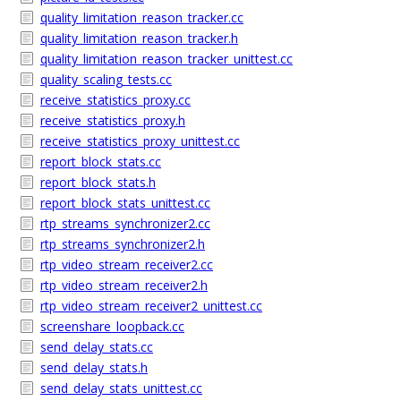
quality_limitation_reason_tracker.cc
quality_limitation_reason_tracker.h
quality_limitation_reason_tracker_unittest.cc
quality_scaling_tests.cc
receive_statistics_proxy.cc
receive_statistics_proxy.h
receive_statistics_proxy_unittest.cc
report_block_stats.cc
report_block_stats.h
report_block_stats_unittest.cc
rtp_streams_synchronizer2.cc
rtp_streams_synchronizer2.h
rtp_video_stream_receiver2.cc
rtp_video_stream_receiver2.h
rtp_video_stream_receiver2_unittest.cc
screenshare_loopback.cc
send_delay_stats.cc
send_delay_stats.h
send_delay_stats_unittest.cc