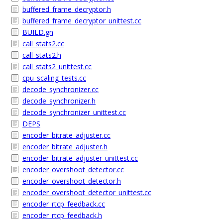
buffered_frame_decryptor.h
buffered_frame_decryptor_unittest.cc
BUILD.gn
call_stats2.cc
call_stats2.h
call_stats2_unittest.cc
cpu_scaling_tests.cc
decode_synchronizer.cc
decode_synchronizer.h
decode_synchronizer_unittest.cc
DEPS
encoder_bitrate_adjuster.cc
encoder_bitrate_adjuster.h
encoder_bitrate_adjuster_unittest.cc
encoder_overshoot_detector.cc
encoder_overshoot_detector.h
encoder_overshoot_detector_unittest.cc
encoder_rtcp_feedback.cc
encoder_rtcp_feedback.h