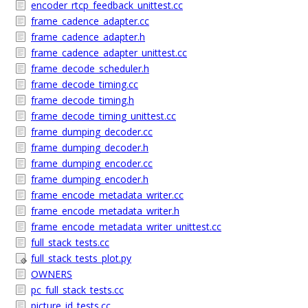
encoder_rtcp_feedback_unittest.cc
frame_cadence_adapter.cc
frame_cadence_adapter.h
frame_cadence_adapter_unittest.cc
frame_decode_scheduler.h
frame_decode_timing.cc
frame_decode_timing.h
frame_decode_timing_unittest.cc
frame_dumping_decoder.cc
frame_dumping_decoder.h
frame_dumping_encoder.cc
frame_dumping_encoder.h
frame_encode_metadata_writer.cc
frame_encode_metadata_writer.h
frame_encode_metadata_writer_unittest.cc
full_stack_tests.cc
full_stack_tests_plot.py
OWNERS
pc_full_stack_tests.cc
picture_id_tests.cc