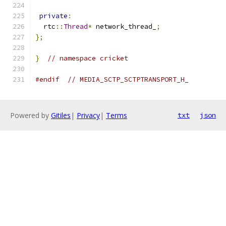
private
:
  rtc
::
Thread
*
 network_thread_
;
};
}
// namespace cricket
#endif
// MEDIA_SCTP_SCTPTRANSPORT_H_
Powered by
Gitiles
|
Privacy
|
Terms
txt
json