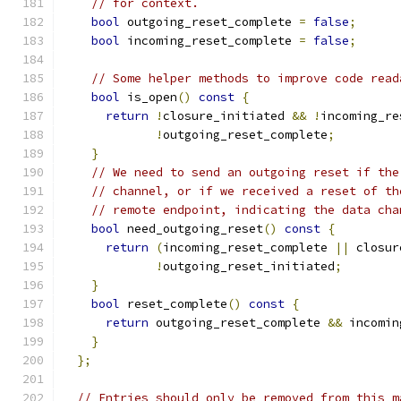
// for context.
bool
 outgoing_reset_complete 
=
false
;
bool
 incoming_reset_complete 
=
false
;
// Some helper methods to improve code read
bool
 is_open
()
const
{
return
!
closure_initiated 
&&
!
incoming_re
!
outgoing_reset_complete
;
}
// We need to send an outgoing reset if the
// channel, or if we received a reset of th
// remote endpoint, indicating the data cha
bool
 need_outgoing_reset
()
const
{
return
(
incoming_reset_complete 
||
 closur
!
outgoing_reset_initiated
;
}
bool
 reset_complete
()
const
{
return
 outgoing_reset_complete 
&&
 incomin
}
};
// Entries should only be removed from this m