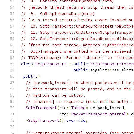
//  8.  usrsctp_conninput(wrapped_data)
// [network thread returns; sctp thread then ca
//  9.  OnSctpInboundData(data)
// [sctp thread returns having async invoked on
//  10. SctpTransport::OnInboundPacketFromSctpT
//  11. SctpTransport::OnDataFromSctpToTranspor
//  12. SctpTransport::SignalDataReceived(data)
// [from the same thread, methods registered/co
//  SctpTransport are called with the recieved 
// TODO(zhihuang): Rename "channel" to "transpo
class
SctpTransport
:
public
SctpTransportInter
public
 sigslot
::
has_slots
public
:
// |network_thread| is where packets will be 
// this transport will be posted, and is the 
// methods can be called.
// |channel| is required (must not be null).
SctpTransport
(
rtc
::
Thread
*
 network_thread
,
                rtc
::
PacketTransportInternal
*
 c
~
SctpTransport
()
override
;
// SctpTransportInternal overrides (see sctpt