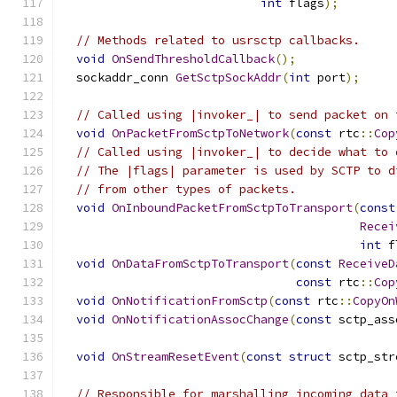
int
 flags
);
// Methods related to usrsctp callbacks.
void
OnSendThresholdCallback
();
  sockaddr_conn 
GetSctpSockAddr
(
int
 port
);
// Called using |invoker_| to send packet on 
void
OnPacketFromSctpToNetwork
(
const
 rtc
::
Cop
// Called using |invoker_| to decide what to 
// The |flags| parameter is used by SCTP to d
// from other types of packets.
void
OnInboundPacketFromSctpToTransport
(
const
Recei
int
 f
void
OnDataFromSctpToTransport
(
const
ReceiveD
const
 rtc
::
Cop
void
OnNotificationFromSctp
(
const
 rtc
::
CopyOn
void
OnNotificationAssocChange
(
const
 sctp_ass
void
OnStreamResetEvent
(
const
struct
 sctp_str
// Responsible for marshalling incoming data 