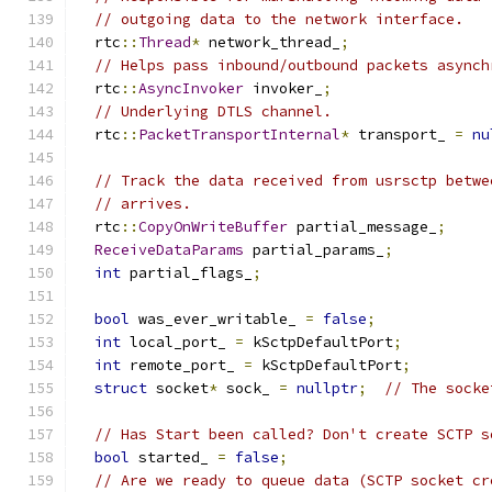
// outgoing data to the network interface.
  rtc
::
Thread
*
 network_thread_
;
// Helps pass inbound/outbound packets asynch
  rtc
::
AsyncInvoker
 invoker_
;
// Underlying DTLS channel.
  rtc
::
PacketTransportInternal
*
 transport_ 
=
nu
// Track the data received from usrsctp betwe
// arrives.
  rtc
::
CopyOnWriteBuffer
 partial_message_
;
ReceiveDataParams
 partial_params_
;
int
 partial_flags_
;
bool
 was_ever_writable_ 
=
false
;
int
 local_port_ 
=
 kSctpDefaultPort
;
int
 remote_port_ 
=
 kSctpDefaultPort
;
struct
 socket
*
 sock_ 
=
nullptr
;
// The socke
// Has Start been called? Don't create SCTP s
bool
 started_ 
=
false
;
// Are we ready to queue data (SCTP socket cr