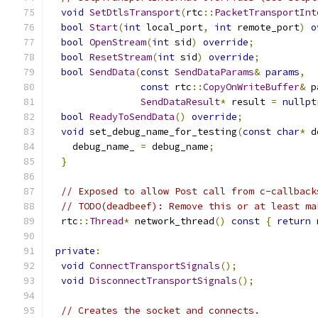
void
SetDtlsTransport
(
rtc
::
PacketTransportInt
bool
Start
(
int
 local_port
,
int
 remote_port
)
o
bool
OpenStream
(
int
 sid
)
override
;
bool
ResetStream
(
int
 sid
)
override
;
bool
SendData
(
const
SendDataParams
&
params
,
const
 rtc
::
CopyOnWriteBuffer
&
 p
SendDataResult
*
 result 
=
nullpt
bool
ReadyToSendData
()
override
;
void
 set_debug_name_for_testing
(
const
char
*
 d
    debug_name_ 
=
 debug_name
;
}
// Exposed to allow Post call from c-callback
// TODO(deadbeef): Remove this or at least ma
  rtc
::
Thread
*
 network_thread
()
const
{
return
 
private
:
void
ConnectTransportSignals
();
void
DisconnectTransportSignals
();
// Creates the socket and connects.