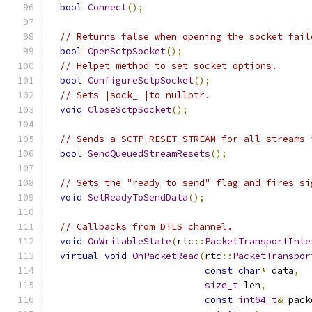
bool
Connect
();
// Returns false when opening the socket fail
bool
OpenSctpSocket
();
// Helpet method to set socket options.
bool
ConfigureSctpSocket
();
// Sets |sock_ |to nullptr.
void
CloseSctpSocket
();
// Sends a SCTP_RESET_STREAM for all streams 
bool
SendQueuedStreamResets
();
// Sets the "ready to send" flag and fires si
void
SetReadyToSendData
();
// Callbacks from DTLS channel.
void
OnWritableState
(
rtc
::
PacketTransportInte
virtual
void
OnPacketRead
(
rtc
::
PacketTranspor
const
char
*
 data
,
size_t
 len
,
const
int64_t
&
 pack