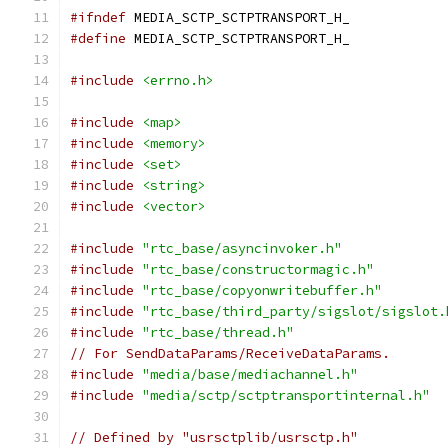
#ifndef
 MEDIA_SCTP_SCTPTRANSPORT_H_
#define
 MEDIA_SCTP_SCTPTRANSPORT_H_
#include
<errno.h>
#include
<map>
#include
<memory>
#include
<set>
#include
<string>
#include
<vector>
#include
"rtc_base/asyncinvoker.h"
#include
"rtc_base/constructormagic.h"
#include
"rtc_base/copyonwritebuffer.h"
#include
"rtc_base/third_party/sigslot/sigslot.
#include
"rtc_base/thread.h"
// For SendDataParams/ReceiveDataParams.
#include
"media/base/mediachannel.h"
#include
"media/sctp/sctptransportinternal.h"
// Defined by "usrsctplib/usrsctp.h"