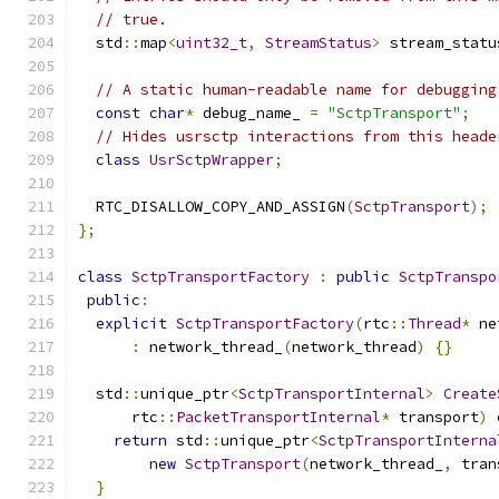
// true.
  std
::
map
<
uint32_t
,
StreamStatus
>
 stream_statu
// A static human-readable name for debugging
const
char
*
 debug_name_ 
=
"SctpTransport"
;
// Hides usrsctp interactions from this heade
class
UsrSctpWrapper
;
  RTC_DISALLOW_COPY_AND_ASSIGN
(
SctpTransport
);
};
class
SctpTransportFactory
:
public
SctpTranspo
public
:
explicit
SctpTransportFactory
(
rtc
::
Thread
*
 ne
:
 network_thread_
(
network_thread
)
{}
  std
::
unique_ptr
<
SctpTransportInternal
>
Create
      rtc
::
PacketTransportInternal
*
 transport
)
return
 std
::
unique_ptr
<
SctpTransportInterna
new
SctpTransport
(
network_thread_
,
 tran
}