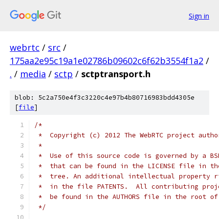
Sign in
webrtc
/
src
/
175aa2e95c19a1e02786b09602c6f62b3554f1a2
/
.
/
media
/
sctp
/
sctptransport.h
blob: 5c2a750e4f3c3220c4e97b4b80716983bdd4305e
[
file
]
/*
 *  Copyright (c) 2012 The WebRTC project autho
 *
 *  Use of this source code is governed by a BS
 *  that can be found in the LICENSE file in th
 *  tree. An additional intellectual property r
 *  in the file PATENTS.  All contributing proj
 *  be found in the AUTHORS file in the root of
 */