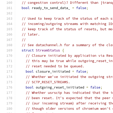
// congestion control)? Different than |trans
bool
 ready_to_send_data_ 
=
false
;
// Used to keep track of the status of each s
// incoming/outgoing streams with matching ID
// keep track of the status of resets, but mo
// later.
//
// See datachannel.h for a summary of the clo
struct
StreamStatus
{
// Closure initiated by application via Res
// this may be true while outgoing_reset_in
// reset needed to be queued.
bool
 closure_initiated 
=
false
;
// Whether we've initiated the outgoing str
// SCTP_RESET_STREAMS.
bool
 outgoing_reset_initiated 
=
false
;
// Whether usrsctp has indicated that the i
// been reset. It's expected that the peer 
// (our incoming stream) after receiving th
// though older versions of chromium won't 