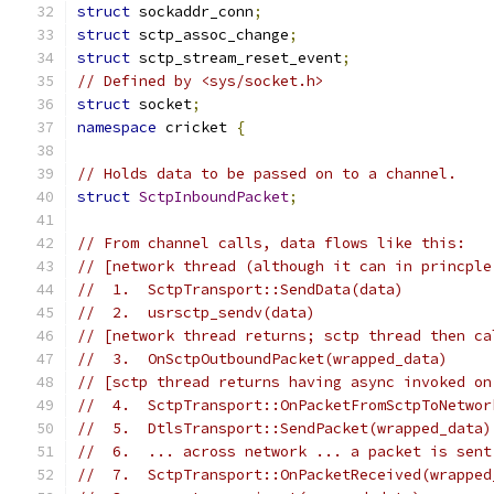
struct
 sockaddr_conn
;
struct
 sctp_assoc_change
;
struct
 sctp_stream_reset_event
;
// Defined by <sys/socket.h>
struct
 socket
;
namespace
 cricket 
{
// Holds data to be passed on to a channel.
struct
SctpInboundPacket
;
// From channel calls, data flows like this:
// [network thread (although it can in princple
//  1.  SctpTransport::SendData(data)
//  2.  usrsctp_sendv(data)
// [network thread returns; sctp thread then ca
//  3.  OnSctpOutboundPacket(wrapped_data)
// [sctp thread returns having async invoked on
//  4.  SctpTransport::OnPacketFromSctpToNetwor
//  5.  DtlsTransport::SendPacket(wrapped_data)
//  6.  ... across network ... a packet is sent
//  7.  SctpTransport::OnPacketReceived(wrapped