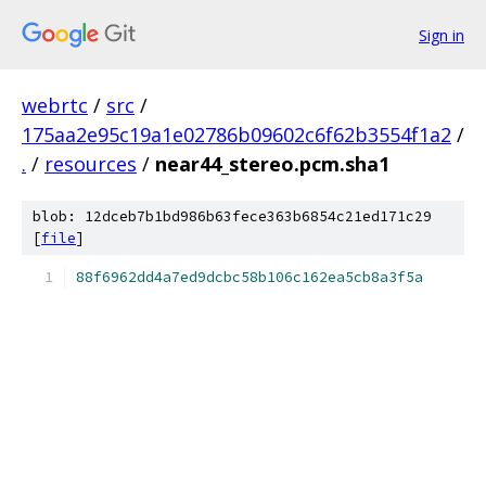
Sign in
webrtc
/
src
/
175aa2e95c19a1e02786b09602c6f62b3554f1a2
/
.
/
resources
/
near44_stereo.pcm.sha1
blob: 12dceb7b1bd986b63fece363b6854c21ed171c29
[
file
]
88f6962dd4a7ed9dcbc58b106c162ea5cb8a3f5a