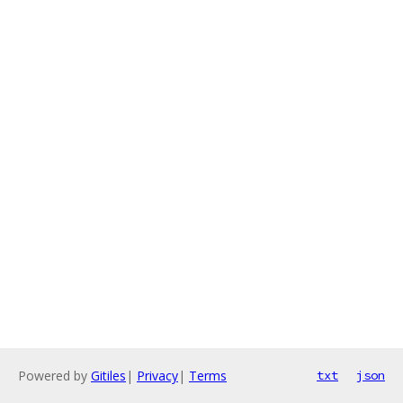
Powered by
Gitiles
|
Privacy
|
Terms
txt
json