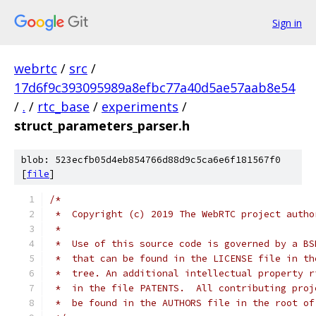
Sign in
webrtc
/
src
/
17d6f9c393095989a8efbc77a40d5ae57aab8e54
/
.
/
rtc_base
/
experiments
/
struct_parameters_parser.h
blob: 523ecfb05d4eb854766d88d9c5ca6e6f181567f0
[
file
]
/*
 *  Copyright (c) 2019 The WebRTC project autho
 *
 *  Use of this source code is governed by a BS
 *  that can be found in the LICENSE file in th
 *  tree. An additional intellectual property r
 *  in the file PATENTS.  All contributing proj
 *  be found in the AUTHORS file in the root of