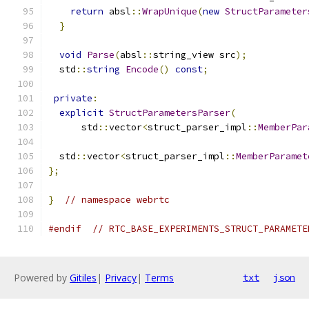
return
 absl
::
WrapUnique
(
new
StructParameter
}
void
Parse
(
absl
::
string_view src
);
  std
::
string
Encode
()
const
;
private
:
explicit
StructParametersParser
(
      std
::
vector
<
struct_parser_impl
::
MemberPar
  std
::
vector
<
struct_parser_impl
::
MemberParamet
};
}
// namespace webrtc
#endif
// RTC_BASE_EXPERIMENTS_STRUCT_PARAMETE
Powered by
Gitiles
|
Privacy
|
Terms
txt
json