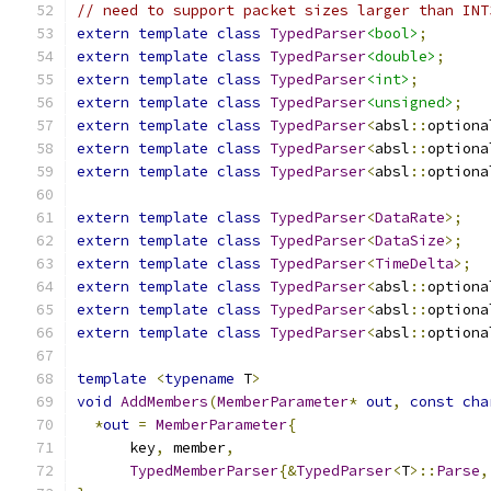
// need to support packet sizes larger than INT
extern
template
class
TypedParser
<bool>
;
extern
template
class
TypedParser
<double>
;
extern
template
class
TypedParser
<int>
;
extern
template
class
TypedParser
<unsigned>
;
extern
template
class
TypedParser
<
absl
::
optiona
extern
template
class
TypedParser
<
absl
::
optiona
extern
template
class
TypedParser
<
absl
::
optiona
extern
template
class
TypedParser
<
DataRate
>;
extern
template
class
TypedParser
<
DataSize
>;
extern
template
class
TypedParser
<
TimeDelta
>;
extern
template
class
TypedParser
<
absl
::
optiona
extern
template
class
TypedParser
<
absl
::
optiona
extern
template
class
TypedParser
<
absl
::
optiona
template
<
typename
 T
>
void
AddMembers
(
MemberParameter
*
out
,
const
cha
*
out
=
MemberParameter
{
      key
,
 member
,
TypedMemberParser
{&
TypedParser
<
T
>::
Parse
,