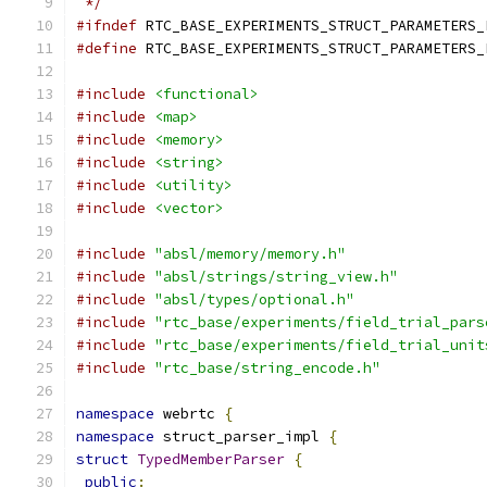
 */
#ifndef
 RTC_BASE_EXPERIMENTS_STRUCT_PARAMETERS_
#define
 RTC_BASE_EXPERIMENTS_STRUCT_PARAMETERS_
#include
<functional>
#include
<map>
#include
<memory>
#include
<string>
#include
<utility>
#include
<vector>
#include
"absl/memory/memory.h"
#include
"absl/strings/string_view.h"
#include
"absl/types/optional.h"
#include
"rtc_base/experiments/field_trial_pars
#include
"rtc_base/experiments/field_trial_unit
#include
"rtc_base/string_encode.h"
namespace
 webrtc 
{
namespace
 struct_parser_impl 
{
struct
TypedMemberParser
{
public
: