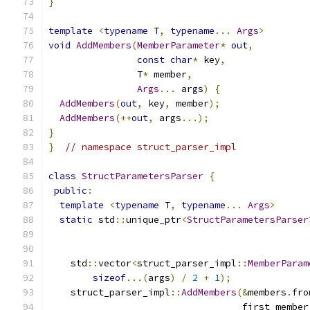
}
template
<
typename
 T
,
typename
...
Args
>
void
AddMembers
(
MemberParameter
*
out
,
const
char
*
 key
,
                T
*
 member
,
Args
...
 args
)
{
AddMembers
(
out
,
 key
,
 member
);
AddMembers
(++
out
,
 args
...);
}
}
// namespace struct_parser_impl
class
StructParametersParser
{
public
:
template
<
typename
 T
,
typename
...
Args
>
static
 std
::
unique_ptr
<
StructParametersParser
                                               
    std
::
vector
<
struct_parser_impl
::
MemberParam
sizeof
...(
args
)
/
2
+
1
);
    struct_parser_impl
::
AddMembers
(&
members
.
fro
                                   first_member