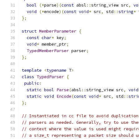
bool
(*
parse
)(
const
 absl
::
string_view src
,
vo
void
(*
encode
)(
const
void
*
 src
,
 std
::
string
*
 
};
struct
MemberParameter
{
const
char
*
 key
;
void
*
 member_ptr
;
TypedMemberParser
 parser
;
};
template
<
typename
 T
>
class
TypedParser
{
public
:
static
bool
Parse
(
absl
::
string_view src
,
void
static
void
Encode
(
const
void
*
 src
,
 std
::
stri
};
// Instantiated in cc file to avoid duplication
// parsers as needed. Generally, try to use the
// context where the value is used might requir
// a size_t representing a packet size should u