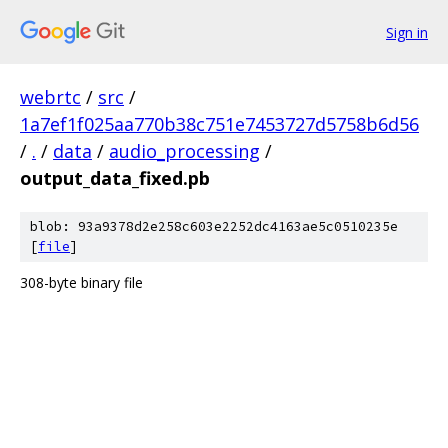
Sign in
webrtc
/
src
/
1a7ef1f025aa770b38c751e7453727d5758b6d56
/
.
/
data
/
audio_processing
/
output_data_fixed.pb
blob: 93a9378d2e258c603e2252dc4163ae5c0510235e
[
file
]
308-byte binary file