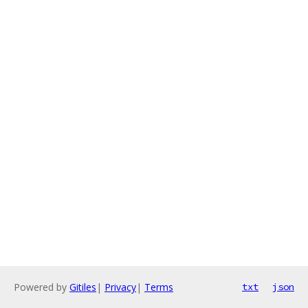
Powered by
Gitiles
|
Privacy
|
Terms
txt
json