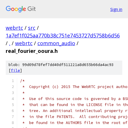
Sign in
webrtc
/
src
/
1a7ef1f025aa770b38c751e7453727d5758b6d56
/
.
/
webrtc
/
common_audio
/
real_fourier_ooura.h
blob: 99d09d78fef7dd40df511221a8d655b66da4ac93
[
file
]
/*
 *  Copyright (c) 2015 The WebRTC project autho
 *
 *  Use of this source code is governed by a BS
 *  that can be found in the LICENSE file in th
 *  tree. An additional intellectual property r
 *  in the file PATENTS.  All contributing proj
 *  be found in the AUTHORS file in the root of