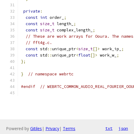
private
:
const
int
 order_
;
const
size_t
 length_
;
const
size_t
 complex_length_
;
// These are work arrays for Ooura. The names
// fft4g.c.
const
 std
::
unique_ptr
<
size_t
[]>
 work_ip_
;
const
 std
::
unique_ptr
<
float
[]>
 work_w_
;
};
}
// namespace webrtc
#endif
// WEBRTC_COMMON_AUDIO_REAL_FOURIER_OOU
Powered by
Gitiles
|
Privacy
|
Terms
txt
json