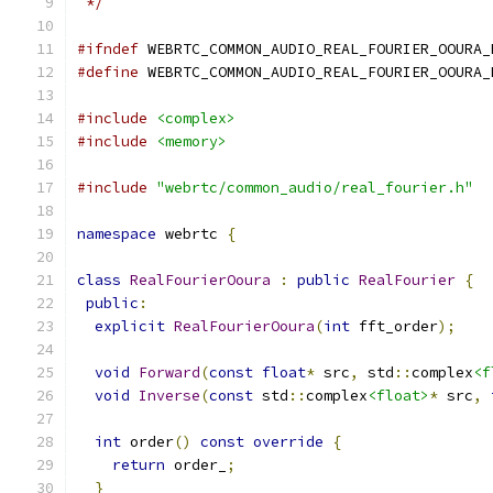
 */
#ifndef
 WEBRTC_COMMON_AUDIO_REAL_FOURIER_OOURA_
#define
 WEBRTC_COMMON_AUDIO_REAL_FOURIER_OOURA_
#include
<complex>
#include
<memory>
#include
"webrtc/common_audio/real_fourier.h"
namespace
 webrtc 
{
class
RealFourierOoura
:
public
RealFourier
{
public
:
explicit
RealFourierOoura
(
int
 fft_order
);
void
Forward
(
const
float
*
 src
,
 std
::
complex
<f
void
Inverse
(
const
 std
::
complex
<float>
*
 src
,
int
 order
()
const
override
{
return
 order_
;
}