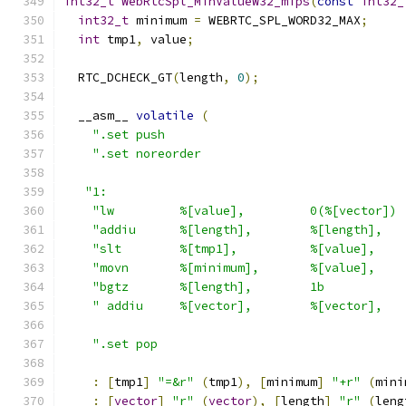
int32_t
WebRtcSpl_MinValueW32_mips
(
const
int32_
int32_t
 minimum 
=
 WEBRTC_SPL_WORD32_MAX
;
int
 tmp1
,
 value
;
  RTC_DCHECK_GT
(
length
,
0
);
  __asm__ 
volatile
(
".set push                                 
".set noreorder                            
"1:                                         
"lw         %[value],         0(%[vector]) 
"addiu      %[length],        %[length],   
"slt        %[tmp1],          %[value],    
"movn       %[minimum],       %[value],    
"bgtz       %[length],        1b           
" addiu     %[vector],        %[vector],   
".set pop                                  
:
[
tmp1
]
"=&r"
(
tmp1
),
[
minimum
]
"+r"
(
mini
:
[
vector
]
"r"
(
vector
),
[
length
]
"r"
(
leng