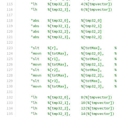
"lh     %[tmp32_2],     4(%[tmpvector])  
"lh     %[tmp32_3],     6(%[tmpvector])  
"abs    %[tmp32_0],     %[tmp32_0]       
"abs    %[tmp32_1],     %[tmp32_1]       
"abs    %[tmp32_2],     %[tmp32_2]       
"abs    %[tmp32_3],     %[tmp32_3]       
"slt    %[r],           %[totMax],      %
"movn   %[totMax],      %[tmp32_0],     %
"slt    %[r1],          %[totMax],      %
"movn   %[totMax],      %[tmp32_1],     %
"slt    %[r2],          %[totMax],      %
"movn   %[totMax],      %[tmp32_2],     %
"slt    %[r3],          %[totMax],      %
"movn   %[totMax],      %[tmp32_3],     %
"lh     %[tmp32_0],     8(%[tmpvector])  
"lh     %[tmp32_1],     10(%[tmpvector]) 
"lh     %[tmp32_2],     12(%[tmpvector]) 
"lh     %[tmp32_3],     14(%[tmpvector]) 