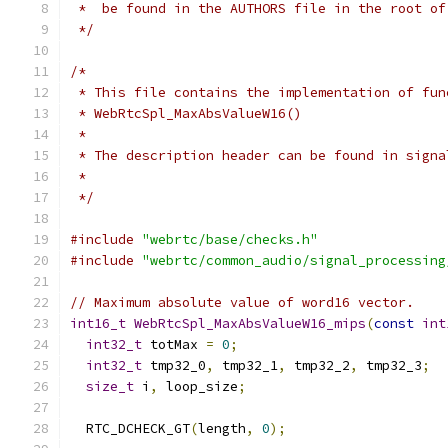
 *  be found in the AUTHORS file in the root of
 */
/*
 * This file contains the implementation of fun
 * WebRtcSpl_MaxAbsValueW16()
 *
 * The description header can be found in signa
 *
 */
#include
"webrtc/base/checks.h"
#include
"webrtc/common_audio/signal_processing
// Maximum absolute value of word16 vector.
int16_t
WebRtcSpl_MaxAbsValueW16_mips
(
const
int
int32_t
 totMax 
=
0
;
int32_t
 tmp32_0
,
 tmp32_1
,
 tmp32_2
,
 tmp32_3
;
size_t
 i
,
 loop_size
;
  RTC_DCHECK_GT
(
length
,
0
);