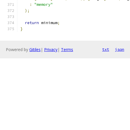
:
"memory"
);
return
 minimum
;
}
Powered by
Gitiles
|
Privacy
|
Terms
txt
json