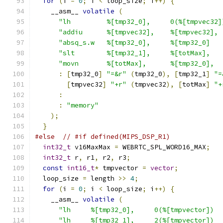
for
(
i 
=
0
;
 i 
<
 loop_size
;
 i
++)
{
    __asm__ 
volatile
(
"lh         %[tmp32_0],     0(%[tmpvec32]
"addiu      %[tmpvec32],    %[tmpvec32], 
"absq_s.w   %[tmp32_0],     %[tmp32_0]   
"slt        %[tmp32_1],     %[totMax],   
"movn       %[totMax],      %[tmp32_0],  
:
[
tmp32_0
]
"=&r"
(
tmp32_0
),
[
tmp32_1
]
"=
[
tmpvec32
]
"+r"
(
tmpvec32
),
[
totMax
]
"+
:
:
"memory"
);
}
#else
// #if defined(MIPS_DSP_R1)
int32_t
 v16MaxMax 
=
 WEBRTC_SPL_WORD16_MAX
;
int32_t
 r
,
 r1
,
 r2
,
 r3
;
const
int16_t
*
 tmpvector 
=
vector
;
  loop_size 
=
 length 
>>
4
;
for
(
i 
=
0
;
 i 
<
 loop_size
;
 i
++)
{
    __asm__ 
volatile
(
"lh     %[tmp32_0],     0(%[tmpvector])  
"lh     %[tmp32_1],     2(%[tmpvector])  