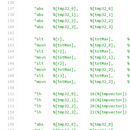
"abs    %[tmp32_0],     %[tmp32_0]       
"abs    %[tmp32_1],     %[tmp32_1]       
"abs    %[tmp32_2],     %[tmp32_2]       
"abs    %[tmp32_3],     %[tmp32_3]       
"slt    %[r],           %[totMax],      %
"movn   %[totMax],      %[tmp32_0],     %
"slt    %[r1],          %[totMax],      %
"movn   %[totMax],      %[tmp32_1],     %
"slt    %[r2],          %[totMax],      %
"movn   %[totMax],      %[tmp32_2],     %
"slt    %[r3],          %[totMax],      %
"movn   %[totMax],      %[tmp32_3],     %
"lh     %[tmp32_0],     16(%[tmpvector]) 
"lh     %[tmp32_1],     18(%[tmpvector]) 
"lh     %[tmp32_2],     20(%[tmpvector]) 
"lh     %[tmp32_3],     22(%[tmpvector]) 
"abs    %[tmp32_0],     %[tmp32_0]       