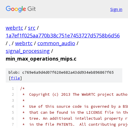
Sign in
webrtc
/
src
/
1a7ef1f025aa770b38c751e7453727d5758b6d56
/
.
/
webrtc
/
common_audio
/
signal_processing
/
min_max_operations_mips.c
blob: c769e6a9d4d07f620e682a43dd934eb896867f65
[
file
]
/*
 *  Copyright (c) 2013 The WebRTC project autho
 *
 *  Use of this source code is governed by a BS
 *  that can be found in the LICENSE file in th
 *  tree. An additional intellectual property r
 *  in the file PATENTS.  All contributing proj