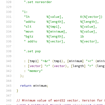
".set noreorder                            
"1:                                         
"lh         %[value],         0(%[vector]) 
"addiu      %[length],        %[length],   
"slt        %[tmp1],          %[value],    
"movn       %[minimum],       %[value],    
"bgtz       %[length],        1b           
" addiu     %[vector],        %[vector],   
".set pop                                  
:
[
tmp1
]
"=&r"
(
tmp1
),
[
minimum
]
"+r"
(
mini
:
[
vector
]
"r"
(
vector
),
[
length
]
"r"
(
leng
:
"memory"
);
return
 minimum
;
}
// Minimum value of word32 vector. Version for 