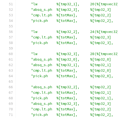
"lw         %[tmp32_1],     20(%[tmpvec32
"absq_s.ph  %[tmp32_3],     %[tmp32_3]   
"cmp.lt.ph  %[totMax],      %[tmp32_2]   
"pick.ph    %[totMax],      %[tmp32_2],  
"lw         %[tmp32_2],     24(%[tmpvec32
"cmp.lt.ph  %[totMax],      %[tmp32_3]   
"pick.ph    %[totMax],      %[tmp32_3],  
"lw         %[tmp32_3],     28(%[tmpvec32
"absq_s.ph  %[tmp32_0],     %[tmp32_0]   
"absq_s.ph  %[tmp32_1],     %[tmp32_1]   
"cmp.lt.ph  %[totMax],      %[tmp32_0]   
"pick.ph    %[totMax],      %[tmp32_0],  
"absq_s.ph  %[tmp32_2],     %[tmp32_2]   
"cmp.lt.ph  %[totMax],      %[tmp32_1]   
"pick.ph    %[totMax],      %[tmp32_1],  
"absq_s.ph  %[tmp32_3],     %[tmp32_3]   
"cmp.lt.ph  %[totMax],      %[tmp32_2]   
"pick.ph    %[totMax],      %[tmp32_2],  