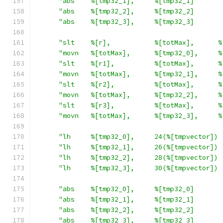
"abs    %[tmp32_1],     %[tmp32_1]       
"abs    %[tmp32_2],     %[tmp32_2]       
"abs    %[tmp32_3],     %[tmp32_3]       
"slt    %[r],           %[totMax],      %
"movn   %[totMax],      %[tmp32_0],     %
"slt    %[r1],          %[totMax],      %
"movn   %[totMax],      %[tmp32_1],     %
"slt    %[r2],          %[totMax],      %
"movn   %[totMax],      %[tmp32_2],     %
"slt    %[r3],          %[totMax],      %
"movn   %[totMax],      %[tmp32_3],     %
"lh     %[tmp32_0],     24(%[tmpvector]) 
"lh     %[tmp32_1],     26(%[tmpvector]) 
"lh     %[tmp32_2],     28(%[tmpvector]) 
"lh     %[tmp32_3],     30(%[tmpvector]) 
"abs    %[tmp32_0],     %[tmp32_0]       
"abs    %[tmp32_1],     %[tmp32_1]       
"abs    %[tmp32_2],     %[tmp32_2]       
"abs    %[tmp32_3],     %[tmp32_3]       