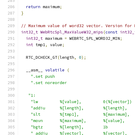
return
 maximum
;
}
// Maximum value of word32 vector. Version for 
int32_t
WebRtcSpl_MaxValueW32_mips
(
const
int32_
int32_t
 maximum 
=
 WEBRTC_SPL_WORD32_MIN
;
int
 tmp1
,
 value
;
  RTC_DCHECK_GT
(
length
,
0
);
  __asm__ 
volatile
(
".set push                                 
".set noreorder                            
"1:                                         
"lw         %[value],         0(%[vector]) 
"addiu      %[length],        %[length],   
"slt        %[tmp1],          %[maximum],  
"movn       %[maximum],       %[value],    
"bgtz       %[length],        1b           
" addiu     %[vector],        %[vector],   