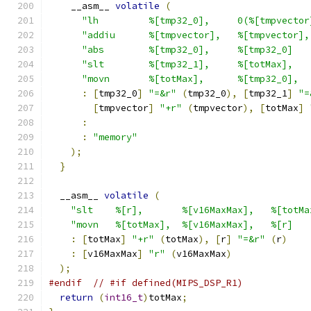
    __asm__ 
volatile
(
"lh         %[tmp32_0],     0(%[tmpvector
"addiu      %[tmpvector],   %[tmpvector],
"abs        %[tmp32_0],     %[tmp32_0]   
"slt        %[tmp32_1],     %[totMax],   
"movn       %[totMax],      %[tmp32_0],  
:
[
tmp32_0
]
"=&r"
(
tmp32_0
),
[
tmp32_1
]
"=
[
tmpvector
]
"+r"
(
tmpvector
),
[
totMax
]
:
:
"memory"
);
}
  __asm__ 
volatile
(
"slt    %[r],       %[v16MaxMax],   %[totMa
"movn   %[totMax],  %[v16MaxMax],   %[r]   
:
[
totMax
]
"+r"
(
totMax
),
[
r
]
"=&r"
(
r
)
:
[
v16MaxMax
]
"r"
(
v16MaxMax
)
);
#endif
// #if defined(MIPS_DSP_R1)
return
(
int16_t
)
totMax
;