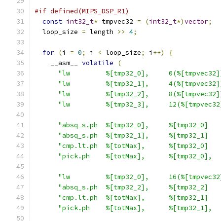
#if defined(MIPS_DSP_R1)
const
int32_t
*
 tmpvec32 
=
(
int32_t
*)
vector
;
  loop_size 
=
 length 
>>
4
;
for
(
i 
=
0
;
 i 
<
 loop_size
;
 i
++)
{
    __asm__ 
volatile
(
"lw         %[tmp32_0],     0(%[tmpvec32]
"lw         %[tmp32_1],     4(%[tmpvec32]
"lw         %[tmp32_2],     8(%[tmpvec32]
"lw         %[tmp32_3],     12(%[tmpvec32
"absq_s.ph  %[tmp32_0],     %[tmp32_0]   
"absq_s.ph  %[tmp32_1],     %[tmp32_1]   
"cmp.lt.ph  %[totMax],      %[tmp32_0]   
"pick.ph    %[totMax],      %[tmp32_0],  
"lw         %[tmp32_0],     16(%[tmpvec32
"absq_s.ph  %[tmp32_2],     %[tmp32_2]   
"cmp.lt.ph  %[totMax],      %[tmp32_1]   
"pick.ph    %[totMax],      %[tmp32_1],  