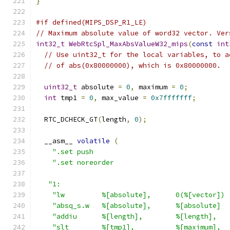
}
#if defined(MIPS_DSP_R1_LE)
// Maximum absolute value of word32 vector. Ver
int32_t
WebRtcSpl_MaxAbsValueW32_mips
(
const
int
// Use uint32_t for the local variables, to a
// of abs(0x80000000), which is 0x80000000.
uint32_t
 absolute 
=
0
,
 maximum 
=
0
;
int
 tmp1 
=
0
,
 max_value 
=
0x7fffffff
;
  RTC_DCHECK_GT
(
length
,
0
);
  __asm__ 
volatile
(
".set push                                 
".set noreorder                            
"1:                                         
"lw         %[absolute],      0(%[vector]) 
"absq_s.w   %[absolute],      %[absolute]  
"addiu      %[length],        %[length],   
"slt        %[tmp1],          %[maximum],  