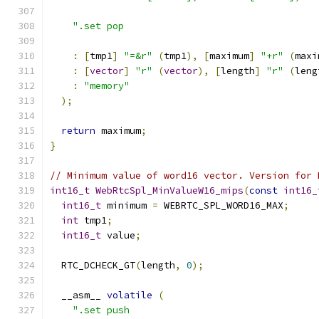
".set pop                                  
:
[
tmp1
]
"=&r"
(
tmp1
),
[
maximum
]
"+r"
(
maxi
:
[
vector
]
"r"
(
vector
),
[
length
]
"r"
(
leng
:
"memory"
);
return
 maximum
;
}
// Minimum value of word16 vector. Version for 
int16_t
WebRtcSpl_MinValueW16_mips
(
const
int16_
int16_t
 minimum 
=
 WEBRTC_SPL_WORD16_MAX
;
int
 tmp1
;
int16_t
 value
;
  RTC_DCHECK_GT
(
length
,
0
);
  __asm__ 
volatile
(
".set push                                 