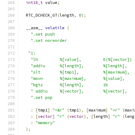
int16_t
 value
;
  RTC_DCHECK_GT
(
length
,
0
);
  __asm__ 
volatile
(
".set push                                 
".set noreorder                            
"1:                                         
"lh         %[value],         0(%[vector]) 
"addiu      %[length],        %[length],   
"slt        %[tmp1],          %[maximum],  
"movn       %[maximum],       %[value],    
"bgtz       %[length],        1b           
" addiu     %[vector],        %[vector],   
".set pop                                  
:
[
tmp1
]
"=&r"
(
tmp1
),
[
maximum
]
"+r"
(
maxi
:
[
vector
]
"r"
(
vector
),
[
length
]
"r"
(
leng
:
"memory"
);