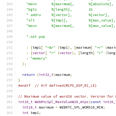
"movn       %[maximum],       %[absolute], 
"bgtz       %[length],        1b           
" addiu     %[vector],        %[vector],   
"slt        %[tmp1],          %[max_value],
"movn       %[maximum],       %[max_value],
".set pop                                  
:
[
tmp1
]
"=&r"
(
tmp1
),
[
maximum
]
"+r"
(
maxi
:
[
vector
]
"r"
(
vector
),
[
length
]
"r"
(
leng
:
"memory"
);
return
(
int32_t
)
maximum
;
}
#endif
// #if defined(MIPS_DSP_R1_LE)
// Maximum value of word16 vector. Version for 
int16_t
WebRtcSpl_MaxValueW16_mips
(
const
int16_
int16_t
 maximum 
=
 WEBRTC_SPL_WORD16_MIN
;
int
 tmp1
;