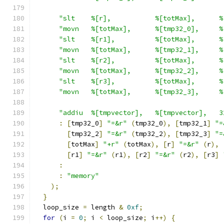
"slt    %[r],           %[totMax],      %
"movn   %[totMax],      %[tmp32_0],     %
"slt    %[r1],          %[totMax],      %
"movn   %[totMax],      %[tmp32_1],     %
"slt    %[r2],          %[totMax],      %
"movn   %[totMax],      %[tmp32_2],     %
"slt    %[r3],          %[totMax],      %
"movn   %[totMax],      %[tmp32_3],     %
"addiu  %[tmpvector],   %[tmpvector],   3
:
[
tmp32_0
]
"=&r"
(
tmp32_0
),
[
tmp32_1
]
"=
[
tmp32_2
]
"=&r"
(
tmp32_2
),
[
tmp32_3
]
"=
[
totMax
]
"+r"
(
totMax
),
[
r
]
"=&r"
(
r
),
[
r1
]
"=&r"
(
r1
),
[
r2
]
"=&r"
(
r2
),
[
r3
]
:
:
"memory"
);
}
  loop_size 
=
 length 
&
0xf
;
for
(
i 
=
0
;
 i 
<
 loop_size
;
 i
++)
{