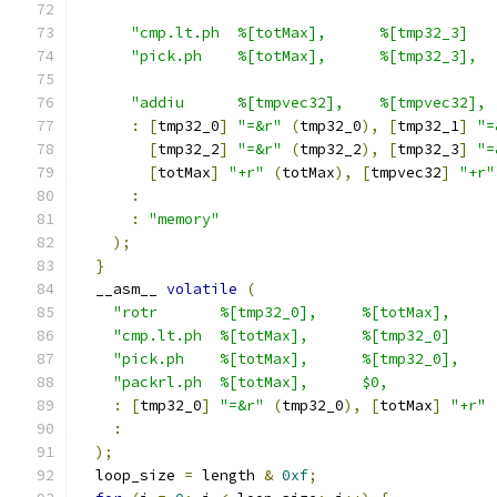
"cmp.lt.ph  %[totMax],      %[tmp32_3]   
"pick.ph    %[totMax],      %[tmp32_3],  
"addiu      %[tmpvec32],    %[tmpvec32], 
:
[
tmp32_0
]
"=&r"
(
tmp32_0
),
[
tmp32_1
]
"=
[
tmp32_2
]
"=&r"
(
tmp32_2
),
[
tmp32_3
]
"=
[
totMax
]
"+r"
(
totMax
),
[
tmpvec32
]
"+r"
:
:
"memory"
);
}
  __asm__ 
volatile
(
"rotr       %[tmp32_0],     %[totMax],     
"cmp.lt.ph  %[totMax],      %[tmp32_0]     
"pick.ph    %[totMax],      %[tmp32_0],    
"packrl.ph  %[totMax],      $0,            
:
[
tmp32_0
]
"=&r"
(
tmp32_0
),
[
totMax
]
"+r"
:
);
  loop_size 
=
 length 
&
0xf
;