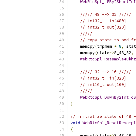
WebRtcSpl_LPBy2ShortToI
///// 48 --> 32 /////
// int32_t  in[480]
// int32_t out[320]
/////
// copy state to and fr
    memcpy
(
tmpmem 
+
8
,
 stat
    memcpy
(
state
->
S_48_32
,
 
WebRtcSpl_Resample48khz
///// 32 --> 16 /////
// int32_t  in[320]
// int16_t out[160]
/////
WebRtcSpl_DownBy2IntToS
}
// initialize state of 48 -
void
WebRtcSpl_ResetResampl
{
    memset
(
state
->
S_48_48
,