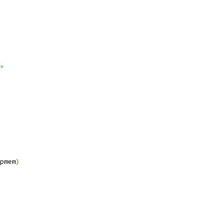
"
pmem
)