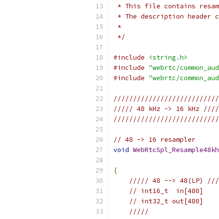
 * This file contains resam
 * The description header c
 *
 */
#include
<string.h>
#include
"webrtc/common_aud
#include
"webrtc/common_aud
///////////////////////////
///// 48 kHz -> 16 kHz ////
///////////////////////////
// 48 -> 16 resampler
void
WebRtcSpl_Resample48kh
{
///// 48 --> 48(LP) ///
// int16_t  in[480]
// int32_t out[480]
/////