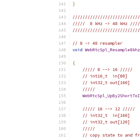
}
///////////////////////////
/////  8 kHz -> 48 kHz ////
///////////////////////////
// 8 -> 48 resampler
void
WebRtcSpl_Resample8khz
{
///// 8 --> 16 /////
// int16_t  in[80]
// int32_t out[160]
/////
WebRtcSpl_UpBy2ShortToI
///// 16 --> 12 /////
// int32_t  in[160]
// int32_t out[120]
/////
// copy state to and fr