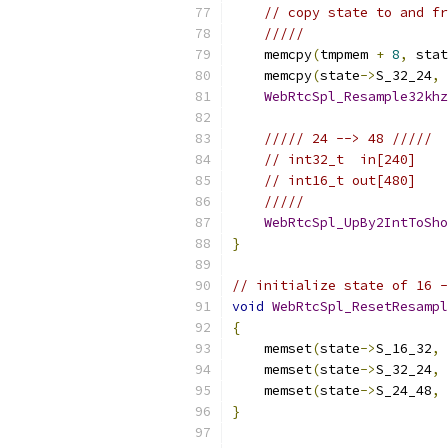
// copy state to and fr
/////
    memcpy
(
tmpmem 
+
8
,
 stat
    memcpy
(
state
->
S_32_24
,
 
WebRtcSpl_Resample32khz
///// 24 --> 48 /////
// int32_t  in[240]
// int16_t out[480]
/////
WebRtcSpl_UpBy2IntToSho
}
// initialize state of 16 -
void
WebRtcSpl_ResetResampl
{
    memset
(
state
->
S_16_32
,
    memset
(
state
->
S_32_24
,
    memset
(
state
->
S_24_48
,
}