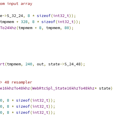
om input array
e
->
S_32_24
,
8
*
sizeof
(
int32_t
));
tmpmem 
+
328
,
8
*
sizeof
(
int32_t
));
To24khz
(
tmpmem 
+
8
,
 tmpmem
,
80
);
rt
(
tmpmem
,
240
,
 out
,
 state
->
S_24_48
);
> 48 resampler
e16khzTo48khz
(
WebRtcSpl_State16khzTo48khz
*
 state
)
0
,
8
*
sizeof
(
int32_t
));
0
,
8
*
sizeof
(
int32_t
));
0
,
8
*
sizeof
(
int32_t
));