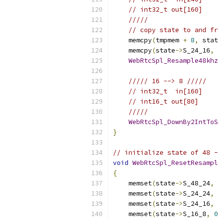
// int32_t out[160]
/////
// copy state to and fr
    memcpy
(
tmpmem 
+
8
,
 stat
    memcpy
(
state
->
S_24_16
,
 
WebRtcSpl_Resample48khz
///// 16 --> 8 /////
// int32_t  in[160]
// int16_t out[80]
/////
WebRtcSpl_DownBy2IntToS
}
// initialize state of 48 -
void
WebRtcSpl_ResetResampl
{
    memset
(
state
->
S_48_24
,
    memset
(
state
->
S_24_24
,
    memset
(
state
->
S_24_16
,
    memset
(
state
->
S_16_8
,
0