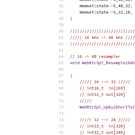
    memset
(
state
->
S_48_32
,
    memset
(
state
->
S_32_16
,
}
///////////////////////////
///// 16 kHz -> 48 kHz ////
///////////////////////////
// 16 -> 48 resampler
void
WebRtcSpl_Resample16kh
{
///// 16 --> 32 /////
// int16_t  in[160]
// int32_t out[320]
/////
WebRtcSpl_UpBy2ShortToI
///// 32 --> 24 /////
// int32_t  in[320]
// int32_t out[240]