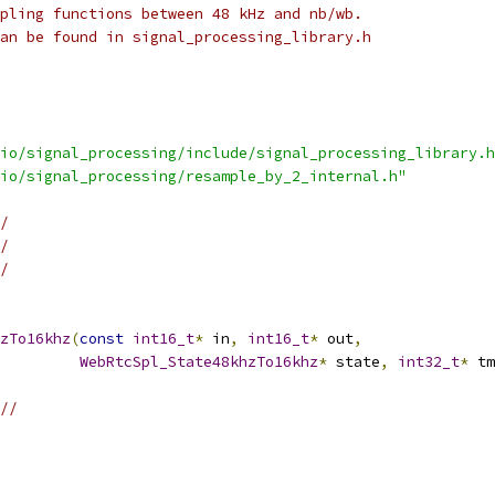
pling functions between 48 kHz and nb/wb.
an be found in signal_processing_library.h
io/signal_processing/include/signal_processing_library.h
io/signal_processing/resample_by_2_internal.h"
/
/
/
zTo16khz
(
const
int16_t
*
 in
,
int16_t
*
 out
,
WebRtcSpl_State48khzTo16khz
*
 state
,
int32_t
*
 tm
//