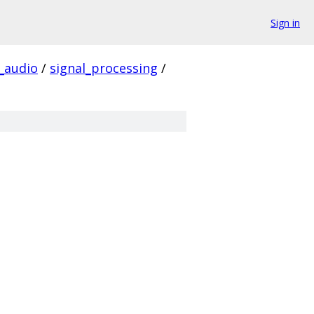
Sign in
audio
/
signal_processing
/