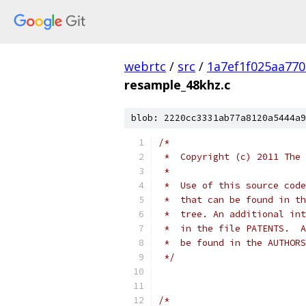
webrtc
/
src
/
1a7ef1f025aa77
resample_48khz.c
blob: 2220cc3331ab77a8120a5444a9
/*
 *  Copyright (c) 2011 The 
 *
 *  Use of this source code
 *  that can be found in th
 *  tree. An additional int
 *  in the file PATENTS.  A
 *  be found in the AUTHORS
 */
/*