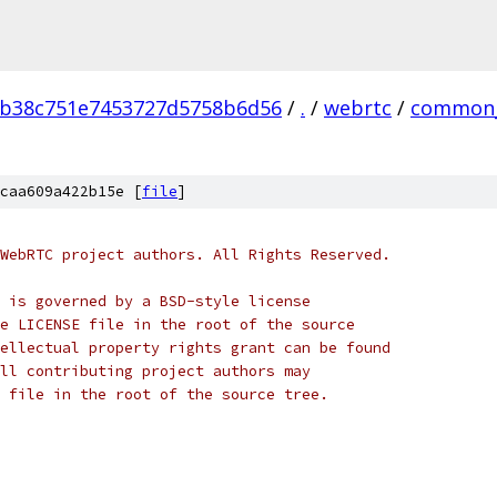
0b38c751e7453727d5758b6d56
/
.
/
webrtc
/
common_
caa609a422b15e [
file
]
WebRTC project authors. All Rights Reserved.
 is governed by a BSD-style license
e LICENSE file in the root of the source
ellectual property rights grant can be found
ll contributing project authors may
 file in the root of the source tree.