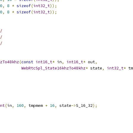
0
,
8
*
sizeof
(
int32_t
));
0
,
8
*
sizeof
(
int32_t
));
/
/
/
zTo48khz
(
const
int16_t
*
 in
,
int16_t
*
 out
,
WebRtcSpl_State16khzTo48khz
*
 state
,
int32_t
*
 tm
nt
(
in
,
160
,
 tmpmem 
+
16
,
 state
->
S_16_32
);