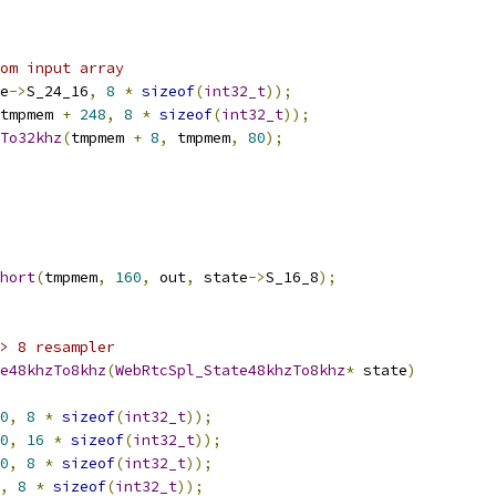
om input array
e
->
S_24_16
,
8
*
sizeof
(
int32_t
));
tmpmem 
+
248
,
8
*
sizeof
(
int32_t
));
To32khz
(
tmpmem 
+
8
,
 tmpmem
,
80
);
hort
(
tmpmem
,
160
,
 out
,
 state
->
S_16_8
);
> 8 resampler
e48khzTo8khz
(
WebRtcSpl_State48khzTo8khz
*
 state
)
0
,
8
*
sizeof
(
int32_t
));
0
,
16
*
sizeof
(
int32_t
));
0
,
8
*
sizeof
(
int32_t
));
,
8
*
sizeof
(
int32_t
));