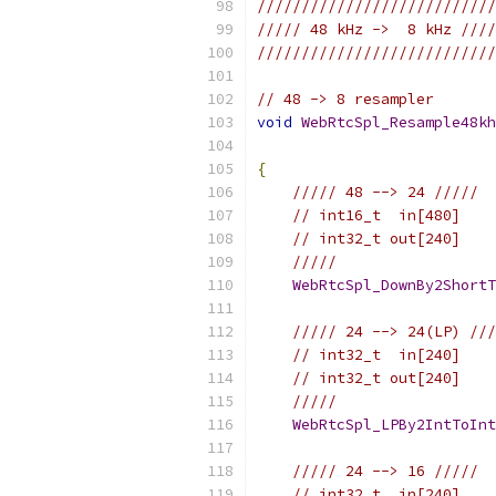
///////////////////////////
///// 48 kHz ->  8 kHz ////
///////////////////////////
// 48 -> 8 resampler
void
WebRtcSpl_Resample48kh
{
///// 48 --> 24 /////
// int16_t  in[480]
// int32_t out[240]
/////
WebRtcSpl_DownBy2ShortT
///// 24 --> 24(LP) ///
// int32_t  in[240]
// int32_t out[240]
/////
WebRtcSpl_LPBy2IntToInt
///// 24 --> 16 /////
// int32_t  in[240]