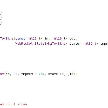
/
/
/
To48khz
(
const
int16_t
*
 in
,
int16_t
*
 out
,
WebRtcSpl_State8khzTo48khz
*
 state
,
int32_t
*
 tmpm
nt
(
in
,
80
,
 tmpmem 
+
264
,
 state
->
S_8_16
);
om input array