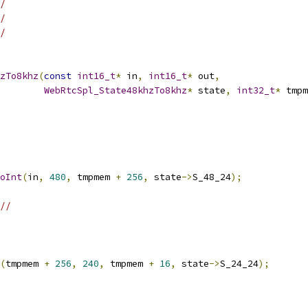
/
/
/
zTo8khz
(
const
int16_t
*
 in
,
int16_t
*
 out
,
WebRtcSpl_State48khzTo8khz
*
 state
,
int32_t
*
 tmpm
oInt
(
in
,
480
,
 tmpmem 
+
256
,
 state
->
S_48_24
);
//
(
tmpmem 
+
256
,
240
,
 tmpmem 
+
16
,
 state
->
S_24_24
);