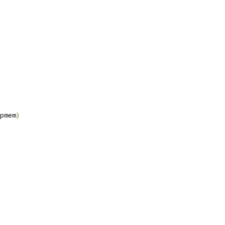
pmem
)