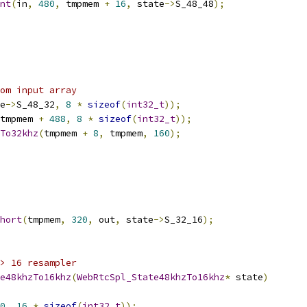
nt
(
in
,
480
,
 tmpmem 
+
16
,
 state
->
S_48_48
);
om input array
e
->
S_48_32
,
8
*
sizeof
(
int32_t
));
tmpmem 
+
488
,
8
*
sizeof
(
int32_t
));
To32khz
(
tmpmem 
+
8
,
 tmpmem
,
160
);
hort
(
tmpmem
,
320
,
 out
,
 state
->
S_32_16
);
> 16 resampler
e48khzTo16khz
(
WebRtcSpl_State48khzTo16khz
*
 state
)
0
,
16
*
sizeof
(
int32_t
));