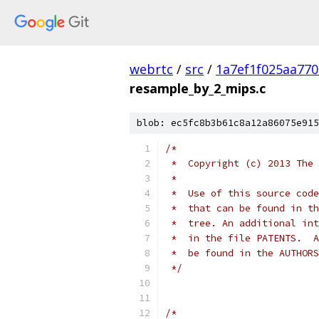
webrtc
/
src
/
1a7ef1f025aa77
resample_by_2_mips.c
blob: ec5fc8b3b61c8a12a86075e915
/*
 *  Copyright (c) 2013 The 
 *
 *  Use of this source code
 *  that can be found in th
 *  tree. An additional int
 *  in the file PATENTS.  A
 *  be found in the AUTHORS
 */
/*