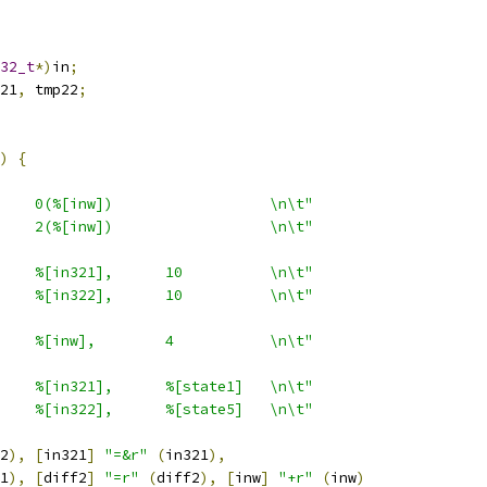
32_t
*)
in
;
21
,
 tmp22
;
)
{
    0(%[inw])                  \n\t"
    2(%[inw])                  \n\t"
    %[in321],      10          \n\t"
    %[in322],      10          \n\t"
    %[inw],        4           \n\t"
    %[in321],      %[state1]   \n\t"
    %[in322],      %[state5]   \n\t"
2
),
[
in321
]
"=&r"
(
in321
),
1
),
[
diff2
]
"=r"
(
diff2
),
[
inw
]
"+r"
(
inw
)