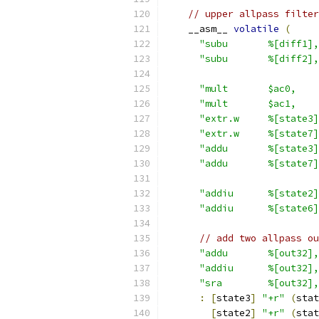
// upper allpass filter
    __asm__ 
volatile
(
"subu       %[diff1],
"subu       %[diff2],
"mult       $ac0,    
"mult       $ac1,    
"extr.w     %[state3]
"extr.w     %[state7]
"addu       %[state3]
"addu       %[state7]
"addiu      %[state2]
"addiu      %[state6]
// add two allpass ou
"addu       %[out32],
"addiu      %[out32],
"sra        %[out32],
:
[
state3
]
"+r"
(
stat
[
state2
]
"+r"
(
stat