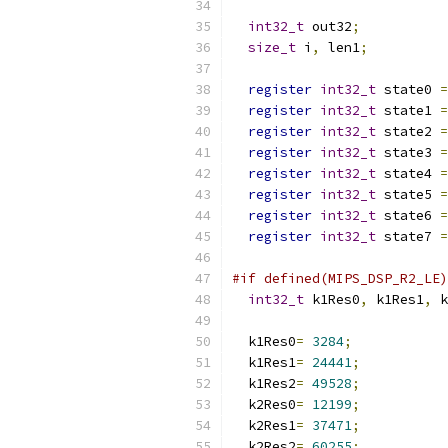
int32_t
 out32
;
size_t
 i
,
 len1
;
register
int32_t
 state0 
=
register
int32_t
 state1 
=
register
int32_t
 state2 
=
register
int32_t
 state3 
=
register
int32_t
 state4 
=
register
int32_t
 state5 
=
register
int32_t
 state6 
=
register
int32_t
 state7 
=
#if defined(MIPS_DSP_R2_LE)
int32_t
 k1Res0
,
 k1Res1
,
 k
  k1Res0
=
3284
;
  k1Res1
=
24441
;
  k1Res2
=
49528
;
  k2Res0
=
12199
;
  k2Res1
=
37471
;
  k2Res2
=
60255
;