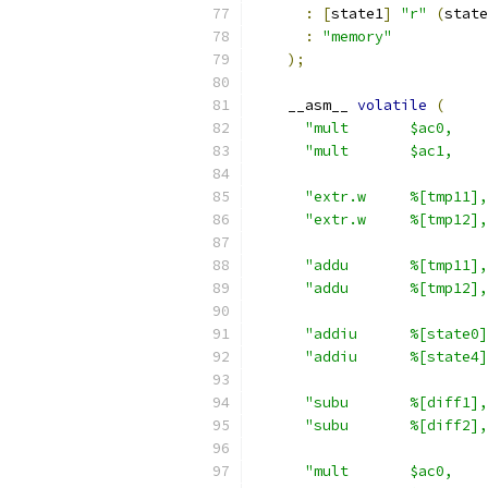
:
[
state1
]
"r"
(
state
:
"memory"
);
    __asm__ 
volatile
(
"mult       $ac0,    
"mult       $ac1,    
"extr.w     %[tmp11],
"extr.w     %[tmp12],
"addu       %[tmp11],
"addu       %[tmp12],
"addiu      %[state0]
"addiu      %[state4]
"subu       %[diff1],
"subu       %[diff2],
"mult       $ac0,    