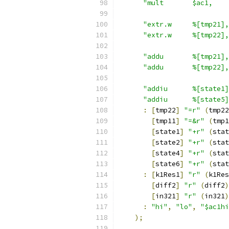
"mult       $ac1,    
"extr.w     %[tmp21],
"extr.w     %[tmp22],
"addu       %[tmp21],
"addu       %[tmp22],
"addiu      %[state1]
"addiu      %[state5]
:
[
tmp22
]
"=r"
(
tmp22
[
tmp11
]
"=&r"
(
tmp1
[
state1
]
"+r"
(
stat
[
state2
]
"+r"
(
stat
[
state4
]
"+r"
(
stat
[
state6
]
"+r"
(
stat
:
[
k1Res1
]
"r"
(
k1Res
[
diff2
]
"r"
(
diff2
)
[
in321
]
"r"
(
in321
)
:
"hi"
,
"lo"
,
"$ac1hi
);