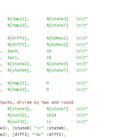
   %[tmp21],       %[state3]   \n\t"
   %[tmp22],       %[state7]   \n\t"
   %[diff1],       %[k2Res2]   \n\t"
   %[diff2],       %[k1Res2]   \n\t"
,  $ac0,           16          \n\t"
,  $ac1,           16          \n\t"
,  %[state2],      %[state3]   \n\t"
,  %[state6],      %[state7]   \n\t"
,  %[tmp21],       0           \n\t"
,  %[tmp22],       0           \n\t"
tputs, divide by two and round
   %[state3],      %[state7]   \n\t"
   %[out32],       1024        \n\t"
   %[out32],       11          \n\t"
e3
),
[
state6
]
"+r"
(
state6
),
e2
),
[
diff2
]
"=&r"
(
diff2
),