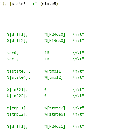
1
),
[
state5
]
"r"
(
state5
)
   %[diff1],       %[k2Res0]   \n\t"
   %[diff2],       %[k1Res0]   \n\t"
   $ac0,           16          \n\t"
   $ac1,           16          \n\t"
   %[state0],      %[tmp11]    \n\t"
   %[state4],      %[tmp12]    \n\t"
,  %[in321],       0           \n\t"
,  %[in322],       0           \n\t"
   %[tmp11],       %[state2]   \n\t"
   %[tmp12],       %[state6]   \n\t"
   %[diff1],       %[k2Res1]   \n\t"