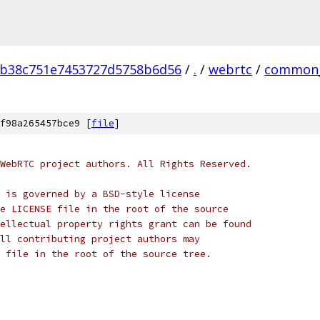
0b38c751e7453727d5758b6d56
/
.
/
webrtc
/
common_
f98a265457bce9 [
file
]
WebRTC project authors. All Rights Reserved.
 is governed by a BSD-style license
e LICENSE file in the root of the source
ellectual property rights grant can be found
ll contributing project authors may
 file in the root of the source tree.