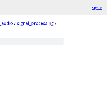
Sign in
audio
/
signal_processing
/