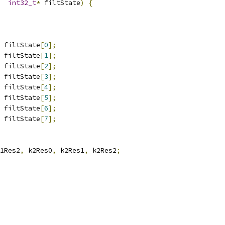
int32_t
*
 filtState
)
{
 filtState
[
0
];
 filtState
[
1
];
 filtState
[
2
];
 filtState
[
3
];
 filtState
[
4
];
 filtState
[
5
];
 filtState
[
6
];
 filtState
[
7
];
1Res2
,
 k2Res0
,
 k2Res1
,
 k2Res2
;