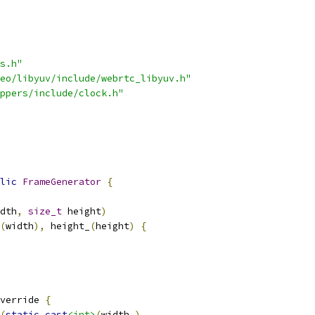
s.h"
eo/libyuv/include/webrtc_libyuv.h"
ppers/include/clock.h"
lic
FrameGenerator
{
dth
,
size_t
 height
)
(
width
),
 height_
(
height
)
{
verride 
{
(
static_cast
<int>
(
width_
),