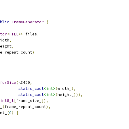
blic
FrameGenerator
{
tor
<
FILE
*>
 files
,
idth
,
eight
,
e_repeat_count
)
ferSize
(
kI420
,
static_cast
<int>
(
width_
),
static_cast
<int>
(
height_
))),
int8_t
[
frame_size_
]),
_
(
frame_repeat_count
),
nt_
(
0
)
{