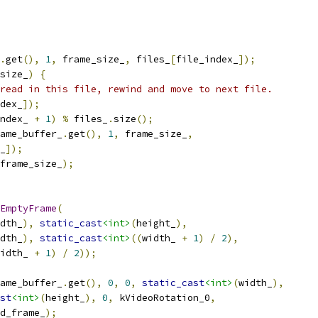
.
get
(),
1
,
 frame_size_
,
 files_
[
file_index_
]);
size_
)
{
read in this file, rewind and move to next file.
dex_
]);
ndex_ 
+
1
)
%
 files_
.
size
();
ame_buffer_
.
get
(),
1
,
 frame_size_
,
_
]);
frame_size_
);
EmptyFrame
(
dth_
),
static_cast
<int>
(
height_
),
dth_
),
static_cast
<int>
((
width_ 
+
1
)
/
2
),
idth_ 
+
1
)
/
2
));
ame_buffer_
.
get
(),
0
,
0
,
static_cast
<int>
(
width_
),
st
<int>
(
height_
),
0
,
 kVideoRotation_0
,
d_frame_
);