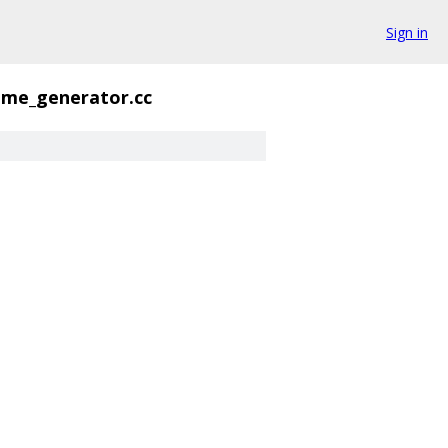
Sign in
ame_generator.cc