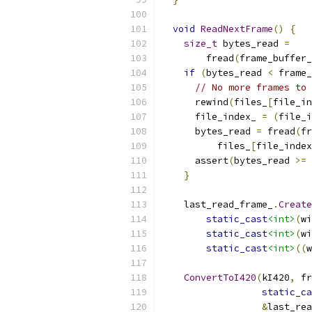
void
ReadNextFrame
()
{
size_t
 bytes_read 
=
        fread
(
frame_buffer_
if
(
bytes_read 
<
 frame_
// No more frames to 
      rewind
(
files_
[
file_in
      file_index_ 
=
(
file_i
      bytes_read 
=
 fread
(
fr
          files_
[
file_index
      assert
(
bytes_read 
>=
 
}
    last_read_frame_
.
Create
static_cast
<int>
(
wi
static_cast
<int>
(
wi
static_cast
<int>
((
w
ConvertToI420
(
kI420
,
 fr
static_ca
&
last_rea