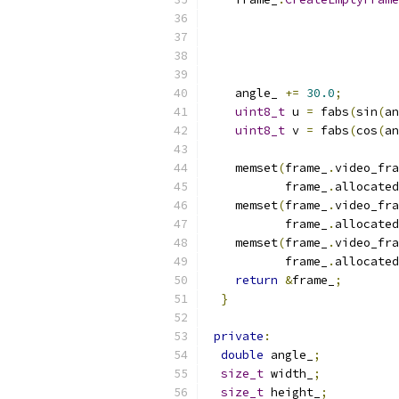
    angle_ 
+=
30.0
;
uint8_t
 u 
=
 fabs
(
sin
(
an
uint8_t
 v 
=
 fabs
(
cos
(
an
    memset
(
frame_
.
video_fra
           frame_
.
allocated
    memset
(
frame_
.
video_fra
           frame_
.
allocated
    memset
(
frame_
.
video_fra
           frame_
.
allocated
return
&
frame_
;
}
private
:
double
 angle_
;
size_t
 width_
;
size_t
 height_
;