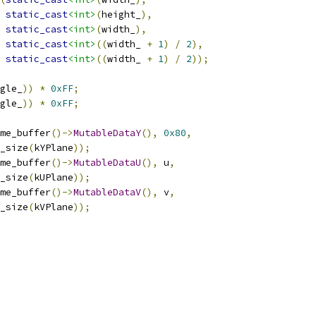
static_cast
<int>
(
height_
),
static_cast
<int>
(
width_
),
static_cast
<int>
((
width_ 
+
1
)
/
2
),
static_cast
<int>
((
width_ 
+
1
)
/
2
));
gle_
))
*
0xFF
;
gle_
))
*
0xFF
;
me_buffer
()->
MutableDataY
(),
0x80
,
_size
(
kYPlane
));
me_buffer
()->
MutableDataU
(),
 u
,
_size
(
kUPlane
));
me_buffer
()->
MutableDataV
(),
 v
,
_size
(
kVPlane
));