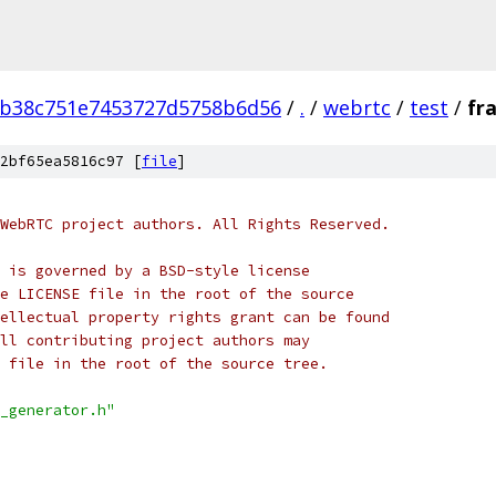
0b38c751e7453727d5758b6d56
/
.
/
webrtc
/
test
/
fr
2bf65ea5816c97 [
file
]
WebRTC project authors. All Rights Reserved.
 is governed by a BSD-style license
e LICENSE file in the root of the source
ellectual property rights grant can be found
ll contributing project authors may
 file in the root of the source tree.
_generator.h"