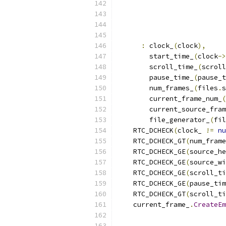
:
 clock_
(
clock
),
        start_time_
(
clock
->
        scroll_time_
(
scroll
        pause_time_
(
pause_t
        num_frames_
(
files
.
s
        current_frame_num_
(
        current_source_fram
        file_generator_
(
fil
    RTC_DCHECK
(
clock_ 
!=
nu
    RTC_DCHECK_GT
(
num_frame
    RTC_DCHECK_GE
(
source_he
    RTC_DCHECK_GE
(
source_wi
    RTC_DCHECK_GE
(
scroll_ti
    RTC_DCHECK_GE
(
pause_tim
    RTC_DCHECK_GT
(
scroll_ti
    current_frame_
.
CreateEm