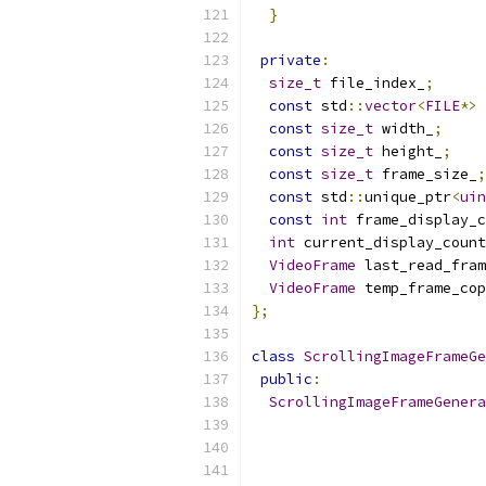
}
private
:
size_t
 file_index_
;
const
 std
::
vector
<
FILE
*>
 
const
size_t
 width_
;
const
size_t
 height_
;
const
size_t
 frame_size_
;
const
 std
::
unique_ptr
<
uin
const
int
 frame_display_c
int
 current_display_count
VideoFrame
 last_read_fram
VideoFrame
 temp_frame_cop
};
class
ScrollingImageFrameGe
public
:
ScrollingImageFrameGenera