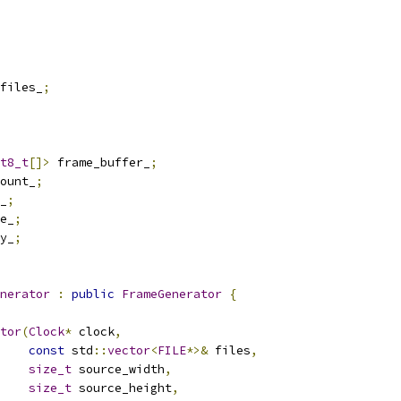
files_
;
t8_t
[]>
 frame_buffer_
;
ount_
;
_
;
e_
;
y_
;
nerator
:
public
FrameGenerator
{
tor
(
Clock
*
 clock
,
const
 std
::
vector
<
FILE
*>&
 files
,
size_t
 source_width
,
size_t
 source_height
,