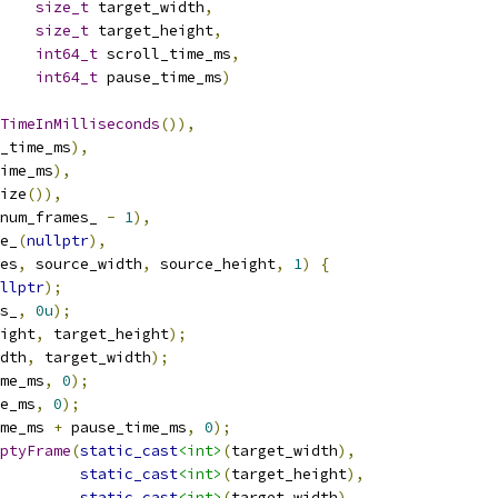
size_t
 target_width
,
size_t
 target_height
,
int64_t
 scroll_time_ms
,
int64_t
 pause_time_ms
)
TimeInMilliseconds
()),
_time_ms
),
ime_ms
),
ize
()),
num_frames_ 
-
1
),
e_
(
nullptr
),
es
,
 source_width
,
 source_height
,
1
)
{
llptr
);
s_
,
0u
);
ight
,
 target_height
);
dth
,
 target_width
);
me_ms
,
0
);
e_ms
,
0
);
me_ms 
+
 pause_time_ms
,
0
);
ptyFrame
(
static_cast
<int>
(
target_width
),
static_cast
<int>
(
target_height
),
static_cast
<int>
(
target_width
),