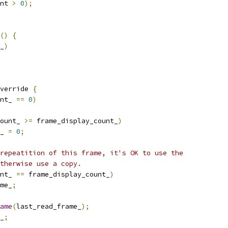
nt 
>
0
);
()
{
_
)
verride 
{
nt_ 
==
0
)
ount_ 
>=
 frame_display_count_
)
_ 
=
0
;
repeatition of this frame, it's OK to use the
otherwise use a copy.
nt_ 
==
 frame_display_count_
)
me_
;
ame
(
last_read_frame_
);
_
;