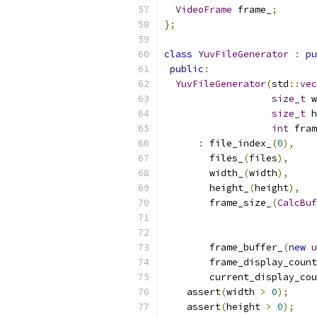
VideoFrame
 frame_
;
};
class
YuvFileGenerator
:
pu
public
:
YuvFileGenerator
(
std
::
vec
size_t
 w
size_t
 h
int
 fram
:
 file_index_
(
0
),
        files_
(
files
),
        width_
(
width
),
        height_
(
height
),
        frame_size_
(
CalcBuf
        frame_buffer_
(
new
u
        frame_display_count
        current_display_cou
    assert
(
width 
>
0
);
    assert
(
height 
>
0
);