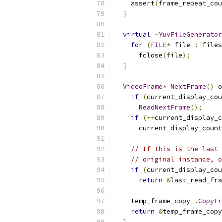
    assert
(
frame_repeat_cou
}
virtual
~
YuvFileGenerator
for
(
FILE
*
 file 
:
 files
      fclose
(
file
);
}
VideoFrame
*
NextFrame
()
 o
if
(
current_display_cou
ReadNextFrame
();
if
(++
current_display_c
      current_display_count
// If this is the last 
// original instance, 
if
(
current_display_cou
return
&
last_read_fra
    temp_frame_copy_
.
CopyFr
return
&
temp_frame_copy
}