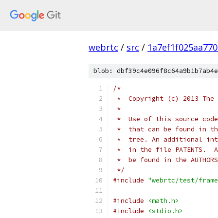
webrtc
/
src
/
1a7ef1f025aa77
blob: dbf39c4e096f8c64a9b1b7ab4e
/*
 *  Copyright (c) 2013 The 
 *
 *  Use of this source code
 *  that can be found in th
 *  tree. An additional int
 *  in the file PATENTS.  A
 *  be found in the AUTHORS
 */
#include
"webrtc/test/frame
#include
<math.h>
#include
<stdio.h>