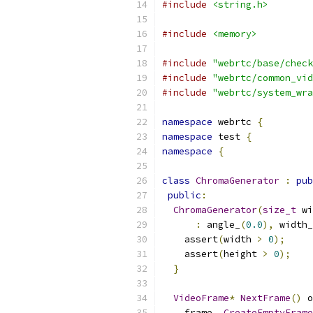
#include
<string.h>
#include
<memory>
#include
"webrtc/base/check
#include
"webrtc/common_vid
#include
"webrtc/system_wra
namespace
 webrtc 
{
namespace
 test 
{
namespace
{
class
ChromaGenerator
:
pub
public
:
ChromaGenerator
(
size_t
 wi
:
 angle_
(
0.0
),
 width_
    assert
(
width 
>
0
);
    assert
(
height 
>
0
);
}
VideoFrame
*
NextFrame
()
 o
    frame_
.
CreateEmptyFrame