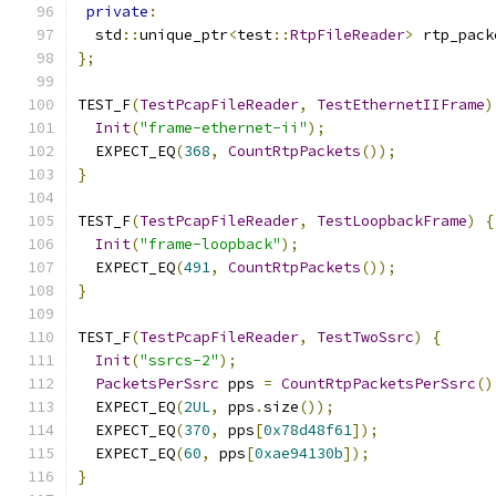
private
:
  std
::
unique_ptr
<
test
::
RtpFileReader
>
 rtp_pack
};
TEST_F
(
TestPcapFileReader
,
TestEthernetIIFrame
)
Init
(
"frame-ethernet-ii"
);
  EXPECT_EQ
(
368
,
CountRtpPackets
());
}
TEST_F
(
TestPcapFileReader
,
TestLoopbackFrame
)
{
Init
(
"frame-loopback"
);
  EXPECT_EQ
(
491
,
CountRtpPackets
());
}
TEST_F
(
TestPcapFileReader
,
TestTwoSsrc
)
{
Init
(
"ssrcs-2"
);
PacketsPerSsrc
 pps 
=
CountRtpPacketsPerSsrc
()
  EXPECT_EQ
(
2UL
,
 pps
.
size
());
  EXPECT_EQ
(
370
,
 pps
[
0x78d48f61
]);
  EXPECT_EQ
(
60
,
 pps
[
0xae94130b
]);
}