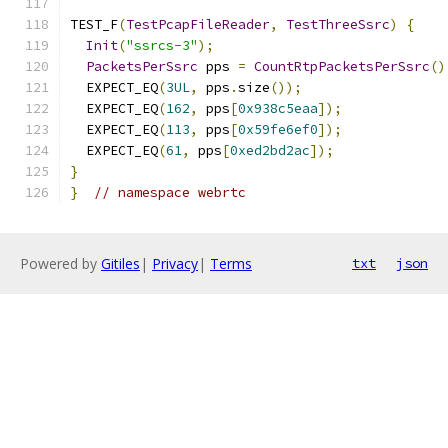
TEST_F
(
TestPcapFileReader
,
TestThreeSsrc
)
{
Init
(
"ssrcs-3"
);
PacketsPerSsrc
 pps 
=
CountRtpPacketsPerSsrc
()
  EXPECT_EQ
(
3UL
,
 pps
.
size
());
  EXPECT_EQ
(
162
,
 pps
[
0x938c5eaa
]);
  EXPECT_EQ
(
113
,
 pps
[
0x59fe6ef0
]);
  EXPECT_EQ
(
61
,
 pps
[
0xed2bd2ac
]);
}
}
// namespace webrtc
Powered by
Gitiles
|
Privacy
|
Terms
txt
json