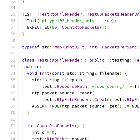
}
TEST_F
(
TestRtpFileReader
,
Test60PacketsHeaderOn
Init
(
"pltype103_header_only"
,
true
);
  EXPECT_EQ
(
60
,
CountRtpPackets
());
}
typedef
 std
::
map
<
uint32_t
,
int
>
PacketsPerSsrc
;
class
TestPcapFileReader
:
public
::
testing
::
Te
public
:
void
Init
(
const
 std
::
string
&
 filename
)
{
    std
::
string filepath 
=
        test
::
ResourcePath
(
"video_coding/"
+
 fi
    rtp_packet_source_
.
reset
(
        test
::
RtpFileReader
::
Create
(
test
::
RtpFi
    ASSERT_TRUE
(
rtp_packet_source_
.
get
()
!=
 NUL
}
int
CountRtpPackets
()
{
int
 c 
=
0
;
    test
::
RtpPacket
 packet
;