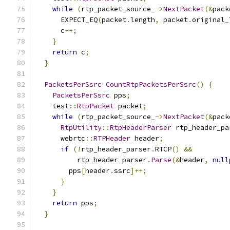
while
(
rtp_packet_source_
->
NextPacket
(&
pack
      EXPECT_EQ
(
packet
.
length
,
 packet
.
original_
      c
++;
}
return
 c
;
}
PacketsPerSsrc
CountRtpPacketsPerSsrc
()
{
PacketsPerSsrc
 pps
;
    test
::
RtpPacket
 packet
;
while
(
rtp_packet_source_
->
NextPacket
(&
pack
RtpUtility
::
RtpHeaderParser
 rtp_header_pa
      webrtc
::
RTPHeader
 header
;
if
(!
rtp_header_parser
.
RTCP
()
&&
          rtp_header_parser
.
Parse
(&
header
,
null
        pps
[
header
.
ssrc
]++;
}
}
return
 pps
;
}