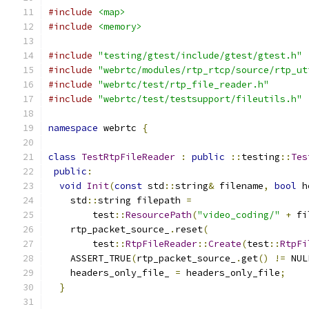
#include
<map>
#include
<memory>
#include
"testing/gtest/include/gtest/gtest.h"
#include
"webrtc/modules/rtp_rtcp/source/rtp_ut
#include
"webrtc/test/rtp_file_reader.h"
#include
"webrtc/test/testsupport/fileutils.h"
namespace
 webrtc 
{
class
TestRtpFileReader
:
public
::
testing
::
Tes
public
:
void
Init
(
const
 std
::
string
&
 filename
,
bool
 h
    std
::
string filepath 
=
        test
::
ResourcePath
(
"video_coding/"
+
 fi
    rtp_packet_source_
.
reset
(
        test
::
RtpFileReader
::
Create
(
test
::
RtpFi
    ASSERT_TRUE
(
rtp_packet_source_
.
get
()
!=
 NUL
    headers_only_file_ 
=
 headers_only_file
;
}