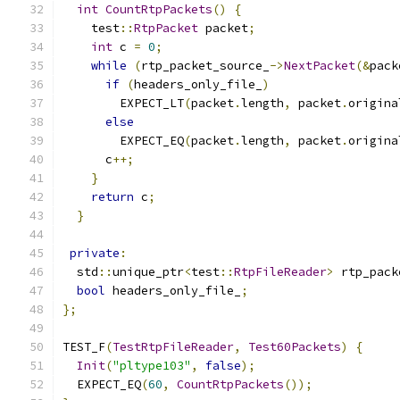
int
CountRtpPackets
()
{
    test
::
RtpPacket
 packet
;
int
 c 
=
0
;
while
(
rtp_packet_source_
->
NextPacket
(&
pack
if
(
headers_only_file_
)
        EXPECT_LT
(
packet
.
length
,
 packet
.
origina
else
        EXPECT_EQ
(
packet
.
length
,
 packet
.
origina
      c
++;
}
return
 c
;
}
private
:
  std
::
unique_ptr
<
test
::
RtpFileReader
>
 rtp_pack
bool
 headers_only_file_
;
};
TEST_F
(
TestRtpFileReader
,
Test60Packets
)
{
Init
(
"pltype103"
,
false
);
  EXPECT_EQ
(
60
,
CountRtpPackets
());