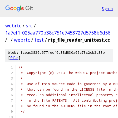
Sign in
webrtc
/
src
/
1a7ef1f025aa770b38c751e7453727d5758b6d56
/
.
/
webrtc
/
test
/
rtp_file_reader_unittest.cc
blob: fceac3836d677fecf0e38d830a62a73c2cb3c33b
[
file
]
/*
 *  Copyright (c) 2013 The WebRTC project autho
 *
 *  Use of this source code is governed by a BS
 *  that can be found in the LICENSE file in th
 *  tree. An additional intellectual property r
 *  in the file PATENTS.  All contributing proj
 *  be found in the AUTHORS file in the root of
 */