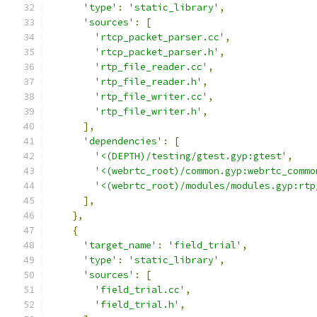
'type'
:
'static_library'
,
'sources'
:
[
'rtcp_packet_parser.cc'
,
'rtcp_packet_parser.h'
,
'rtp_file_reader.cc'
,
'rtp_file_reader.h'
,
'rtp_file_writer.cc'
,
'rtp_file_writer.h'
,
],
'dependencies'
:
[
'<(DEPTH)/testing/gtest.gyp:gtest'
,
'<(webrtc_root)/common.gyp:webrtc_commo
'<(webrtc_root)/modules/modules.gyp:rtp
],
},
{
'target_name'
:
'field_trial'
,
'type'
:
'static_library'
,
'sources'
:
[
'field_trial.cc'
,
'field_trial.h'
,