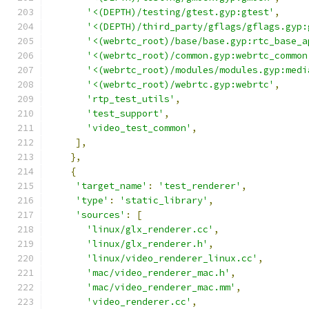
'<(DEPTH)/testing/gtest.gyp:gtest'
,
'<(DEPTH)/third_party/gflags/gflags.gyp:
'<(webrtc_root)/base/base.gyp:rtc_base_a
'<(webrtc_root)/common.gyp:webrtc_common
'<(webrtc_root)/modules/modules.gyp:medi
'<(webrtc_root)/webrtc.gyp:webrtc'
,
'rtp_test_utils'
,
'test_support'
,
'video_test_common'
,
],
},
{
'target_name'
:
'test_renderer'
,
'type'
:
'static_library'
,
'sources'
:
[
'linux/glx_renderer.cc'
,
'linux/glx_renderer.h'
,
'linux/video_renderer_linux.cc'
,
'mac/video_renderer_mac.h'
,
'mac/video_renderer_mac.mm'
,
'video_renderer.cc'
,