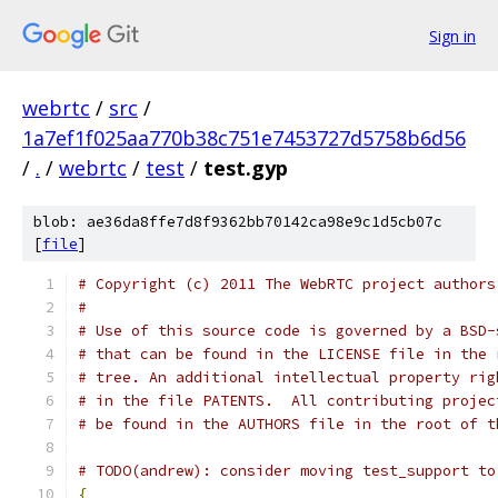
Sign in
webrtc
/
src
/
1a7ef1f025aa770b38c751e7453727d5758b6d56
/
.
/
webrtc
/
test
/
test.gyp
blob: ae36da8ffe7d8f9362bb70142ca98e9c1d5cb07c
[
file
]
# Copyright (c) 2011 The WebRTC project authors
#
# Use of this source code is governed by a BSD-
# that can be found in the LICENSE file in the 
# tree. An additional intellectual property rig
# in the file PATENTS.  All contributing projec
# be found in the AUTHORS file in the root of t
# TODO(andrew): consider moving test_support to
{