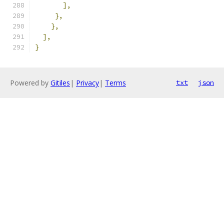
],
},
},
],
}
Powered by
Gitiles
|
Privacy
|
Terms
txt
json