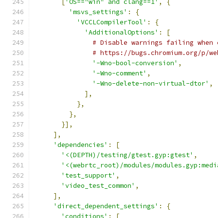
[
'OS=="win" and clang==1'
,
{
'msvs_settings'
:
{
'VCCLCompilerTool'
:
{
'AdditionalOptions'
:
[
# Disable warnings failing when 
# https://bugs.chromium.org/p/we
'-Wno-bool-conversion'
,
'-Wno-comment'
,
'-Wno-delete-non-virtual-dtor'
,
],
},
},
}],
],
'dependencies'
:
[
'<(DEPTH)/testing/gtest.gyp:gtest'
,
'<(webrtc_root)/modules/modules.gyp:medi
'test_support'
,
'video_test_common'
,
],
'direct_dependent_settings'
:
{
'conditions'
:
[