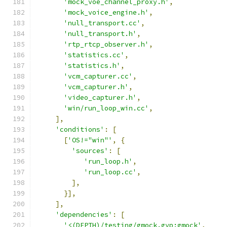
'mock_voe_channel_proxy.h'
,
'mock_voice_engine.h'
,
'null_transport.cc'
,
'null_transport.h'
,
'rtp_rtcp_observer.h'
,
'statistics.cc'
,
'statistics.h'
,
'vcm_capturer.cc'
,
'vcm_capturer.h'
,
'video_capturer.h'
,
'win/run_loop_win.cc'
,
],
'conditions'
:
[
[
'OS!="win"'
,
{
'sources'
:
[
'run_loop.h'
,
'run_loop.cc'
,
],
}],
],
'dependencies'
:
[
'<(DEPTH)/testing/gmock.gyp:gmock'
,