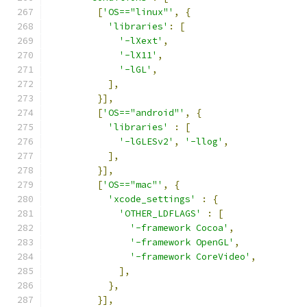
[
'OS=="linux"'
,
{
'libraries'
:
[
'-lXext'
,
'-lX11'
,
'-lGL'
,
],
}],
[
'OS=="android"'
,
{
'libraries'
:
[
'-lGLESv2'
,
'-llog'
,
],
}],
[
'OS=="mac"'
,
{
'xcode_settings'
:
{
'OTHER_LDFLAGS'
:
[
'-framework Cocoa'
,
'-framework OpenGL'
,
'-framework CoreVideo'
,
],
},
}],