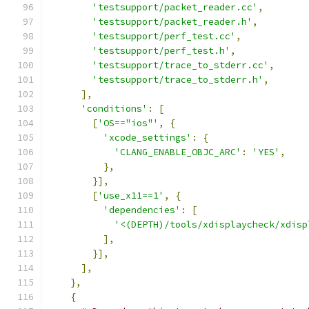
'testsupport/packet_reader.cc'
,
'testsupport/packet_reader.h'
,
'testsupport/perf_test.cc'
,
'testsupport/perf_test.h'
,
'testsupport/trace_to_stderr.cc'
,
'testsupport/trace_to_stderr.h'
,
],
'conditions'
:
[
[
'OS=="ios"'
,
{
'xcode_settings'
:
{
'CLANG_ENABLE_OBJC_ARC'
:
'YES'
,
},
}],
[
'use_x11==1'
,
{
'dependencies'
:
[
'<(DEPTH)/tools/xdisplaycheck/xdisp
],
}],
],
},
{