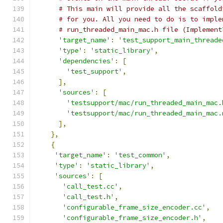
# This main will provide all the scaffold
# for you. All you need to do is to imple
# run_threaded_main_mac.h file (Implement
'target_name'
:
'test_support_main_threade
'type'
:
'static_library'
,
'dependencies'
:
[
'test_support'
,
],
'sources'
:
[
'testsupport/mac/run_threaded_main_mac.
'testsupport/mac/run_threaded_main_mac.
],
},
{
'target_name'
:
'test_common'
,
'type'
:
'static_library'
,
'sources'
:
[
'call_test.cc'
,
'call_test.h'
,
'configurable_frame_size_encoder.cc'
,
'configurable_frame_size_encoder.h'
,