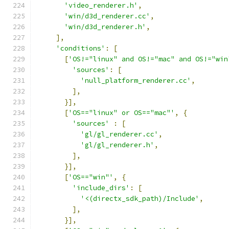
'video_renderer.h'
,
'win/d3d_renderer.cc'
,
'win/d3d_renderer.h'
,
],
'conditions'
:
[
[
'OS!="linux" and OS!="mac" and OS!="win
'sources'
:
[
'null_platform_renderer.cc'
,
],
}],
[
'OS=="linux" or OS=="mac"'
,
{
'sources'
:
[
'gl/gl_renderer.cc'
,
'gl/gl_renderer.h'
,
],
}],
[
'OS=="win"'
,
{
'include_dirs'
:
[
'<(directx_sdk_path)/Include'
,
],
}],