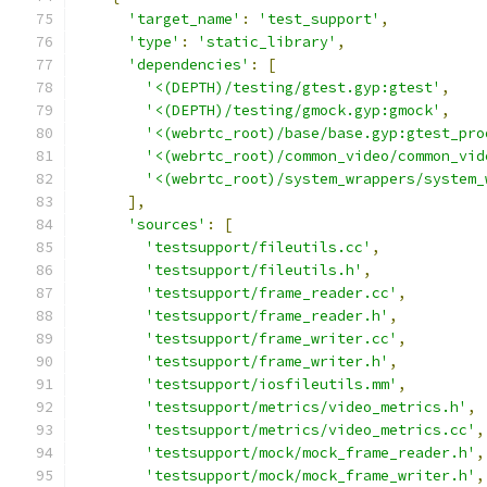
'target_name'
:
'test_support'
,
'type'
:
'static_library'
,
'dependencies'
:
[
'<(DEPTH)/testing/gtest.gyp:gtest'
,
'<(DEPTH)/testing/gmock.gyp:gmock'
,
'<(webrtc_root)/base/base.gyp:gtest_pro
'<(webrtc_root)/common_video/common_vid
'<(webrtc_root)/system_wrappers/system_
],
'sources'
:
[
'testsupport/fileutils.cc'
,
'testsupport/fileutils.h'
,
'testsupport/frame_reader.cc'
,
'testsupport/frame_reader.h'
,
'testsupport/frame_writer.cc'
,
'testsupport/frame_writer.h'
,
'testsupport/iosfileutils.mm'
,
'testsupport/metrics/video_metrics.h'
,
'testsupport/metrics/video_metrics.cc'
,
'testsupport/mock/mock_frame_reader.h'
,
'testsupport/mock/mock_frame_writer.h'
,