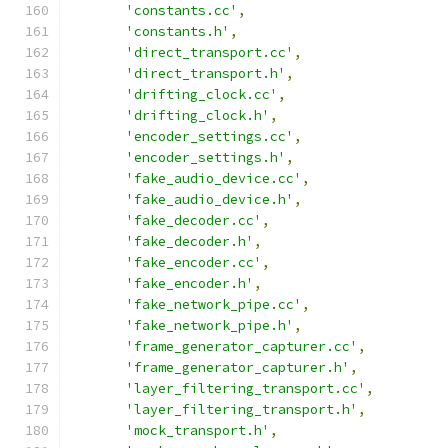
'constants.cc'
,
'constants.h'
,
'direct_transport.cc'
,
'direct_transport.h'
,
'drifting_clock.cc'
,
'drifting_clock.h'
,
'encoder_settings.cc'
,
'encoder_settings.h'
,
'fake_audio_device.cc'
,
'fake_audio_device.h'
,
'fake_decoder.cc'
,
'fake_decoder.h'
,
'fake_encoder.cc'
,
'fake_encoder.h'
,
'fake_network_pipe.cc'
,
'fake_network_pipe.h'
,
'frame_generator_capturer.cc'
,
'frame_generator_capturer.h'
,
'layer_filtering_transport.cc'
,
'layer_filtering_transport.h'
,
'mock_transport.h'
,