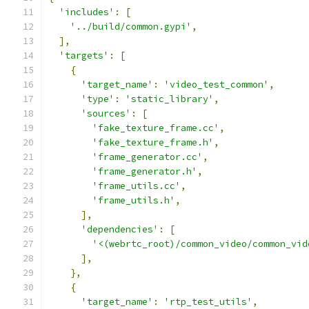
'includes'
:
[
'../build/common.gypi'
,
],
'targets'
:
[
{
'target_name'
:
'video_test_common'
,
'type'
:
'static_library'
,
'sources'
:
[
'fake_texture_frame.cc'
,
'fake_texture_frame.h'
,
'frame_generator.cc'
,
'frame_generator.h'
,
'frame_utils.cc'
,
'frame_utils.h'
,
],
'dependencies'
:
[
'<(webrtc_root)/common_video/common_vid
],
},
{
'target_name'
:
'rtp_test_utils'
,