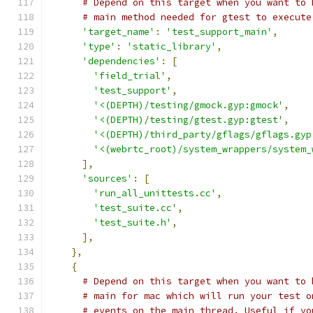
# Depend on this target when you want to 
# main method needed for gtest to execute
'target_name'
:
'test_support_main'
,
'type'
:
'static_library'
,
'dependencies'
:
[
'field_trial'
,
'test_support'
,
'<(DEPTH)/testing/gmock.gyp:gmock'
,
'<(DEPTH)/testing/gtest.gyp:gtest'
,
'<(DEPTH)/third_party/gflags/gflags.gyp
'<(webrtc_root)/system_wrappers/system_
],
'sources'
:
[
'run_all_unittests.cc'
,
'test_suite.cc'
,
'test_suite.h'
,
],
},
{
# Depend on this target when you want to 
# main for mac which will run your test o
# events on the main thread. Useful if yo