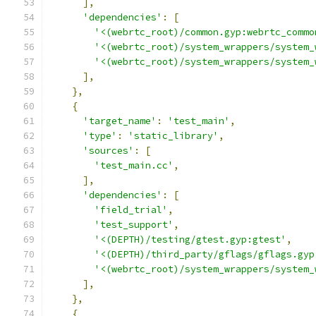
],
'dependencies'
:
[
'<(webrtc_root)/common.gyp:webrtc_commo
'<(webrtc_root)/system_wrappers/system_
'<(webrtc_root)/system_wrappers/system_
],
},
{
'target_name'
:
'test_main'
,
'type'
:
'static_library'
,
'sources'
:
[
'test_main.cc'
,
],
'dependencies'
:
[
'field_trial'
,
'test_support'
,
'<(DEPTH)/testing/gtest.gyp:gtest'
,
'<(DEPTH)/third_party/gflags/gflags.gyp
'<(webrtc_root)/system_wrappers/system_
],
},
{