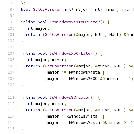
};
bool
GetOsVersion
(
int
*
 major
,
int
*
 minor
,
int
*
 
inline
bool
IsWindowsVistaOrLater
()
{
int
 major
;
return
(
GetOsVersion
(&
major
,
 NULL
,
 NULL
)
&&
 m
}
inline
bool
IsWindowsXpOrLater
()
{
int
 major
,
 minor
;
return
(
GetOsVersion
(&
major
,
&
minor
,
 NULL
)
&&
(
major 
>=
 kWindowsVista 
||
(
major 
==
 kWindows2000 
&&
 minor 
>=
1
)
}
inline
bool
IsWindows8OrLater
()
{
int
 major
,
 minor
;
return
(
GetOsVersion
(&
major
,
&
minor
,
 NULL
)
&&
(
major 
>
 kWindowsVista 
||
(
major 
==
 kWindowsVista 
&&
 minor 
>=
2
}