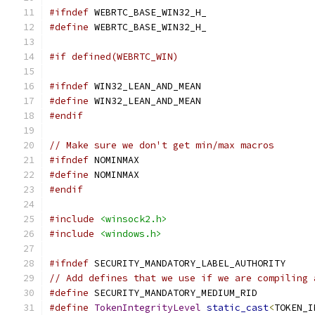
#ifndef
 WEBRTC_BASE_WIN32_H_
#define
 WEBRTC_BASE_WIN32_H_
#if defined(WEBRTC_WIN)
#ifndef
 WIN32_LEAN_AND_MEAN
#define
 WIN32_LEAN_AND_MEAN
#endif
// Make sure we don't get min/max macros
#ifndef
 NOMINMAX
#define
 NOMINMAX
#endif
#include
<winsock2.h>
#include
<windows.h>
#ifndef
 SECURITY_MANDATORY_LABEL_AUTHORITY
// Add defines that we use if we are compiling 
#define
 SECURITY_MANDATORY_MEDIUM_RID          
#define
TokenIntegrityLevel
static_cast
<
TOKEN_I