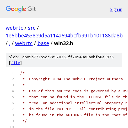
Sign in
webrtc
/
src
/
1e6bbe4538e9d5a114a694bcfb991b101188da8b
/
.
/
webrtc
/
base
/
win32.h
blob: dba9b773b5dc7a970251ff28949e0aabf58e3976
[
file
]
/*
 *  Copyright 2004 The WebRTC Project Authors. 
 *
 *  Use of this source code is governed by a BS
 *  that can be found in the LICENSE file in th
 *  tree. An additional intellectual property r
 *  in the file PATENTS.  All contributing proj
 *  be found in the AUTHORS file in the root of
 */