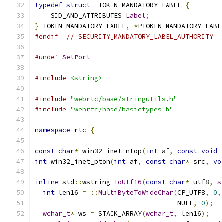
typedef
struct
 _TOKEN_MANDATORY_LABEL 
{
    SID_AND_ATTRIBUTES 
Label
;
}
 TOKEN_MANDATORY_LABEL
,
*
PTOKEN_MANDATORY_LABE
#endif
// SECURITY_MANDATORY_LABEL_AUTHORITY
#undef
SetPort
#include
<string>
#include
"webrtc/base/stringutils.h"
#include
"webrtc/base/basictypes.h"
namespace
 rtc 
{
const
char
*
 win32_inet_ntop
(
int
 af
,
const
void
int
 win32_inet_pton
(
int
 af
,
const
char
*
 src
,
vo
inline
 std
::
wstring 
ToUtf16
(
const
char
*
 utf8
,
s
int
 len16 
=
::
MultiByteToWideChar
(
CP_UTF8
,
0
,
                                    NULL
,
0
);
wchar_t
*
 ws 
=
 STACK_ARRAY
(
wchar_t
,
 len16
);