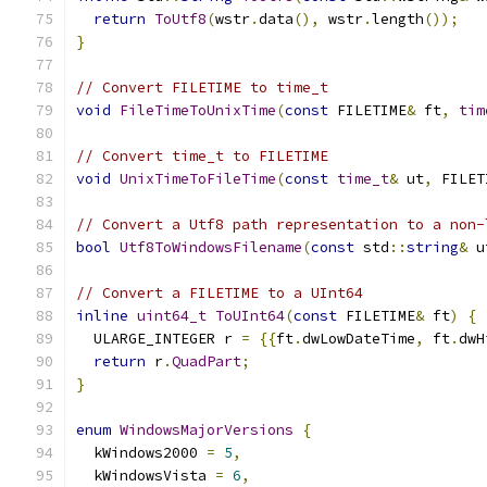
return
ToUtf8
(
wstr
.
data
(),
 wstr
.
length
());
}
// Convert FILETIME to time_t
void
FileTimeToUnixTime
(
const
 FILETIME
&
 ft
,
tim
// Convert time_t to FILETIME
void
UnixTimeToFileTime
(
const
time_t
&
 ut
,
 FILET
// Convert a Utf8 path representation to a non-
bool
Utf8ToWindowsFilename
(
const
 std
::
string
&
 u
// Convert a FILETIME to a UInt64
inline
uint64_t
ToUInt64
(
const
 FILETIME
&
 ft
)
{
  ULARGE_INTEGER r 
=
{{
ft
.
dwLowDateTime
,
 ft
.
dwH
return
 r
.
QuadPart
;
}
enum
WindowsMajorVersions
{
  kWindows2000 
=
5
,
  kWindowsVista 
=
6
,