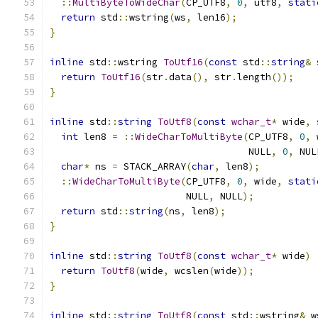
::
MultiByteToWideChar
(
CP_UTF8
,
0
,
 utf8
,
stati
return
 std
::
wstring
(
ws
,
 len16
);
}
inline
 std
::
wstring 
ToUtf16
(
const
 std
::
string
&
 
return
ToUtf16
(
str
.
data
(),
 str
.
length
());
}
inline
 std
::
string
ToUtf8
(
const
wchar_t
*
 wide
,
int
 len8 
=
::
WideCharToMultiByte
(
CP_UTF8
,
0
,
 
                                   NULL
,
0
,
 NUL
char
*
 ns 
=
 STACK_ARRAY
(
char
,
 len8
);
::
WideCharToMultiByte
(
CP_UTF8
,
0
,
 wide
,
stati
                        NULL
,
 NULL
);
return
 std
::
string
(
ns
,
 len8
);
}
inline
 std
::
string
ToUtf8
(
const
wchar_t
*
 wide
)
return
ToUtf8
(
wide
,
 wcslen
(
wide
));
}
inline
 std
::
string
ToUtf8
(
const
 std
::
wstring
&
 w