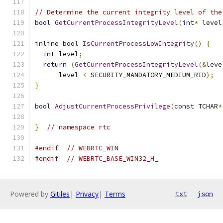
// Determine the current integrity level of the
bool
GetCurrentProcessIntegrityLevel
(
int
*
 level
inline
bool
IsCurrentProcessLowIntegrity
()
{
int
 level
;
return
(
GetCurrentProcessIntegrityLevel
(&
leve
      level 
<
 SECURITY_MANDATORY_MEDIUM_RID
);
}
bool
AdjustCurrentProcessPrivilege
(
const
 TCHAR
*
}
// namespace rtc
#endif
// WEBRTC_WIN
#endif
// WEBRTC_BASE_WIN32_H_
Powered by
Gitiles
|
Privacy
|
Terms
txt
json