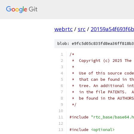
webrtc
/
src
/
20159a54f693f6b
blob: e9fc5d05c835fd8ea36ff818b3
/*
 *  Copyright (c) 2025 The 
 *
 *  Use of this source code
 *  that can be found in th
 *  tree. An additional int
 *  in the file PATENTS.  A
 *  be found in the AUTHORS
 */
#include
"rtc_base/base64.h
#include
<optional>