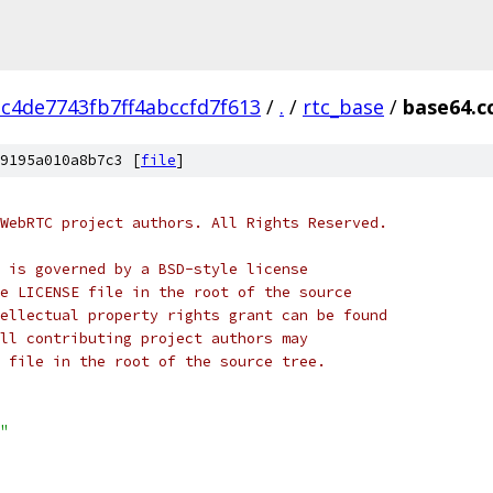
c4de7743fb7ff4abccfd7f613
/
.
/
rtc_base
/
base64.c
9195a010a8b7c3 [
file
]
WebRTC project authors. All Rights Reserved.
 is governed by a BSD-style license
e LICENSE file in the root of the source
ellectual property rights grant can be found
ll contributing project authors may
 file in the root of the source tree.
"