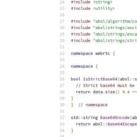
#include
<string>
#include
<utility>
#include
"absl/algorithm/co
#include
"absl/strings/asci
#include
"absl/strings/esca
#include
"absl/strings/stri
namespace
 webrtc 
{
namespace
{
bool
IsStrictBase64
(
absl
::
s
// Strict base64 must be 
return
 data
.
size
()
%
4
==
}
}
// namespace
std
::
string 
Base64Encode
(
ab
return
 absl
::
Base64Escape
}