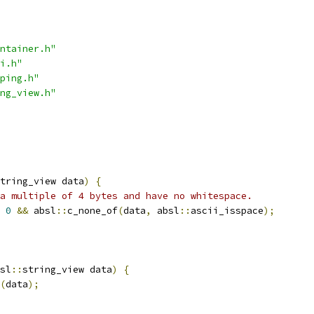
ntainer.h"
i.h"
ping.h"
ng_view.h"
tring_view data
)
{
a multiple of 4 bytes and have no whitespace.
0
&&
 absl
::
c_none_of
(
data
,
 absl
::
ascii_isspace
);
sl
::
string_view data
)
{
(
data
);