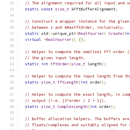
// The alignment required for all input and o
static
const
size_t
 kFftBufferAlignment
;
// Construct a wrapper instance for the given
// between 1 and kMaxFftOrder, inclusively.
static
 std
::
unique_ptr
<
RealFourier
>
Create
(
in
virtual
~
RealFourier
()
{};
// Helper to compute the smallest FFT order (
// the given input length.
static
int
FftOrder
(
size_t
 length
);
// Helper to compute the input length from th
static
size_t
FftLength
(
int
 order
);
// Helper to compute the exact length, in com
// output (i.e. |2^order / 2 + 1|).
static
size_t
ComplexLength
(
int
 order
);
// Buffer allocation helpers. The buffers are
// floats/complexes and suitably aligned for 