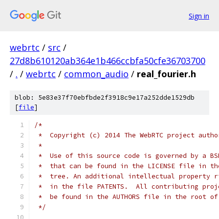
Sign in
webrtc
/
src
/
27d8b610120ab364e1b466ccbfa50cfe36703700
/
.
/
webrtc
/
common_audio
/
real_fourier.h
blob: 5e83e37f70ebfbde2f3918c9e17a252dde1529db
[
file
]
/*
 *  Copyright (c) 2014 The WebRTC project autho
 *
 *  Use of this source code is governed by a BS
 *  that can be found in the LICENSE file in th
 *  tree. An additional intellectual property r
 *  in the file PATENTS.  All contributing proj
 *  be found in the AUTHORS file in the root of
 */