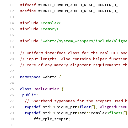
#ifndef
 WEBRTC_COMMON_AUDIO_REAL_FOURIER_H_
#define
 WEBRTC_COMMON_AUDIO_REAL_FOURIER_H_
#include
<complex>
#include
<memory>
#include
"webrtc/system_wrappers/include/aligne
// Uniform interface class for the real DFT and
// input lengths. Also contains helper function
// care of any memory alignment requirements th
namespace
 webrtc 
{
class
RealFourier
{
public
:
// Shorthand typenames for the scopers used b
typedef
 std
::
unique_ptr
<
float
[],
AlignedFreeD
typedef
 std
::
unique_ptr
<
std
::
complex
<float>
[]
      fft_cplx_scoper
;