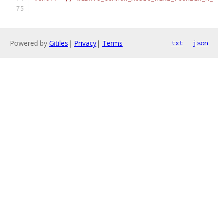
Powered by
Gitiles
|
Privacy
|
Terms
txt
json