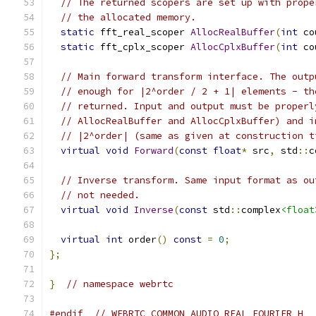
// The returned scopers are set up with prope
// the allocated memory.
static
 fft_real_scoper 
AllocRealBuffer
(
int
 co
static
 fft_cplx_scoper 
AllocCplxBuffer
(
int
 co
// Main forward transform interface. The outp
// enough for |2^order / 2 + 1| elements - th
// returned. Input and output must be properl
// AllocRealBuffer and AllocCplxBuffer) and i
// |2^order| (same as given at construction t
virtual
void
Forward
(
const
float
*
 src
,
 std
::
c
// Inverse transform. Same input format as ou
// not needed.
virtual
void
Inverse
(
const
 std
::
complex
<float
virtual
int
 order
()
const
=
0
;
};
}
// namespace webrtc
#endif
// WEBRTC_COMMON_AUDIO_REAL_FOURIER_H_