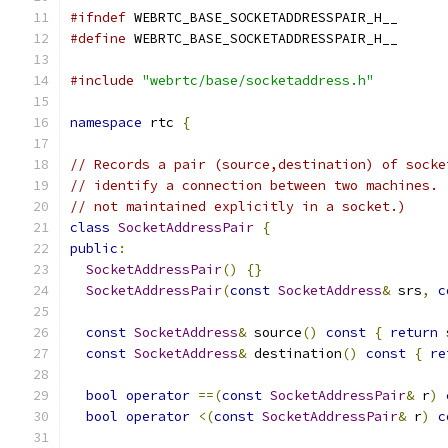
#ifndef
 WEBRTC_BASE_SOCKETADDRESSPAIR_H__
#define
 WEBRTC_BASE_SOCKETADDRESSPAIR_H__
#include
"webrtc/base/socketaddress.h"
namespace
 rtc 
{
// Records a pair (source,destination) of socke
// identify a connection between two machines. 
// not maintained explicitly in a socket.)
class
SocketAddressPair
{
public
:
SocketAddressPair
()
{}
SocketAddressPair
(
const
SocketAddress
&
 srs
,
c
const
SocketAddress
&
 source
()
const
{
return
 
const
SocketAddress
&
 destination
()
const
{
re
bool
operator
==(
const
SocketAddressPair
&
 r
)
bool
operator
<(
const
SocketAddressPair
&
 r
)
c