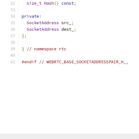
size_t
Hash
()
const
;
private
:
SocketAddress
 src_
;
SocketAddress
 dest_
;
};
}
// namespace rtc
#endif
// WEBRTC_BASE_SOCKETADDRESSPAIR_H__