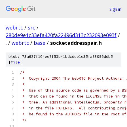
Sign in
webrtc
/
src
/
280de9e1c33efa420fa22496d313c232093e093f
/
.
/
webrtc
/
base
/
socketaddresspair.h
blob: 73a627f104ee7f53b41bdcdee1e35fa83096ddb5
[
file
]
/*
 *  Copyright 2004 The WebRTC Project Authors. 
 *
 *  Use of this source code is governed by a BS
 *  that can be found in the LICENSE file in th
 *  tree. An additional intellectual property r
 *  in the file PATENTS.  All contributing proj
 *  be found in the AUTHORS file in the root of
 */