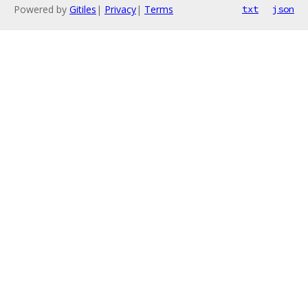
Powered by
Gitiles
|
Privacy
|
Terms
txt
json