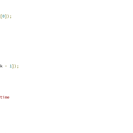
[
0
]);
k 
-
1
]);
time