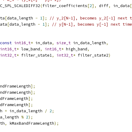
C_SPL_SCALEDIFF32
(
filter_coefficients
[
2
],
 diff
,
 in_data
[
ta
[
data_length 
-
1
];
// y_2[N-1], becomes y_2[-1] next t
ata
[
data_length 
-
1
];
// y[N-1], becomes y[-1] next time
const
int16_t
*
 in_data
,
size_t
 in_data_length
,
int16_t
*
 low_band
,
int16_t
*
 high_band
,
int32_t
*
 filter_state1
,
int32_t
*
 filter_state2
)
ndFrameLength
];
ndFrameLength
];
dFrameLength
];
dFrameLength
];
h 
=
 in_data_length 
/
2
;
a_length 
%
2
);
th
,
 kMaxBandFrameLength
);