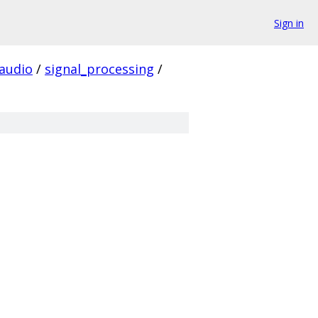
Sign in
audio
/
signal_processing
/