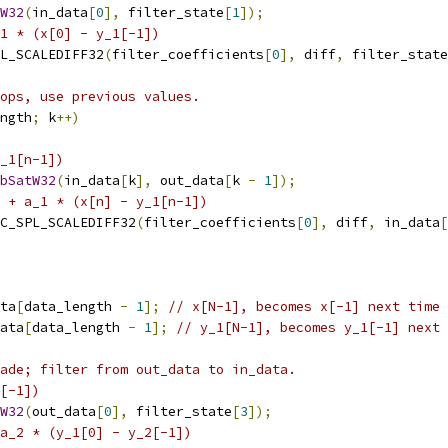
W32
(
in_data
[
0
],
 filter_state
[
1
]);
_1 * (x[0] - y_1[-1])
L_SCALEDIFF32
(
filter_coefficients
[
0
],
 diff
,
 filter_state
ops, use previous values.
ngth
;
 k
++)
_1[n-1])
bSatW32
(
in_data
[
k
],
 out_data
[
k 
-
1
]);
 + a_1 * (x[n] - y_1[n-1])
C_SPL_SCALEDIFF32
(
filter_coefficients
[
0
],
 diff
,
 in_data
[
ta
[
data_length 
-
1
];
// x[N-1], becomes x[-1] next time
ata
[
data_length 
-
1
];
// y_1[N-1], becomes y_1[-1] next 
ade; filter from out_data to in_data.
[-1])
W32
(
out_data
[
0
],
 filter_state
[
3
]);
a_2 * (y_1[0] - y_2[-1])