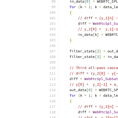
    in_data
[
0
]
=
 WEBRTC_SPL
for
(
k 
=
1
;
 k 
<
 data_le
{
// diff = (y_1[n] -
        diff 
=
WebRtcSpl_Su
// y_2[0] =  y_1[-1
        in_data
[
k
]
=
 WEBRTC
}
    filter_state
[
2
]
=
 out_d
    filter_state
[
3
]
=
 in_da
// Third all-pass casca
// diff = (y_2[0] - y[-
    diff 
=
WebRtcSpl_SubSat
// y[0] =  y_2[-1] + a
    out_data
[
0
]
=
 WEBRTC_SP
for
(
k 
=
1
;
 k 
<
 data_le
{
// diff = (y_2[n] -
        diff 
=
WebRtcSpl_Su
// y[n] =  y_2[n-1]