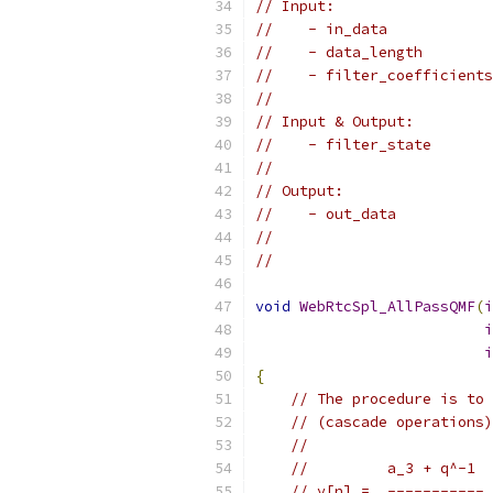
// Input:
//    - in_data            
//    - data_length        
//    - filter_coefficients
//
// Input & Output:
//    - filter_state       
//
// Output:
//    - out_data           
//                         
//
void
WebRtcSpl_AllPassQMF
(
i
i
i
{
// The procedure is to 
// (cascade operations)
//
//         a_3 + q^-1  
// y[n] =  ----------- 