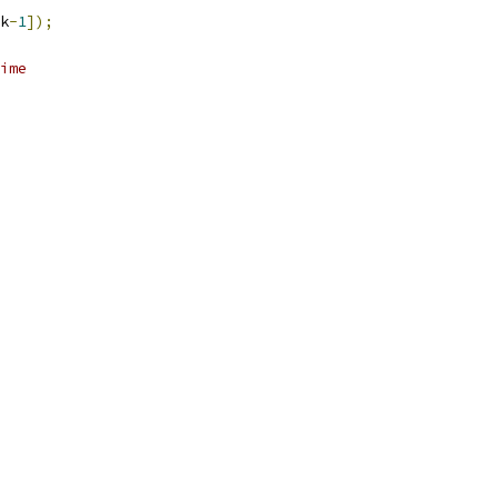
k
-
1
]);
ime