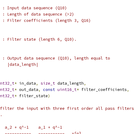
 : Input data sequence (Q10)
 : Length of data sequence (>2)
 : Filter coefficients (length 3, Q16)
 : Filter state (length 6, Q10).
 : Output data sequence (Q10), length equal to
   |data_length|
nt32_t
*
 in_data
,
size_t
 data_length
,
nt32_t
*
 out_data
,
const
uint16_t
*
 filter_coefficients
,
nt32_t
*
 filter_state
)
filter the input with three first order all pass filters
.
  a_2 + q^-1    a_1 + q^-1
  -----------   -----------   x[n]