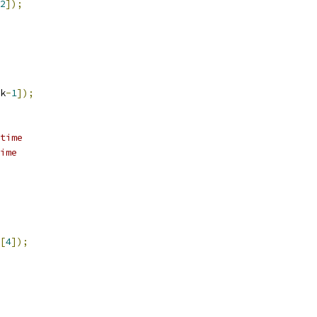
2
]);
k
-
1
]);
time
ime
[
4
]);