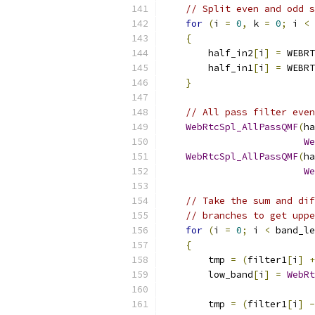
// Split even and odd s
for
(
i 
=
0
,
 k 
=
0
;
 i 
<
 
{
        half_in2
[
i
]
=
 WEBRT
        half_in1
[
i
]
=
 WEBRT
}
// All pass filter even
WebRtcSpl_AllPassQMF
(
ha
We
WebRtcSpl_AllPassQMF
(
ha
We
// Take the sum and dif
// branches to get uppe
for
(
i 
=
0
;
 i 
<
 band_le
{
        tmp 
=
(
filter1
[
i
]
+
        low_band
[
i
]
=
WebRt
        tmp 
=
(
filter1
[
i
]
-