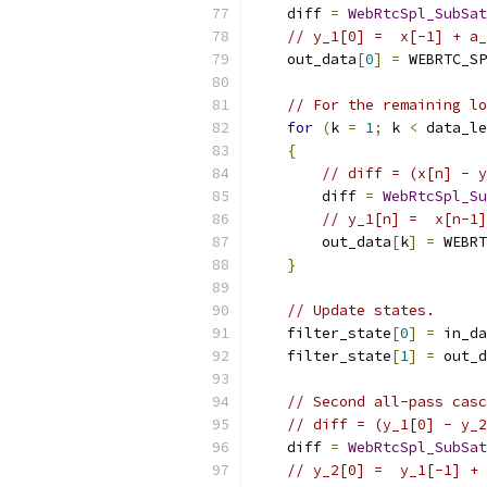
    diff 
=
WebRtcSpl_SubSat
// y_1[0] =  x[-1] + a
    out_data
[
0
]
=
 WEBRTC_SP
// For the remaining lo
for
(
k 
=
1
;
 k 
<
 data_le
{
// diff = (x[n] - y
        diff 
=
WebRtcSpl_Su
// y_1[n] =  x[n-1]
        out_data
[
k
]
=
 WEBRT
}
// Update states.
    filter_state
[
0
]
=
 in_da
    filter_state
[
1
]
=
 out_d
// Second all-pass casc
// diff = (y_1[0] - y_2
    diff 
=
WebRtcSpl_SubSat
// y_2[0] =  y_1[-1] + 