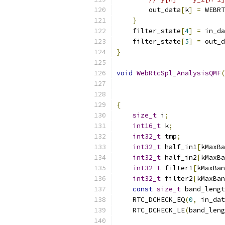
        out_data
[
k
]
=
 WEBRT
}
    filter_state
[
4
]
=
 in_da
    filter_state
[
5
]
=
 out_d
}
void
WebRtcSpl_AnalysisQMF
(
{
size_t
 i
;
int16_t
 k
;
int32_t
 tmp
;
int32_t
 half_in1
[
kMaxBa
int32_t
 half_in2
[
kMaxBa
int32_t
 filter1
[
kMaxBan
int32_t
 filter2
[
kMaxBan
const
size_t
 band_lengt
    RTC_DCHECK_EQ
(
0
,
 in_dat
    RTC_DCHECK_LE
(
band_leng