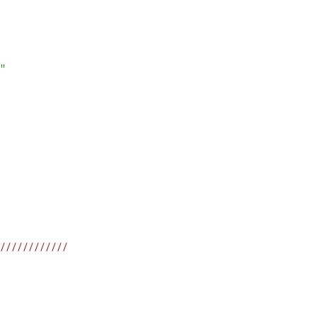
"
////////////