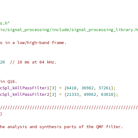
s.h"
io/signal_processing/include/signal_processing_library.h
s in a low/high-band frame.
20
// 10 ms at 64 kHz.
in Q16.
cSpl_kAllPassFilter1
[
3
]
=
{
6418
,
36982
,
57261
};
cSpl_kAllPassFilter2
[
3
]
=
{
21333
,
49062
,
63010
};
////////////////////////////////////////////////////////
)
he analysis and synthesis parts of the QMF filter.