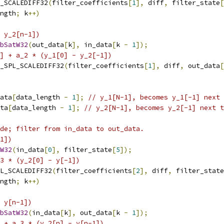
_SCALEDIFF32
(
filter_coefficients
[
1
],
 diff
,
 filter_state
[
ngth
;
 k
++)
 y_2[n-1])
bSatW32
(
out_data
[
k
],
 in_data
[
k 
-
1
]);
] + a_2 * (y_1[0] - y_2[-1])
_SPL_SCALEDIFF32
(
filter_coefficients
[
1
],
 diff
,
 out_data
[
ata
[
data_length 
-
1
];
// y_1[N-1], becomes y_1[-1] next 
ta
[
data_length 
-
1
];
// y_2[N-1], becomes y_2[-1] next t
de; filter from in_data to out_data.
1])
W32
(
in_data
[
0
],
 filter_state
[
5
]);
_3 * (y_2[0] - y[-1])
L_SCALEDIFF32
(
filter_coefficients
[
2
],
 diff
,
 filter_state
ngth
;
 k
++)
 y[n-1])
bSatW32
(
in_data
[
k
],
 out_data
[
k 
-
1
]);
 + a_3 * (y_2[n] - y[n-1])