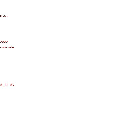
nts.
cade
cascade
a_i) at