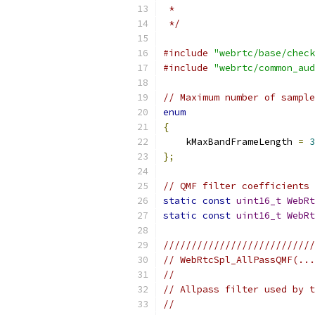
 *
 */
#include
"webrtc/base/check
#include
"webrtc/common_aud
// Maximum number of sample
enum
{
    kMaxBandFrameLength 
=
3
};
// QMF filter coefficients 
static
const
uint16_t
WebRt
static
const
uint16_t
WebRt
///////////////////////////
// WebRtcSpl_AllPassQMF(...
//
// Allpass filter used by t
//