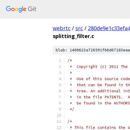
webrtc
/
src
/
280de9e1c33efa
splitting_filter.c
blob: 1400623a726591f66d67183eaa
/*
 *  Copyright (c) 2011 The 
 *
 *  Use of this source code
 *  that can be found in th
 *  tree. An additional int
 *  in the file PATENTS.  A
 *  be found in the AUTHORS
 */
/*
 * This file contains the s