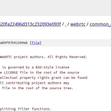
420fa22496d313c232093e093f
/
.
/
webrtc
/
common_
a89f97b91309eb [
file
]
WebRTC project authors. All Rights Reserved.
 is governed by a BSD-style license
e LICENSE file in the root of the source
ellectual property rights grant can be found
ll contributing project authors may
 file in the root of the source tree.
plitting filter functions.