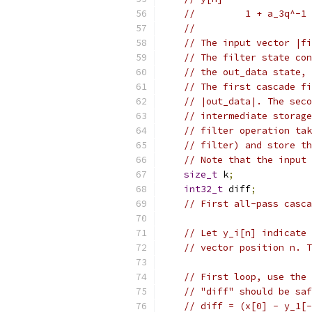
//         1 + a_3q^-1 
//
// The input vector |fi
// The filter state con
// the out_data state, 
// The first cascade fi
// |out_data|. The seco
// intermediate storage
// filter operation ta
// filter) and store th
// Note that the input 
size_t
 k
;
int32_t
 diff
;
// First all-pass casca
// Let y_i[n] indicate
// vector position n. T
// First loop, use the 
// "diff" should be saf
// diff = (x[0] - y_1[-