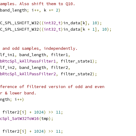
amples. Also shift them to Q10.
band_length
;
 i
++,
 k 
+=
2
)
C_SPL_LSHIFT_W32
((
int32_t
)
in_data
[
k
],
10
);
C_SPL_LSHIFT_W32
((
int32_t
)
in_data
[
k 
+
1
],
10
);
 and odd samples, independently.
lf_in1
,
 band_length
,
 filter1
,
bRtcSpl_kAllPassFilter1
,
 filter_state1
);
lf_in2
,
 band_length
,
 filter2
,
bRtcSpl_kAllPassFilter2
,
 filter_state2
);
ference of filtered version of odd and even
r & lower band.
ngth
;
 i
++)
 filter2
[
i
]
+
1024
)
>>
11
;
cSpl_SatW32ToW16
(
tmp
);
 filter2
[
i
]
+
1024
)
>>
11
;