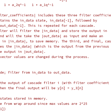
  1 + a_2q^-1   1 + a_1q^-1
lter_coefficients| includes these three filter coefficie
tains the in_data state, in_data[-1], followed by
out_data[-1]. This is repeated for each cascade.
lter will filter the |in_data| and store the output in
nd will the take the |out_data| as input and make an
 in |in_data|, to save memory. The third, and final, cas
kes the |in_data| (which is the output from the previous 
e output in |out_data|.
vector values are changed during the process.
de; filter from in_data to out_data.
 the output of cascade filter i (with filter coefficient 
hen the final output will be y[n] = y_3[n]
states stored in memory.
e from wrap around since max values are 2^25
1])