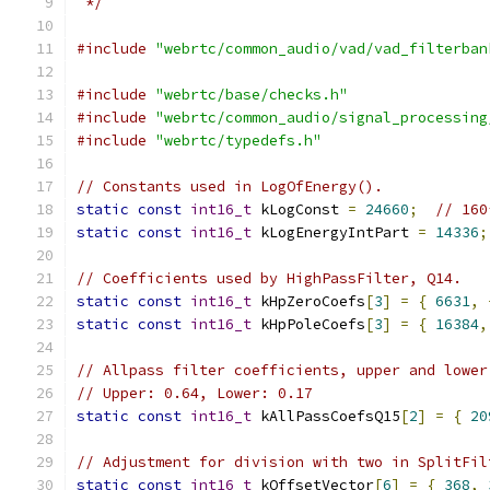
 */
#include
"webrtc/common_audio/vad/vad_filterban
#include
"webrtc/base/checks.h"
#include
"webrtc/common_audio/signal_processing
#include
"webrtc/typedefs.h"
// Constants used in LogOfEnergy().
static
const
int16_t
 kLogConst 
=
24660
;
// 160
static
const
int16_t
 kLogEnergyIntPart 
=
14336
;
// Coefficients used by HighPassFilter, Q14.
static
const
int16_t
 kHpZeroCoefs
[
3
]
=
{
6631
,
static
const
int16_t
 kHpPoleCoefs
[
3
]
=
{
16384
,
// Allpass filter coefficients, upper and lower
// Upper: 0.64, Lower: 0.17
static
const
int16_t
 kAllPassCoefsQ15
[
2
]
=
{
20
// Adjustment for division with two in SplitFil
static
const
int16_t
 kOffsetVector
[
6
]
=
{
368
,