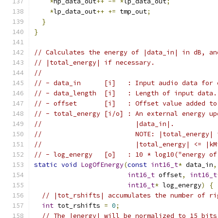
*
hp_data_out
++
-=
*
lp_data_out
;
*
lp_data_out
++
+=
 tmp_out
;
}
}
// Calculates the energy of |data_in| in dB, an
// |total_energy| if necessary.
//
// - data_in      [i]   : Input audio data for 
// - data_length  [i]   : Length of input data.
// - offset       [i]   : Offset value added to
// - total_energy [i/o] : An external energy up
//                        |data_in|.
//                        NOTE: |total_energy| 
//                        |total_energy| <= |kM
// - log_energy   [o]   : 10 * log10("energy of
static
void
LogOfEnergy
(
const
int16_t
*
 data_in
,
int16_t
 offset
,
int16_t
int16_t
*
 log_energy
)
{
// |tot_rshifts| accumulates the number of ri
int
 tot_rshifts 
=
0
;
// The |energy| will be normalized to 15 bits