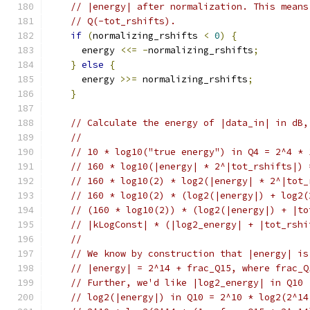
// |energy| after normalization. This means
// Q(-tot_rshifts).
if
(
normalizing_rshifts 
<
0
)
{
      energy 
<<=
-
normalizing_rshifts
;
}
else
{
      energy 
>>=
 normalizing_rshifts
;
}
// Calculate the energy of |data_in| in dB,
//
// 10 * log10("true energy") in Q4 = 2^4 * 
// 160 * log10(|energy| * 2^|tot_rshifts|) 
// 160 * log10(2) * log2(|energy| * 2^|tot_
// 160 * log10(2) * (log2(|energy|) + log2(
// (160 * log10(2)) * (log2(|energy|) + |to
// |kLogConst| * (|log2_energy| + |tot_rshi
//
// We know by construction that |energy| is
// |energy| = 2^14 + frac_Q15, where frac_Q
// Further, we'd like |log2_energy| in Q10
// log2(|energy|) in Q10 = 2^10 * log2(2^14