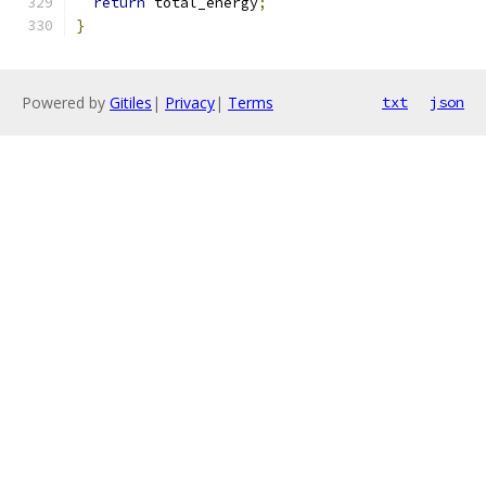
return
 total_energy
;
}
Powered by
Gitiles
|
Privacy
|
Terms
txt
json