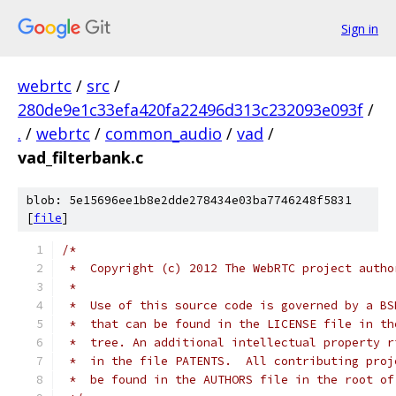
Sign in
webrtc
/
src
/
280de9e1c33efa420fa22496d313c232093e093f
/
.
/
webrtc
/
common_audio
/
vad
/
vad_filterbank.c
blob: 5e15696ee1b8e2dde278434e03ba7746248f5831
[
file
]
/*
 *  Copyright (c) 2012 The WebRTC project autho
 *
 *  Use of this source code is governed by a BS
 *  that can be found in the LICENSE file in th
 *  tree. An additional intellectual property r
 *  in the file PATENTS.  All contributing proj
 *  be found in the AUTHORS file in the root of