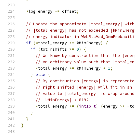
*
log_energy 
+=
 offset
;
// Update the approximate |total_energy| with
// |total_energy| has not exceeded |kMinEnerg
// energy indicator in WebRtcVad_GmmProbabili
if
(*
total_energy 
<=
 kMinEnergy
)
{
if
(
tot_rshifts 
>=
0
)
{
// We know by construction that the |ener
// an arbitrary value such that |total_en
*
total_energy 
+=
 kMinEnergy 
+
1
;
}
else
{
// By construction |energy| is represente
// right shifted |energy| will fit in an 
// value to |total_energy| is wrap around
// |kMinEnergy| < 8192.
*
total_energy 
+=
(
int16_t
)
(
energy 
>>
-
to
}
}
}