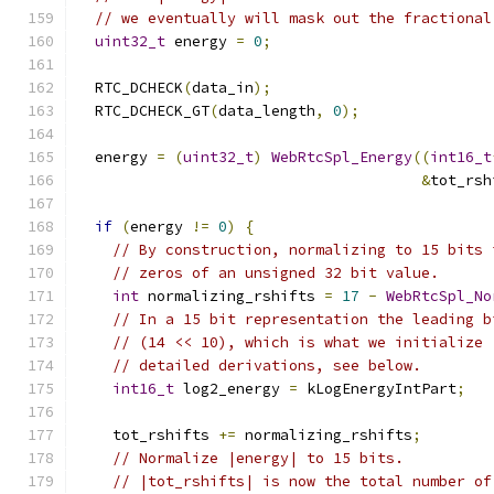
// we eventually will mask out the fractional
uint32_t
 energy 
=
0
;
  RTC_DCHECK
(
data_in
);
  RTC_DCHECK_GT
(
data_length
,
0
);
  energy 
=
(
uint32_t
)
WebRtcSpl_Energy
((
int16_t
&
tot_rsh
if
(
energy 
!=
0
)
{
// By construction, normalizing to 15 bits 
// zeros of an unsigned 32 bit value.
int
 normalizing_rshifts 
=
17
-
WebRtcSpl_No
// In a 15 bit representation the leading b
// (14 << 10), which is what we initialize 
// detailed derivations, see below.
int16_t
 log2_energy 
=
 kLogEnergyIntPart
;
    tot_rshifts 
+=
 normalizing_rshifts
;
// Normalize |energy| to 15 bits.
// |tot_rshifts| is now the total number of