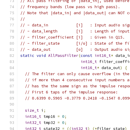
// All pass filtering of |data_in|, used before
// frequency bands (low pass vs high pass).
// Note that |data_in| and |data_out| can NOT c
//
// - data_in            [i]   : Input audio sig
// - data_length        [i]   : Length of input
// - filter_coefficient [i]   : Given in Q15.
// - filter_state       [i/o] : State of the fi
// - data_out           [o]   : Output audio si
static
void
AllPassFilter
(
const
int16_t
*
 data_i
int16_t
 filter_coeffi
int16_t
*
 data_out
)
{
// The filter can only cause overflow (in the
// if more than 4 consecutive input numbers a
// has the the same sign as the impulse respo
// First 6 taps of the impulse response:
// 0.6399 0.5905 -0.3779 0.2418 -0.1547 0.099
size_t
 i
;
int16_t
 tmp16 
=
0
;
int32_t
 tmp32 
=
0
;
int32_t
 state32 
=
((
int32_t
)
(*
filter_state
)