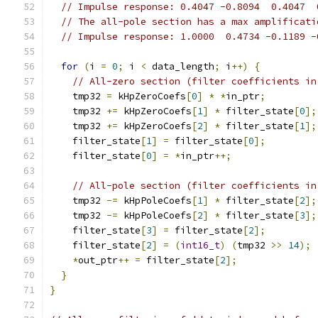
// Impulse response: 0.4047 -0.8094  0.4047  
// The all-pole section has a max amplificati
// Impulse response: 1.0000  0.4734 -0.1189 -
for
(
i 
=
0
;
 i 
<
 data_length
;
 i
++)
{
// All-zero section (filter coefficients in
    tmp32 
=
 kHpZeroCoefs
[
0
]
*
*
in_ptr
;
    tmp32 
+=
 kHpZeroCoefs
[
1
]
*
 filter_state
[
0
];
    tmp32 
+=
 kHpZeroCoefs
[
2
]
*
 filter_state
[
1
];
    filter_state
[
1
]
=
 filter_state
[
0
];
    filter_state
[
0
]
=
*
in_ptr
++;
// All-pole section (filter coefficients in
    tmp32 
-=
 kHpPoleCoefs
[
1
]
*
 filter_state
[
2
];
    tmp32 
-=
 kHpPoleCoefs
[
2
]
*
 filter_state
[
3
];
    filter_state
[
3
]
=
 filter_state
[
2
];
    filter_state
[
2
]
=
(
int16_t
)
(
tmp32 
>>
14
);
*
out_ptr
++
=
 filter_state
[
2
];
}
}