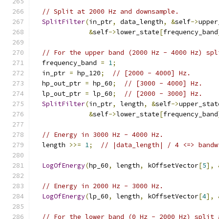
// Split at 2000 Hz and downsample.
SplitFilter
(
in_ptr
,
 data_length
,
&
self
->
upper
&
self
->
lower_state
[
frequency_band
// For the upper band (2000 Hz - 4000 Hz) spl
  frequency_band 
=
1
;
  in_ptr 
=
 hp_120
;
// [2000 - 4000] Hz.
  hp_out_ptr 
=
 hp_60
;
// [3000 - 4000] Hz.
  lp_out_ptr 
=
 lp_60
;
// [2000 - 3000] Hz.
SplitFilter
(
in_ptr
,
 length
,
&
self
->
upper_stat
&
self
->
lower_state
[
frequency_band
// Energy in 3000 Hz - 4000 Hz.
  length 
>>=
1
;
// |data_length| / 4 <=> bandw
LogOfEnergy
(
hp_60
,
 length
,
 kOffsetVector
[
5
],
// Energy in 2000 Hz - 3000 Hz.
LogOfEnergy
(
lp_60
,
 length
,
 kOffsetVector
[
4
],
// For the lower band (0 Hz - 2000 Hz) split 