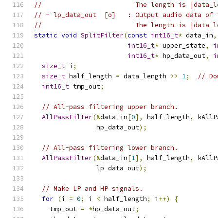
//                        The length is |data_l
// - lp_data_out  [o]   : Output audio data of 
//                        The length is |data_l
static
void
SplitFilter
(
const
int16_t
*
 data_in
,
int16_t
*
 upper_state
,
i
int16_t
*
 hp_data_out
,
i
size_t
 i
;
size_t
 half_length 
=
 data_length 
>>
1
;
// Do
int16_t
 tmp_out
;
// All-pass filtering upper branch.
AllPassFilter
(&
data_in
[
0
],
 half_length
,
 kAllP
                hp_data_out
);
// All-pass filtering lower branch.
AllPassFilter
(&
data_in
[
1
],
 half_length
,
 kAllP
                lp_data_out
);
// Make LP and HP signals.
for
(
i 
=
0
;
 i 
<
 half_length
;
 i
++)
{
    tmp_out 
=
*
hp_data_out
;