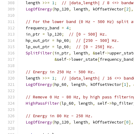
  length 
>>=
1
;
// |data_length| / 8 <=> bandw
LogOfEnergy
(
hp_120
,
 length
,
 kOffsetVector
[
2
],
// For the lower band (0 Hz - 500 Hz) split a
  frequency_band 
=
4
;
  in_ptr 
=
 lp_120
;
// [0 - 500] Hz.
  hp_out_ptr 
=
 hp_60
;
// [250 - 500] Hz.
  lp_out_ptr 
=
 lp_60
;
// [0 - 250] Hz.
SplitFilter
(
in_ptr
,
 length
,
&
self
->
upper_stat
&
self
->
lower_state
[
frequency_band
// Energy in 250 Hz - 500 Hz.
  length 
>>=
1
;
// |data_length| / 16 <=> band
LogOfEnergy
(
hp_60
,
 length
,
 kOffsetVector
[
1
],
// Remove 0 Hz - 80 Hz, by high pass filterin
HighPassFilter
(
lp_60
,
 length
,
 self
->
hp_filter
// Energy in 80 Hz - 250 Hz.
LogOfEnergy
(
hp_120
,
 length
,
 kOffsetVector
[
0
],