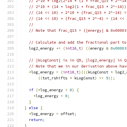
// 2^10 * log2(2^14 * (1 + frac_Q15 * 2^-14
// 2^10 * (14 + log2(1 + frac_Q15 * 2^-14))
// (14 << 10) + 2^10 * (frac_Q15 * 2^-14) =
// (14 << 10) + (frac_Q15 * 2^-4) = (14 << 
//
// Note that frac_Q15 = (|energy| & 0x00003
// Calculate and add the fractional part to
    log2_energy 
+=
(
int16_t
)
((
energy 
&
0x00003
// |kLogConst| is in Q9, |log2_energy| in Q
// Note that we in our derivation above hav
*
log_energy 
=
(
int16_t
)(((
kLogConst 
*
 log2_
((
tot_rshifts 
*
 kLogConst
)
>>
9
));
if
(*
log_energy 
<
0
)
{
*
log_energy 
=
0
;
}
}
else
{
*
log_energy 
=
 offset
;
return
;
}