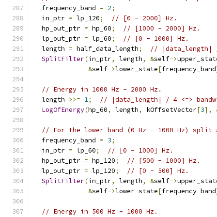
  frequency_band 
=
2
;
  in_ptr 
=
 lp_120
;
// [0 - 2000] Hz.
  hp_out_ptr 
=
 hp_60
;
// [1000 - 2000] Hz.
  lp_out_ptr 
=
 lp_60
;
// [0 - 1000] Hz.
  length 
=
 half_data_length
;
// |data_length| 
SplitFilter
(
in_ptr
,
 length
,
&
self
->
upper_stat
&
self
->
lower_state
[
frequency_band
// Energy in 1000 Hz - 2000 Hz.
  length 
>>=
1
;
// |data_length| / 4 <=> bandw
LogOfEnergy
(
hp_60
,
 length
,
 kOffsetVector
[
3
],
// For the lower band (0 Hz - 1000 Hz) split 
  frequency_band 
=
3
;
  in_ptr 
=
 lp_60
;
// [0 - 1000] Hz.
  hp_out_ptr 
=
 hp_120
;
// [500 - 1000] Hz.
  lp_out_ptr 
=
 lp_120
;
// [0 - 500] Hz.
SplitFilter
(
in_ptr
,
 length
,
&
self
->
upper_stat
&
self
->
lower_state
[
frequency_band
// Energy in 500 Hz - 1000 Hz.