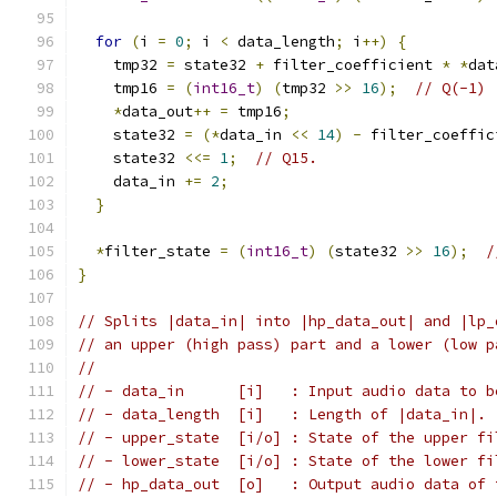
for
(
i 
=
0
;
 i 
<
 data_length
;
 i
++)
{
    tmp32 
=
 state32 
+
 filter_coefficient 
*
*
dat
    tmp16 
=
(
int16_t
)
(
tmp32 
>>
16
);
// Q(-1)
*
data_out
++
=
 tmp16
;
    state32 
=
(*
data_in 
<<
14
)
-
 filter_coeffic
    state32 
<<=
1
;
// Q15.
    data_in 
+=
2
;
}
*
filter_state 
=
(
int16_t
)
(
state32 
>>
16
);
/
}
// Splits |data_in| into |hp_data_out| and |lp_
// an upper (high pass) part and a lower (low p
//
// - data_in      [i]   : Input audio data to b
// - data_length  [i]   : Length of |data_in|.
// - upper_state  [i/o] : State of the upper fi
// - lower_state  [i/o] : State of the lower fi
// - hp_data_out  [o]   : Output audio data of 