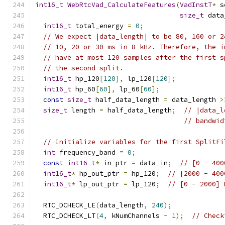
int16_t
WebRtcVad_CalculateFeatures
(
VadInstT
*
 s
size_t
 data
int16_t
 total_energy 
=
0
;
// We expect |data_length| to be 80, 160 or 2
// 10, 20 or 30 ms in 8 kHz. Therefore, the i
// have at most 120 samples after the first s
// the second split.
int16_t
 hp_120
[
120
],
 lp_120
[
120
];
int16_t
 hp_60
[
60
],
 lp_60
[
60
];
const
size_t
 half_data_length 
=
 data_length 
>
size_t
 length 
=
 half_data_length
;
// |data_l
// bandwid
// Initialize variables for the first SplitFi
int
 frequency_band 
=
0
;
const
int16_t
*
 in_ptr 
=
 data_in
;
// [0 - 400
int16_t
*
 hp_out_ptr 
=
 hp_120
;
// [2000 - 400
int16_t
*
 lp_out_ptr 
=
 lp_120
;
// [0 - 2000] 
  RTC_DCHECK_LE
(
data_length
,
240
);
  RTC_DCHECK_LT
(
4
,
 kNumChannels 
-
1
);
// Check