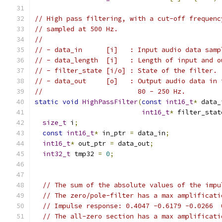
// High pass filtering, with a cut-off frequenc
// sampled at 500 Hz.
//
// - data_in      [i]   : Input audio data samp
// - data_length  [i]   : Length of input and o
// - filter_state [i/o] : State of the filter.
// - data_out     [o]   : Output audio data in 
//                        80 - 250 Hz.
static
void
HighPassFilter
(
const
int16_t
*
 data_
int16_t
*
 filter_stat
size_t
 i
;
const
int16_t
*
 in_ptr 
=
 data_in
;
int16_t
*
 out_ptr 
=
 data_out
;
int32_t
 tmp32 
=
0
;
// The sum of the absolute values of the impu
// The zero/pole-filter has a max amplificati
// Impulse response: 0.4047 -0.6179 -0.0266  
// The all-zero section has a max amplificati