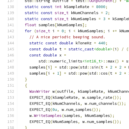
  std
::
string outfile 
=
 test
::
OutputPath
()
+
"w
static
const
int
 kSampleRate 
=
8000
;
static
const
size_t
 kNumChannels 
=
2
;
static
const
size_t
 kNumSamples 
=
3
*
 kSample
float
 samples
[
kNumSamples
];
for
(
size_t
 i 
=
0
;
 i 
<
 kNumSamples
;
 i 
+=
 kNum
// A nice periodic beeping sound.
static
const
double
 kToneHz 
=
440
;
const
double
 t 
=
static_cast
<double>
(
i
)
/
(
const
double
 x 
=
        std
::
numeric_limits
<int16_t>
::
max
()
*
 s
    samples
[
i
]
=
 std
::
pow
(
std
::
sin
(
t 
*
2
*
2
*
 
    samples
[
i 
+
1
]
=
 std
::
pow
(
std
::
cos
(
t 
*
2
*
}
{
WavWriter
 w
(
outfile
,
 kSampleRate
,
 kNumChann
    EXPECT_EQ
(
kSampleRate
,
 w
.
sample_rate
());
    EXPECT_EQ
(
kNumChannels
,
 w
.
num_channels
());
    EXPECT_EQ
(
0u
,
 w
.
num_samples
());
    w
.
WriteSamples
(
samples
,
 kNumSamples
);
    EXPECT_EQ
(
kNumSamples
,
 w
.
num_samples
());
}