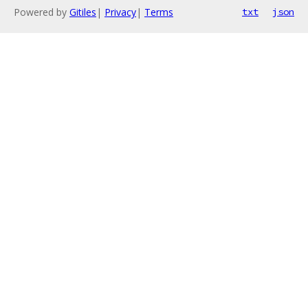
Powered by
Gitiles
|
Privacy
|
Terms
txt
json