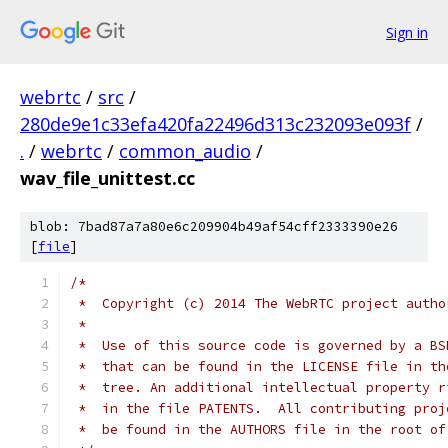
Sign in
webrtc
/
src
/
280de9e1c33efa420fa22496d313c232093e093f
/
.
/
webrtc
/
common_audio
/
wav_file_unittest.cc
blob: 7bad87a7a80e6c209904b49af54cff2333390e26
[
file
]
/*
 *  Copyright (c) 2014 The WebRTC project autho
 *
 *  Use of this source code is governed by a BS
 *  that can be found in the LICENSE file in th
 *  tree. An additional intellectual property r
 *  in the file PATENTS.  All contributing proj
 *  be found in the AUTHORS file in the root of