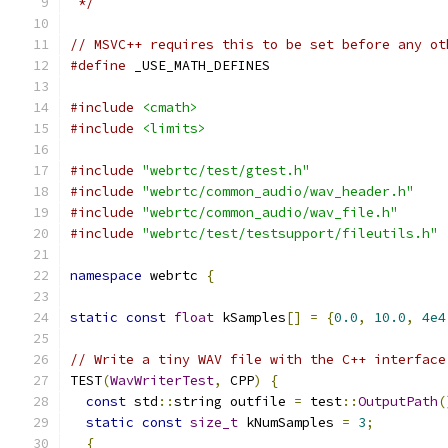
 */
// MSVC++ requires this to be set before any ot
#define
 _USE_MATH_DEFINES
#include
<cmath>
#include
<limits>
#include
"webrtc/test/gtest.h"
#include
"webrtc/common_audio/wav_header.h"
#include
"webrtc/common_audio/wav_file.h"
#include
"webrtc/test/testsupport/fileutils.h"
namespace
 webrtc 
{
static
const
float
 kSamples
[]
=
{
0.0
,
10.0
,
4e4
// Write a tiny WAV file with the C++ interface
TEST
(
WavWriterTest
,
 CPP
)
{
const
 std
::
string outfile 
=
 test
::
OutputPath
(
static
const
size_t
 kNumSamples 
=
3
;
{