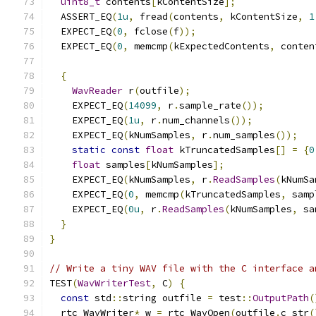
uint8_t
 contents
[
kContentSize
];
  ASSERT_EQ
(
1u
,
 fread
(
contents
,
 kContentSize
,
1
  EXPECT_EQ
(
0
,
 fclose
(
f
));
  EXPECT_EQ
(
0
,
 memcmp
(
kExpectedContents
,
 conten
{
WavReader
 r
(
outfile
);
    EXPECT_EQ
(
14099
,
 r
.
sample_rate
());
    EXPECT_EQ
(
1u
,
 r
.
num_channels
());
    EXPECT_EQ
(
kNumSamples
,
 r
.
num_samples
());
static
const
float
 kTruncatedSamples
[]
=
{
0
float
 samples
[
kNumSamples
];
    EXPECT_EQ
(
kNumSamples
,
 r
.
ReadSamples
(
kNumSa
    EXPECT_EQ
(
0
,
 memcmp
(
kTruncatedSamples
,
 samp
    EXPECT_EQ
(
0u
,
 r
.
ReadSamples
(
kNumSamples
,
 sa
}
}
// Write a tiny WAV file with the C interface a
TEST
(
WavWriterTest
,
 C
)
{
const
 std
::
string outfile 
=
 test
::
OutputPath
(
  rtc_WavWriter
*
 w 
=
 rtc_WavOpen
(
outfile
.
c_str
(