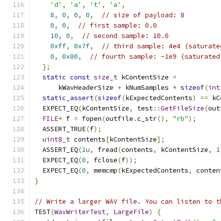
'd'
,
'a'
,
't'
,
'a'
,
8
,
0
,
0
,
0
,
// size of payload: 8
0
,
0
,
// first sample: 0.0
10
,
0
,
// second sample: 10.0
0xff
,
0x7f
,
// third sample: 4e4 (saturate
0
,
0x80
,
// fourth sample: -1e9 (saturated
};
static
const
size_t
 kContentSize 
=
      kWavHeaderSize 
+
 kNumSamples 
*
sizeof
(
int
static_assert
(
sizeof
(
kExpectedContents
)
==
 kC
  EXPECT_EQ
(
kContentSize
,
 test
::
GetFileSize
(
out
FILE
*
 f 
=
 fopen
(
outfile
.
c_str
(),
"rb"
);
  ASSERT_TRUE
(
f
);
uint8_t
 contents
[
kContentSize
];
  ASSERT_EQ
(
1u
,
 fread
(
contents
,
 kContentSize
,
1
  EXPECT_EQ
(
0
,
 fclose
(
f
));
  EXPECT_EQ
(
0
,
 memcmp
(
kExpectedContents
,
 conten
}
// Write a larger WAV file. You can listen to t
TEST
(
WavWriterTest
,
LargeFile
)
{