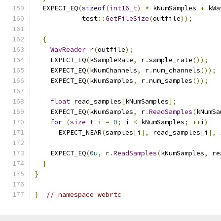
  EXPECT_EQ
(
sizeof
(
int16_t
)
*
 kNumSamples 
+
 kWa
            test
::
GetFileSize
(
outfile
));
{
WavReader
 r
(
outfile
);
    EXPECT_EQ
(
kSampleRate
,
 r
.
sample_rate
());
    EXPECT_EQ
(
kNumChannels
,
 r
.
num_channels
());
    EXPECT_EQ
(
kNumSamples
,
 r
.
num_samples
());
float
 read_samples
[
kNumSamples
];
    EXPECT_EQ
(
kNumSamples
,
 r
.
ReadSamples
(
kNumSa
for
(
size_t
 i 
=
0
;
 i 
<
 kNumSamples
;
++
i
)
      EXPECT_NEAR
(
samples
[
i
],
 read_samples
[
i
],
    EXPECT_EQ
(
0u
,
 r
.
ReadSamples
(
kNumSamples
,
 re
}
}
}
// namespace webrtc