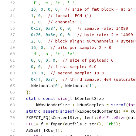
'f'
,
'm'
,
't'
,
' '
,
16
,
0
,
0
,
0
,
// size of fmt block - 8: 24 
1
,
0
,
// format: PCM (1)
1
,
0
,
// channels: 1
0x13
,
0x37
,
0
,
0
,
// sample rate: 14099
0x26
,
0x6e
,
0
,
0
,
// byte rate: 2 * 14099
2
,
0
,
// block align: NumChannels * BytesP
16
,
0
,
// bits per sample: 2 * 8
'd'
,
'a'
,
't'
,
'a'
,
6
,
0
,
0
,
0
,
// size of payload: 6
0
,
0
,
// first sample: 0.0
10
,
0
,
// second sample: 10.0
0xff
,
0x7f
,
// third sample: 4e4 (saturate
    kMetadata
[
0
],
 kMetadata
[
1
],
};
static
const
size_t
 kContentSize 
=
      kWavHeaderSize 
+
 kNumSamples 
*
sizeof
(
int
static_assert
(
sizeof
(
kExpectedContents
)
==
 kC
  EXPECT_EQ
(
kContentSize
,
 test
::
GetFileSize
(
out
FILE
*
 f 
=
 fopen
(
outfile
.
c_str
(),
"rb"
);
  ASSERT_TRUE
(
f
);