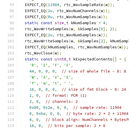
  EXPECT_EQ
(
11904
,
 rtc_WavSampleRate
(
w
));
  EXPECT_EQ
(
2u
,
 rtc_WavNumChannels
(
w
));
  EXPECT_EQ
(
0u
,
 rtc_WavNumSamples
(
w
));
static
const
size_t
 kNumSamples 
=
4
;
  rtc_WavWriteSamples
(
w
,
&
kSamples
[
0
],
2
);
  EXPECT_EQ
(
2u
,
 rtc_WavNumSamples
(
w
));
  rtc_WavWriteSamples
(
w
,
&
kSamples
[
2
],
 kNumSamp
  EXPECT_EQ
(
kNumSamples
,
 rtc_WavNumSamples
(
w
));
  rtc_WavClose
(
w
);
static
const
uint8_t
 kExpectedContents
[]
=
{
'R'
,
'I'
,
'F'
,
'F'
,
44
,
0
,
0
,
0
,
// size of whole file - 8: 8 
'W'
,
'A'
,
'V'
,
'E'
,
'f'
,
'm'
,
't'
,
' '
,
16
,
0
,
0
,
0
,
// size of fmt block - 8: 24 
1
,
0
,
// format: PCM (1)
2
,
0
,
// channels: 2
0x80
,
0x2e
,
0
,
0
,
// sample rate: 11904
0
,
0xba
,
0
,
0
,
// byte rate: 2 * 2 * 11904
4
,
0
,
// block align: NumChannels * BytesP
16
,
0
,
// bits per sample: 2 * 8