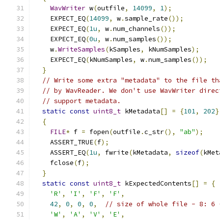
WavWriter
 w
(
outfile
,
14099
,
1
);
    EXPECT_EQ
(
14099
,
 w
.
sample_rate
());
    EXPECT_EQ
(
1u
,
 w
.
num_channels
());
    EXPECT_EQ
(
0u
,
 w
.
num_samples
());
    w
.
WriteSamples
(
kSamples
,
 kNumSamples
);
    EXPECT_EQ
(
kNumSamples
,
 w
.
num_samples
());
}
// Write some extra "metadata" to the file th
// by WavReader. We don't use WavWriter direc
// support metadata.
static
const
uint8_t
 kMetadata
[]
=
{
101
,
202
}
{
FILE
*
 f 
=
 fopen
(
outfile
.
c_str
(),
"ab"
);
    ASSERT_TRUE
(
f
);
    ASSERT_EQ
(
1u
,
 fwrite
(
kMetadata
,
sizeof
(
kMet
    fclose
(
f
);
}
static
const
uint8_t
 kExpectedContents
[]
=
{
'R'
,
'I'
,
'F'
,
'F'
,
42
,
0
,
0
,
0
,
// size of whole file - 8: 6 
'W'
,
'A'
,
'V'
,
'E'
,