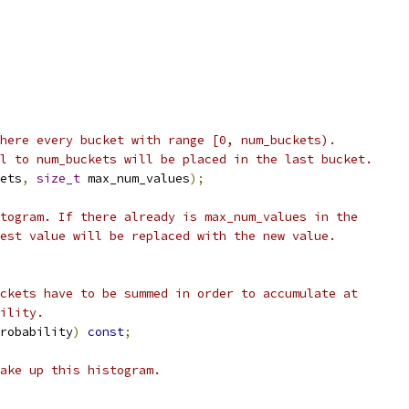
here every bucket with range [0, num_buckets).
l to num_buckets will be placed in the last bucket.
ets
,
size_t
 max_num_values
);
togram. If there already is max_num_values in the
est value will be replaced with the new value.
ckets have to be summed in order to accumulate at
ility.
robability
)
const
;
ake up this histogram.