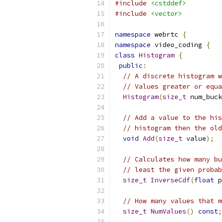
#include
<cstddef>
#include
<vector>
namespace
 webrtc 
{
namespace
 video_coding 
{
class
Histogram
{
public
:
// A discrete histogram w
// Values greater or equa
Histogram
(
size_t
 num_buck
// Add a value to the his
// histogram then the old
void
Add
(
size_t
 value
);
// Calculates how many bu
// least the given probab
size_t
InverseCdf
(
float
 p
// How many values that m
size_t
NumValues
()
const
;