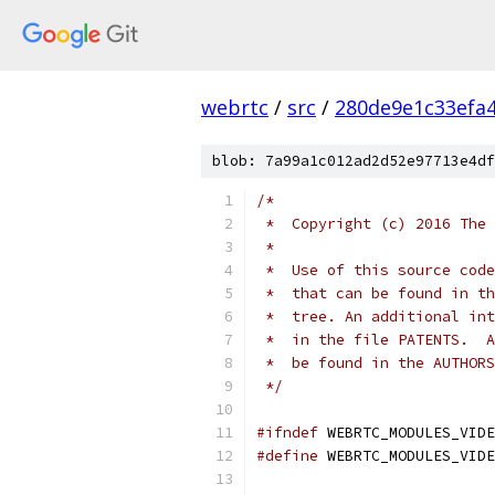
webrtc
/
src
/
280de9e1c33efa
blob: 7a99a1c012ad2d52e97713e4df
/*
 *  Copyright (c) 2016 The 
 *
 *  Use of this source code
 *  that can be found in th
 *  tree. An additional int
 *  in the file PATENTS.  A
 *  be found in the AUTHORS
 */
#ifndef
 WEBRTC_MODULES_VIDE
#define
 WEBRTC_MODULES_VIDE