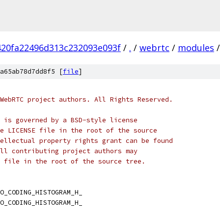
420fa22496d313c232093e093f
/
.
/
webrtc
/
modules
/
a65ab78d7dd8f5 [
file
]
WebRTC project authors. All Rights Reserved.
 is governed by a BSD-style license
e LICENSE file in the root of the source
ellectual property rights grant can be found
ll contributing project authors may
 file in the root of the source tree.
O_CODING_HISTOGRAM_H_
O_CODING_HISTOGRAM_H_