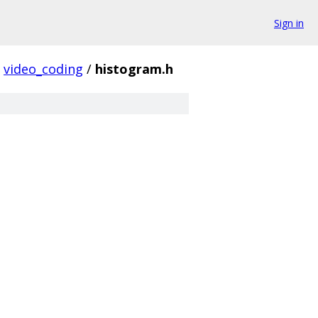
Sign in
video_coding
/
histogram.h