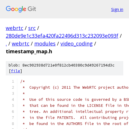
Sign in
webrtc
/
src
/
280de9e1c33efa420fa22496d313c232093e093f
/
.
/
webrtc
/
modules
/
video_coding
/
timestamp_map.h
blob: 8ec902938d721e0f812cb40380c9d49267194d3c
[
file
]
/*
 *  Copyright (c) 2011 The WebRTC project autho
 *
 *  Use of this source code is governed by a BS
 *  that can be found in the LICENSE file in th
 *  tree. An additional intellectual property r
 *  in the file PATENTS.  All contributing proj
 *  be found in the AUTHORS file in the root of