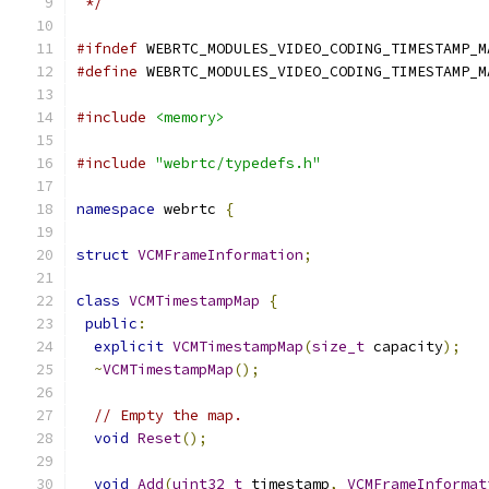
 */
#ifndef
 WEBRTC_MODULES_VIDEO_CODING_TIMESTAMP_M
#define
 WEBRTC_MODULES_VIDEO_CODING_TIMESTAMP_M
#include
<memory>
#include
"webrtc/typedefs.h"
namespace
 webrtc 
{
struct
VCMFrameInformation
;
class
VCMTimestampMap
{
public
:
explicit
VCMTimestampMap
(
size_t
 capacity
);
~
VCMTimestampMap
();
// Empty the map.
void
Reset
();
void
Add
(
uint32_t
 timestamp
,
VCMFrameInformat