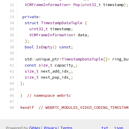
VCMFrameInformation
*
Pop
(
uint32_t
 timestamp
);
private
:
struct
TimestampDataTuple
{
uint32_t
 timestamp
;
VCMFrameInformation
*
 data
;
};
bool
IsEmpty
()
const
;
  std
::
unique_ptr
<
TimestampDataTuple
[]>
 ring_bu
const
size_t
 capacity_
;
size_t
 next_add_idx_
;
size_t
 next_pop_idx_
;
};
}
// namespace webrtc
#endif
// WEBRTC_MODULES_VIDEO_CODING_TIMESTAM
Powered by
Gitiles
|
Privacy
|
Terms
txt
json