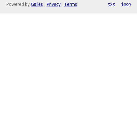
Powered by
Gitiles
|
Privacy
|
Terms
txt
json