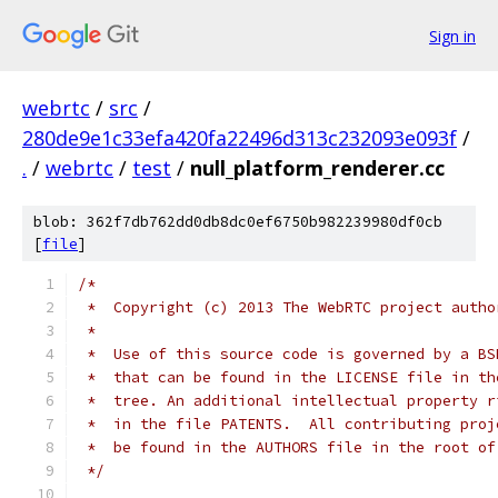
Sign in
webrtc
/
src
/
280de9e1c33efa420fa22496d313c232093e093f
/
.
/
webrtc
/
test
/
null_platform_renderer.cc
blob: 362f7db762dd0db8dc0ef6750b982239980df0cb
[
file
]
/*
 *  Copyright (c) 2013 The WebRTC project autho
 *
 *  Use of this source code is governed by a BS
 *  that can be found in the LICENSE file in th
 *  tree. An additional intellectual property r
 *  in the file PATENTS.  All contributing proj
 *  be found in the AUTHORS file in the root of
 */