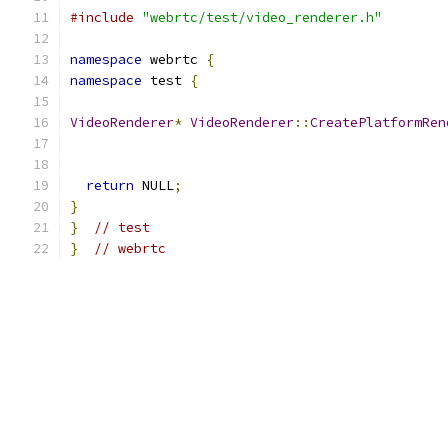
#include
"webrtc/test/video_renderer.h"
namespace
 webrtc 
{
namespace
 test 
{
VideoRenderer
*
VideoRenderer
::
CreatePlatformRen
return
 NULL
;
}
}
// test
}
// webrtc