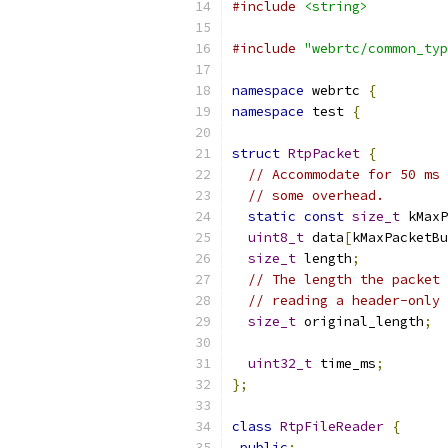
#include
<string>
#include
"webrtc/common_typ
namespace
 webrtc 
{
namespace
 test 
{
struct
RtpPacket
{
// Accommodate for 50 ms 
// some overhead.
static
const
size_t
 kMaxP
uint8_t
 data
[
kMaxPacketBu
size_t
 length
;
// The length the packet 
// reading a header-only 
size_t
 original_length
;
uint32_t
 time_ms
;
};
class
RtpFileReader
{
public
: