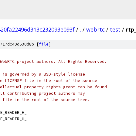
420fa22496d313c232093e093f
/
.
/
webrtc
/
test
/
rtp
717dc49d530d8b [
file
]
WebRTC project authors. All Rights Reserved.
 is governed by a BSD-style license
e LICENSE file in the root of the source
ellectual property rights grant can be found
ll contributing project authors may
 file in the root of the source tree.
E_READER_H_
E_READER_H_