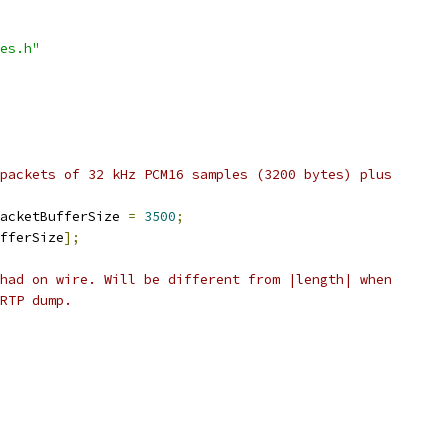
es.h"
packets of 32 kHz PCM16 samples (3200 bytes) plus
acketBufferSize 
=
3500
;
fferSize
];
had on wire. Will be different from |length| when
RTP dump.