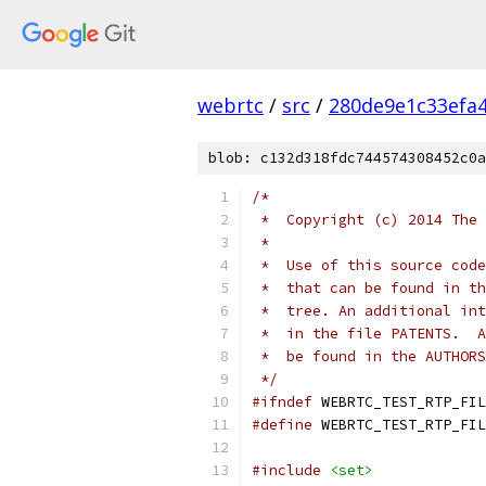
webrtc
/
src
/
280de9e1c33efa
blob: c132d318fdc744574308452c0a
/*
 *  Copyright (c) 2014 The 
 *
 *  Use of this source code
 *  that can be found in th
 *  tree. An additional int
 *  in the file PATENTS.  A
 *  be found in the AUTHORS
 */
#ifndef
 WEBRTC_TEST_RTP_FIL
#define
 WEBRTC_TEST_RTP_FIL
#include
<set>