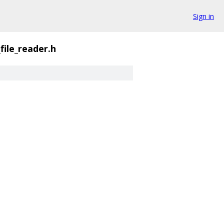
Sign in
_file_reader.h