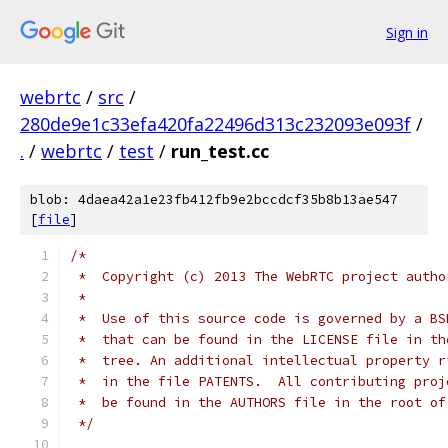
Sign in
webrtc
/
src
/
280de9e1c33efa420fa22496d313c232093e093f
/
.
/
webrtc
/
test
/
run_test.cc
blob: 4daea42a1e23fb412fb9e2bccdcf35b8b13ae547
[
file
]
/*
 *  Copyright (c) 2013 The WebRTC project autho
 *
 *  Use of this source code is governed by a BS
 *  that can be found in the LICENSE file in th
 *  tree. An additional intellectual property r
 *  in the file PATENTS.  All contributing proj
 *  be found in the AUTHORS file in the root of
 */