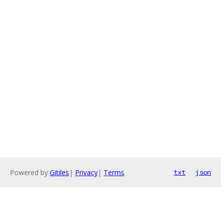
Powered by
Gitiles
|
Privacy
|
Terms
txt
json