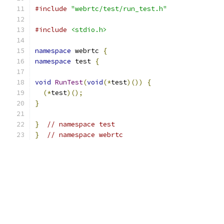
#include
"webrtc/test/run_test.h"
#include
<stdio.h>
namespace
 webrtc 
{
namespace
 test 
{
void
RunTest
(
void
(*
test
)())
{
(*
test
)();
}
}
// namespace test
}
// namespace webrtc