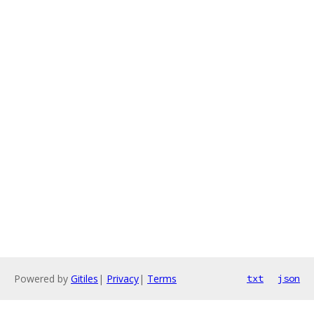
Powered by
Gitiles
|
Privacy
|
Terms
txt
json