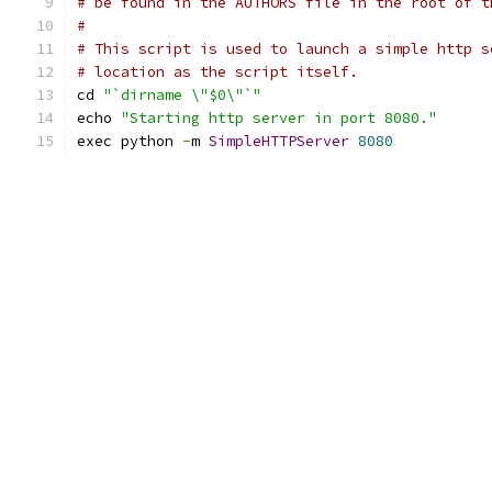
# be found in the AUTHORS file in the root of t
#
# This script is used to launch a simple http s
# location as the script itself.
cd 
"`dirname \"$0\"`"
echo 
"Starting http server in port 8080."
exec python 
-
m 
SimpleHTTPServer
8080