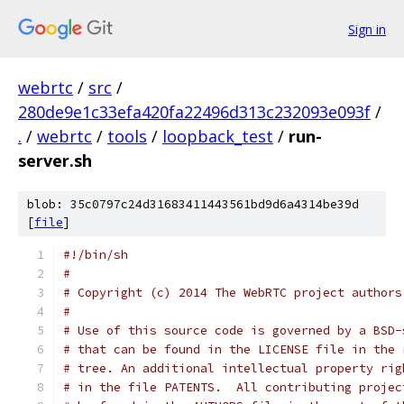
Sign in
webrtc
/
src
/
280de9e1c33efa420fa22496d313c232093e093f
/
.
/
webrtc
/
tools
/
loopback_test
/
run-
server.sh
blob: 35c0797c24d31683411443561bd9d6a4314be39d
[
file
]
#!/bin/sh
#
# Copyright (c) 2014 The WebRTC project authors
#
# Use of this source code is governed by a BSD-
# that can be found in the LICENSE file in the 
# tree. An additional intellectual property rig
# in the file PATENTS.  All contributing projec