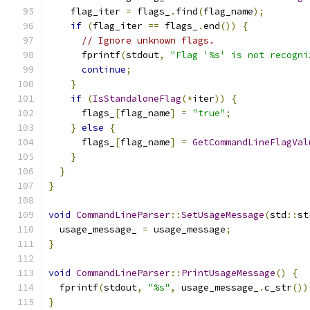
    flag_iter 
=
 flags_
.
find
(
flag_name
);
if
(
flag_iter 
==
 flags_
.
end
())
{
// Ignore unknown flags.
      fprintf
(
stdout
,
"Flag '%s' is not recogni
continue
;
}
if
(
IsStandaloneFlag
(*
iter
))
{
      flags_
[
flag_name
]
=
"true"
;
}
else
{
      flags_
[
flag_name
]
=
GetCommandLineFlagVal
}
}
}
void
CommandLineParser
::
SetUsageMessage
(
std
::
st
  usage_message_ 
=
 usage_message
;
}
void
CommandLineParser
::
PrintUsageMessage
()
{
  fprintf
(
stdout
,
"%s"
,
 usage_message_
.
c_str
())
}