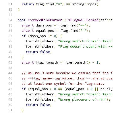
return
 flag
.
find
(
"="
)
==
 string
::
npos
;
}
bool
CommandLineParser
::
IsFlagWellFormed
(
std
::
s
size_t
 dash_pos 
=
 flag
.
find
(
"--"
);
size_t
 equal_pos 
=
 flag
.
find
(
"="
);
if
(
dash_pos 
!=
0
)
{
    fprintf
(
stderr
,
"Wrong switch format: %s\n"
    fprintf
(
stderr
,
"Flag doesn't start with --
return
false
;
}
size_t
 flag_length 
=
 flag
.
length
()
-
1
;
// We use 3 here because we assume that the f
// --flag_name=flag_value, thus -- are at pos
// at least one symbol for the flag name.
if
(
equal_pos 
>
0
&&
(
equal_pos 
<
3
||
 equal_
    fprintf
(
stderr
,
"Wrong switch format: %s\n"
    fprintf
(
stderr
,
"Wrong placement of =\n"
);
return
false
;
}