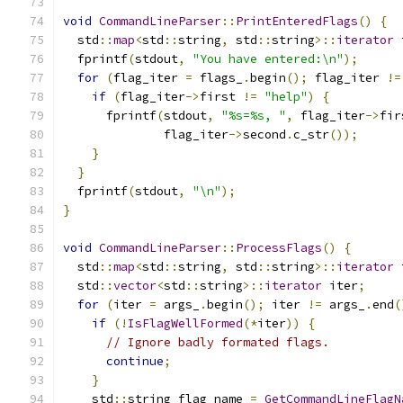
void
CommandLineParser
::
PrintEnteredFlags
()
{
  std
::
map
<
std
::
string
,
 std
::
string
>::
iterator
 
  fprintf
(
stdout
,
"You have entered:\n"
);
for
(
flag_iter 
=
 flags_
.
begin
();
 flag_iter 
!=
if
(
flag_iter
->
first 
!=
"help"
)
{
      fprintf
(
stdout
,
"%s=%s, "
,
 flag_iter
->
fir
              flag_iter
->
second
.
c_str
());
}
}
  fprintf
(
stdout
,
"\n"
);
}
void
CommandLineParser
::
ProcessFlags
()
{
  std
::
map
<
std
::
string
,
 std
::
string
>::
iterator
 
  std
::
vector
<
std
::
string
>::
iterator
 iter
;
for
(
iter 
=
 args_
.
begin
();
 iter 
!=
 args_
.
end
(
if
(!
IsFlagWellFormed
(*
iter
))
{
// Ignore badly formated flags.
continue
;
}
    std
::
string flag_name 
=
GetCommandLineFlagN