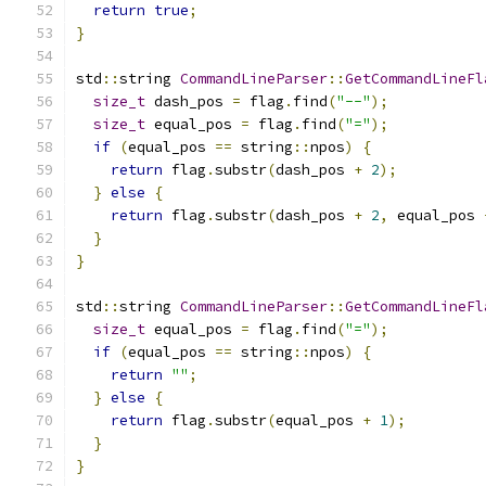
return
true
;
}
std
::
string 
CommandLineParser
::
GetCommandLineFl
size_t
 dash_pos 
=
 flag
.
find
(
"--"
);
size_t
 equal_pos 
=
 flag
.
find
(
"="
);
if
(
equal_pos 
==
 string
::
npos
)
{
return
 flag
.
substr
(
dash_pos 
+
2
);
}
else
{
return
 flag
.
substr
(
dash_pos 
+
2
,
 equal_pos 
}
}
std
::
string 
CommandLineParser
::
GetCommandLineFl
size_t
 equal_pos 
=
 flag
.
find
(
"="
);
if
(
equal_pos 
==
 string
::
npos
)
{
return
""
;
}
else
{
return
 flag
.
substr
(
equal_pos 
+
1
);
}
}