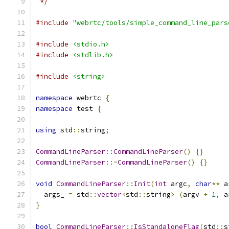
 */
#include
"webrtc/tools/simple_command_line_pars
#include
<stdio.h>
#include
<stdlib.h>
#include
<string>
namespace
 webrtc 
{
namespace
 test 
{
using
 std
::
string
;
CommandLineParser
::
CommandLineParser
()
{}
CommandLineParser
::~
CommandLineParser
()
{}
void
CommandLineParser
::
Init
(
int
 argc
,
char
**
 a
  args_ 
=
 std
::
vector
<
std
::
string
>
(
argv 
+
1
,
 a
}
bool
CommandLineParser
::
IsStandaloneFlag
(
std
::
s