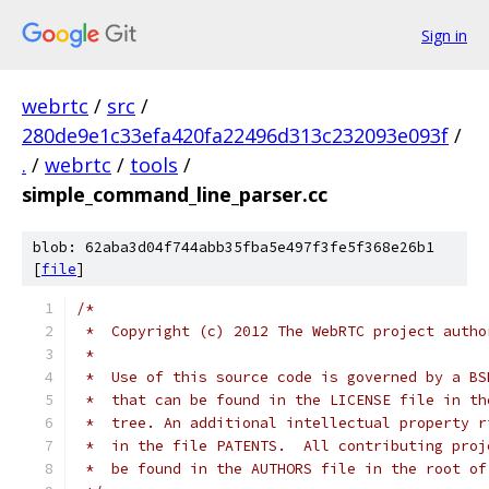
Sign in
webrtc
/
src
/
280de9e1c33efa420fa22496d313c232093e093f
/
.
/
webrtc
/
tools
/
simple_command_line_parser.cc
blob: 62aba3d04f744abb35fba5e497f3fe5f368e26b1
[
file
]
/*
 *  Copyright (c) 2012 The WebRTC project autho
 *
 *  Use of this source code is governed by a BS
 *  that can be found in the LICENSE file in th
 *  tree. An additional intellectual property r
 *  in the file PATENTS.  All contributing proj
 *  be found in the AUTHORS file in the root of