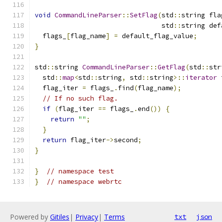
void
CommandLineParser
::
SetFlag
(
std
::
string fla
                                std
::
string def
  flags_
[
flag_name
]
=
 default_flag_value
;
}
std
::
string 
CommandLineParser
::
GetFlag
(
std
::
str
  std
::
map
<
std
::
string
,
 std
::
string
>::
iterator
 
  flag_iter 
=
 flags_
.
find
(
flag_name
);
// If no such flag.
if
(
flag_iter 
==
 flags_
.
end
())
{
return
""
;
}
return
 flag_iter
->
second
;
}
}
// namespace test
}
// namespace webrtc
Powered by
Gitiles
|
Privacy
|
Terms
txt
json