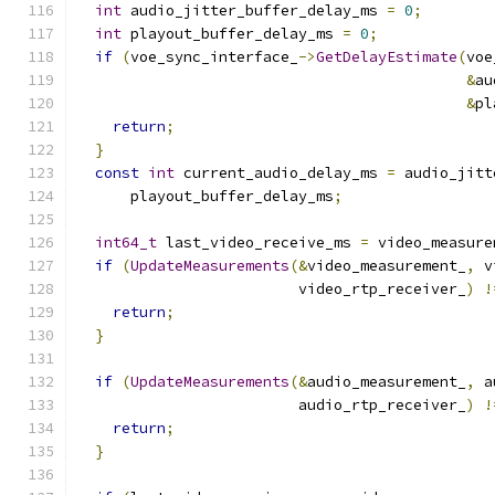
int
 audio_jitter_buffer_delay_ms 
=
0
;
int
 playout_buffer_delay_ms 
=
0
;
if
(
voe_sync_interface_
->
GetDelayEstimate
(
voe
&
au
&
pl
return
;
}
const
int
 current_audio_delay_ms 
=
 audio_jitt
      playout_buffer_delay_ms
;
int64_t
 last_video_receive_ms 
=
 video_measure
if
(
UpdateMeasurements
(&
video_measurement_
,
 v
                         video_rtp_receiver_
)
!
return
;
}
if
(
UpdateMeasurements
(&
audio_measurement_
,
 a
                         audio_rtp_receiver_
)
!
return
;
}