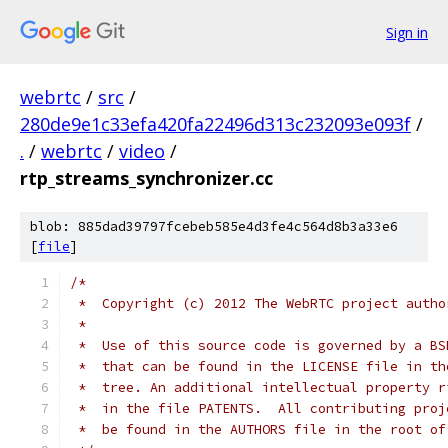
Sign in
webrtc
/
src
/
280de9e1c33efa420fa22496d313c232093e093f
/
.
/
webrtc
/
video
/
rtp_streams_synchronizer.cc
blob: 885dad39797fcebeb585e4d3fe4c564d8b3a33e6
[
file
]
/*
 *  Copyright (c) 2012 The WebRTC project autho
 *
 *  Use of this source code is governed by a BS
 *  that can be found in the LICENSE file in th
 *  tree. An additional intellectual property r
 *  in the file PATENTS.  All contributing proj
 *  be found in the AUTHORS file in the root of