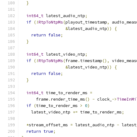
}
int64_t
 latest_audio_ntp
;
if
(!
RtpToNtpMs
(
playout_timestamp
,
 audio_meas
&
latest_audio_ntp
))
{
return
false
;
}
int64_t
 latest_video_ntp
;
if
(!
RtpToNtpMs
(
frame
.
timestamp
(),
 video_meas
&
latest_video_ntp
))
{
return
false
;
}
int64_t
 time_to_render_ms 
=
      frame
.
render_time_ms
()
-
 clock_
->
TimeInMi
if
(
time_to_render_ms 
>
0
)
    latest_video_ntp 
+=
 time_to_render_ms
;
*
stream_offset_ms 
=
 latest_audio_ntp 
-
 latest
return
true
;