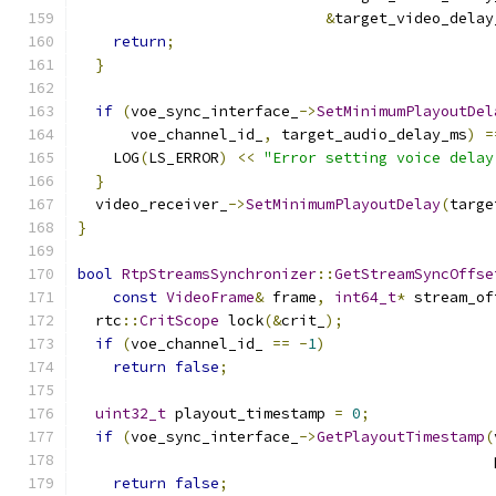
&
target_video_delay
return
;
}
if
(
voe_sync_interface_
->
SetMinimumPlayoutDel
      voe_channel_id_
,
 target_audio_delay_ms
)
=
    LOG
(
LS_ERROR
)
<<
"Error setting voice delay
}
  video_receiver_
->
SetMinimumPlayoutDelay
(
targe
}
bool
RtpStreamsSynchronizer
::
GetStreamSyncOffse
const
VideoFrame
&
 frame
,
int64_t
*
 stream_of
  rtc
::
CritScope
 lock
(&
crit_
);
if
(
voe_channel_id_ 
==
-
1
)
return
false
;
uint32_t
 playout_timestamp 
=
0
;
if
(
voe_sync_interface_
->
GetPlayoutTimestamp
(
                                               
return
false
;