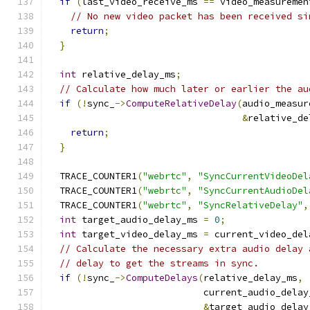
if
(
last_video_receive_ms 
==
 video_measuremen
// No new video packet has been received si
return
;
}
int
 relative_delay_ms
;
// Calculate how much later or earlier the au
if
(!
sync_
->
ComputeRelativeDelay
(
audio_measur
&
relative_de
return
;
}
  TRACE_COUNTER1
(
"webrtc"
,
"SyncCurrentVideoDel
  TRACE_COUNTER1
(
"webrtc"
,
"SyncCurrentAudioDel
  TRACE_COUNTER1
(
"webrtc"
,
"SyncRelativeDelay"
,
int
 target_audio_delay_ms 
=
0
;
int
 target_video_delay_ms 
=
 current_video_del
// Calculate the necessary extra audio delay 
// delay to get the streams in sync.
if
(!
sync_
->
ComputeDelays
(
relative_delay_ms
,
                            current_audio_delay
&
target_audio_delay