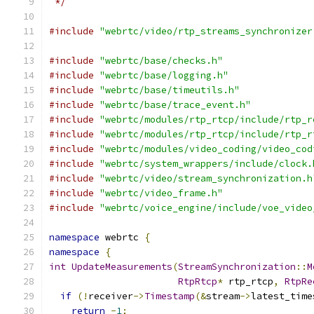
 */
#include
"webrtc/video/rtp_streams_synchronizer
#include
"webrtc/base/checks.h"
#include
"webrtc/base/logging.h"
#include
"webrtc/base/timeutils.h"
#include
"webrtc/base/trace_event.h"
#include
"webrtc/modules/rtp_rtcp/include/rtp_r
#include
"webrtc/modules/rtp_rtcp/include/rtp_r
#include
"webrtc/modules/video_coding/video_cod
#include
"webrtc/system_wrappers/include/clock.
#include
"webrtc/video/stream_synchronization.h
#include
"webrtc/video_frame.h"
#include
"webrtc/voice_engine/include/voe_video
namespace
 webrtc 
{
namespace
{
int
UpdateMeasurements
(
StreamSynchronization
::
M
RtpRtcp
*
 rtp_rtcp
,
RtpRe
if
(!
receiver
->
Timestamp
(&
stream
->
latest_time
return
-
1
;