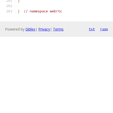
}
}
// namespace webrtc
Powered by
Gitiles
|
Privacy
|
Terms
txt
json