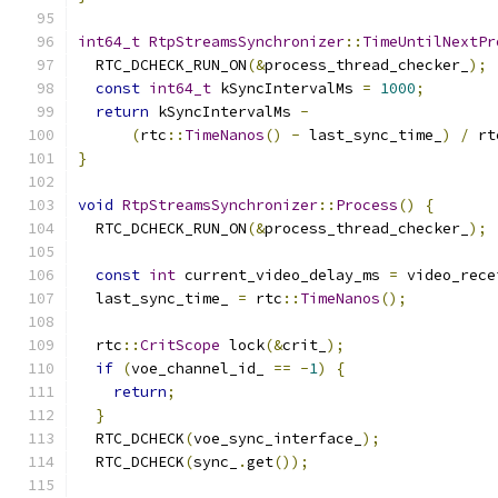
int64_t
RtpStreamsSynchronizer
::
TimeUntilNextPr
  RTC_DCHECK_RUN_ON
(&
process_thread_checker_
);
const
int64_t
 kSyncIntervalMs 
=
1000
;
return
 kSyncIntervalMs 
-
(
rtc
::
TimeNanos
()
-
 last_sync_time_
)
/
 rt
}
void
RtpStreamsSynchronizer
::
Process
()
{
  RTC_DCHECK_RUN_ON
(&
process_thread_checker_
);
const
int
 current_video_delay_ms 
=
 video_rece
  last_sync_time_ 
=
 rtc
::
TimeNanos
();
  rtc
::
CritScope
 lock
(&
crit_
);
if
(
voe_channel_id_ 
==
-
1
)
{
return
;
}
  RTC_DCHECK
(
voe_sync_interface_
);
  RTC_DCHECK
(
sync_
.
get
());