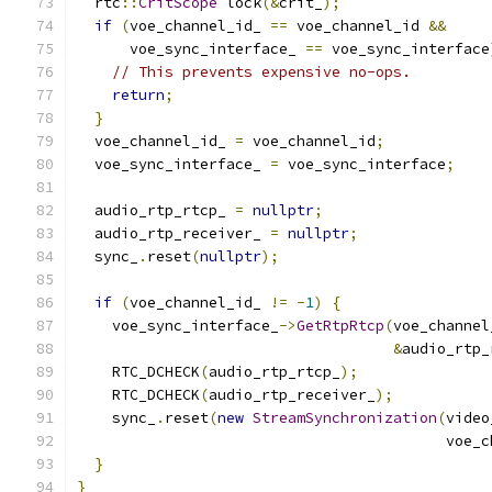
  rtc
::
CritScope
 lock
(&
crit_
);
if
(
voe_channel_id_ 
==
 voe_channel_id 
&&
      voe_sync_interface_ 
==
 voe_sync_interface
// This prevents expensive no-ops.
return
;
}
  voe_channel_id_ 
=
 voe_channel_id
;
  voe_sync_interface_ 
=
 voe_sync_interface
;
  audio_rtp_rtcp_ 
=
nullptr
;
  audio_rtp_receiver_ 
=
nullptr
;
  sync_
.
reset
(
nullptr
);
if
(
voe_channel_id_ 
!=
-
1
)
{
    voe_sync_interface_
->
GetRtpRtcp
(
voe_channel
&
audio_rtp_
    RTC_DCHECK
(
audio_rtp_rtcp_
);
    RTC_DCHECK
(
audio_rtp_receiver_
);
    sync_
.
reset
(
new
StreamSynchronization
(
video
                                          voe_c
}
}