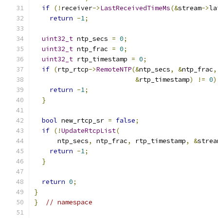
if
(!
receiver
->
LastReceivedTimeMs
(&
stream
->
la
return
-
1
;
uint32_t
 ntp_secs 
=
0
;
uint32_t
 ntp_frac 
=
0
;
uint32_t
 rtp_timestamp 
=
0
;
if
(
rtp_rtcp
->
RemoteNTP
(&
ntp_secs
,
&
ntp_frac
,
&
rtp_timestamp
)
!=
0
)
return
-
1
;
}
bool
 new_rtcp_sr 
=
false
;
if
(!
UpdateRtcpList
(
      ntp_secs
,
 ntp_frac
,
 rtp_timestamp
,
&
strea
return
-
1
;
}
return
0
;
}
}
// namespace