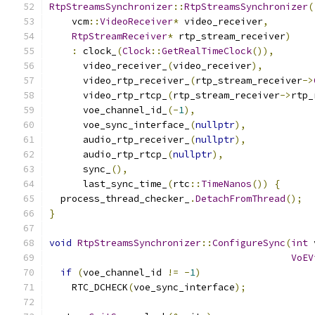
RtpStreamsSynchronizer
::
RtpStreamsSynchronizer
(
    vcm
::
VideoReceiver
*
 video_receiver
,
RtpStreamReceiver
*
 rtp_stream_receiver
)
:
 clock_
(
Clock
::
GetRealTimeClock
()),
      video_receiver_
(
video_receiver
),
      video_rtp_receiver_
(
rtp_stream_receiver
->
      video_rtp_rtcp_
(
rtp_stream_receiver
->
rtp_
      voe_channel_id_
(-
1
),
      voe_sync_interface_
(
nullptr
),
      audio_rtp_receiver_
(
nullptr
),
      audio_rtp_rtcp_
(
nullptr
),
      sync_
(),
      last_sync_time_
(
rtc
::
TimeNanos
())
{
  process_thread_checker_
.
DetachFromThread
();
}
void
RtpStreamsSynchronizer
::
ConfigureSync
(
int
 
VoEV
if
(
voe_channel_id 
!=
-
1
)
    RTC_DCHECK
(
voe_sync_interface
);